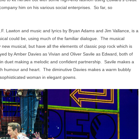
company him on his various social enterprises. So far, so
F. Lawton and music and lyrics by Bryan Adams and Jim Vallance, is a
usical could be, using much of the familiar dialogue. The musical
ly new musical, but have all the elements of classic pop rock which is
ayed by Amber Davies as Vivian and Oliver Savile as Edward, both of
ng in duet making a melodic and confident partnership. Savile makes a
with humour and heart. The diminutive Davies makes a warm bubbly
o sophisticated woman in elegant gowns.