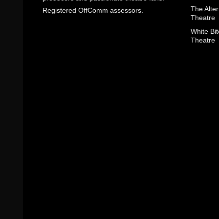
The Alter
Registered OffComm assessors.
Theatre
White Bit
Theatre