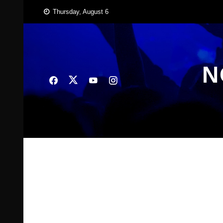
Skip
Thursday, August 6
to
content
N