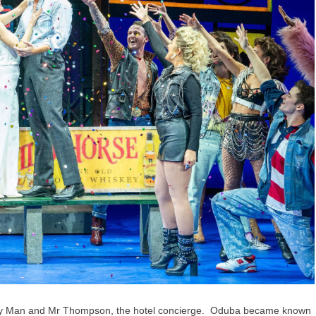
ppy Man and Mr Thompson, the hotel concierge. Oduba became known