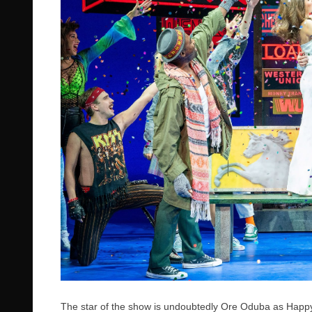
The star of the show is undoubtedly Ore Oduba as Ha