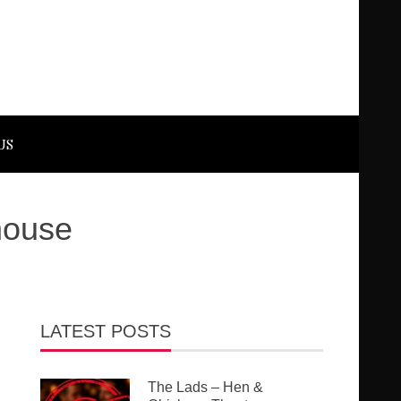
US
house
LATEST POSTS
The Lads – Hen &