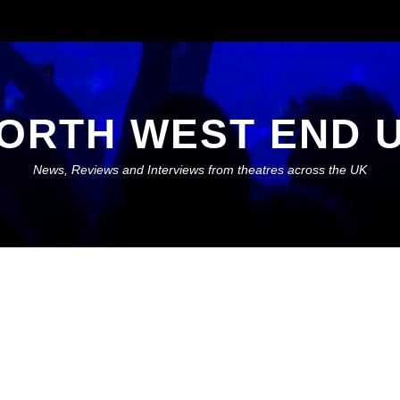
ORTH WEST END 
News, Reviews and Interviews from theatres across the UK