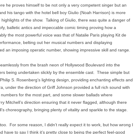
ere he proves himself to be not only a very competent singer but an
nd his tango with the hotel bell boy Giulio (Noah Harrison) is more
highlights of the show. Talking of Giulio, there was quite a danger of
ofy, balletic antics and impeccable comic timing proving how a
ly the most powerful voice was that of Natalie Paris playing Kit de
 performance, belting out her musical numbers and displaying
ed an imposing operatic number, showing impressive skill and range.
 seamlessly from the brash neon of Hollywood Boulevard into the
sfers being undertaken slickly by the ensemble cast. These simple but
ilip S. Rosenberg’s lighting design, providing enchanting effects and
 under the direction of Griff Johnson provided a full rich sound with
y numbers for the most part, and some slower ballads where
 Mitchell’s direction ensuring that it never flagged, although there
s choreography, bringing plenty of vitality and sparkle to the stage.
oo. For some reason, I didn’t really expect it to work, but how wrong I
have to say I think it’s pretty close to being the perfect feel-good