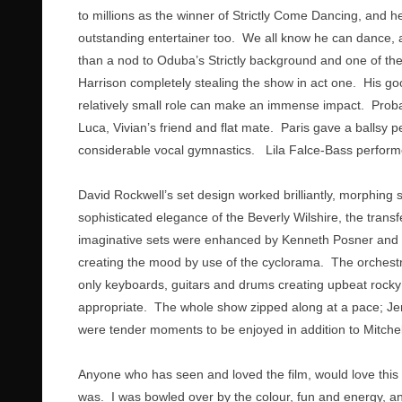
to millions as the winner of Strictly Come Dancing, and h
outstanding entertainer too. We all know he can dance, a
than a nod to Oduba’s Strictly background and one of the 
Harrison completely stealing the show in act one. His go
relatively small role can make an immense impact. Probab
Luca, Vivian’s friend and flat mate. Paris gave a ballsy
considerable vocal gymnastics. Lila Falce-Bass perform
David Rockwell’s set design worked brilliantly, morphing
sophisticated elegance of the Beverly Wilshire, the tran
imaginative sets were enhanced by Kenneth Posner and Ph
creating the mood by use of the cyclorama. The orchestra,
only keyboards, guitars and drums creating upbeat rock
appropriate. The whole show zipped along at a pace; Jerry
were tender moments to be enjoyed in addition to Mitchell’
Anyone who has seen and loved the film, would love this t
was. I was bowled over by the colour, fun and energy, and 