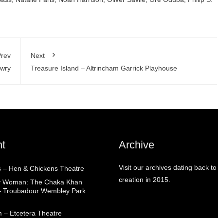
rev
Next
owry
Treasure Island – Altrincham Garrick Playhouse
t
Archive
Visit our archives dating back to
 – Hen & Chickens Theatre
creation in 2015.
ry Woman: The Chaka Khan
– Troubadour Wembley Park
 – Etcetera Theatre