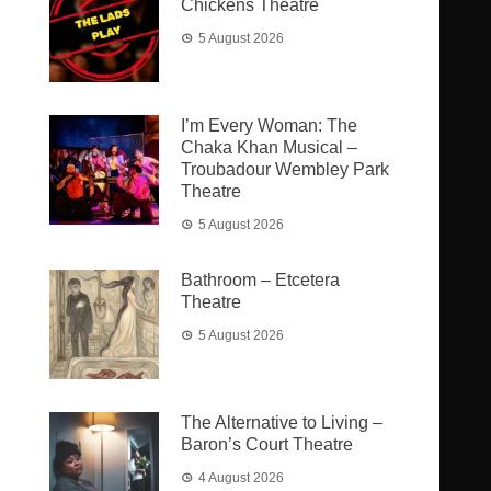
Chickens Theatre
5 August 2026
I’m Every Woman: The
Chaka Khan Musical –
Troubadour Wembley Park
Theatre
5 August 2026
Bathroom – Etcetera
Theatre
5 August 2026
The Alternative to Living –
Baron’s Court Theatre
4 August 2026