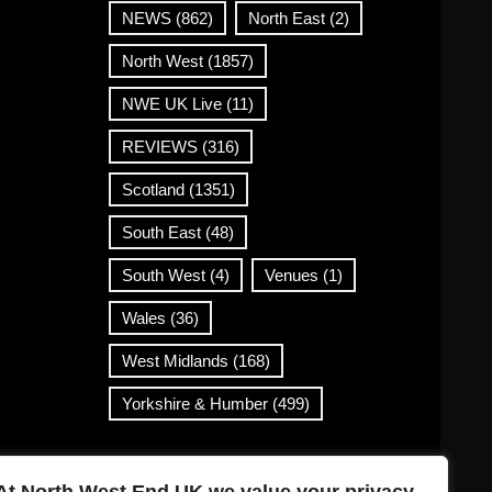
NEWS
(862)
North East
(2)
North West
(1857)
NWE UK Live
(11)
REVIEWS
(316)
Scotland
(1351)
South East
(48)
South West
(4)
Venues
(1)
Wales
(36)
West Midlands
(168)
Yorkshire & Humber
(499)
Contact Info