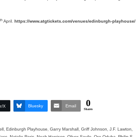
th
April.
https://www.atgtickets.com/venues/edinburgh-playhouse/
0
Bluesky
Email
r/X
Shares
ll
,
Edinburgh Playhouse
,
Garry Marshall
,
Griff Johnson
,
J.F. Lawton
,
Bass
,
Natalie Paris
,
Noah Harrison
,
Oliver Savile
,
Ore Oduba
,
Philip S.