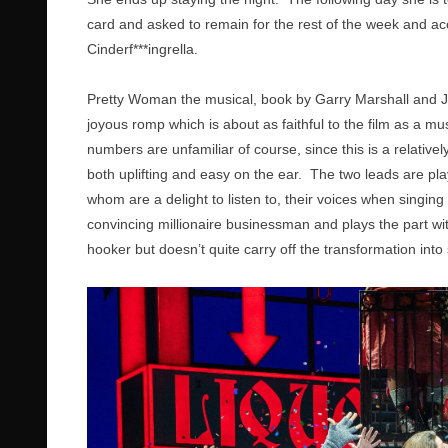
card and asked to remain for the rest of the week and ac
Cinderf***ingrella.
Pretty Woman the musical, book by Garry Marshall and J.
joyous romp which is about as faithful to the film as a m
numbers are unfamiliar of course, since this is a relative
both uplifting and easy on the ear. The two leads are pl
whom are a delight to listen to, their voices when singi
convincing millionaire businessman and plays the part 
hooker but doesn’t quite carry off the transformation int