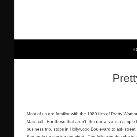
H
Pret
Most of us are familiar with the 1989 film of Pretty Woma
Marshall. For those that aren’t, the narrative is a simple 
business trip, stops in Hollywood Boulevard to ask street 
She ends up staying the night. The following day she is t