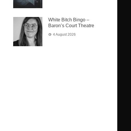
White Bitch Bingo –
Baron’s Court Theatre
4 August 2026