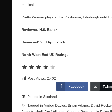
musical.
Pretty Woman plays at the Playhouse, Edinburgh until 13
Reviewer: H.S. Baker
Reviewed: 2nd April 2024
North West End UK Rating:
Rating: 4 out of 5.
Post Views:
2,402
Facebook
Twitte
Posted in
Scotland
Tagged in
Amber Davies
,
Bryan Adams
,
David Rockwe
Jerry Mitchell
,
Jim Vallance
,
Kenneth Posner
,
Lila Falce-