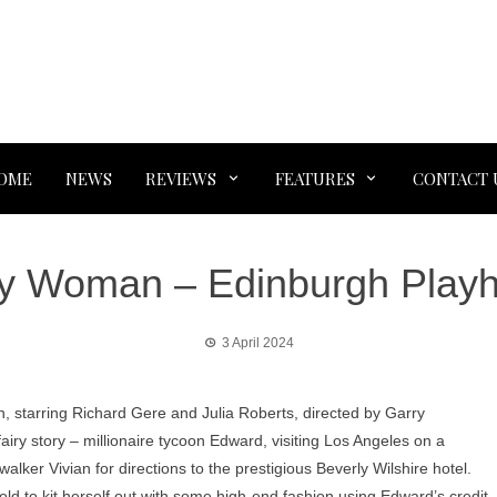
OME
NEWS
REVIEWS
FEATURES
CONTACT 
ty Woman – Edinburgh Play
3 April 2024
n, starring Richard Gere and Julia Roberts, directed by Garry
fairy story – millionaire tycoon Edward, visiting Los Angeles on a
walker Vivian for directions to the prestigious Beverly Wilshire hotel.
old to kit herself out with some high-end fashion using Edward’s credit