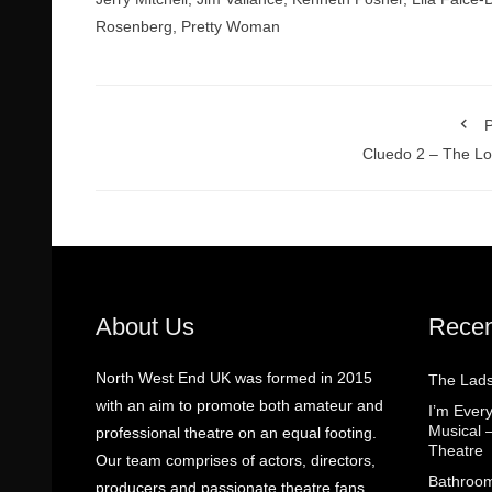
Rosenberg
,
Pretty Woman
P
Cluedo 2 – The L
About Us
Recen
North West End UK was formed in 2015
The Lads
with an aim to promote both amateur and
I’m Eve
Musical 
professional theatre on an equal footing.
Theatre
Our team comprises of actors, directors,
Bathroom
producers and passionate theatre fans.