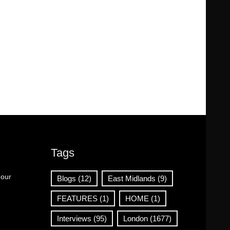
Tags
 our
Blogs
(12)
East Midlands
(9)
FEATURES
(1)
HOME
(1)
Interviews
(95)
London
(1677)