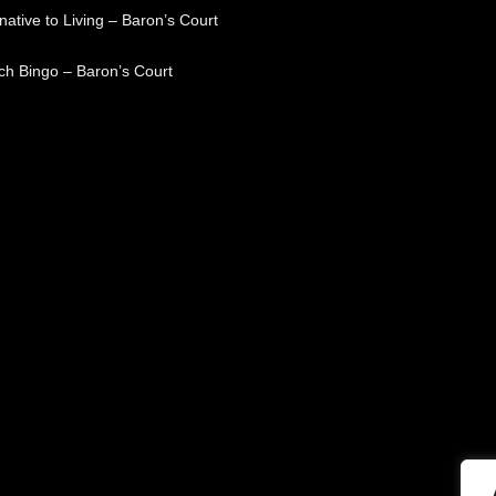
native to Living – Baron’s Court
ch Bingo – Baron’s Court