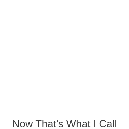
Now That’s What I Call