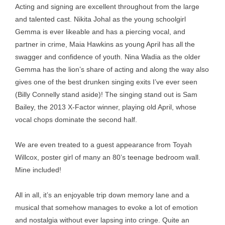
Acting and signing are excellent throughout from the large
and talented cast. Nikita Johal as the young schoolgirl
Gemma is ever likeable and has a piercing vocal, and
partner in crime, Maia Hawkins as young April has all the
swagger and confidence of youth. Nina Wadia as the older
Gemma has the lion’s share of acting and along the way also
gives one of the best drunken singing exits I’ve ever seen
(Billy Connelly stand aside)! The singing stand out is Sam
Bailey, the 2013 X-Factor winner, playing old April, whose
vocal chops dominate the second half.
We are even treated to a guest appearance from Toyah
Willcox, poster girl of many an 80’s teenage bedroom wall.
Mine included!
All in all, it’s an enjoyable trip down memory lane and a
musical that somehow manages to evoke a lot of emotion
and nostalgia without ever lapsing into cringe. Quite an