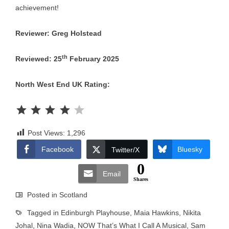
achievement!
Reviewer: Greg Holstead
th
Reviewed: 25
February 2025
North West End UK Rating:
Rating: 4 out of 5.
Post Views:
1,296
Facebook
Bluesky
Twitter/X
0
Email
Shares
Posted in
Scotland
Tagged in
Edinburgh Playhouse
,
Maia Hawkins
,
Nikita
Johal
,
Nina Wadia
,
NOW That’s What I Call A Musical
,
Sam