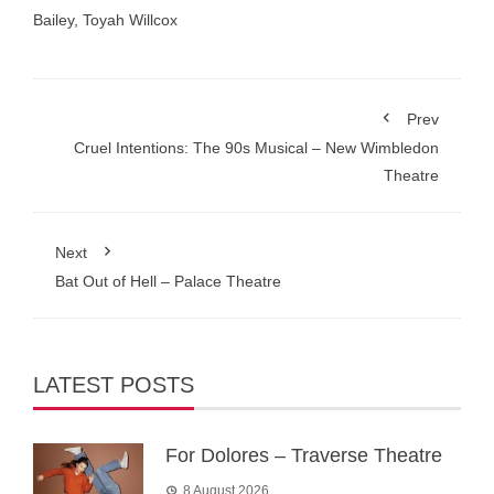
Bailey
,
Toyah Willcox
Prev
Cruel Intentions: The 90s Musical – New Wimbledon
Theatre
Next
Bat Out of Hell – Palace Theatre
LATEST POSTS
For Dolores – Traverse Theatre
8 August 2026