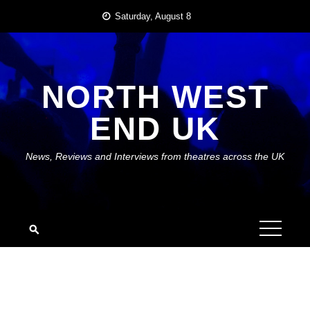
Skip
Saturday, August 8
to
content
NORTH WEST
END UK
News, Reviews and Interviews from theatres across the UK