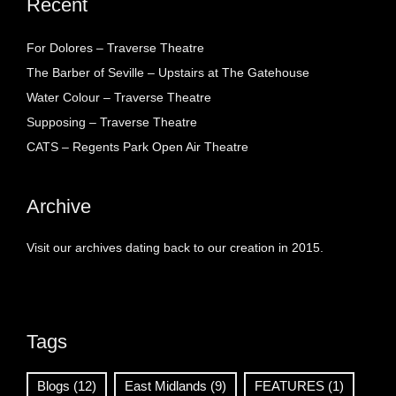
Recent
For Dolores – Traverse Theatre
The Barber of Seville – Upstairs at The Gatehouse
Water Colour – Traverse Theatre
Supposing – Traverse Theatre
CATS – Regents Park Open Air Theatre
Archive
Visit our archives dating back to our creation in 2015.
Tags
Blogs
(12)
East Midlands
(9)
FEATURES
(1)