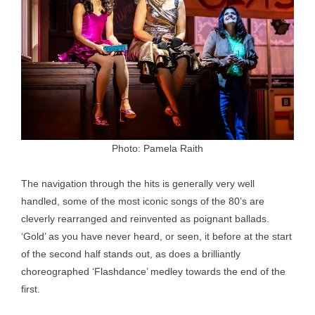
Photo: Pamela Raith
The navigation through the hits is generally very well
handled, some of the most iconic songs of the 80’s are
cleverly rearranged and reinvented as poignant ballads.
‘Gold’ as you have never heard, or seen, it before at the start
of the second half stands out, as does a brilliantly
choreographed ‘Flashdance’ medley towards the end of the
first.