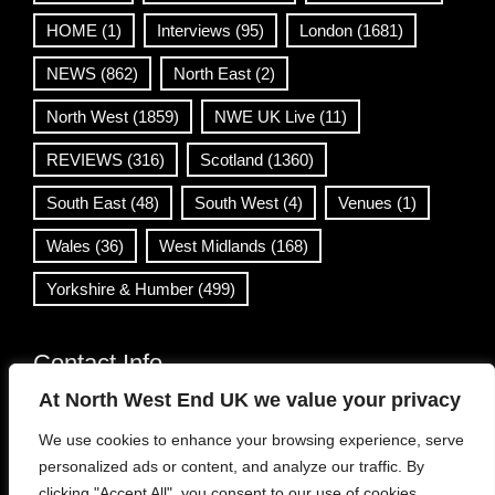
HOME
(1)
Interviews
(95)
London
(1681)
NEWS
(862)
North East
(2)
North West
(1859)
NWE UK Live
(11)
REVIEWS
(316)
Scotland
(1360)
South East
(48)
South West
(4)
Venues
(1)
Wales
(36)
West Midlands
(168)
Yorkshire & Humber
(499)
Contact Info
At North West End UK we value your privacy
info@northwestend.co.uk
We use cookies to enhance your browsing experience, serve
www.northwestend.com
personalized ads or content, and analyze our traffic. By
Open 24/7
clicking "Accept All", you consent to our use of cookies.