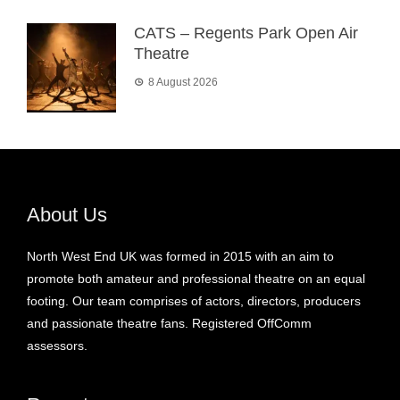
CATS – Regents Park Open Air
Theatre
8 August 2026
About Us
North West End UK was formed in 2015 with an aim to
promote both amateur and professional theatre on an equal
footing. Our team comprises of actors, directors, producers
and passionate theatre fans. Registered OffComm
assessors.