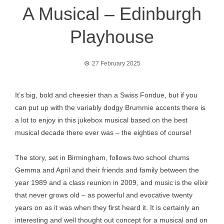
A Musical – Edinburgh
Playhouse
27 February 2025
It’s big, bold and cheesier than a Swiss Fondue, but if you
can put up with the variably dodgy Brummie accents there is
a lot to enjoy in this jukebox musical based on the best
musical decade there ever was – the eighties of course!
The story, set in Birmingham, follows two school chums
Gemma and April and their friends and family between the
year 1989 and a class reunion in 2009, and music is the elixir
that never grows old – as powerful and evocative twenty
years on as it was when they first heard it. It is certainly an
interesting and well thought out concept for a musical and on