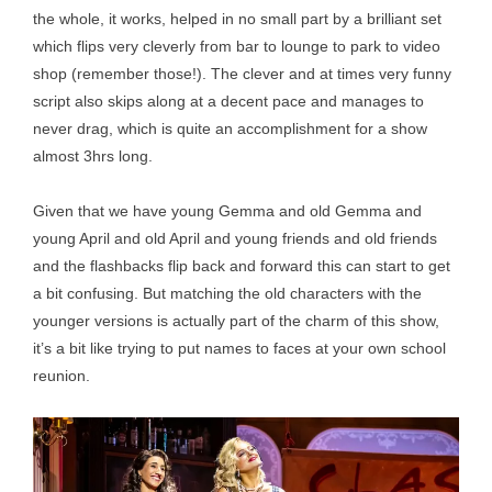
the whole, it works, helped in no small part by a brilliant set
which flips very cleverly from bar to lounge to park to video
shop (remember those!). The clever and at times very funny
script also skips along at a decent pace and manages to
never drag, which is quite an accomplishment for a show
almost 3hrs long.
Given that we have young Gemma and old Gemma and
young April and old April and young friends and old friends
and the flashbacks flip back and forward this can start to get
a bit confusing. But matching the old characters with the
younger versions is actually part of the charm of this show,
it’s a bit like trying to put names to faces at your own school
reunion.