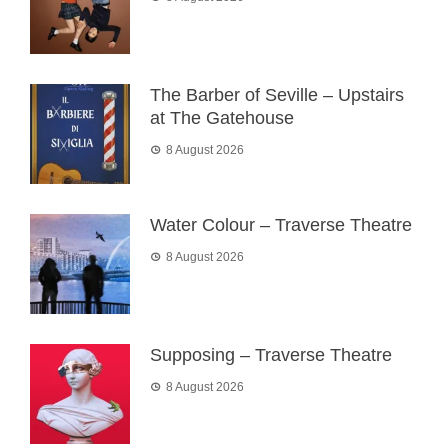
The Barber of Seville – Upstairs
at The Gatehouse
8 August 2026
Water Colour – Traverse Theatre
8 August 2026
Supposing – Traverse Theatre
8 August 2026