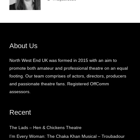
About Us
North West End UK was formed in 2015 with an aim to
promote both amateur and professional theatre on an equal
footing. Our team comprises of actors, directors, producers
and passionate theatre fans. Registered OffComm
assessors.
Recent
The Lads – Hen & Chickens Theatre
I’m Every Woman: The Chaka Khan Musical – Troubadour