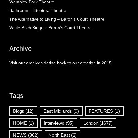
Wembley Park Theatre
Bathroom – Etcetera Theatre
The Alternative to Living – Baron’s Court Theatre
White Bitch Bingo – Baron’s Court Theatre
Archive
Visit our archives dating back to our creation in 2015.
Tags
Blogs
(12)
East Midlands
(9)
FEATURES
(1)
HOME
(1)
Interviews
(95)
London
(1677)
NEWS
(862)
North East
(2)