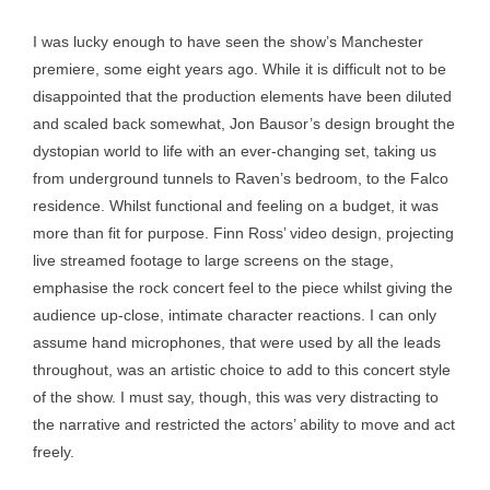
I was lucky enough to have seen the show’s Manchester
premiere, some eight years ago. While it is difficult not to be
disappointed that the production elements have been diluted
and scaled back somewhat, Jon Bausor’s design brought the
dystopian world to life with an ever-changing set, taking us
from underground tunnels to Raven’s bedroom, to the Falco
residence. Whilst functional and feeling on a budget, it was
more than fit for purpose. Finn Ross’ video design, projecting
live streamed footage to large screens on the stage,
emphasise the rock concert feel to the piece whilst giving the
audience up-close, intimate character reactions. I can only
assume hand microphones, that were used by all the leads
throughout, was an artistic choice to add to this concert style
of the show. I must say, though, this was very distracting to
the narrative and restricted the actors’ ability to move and act
freely.