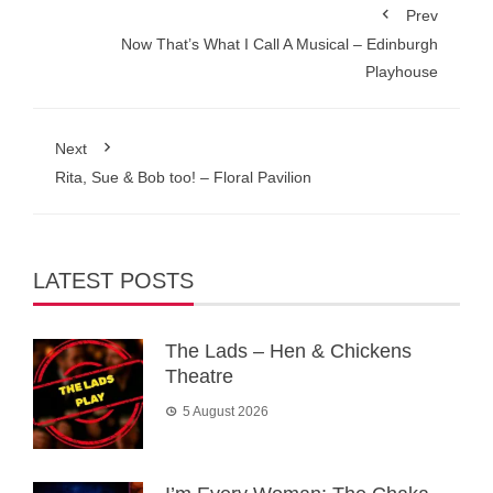
Prev
Now That’s What I Call A Musical – Edinburgh
Playhouse
Next
Rita, Sue & Bob too! – Floral Pavilion
LATEST POSTS
The Lads – Hen & Chickens
Theatre
5 August 2026