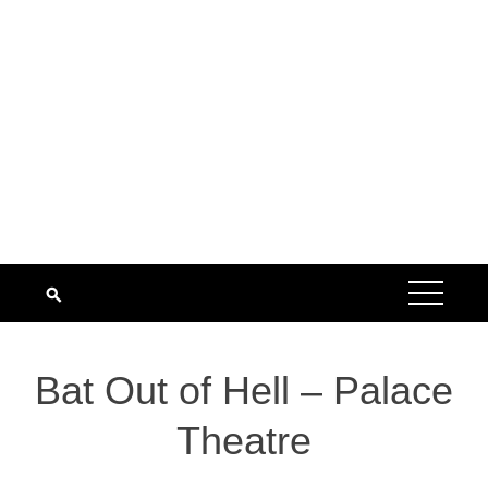
Bat Out of Hell – Palace
Theatre