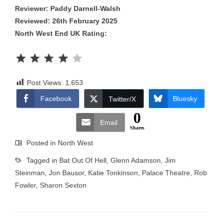
Reviewer: Paddy Darnell-Walsh
Reviewed: 26th February 2025
North West End UK Rating:
Rating: 4 out of 5.
Post Views:
1,653
Facebook
Bluesky
Twitter/X
0
Email
Shares
Posted in
North West
Tagged in
Bat Out Of Hell
,
Glenn Adamson
,
Jim
Steinman
,
Jon Bausor
,
Katie Tonkinson
,
Palace Theatre
,
Rob
Fowler
,
Sharon Sexton