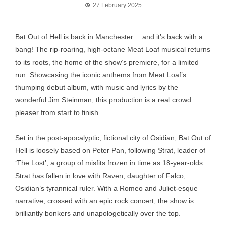
27 February 2025
Bat Out of Hell is back in Manchester… and it’s back with a
bang! The rip-roaring, high-octane Meat Loaf musical returns
to its roots, the home of the show’s premiere, for a limited
run. Showcasing the iconic anthems from Meat Loaf’s
thumping debut album, with music and lyrics by the
wonderful Jim Steinman, this production is a real crowd
pleaser from start to finish.
Set in the post-apocalyptic, fictional city of Osidian, Bat Out of
Hell is loosely based on Peter Pan, following Strat, leader of
‘The Lost’, a group of misfits frozen in time as 18-year-olds.
Strat has fallen in love with Raven, daughter of Falco,
Osidian’s tyrannical ruler. With a Romeo and Juliet-esque
narrative, crossed with an epic rock concert, the show is
brilliantly bonkers and unapologetically over the top.