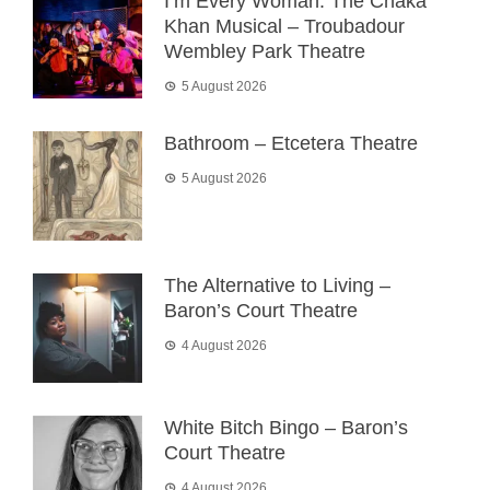
I’m Every Woman: The Chaka
Khan Musical – Troubadour
Wembley Park Theatre
5 August 2026
Bathroom – Etcetera Theatre
5 August 2026
The Alternative to Living –
Baron’s Court Theatre
4 August 2026
White Bitch Bingo – Baron’s
Court Theatre
4 August 2026