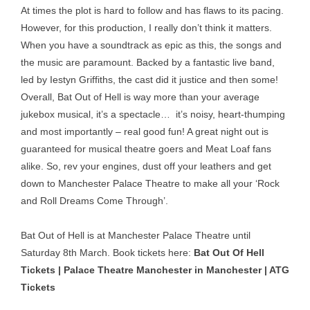
At times the plot is hard to follow and has flaws to its pacing.
However, for this production, I really don’t think it matters.
When you have a soundtrack as epic as this, the songs and
the music are paramount. Backed by a fantastic live band,
led by Iestyn Griffiths, the cast did it justice and then some!
Overall, Bat Out of Hell is way more than your average
jukebox musical, it’s a spectacle… it’s noisy, heart-thumping
and most importantly – real good fun! A great night out is
guaranteed for musical theatre goers and Meat Loaf fans
alike. So, rev your engines, dust off your leathers and get
down to Manchester Palace Theatre to make all your ‘Rock
and Roll Dreams Come Through’.
Bat Out of Hell is at Manchester Palace Theatre until
Saturday 8th March. Book tickets here:
Bat Out Of Hell
Tickets | Palace Theatre Manchester in Manchester | ATG
Tickets