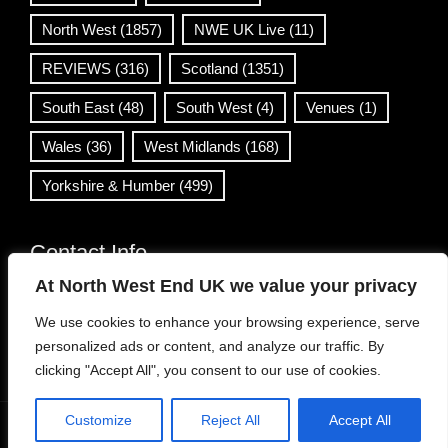
North West
(1857)
NWE UK Live
(11)
REVIEWS
(316)
Scotland
(1351)
South East
(48)
South West
(4)
Venues
(1)
Wales
(36)
West Midlands
(168)
Yorkshire & Humber
(499)
Contact Info
At North West End UK we value your privacy
info@northwestend.co.uk
We use cookies to enhance your browsing experience, serve
www.northwestend.com
personalized ads or content, and analyze our traffic. By
Open 24/7
clicking "Accept All", you consent to our use of cookies.
Customize
Reject All
Accept All
WordPress Theme
|
Viral News
by HashThemes