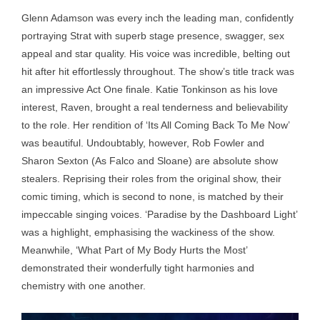
Glenn Adamson was every inch the leading man, confidently
portraying Strat with superb stage presence, swagger, sex
appeal and star quality. His voice was incredible, belting out
hit after hit effortlessly throughout. The show’s title track was
an impressive Act One finale. Katie Tonkinson as his love
interest, Raven, brought a real tenderness and believability
to the role. Her rendition of ‘Its All Coming Back To Me Now’
was beautiful. Undoubtably, however, Rob Fowler and
Sharon Sexton (As Falco and Sloane) are absolute show
stealers. Reprising their roles from the original show, their
comic timing, which is second to none, is matched by their
impeccable singing voices. ‘Paradise by the Dashboard Light’
was a highlight, emphasising the wackiness of the show.
Meanwhile, ‘What Part of My Body Hurts the Most’
demonstrated their wonderfully tight harmonies and
chemistry with one another.