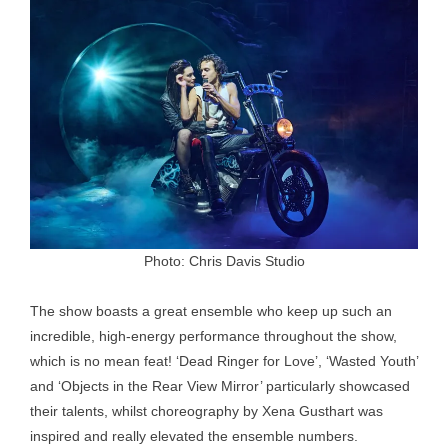
Photo: Chris Davis Studio
The show boasts a great ensemble who keep up such an
incredible, high-energy performance throughout the show,
which is no mean feat! ‘Dead Ringer for Love’, ‘Wasted Youth’
and ‘Objects in the Rear View Mirror’ particularly showcased
their talents, whilst choreography by Xena Gusthart was
inspired and really elevated the ensemble numbers.