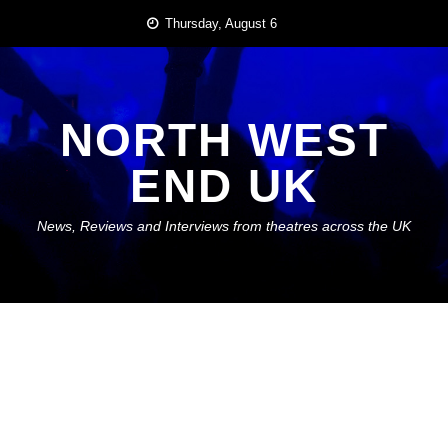
Skip
Thursday, August 6
to
content
NORTH WEST
END UK
News, Reviews and Interviews from theatres across the UK