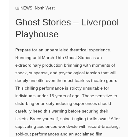
NEWS
,
North West
Ghost Stories – Liverpool
Playhouse
Prepare for an unparalleled theatrical experience.
Running until March 15th Ghost Stories is an
extraordinary production brimming with moments of
shock, suspense, and psychological tension that will
deeply unsettle even the most fearless theatre goers.
This chilling performance is strictly unsuitable for
individuals under 15 years of age. Those sensitive to
disturbing or anxiety-inducing experiences should
carefully heed this warning before securing their
tickets. Brace yourself; spine-tingling thrills await! After
captivating audiences worldwide with record-breaking,
sold-out performances and an acclaimed film