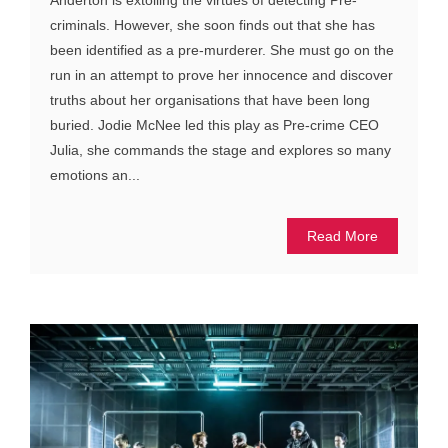
Anderton is extolling the virtues of detecting Pre-
criminals. However, she soon finds out that she has
been identified as a pre-murderer. She must go on the
run in an attempt to prove her innocence and discover
truths about her organisations that have been long
buried. Jodie McNee led this play as Pre-crime CEO
Julia, she commands the stage and explores so many
emotions an...
Read More