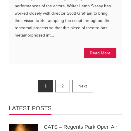
performances of the actors. Writer Lemn Sissay has
worked closely with director Scott Graham to bring
their vision to life, adapting the script throughout the
rehearsal process so that this piece of theatre has
metamorphosed int...
Read More
Posts
1
2
Next
pagination
LATEST POSTS
CATS – Regents Park Open Air