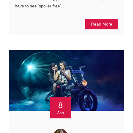
have to see ‘spoiler free’. ...
Read More
8
Jan