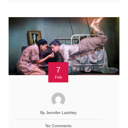
7
Feb
By Jennifer Laishley
No Comments