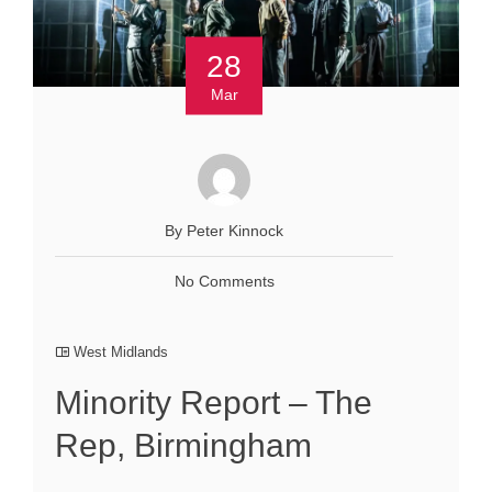
28
Mar
By Peter Kinnock
No Comments
West Midlands
Minority Report – The
Rep, Birmingham