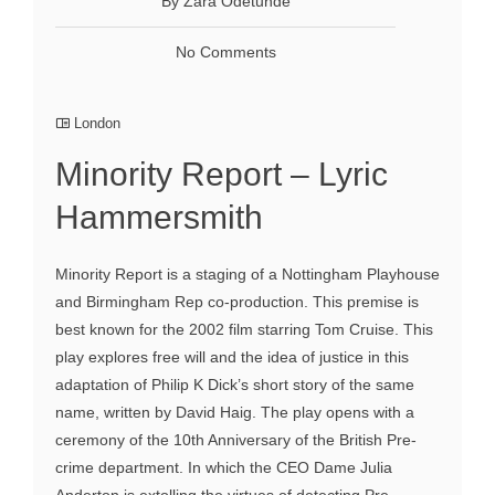
By Zara Odetunde
No Comments
London
Minority Report – Lyric
Hammersmith
Minority Report is a staging of a Nottingham Playhouse
and Birmingham Rep co-production. This premise is
best known for the 2002 film starring Tom Cruise. This
play explores free will and the idea of justice in this
adaptation of Philip K Dick’s short story of the same
name, written by David Haig. The play opens with a
ceremony of the 10th Anniversary of the British Pre-
crime department. In which the CEO Dame Julia