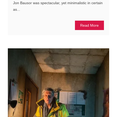
Jon Bausor was spectacular, yet minimalistic in certain
as...
Read More