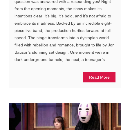
question was answered with a resounding yes! Right
from the opening moments, the show makes its
intentions clear: it’s big, it’s bold, and it’s not afraid to
embrace its madness. Backed by an incredible eight-
piece live band, the production hurtles forward at full
speed. The stage transforms into a dystopian world
filled with rebellion and romance, brought to life by Jon
Bausor’s stunning set design. One moment we’re in
dark underground tunnels; the next, a teenager’s...
Read More