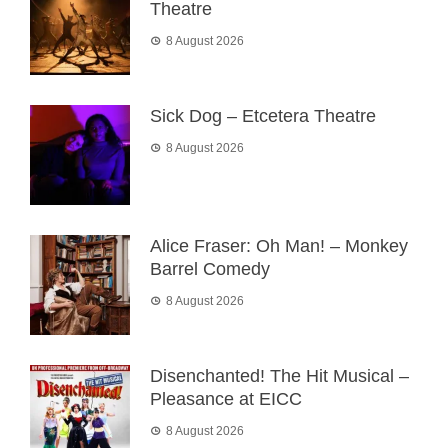
Theatre
8 August 2026
Sick Dog – Etcetera Theatre
8 August 2026
Alice Fraser: Oh Man! – Monkey
Barrel Comedy
8 August 2026
Disenchanted! The Hit Musical –
Pleasance at EICC
8 August 2026