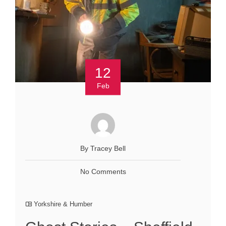
12
Feb
By Tracey Bell
No Comments
Yorkshire & Humber