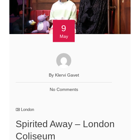
9
May
By Klervi Gavet
No Comments
London
Spirited Away – London
Coliseum