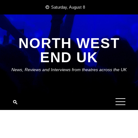
Skip
Saturday, August 8
to
content
NORTH WEST
END UK
News, Reviews and Interviews from theatres across the UK