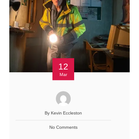
12
Mar
By Kevin Eccleston
No Comments