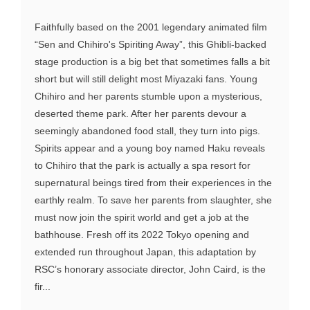
Faithfully based on the 2001 legendary animated film
“Sen and Chihiro's Spiriting Away”, this Ghibli-backed
stage production is a big bet that sometimes falls a bit
short but will still delight most Miyazaki fans. Young
Chihiro and her parents stumble upon a mysterious,
deserted theme park. After her parents devour a
seemingly abandoned food stall, they turn into pigs.
Spirits appear and a young boy named Haku reveals
to Chihiro that the park is actually a spa resort for
supernatural beings tired from their experiences in the
earthly realm. To save her parents from slaughter, she
must now join the spirit world and get a job at the
bathhouse. Fresh off its 2022 Tokyo opening and
extended run throughout Japan, this adaptation by
RSC’s honorary associate director, John Caird, is the
fir...