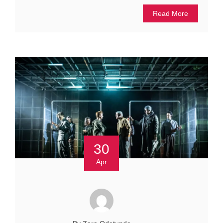
Read More
30
Apr