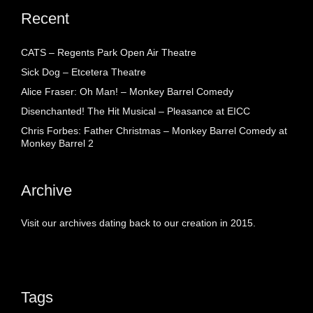
Recent
CATS – Regents Park Open Air Theatre
Sick Dog – Etcetera Theatre
Alice Fraser: Oh Man! – Monkey Barrel Comedy
Disenchanted! The Hit Musical – Pleasance at EICC
Chris Forbes: Father Christmas – Monkey Barrel Comedy at
Monkey Barrel 2
Archive
Visit our archives dating back to our creation in 2015.
Tags