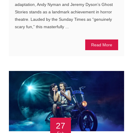
adaptation, Andy Nyman and Jeremy Dyson’s Ghost
Stories stands as a landmark achievement in horror
theatre. Lauded by the Sunday Times as “genuinely
scary fun,” this masterfully ...
Read More
27