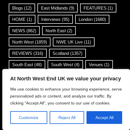
Blogs
(12)
East Midlands
(9)
FEATURES
(1)
HOME
(1)
Interviews
(95)
London
(1680)
NEWS
(862)
North East
(2)
North West
(1859)
NWE UK Live
(11)
REVIEWS
(316)
Scotland
(1357)
South East
(48)
South West
(4)
Venues
(1)
Wales
(36)
West Midlands
(168)
At North West End UK we value your privacy
Yorkshire & Humber
(499)
We use cookies to enhance your browsing experience, serve
personalized ads or content, and analyze our traffic. By
clicking "Accept All", you consent to our use of cookies.
Contact Info
Customize
Reject All
Accept All
info@northwestend.co.uk
www.northwestend.com