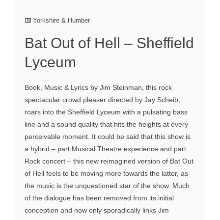
Yorkshire & Humber
Bat Out of Hell – Sheffield
Lyceum
Book, Music & Lyrics by Jim Steinman, this rock
spectacular crowd pleaser directed by Jay Scheib,
roars into the Sheffield Lyceum with a pulsating bass
line and a sound quality that hits the heights at every
perceivable moment. It could be said that this show is
a hybrid – part Musical Theatre experience and part
Rock concert – this new reimagined version of Bat Out
of Hell feels to be moving more towards the latter, as
the music is the unquestioned star of the show. Much
of the dialogue has been removed from its initial
conception and now only sporadically links Jim