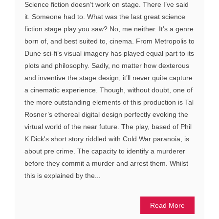
Science fiction doesn’t work on stage. There I’ve said
it. Someone had to. What was the last great science
fiction stage play you saw? No, me neither. It’s a genre
born of, and best suited to, cinema. From Metropolis to
Dune sci-fi’s visual imagery has played equal part to its
plots and philosophy. Sadly, no matter how dexterous
and inventive the stage design, it’ll never quite capture
a cinematic experience. Though, without doubt, one of
the more outstanding elements of this production is Tal
Rosner’s ethereal digital design perfectly evoking the
virtual world of the near future. The play, based of Phil
K.Dick's short story riddled with Cold War paranoia, is
about pre crime. The capacity to identify a murderer
before they commit a murder and arrest them. Whilst
this is explained by the...
Read More