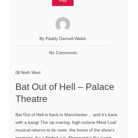
Feb
By Paddy Darnell-Walsh
No Comments
North West
Bat Out of Hell – Palace
Theatre
Bat Out of Hell is back in Manchester… and it’s back
with a bang! The rip-roaring, high-octane Meat Loaf
musical returns to its roots, the home of the show’s
premiere, for a limited run. Showcasing the iconic