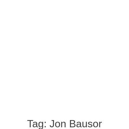
Tag:
Jon Bausor