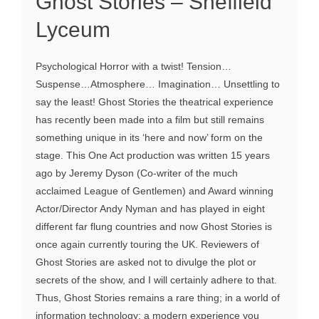
Ghost Stories – Sheffield
Lyceum
Psychological Horror with a twist! Tension…
Suspense…Atmosphere… Imagination… Unsettling to
say the least! Ghost Stories the theatrical experience
has recently been made into a film but still remains
something unique in its ‘here and now’ form on the
stage. This One Act production was written 15 years
ago by Jeremy Dyson (Co-writer of the much
acclaimed League of Gentlemen) and Award winning
Actor/Director Andy Nyman and has played in eight
different far flung countries and now Ghost Stories is
once again currently touring the UK. Reviewers of
Ghost Stories are asked not to divulge the plot or
secrets of the show, and I will certainly adhere to that.
Thus, Ghost Stories remains a rare thing; in a world of
information technology; a modern experience you