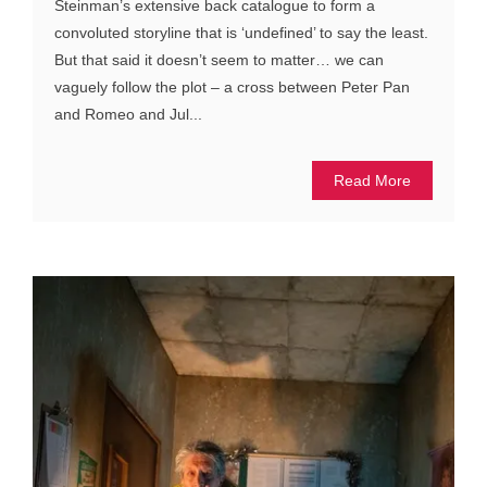
Steinman’s extensive back catalogue to form a
convoluted storyline that is ‘undefined’ to say the least.
But that said it doesn’t seem to matter… we can
vaguely follow the plot – a cross between Peter Pan
and Romeo and Jul...
Read More