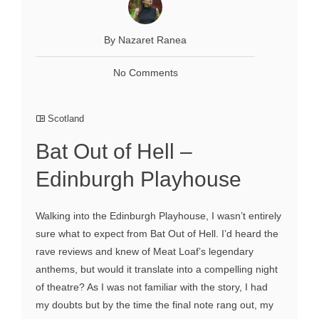
By Nazaret Ranea
No Comments
Scotland
Bat Out of Hell –
Edinburgh Playhouse
Walking into the Edinburgh Playhouse, I wasn’t entirely
sure what to expect from Bat Out of Hell. I’d heard the
rave reviews and knew of Meat Loaf’s legendary
anthems, but would it translate into a compelling night
of theatre? As I was not familiar with the story, I had
my doubts but by the time the final note rang out, my