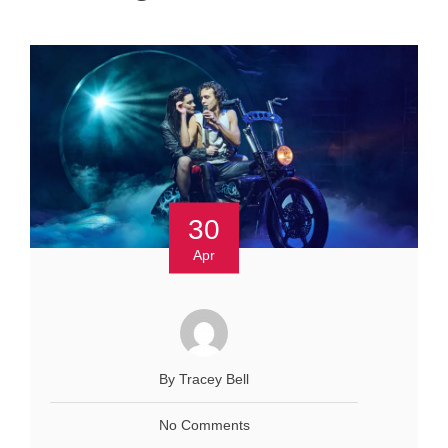
30
Apr
By Tracey Bell
No Comments