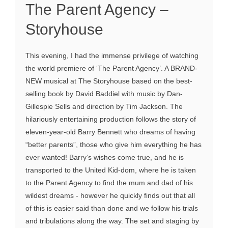
The Parent Agency –
Storyhouse
This evening, I had the immense privilege of watching
the world premiere of ‘The Parent Agency’. A BRAND-
NEW musical at The Storyhouse based on the best-
selling book by David Baddiel with music by Dan-
Gillespie Sells and direction by Tim Jackson. The
hilariously entertaining production follows the story of
eleven-year-old Barry Bennett who dreams of having
“better parents”, those who give him everything he has
ever wanted! Barry’s wishes come true, and he is
transported to the United Kid-dom, where he is taken
to the Parent Agency to find the mum and dad of his
wildest dreams - however he quickly finds out that all
of this is easier said than done and we follow his trials
and tribulations along the way. The set and staging by