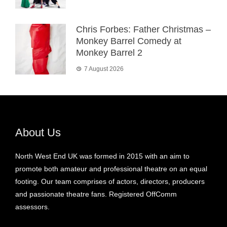
Chris Forbes: Father Christmas –
Monkey Barrel Comedy at
Monkey Barrel 2
7 August 2026
About Us
North West End UK was formed in 2015 with an aim to
promote both amateur and professional theatre on an equal
footing. Our team comprises of actors, directors, producers
and passionate theatre fans. Registered OffComm
assessors.