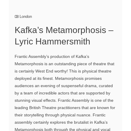
London
Kafka’s Metamorphosis –
Lyric Hammersmith
Frantic Assembly’s production of Kafka’s
Metamorphosis is an outstanding piece of theatre that
is certainly West End worthy! This is physical theatre
deployed at its finest. Metamorphosis promises
audiences an evening of suspenseful drama, curated
by a team of incredible actors that are supported by
stunning visual effects. Frantic Assembly is one of the
leading British Theatre practitioners that are known for
their storytelling through physical nuance. Frantic
assembly certainly explores the brutalist in Kafka’s
Metamorphosis both through the physical and vocal