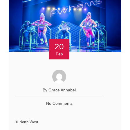
20
Feb
By Grace Annabel
No Comments
North West