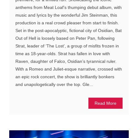
anthems from Meat Loaf’s thumping debut album, with
music and lyrics by the wonderful Jim Steinman, this
production is a real crowd pleaser from start to finish.
Set in the post-apocalyptic, fictional city of Osidian, Bat
Out of Hell is loosely based on Peter Pan, following
Strat, leader of ‘The Lost’, a group of misfits frozen in
time as 18-year-olds. Strat has fallen in love with
Raven, daughter of Falco, Osidian’s tyrannical ruler.
With a Romeo and Juliet-esque narrative, crossed with
an epic rock concert, the show is brilliantly bonkers
and unapologetically over the top. Gle...
Read More