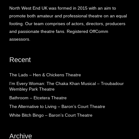
North West End UK was formed in 2015 with an aim to
promote both amateur and professional theatre on an equal
footing. Our team comprises of actors, directors, producers
and passionate theatre fans. Registered OffComm
assessors.
Recent
The Lads – Hen & Chickens Theatre
I’m Every Woman: The Chaka Khan Musical – Troubadour
Wembley Park Theatre
Bathroom – Etcetera Theatre
The Alternative to Living – Baron’s Court Theatre
White Bitch Bingo – Baron’s Court Theatre
Archive