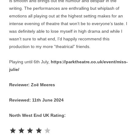
is smooth and brings out the humour and despair in the
writing. The performances are enthralling but whiplash of
emotions all playing out at the highest setting makes for an
intense evening of theatre that won’t be to everyone’s taste. I
was definitely able to lose myself in high drama and while I
wasn’t sure to what end, I’d happily recommend this
production to my more “theatrical” friends.
Playing until 6th July,
https://parktheatre.co.uk/event/miss-
julie/
Reviewer: Zoё Meeres
Reviewed: 11th June 2024
North West End UK Rating:
Rating: 4 out of 5.