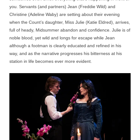
you. Servants (and partners) Jean (Freddie Wild) and
Christine (Adeline Waby) are setting about their evening
when the Count’s daughter, Miss Julie (Katie Eldred), arrives,
full of heady, Midsummer abandon and confidence. Julie is of
noble blood, yet wild and longs for escape while Jean
although a footman is clearly educated and refined in his
way, and as the narrative progresses his bitterness at his
station in life becomes ever more evident.