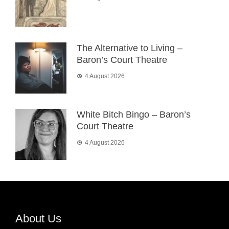
The Alternative to Living –
Baron’s Court Theatre
4 August 2026
White Bitch Bingo – Baron’s
Court Theatre
4 August 2026
About Us