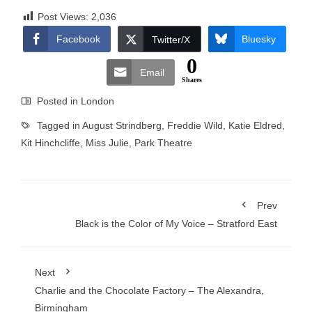
Post Views:
2,036
Facebook
Bluesky
Twitter/X
0
Email
Shares
Posted in
London
Tagged in
August Strindberg
,
Freddie Wild
,
Katie Eldred
,
Kit Hinchcliffe
,
Miss Julie
,
Park Theatre
Prev
Black is the Color of My Voice – Stratford East
Next
Charlie and the Chocolate Factory – The Alexandra,
Birmingham