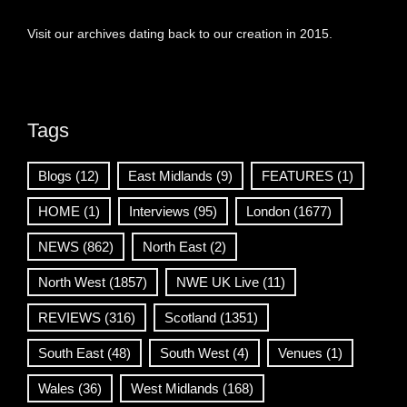
Visit our archives dating back to our creation in 2015.
Tags
Blogs
(12)
East Midlands
(9)
FEATURES
(1)
HOME
(1)
Interviews
(95)
London
(1677)
NEWS
(862)
North East
(2)
North West
(1857)
NWE UK Live
(11)
REVIEWS
(316)
Scotland
(1351)
South East
(48)
South West
(4)
Venues
(1)
Wales
(36)
West Midlands
(168)