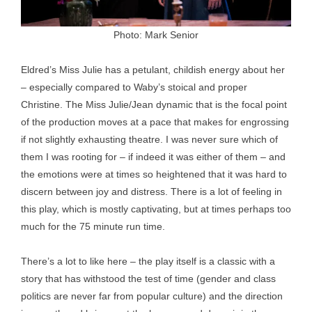
Photo: Mark Senior
Eldred’s Miss Julie has a petulant, childish energy about her
– especially compared to Waby’s stoical and proper
Christine. The Miss Julie/Jean dynamic that is the focal point
of the production moves at a pace that makes for engrossing
if not slightly exhausting theatre. I was never sure which of
them I was rooting for – if indeed it was either of them – and
the emotions were at times so heightened that it was hard to
discern between joy and distress. There is a lot of feeling in
this play, which is mostly captivating, but at times perhaps too
much for the 75 minute run time.
There’s a lot to like here – the play itself is a classic with a
story that has withstood the test of time (gender and class
politics are never far from popular culture) and the direction