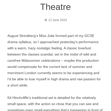
Theatre
12 June 2024
August Strindberg’s Miss Julie formed part of my GCSE
drama syllabus, so I approached yesterday’s performance
with a warm, hazy nostalgic feeling. A classic love/lust
between the classes scandal, set in the midst of wild and
carefree Midsummer celebrations – maybe this production
would compensate for the current lack of summer and
merriment London currently seems to be experiencing and
I’d be able to lose myself in high drama and raw passion for
a short while.
Kit Hinchcliffe’s traditional set is detailed for the relatively
small space, with the action so close that you can see and
sometimes even smell everything that’s happening in front of