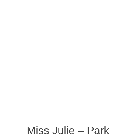
Miss Julie – Park