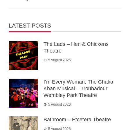
LATEST POSTS
The Lads – Hen & Chickens
Theatre
5 August 2026
I’m Every Woman: The Chaka
Khan Musical – Troubadour
Wembley Park Theatre
5 August 2026
Bathroom – Etcetera Theatre
5 August 2026