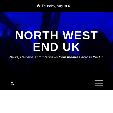
Skip
Thursday, August 6
to
content
NORTH WEST
END UK
News, Reviews and Interviews from theatres across the UK