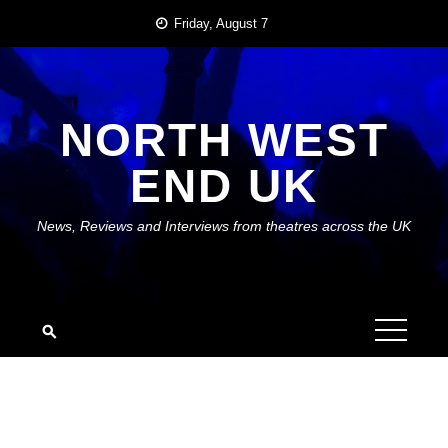
Skip
Friday, August 7
to
content
NORTH WEST
END UK
News, Reviews and Interviews from theatres across the UK