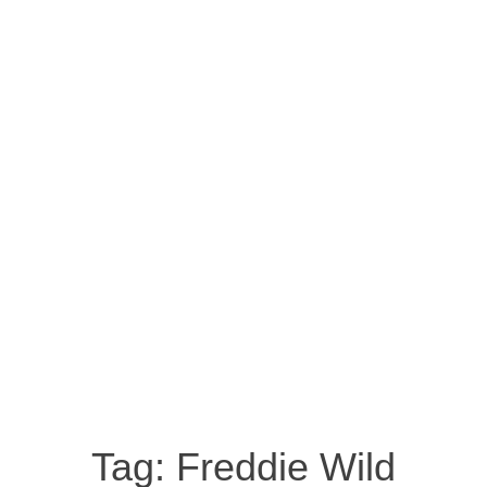
Tag:
Freddie Wild