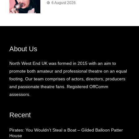
6 August 2026
About Us
North West End UK was formed in 2015 with an aim to
promote both amateur and professional theatre on an equal
footing. Our team comprises of actors, directors, producers
and passionate theatre fans. Registered OffComm
assessors.
Recent
Pirates: You Wouldn’t Steal a Boat – Gilded Balloon Patter
House