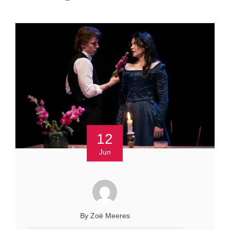
12
Jun
By Zoё Meeres