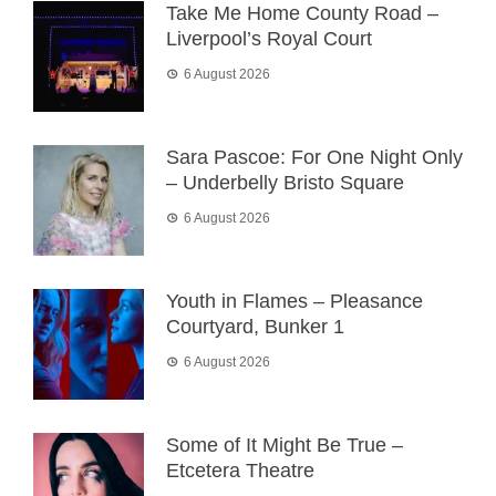
Take Me Home County Road –
Liverpool’s Royal Court
6 August 2026
Sara Pascoe: For One Night Only
– Underbelly Bristo Square
6 August 2026
Youth in Flames – Pleasance
Courtyard, Bunker 1
6 August 2026
Some of It Might Be True –
Etcetera Theatre