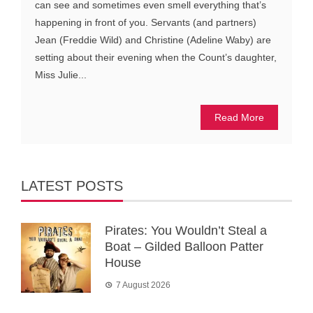
can see and sometimes even smell everything that’s
happening in front of you. Servants (and partners)
Jean (Freddie Wild) and Christine (Adeline Waby) are
setting about their evening when the Count’s daughter,
Miss Julie...
Read More
LATEST POSTS
Pirates: You Wouldn’t Steal a
Boat – Gilded Balloon Patter
House
7 August 2026