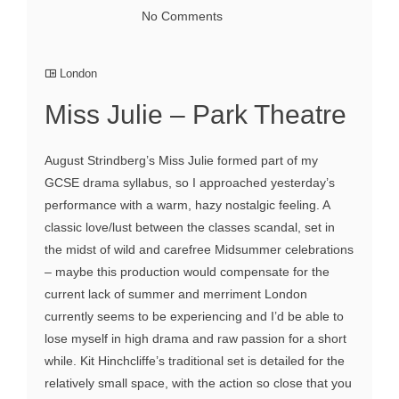
No Comments
London
Miss Julie – Park Theatre
August Strindberg’s Miss Julie formed part of my
GCSE drama syllabus, so I approached yesterday’s
performance with a warm, hazy nostalgic feeling. A
classic love/lust between the classes scandal, set in
the midst of wild and carefree Midsummer celebrations
– maybe this production would compensate for the
current lack of summer and merriment London
currently seems to be experiencing and I’d be able to
lose myself in high drama and raw passion for a short
while. Kit Hinchcliffe’s traditional set is detailed for the
relatively small space, with the action so close that you