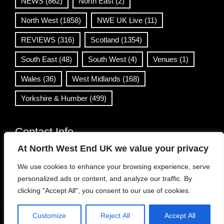
NEWS
(862)
North East
(2)
North West
(1858)
NWE UK Live
(11)
REVIEWS
(316)
Scotland
(1354)
South East
(48)
South West
(4)
Venues
(1)
Wales
(36)
West Midlands
(168)
Yorkshire & Humber
(499)
Contact Info
At North West End UK we value your privacy
info@northwestend.co.uk
We use cookies to enhance your browsing experience, serve
www.northwestend.com
personalized ads or content, and analyze our traffic. By
Open 24/7
clicking "Accept All", you consent to our use of cookies.
Customize
Reject All
Accept All
WordPress Theme
|
Viral News
by HashThemes