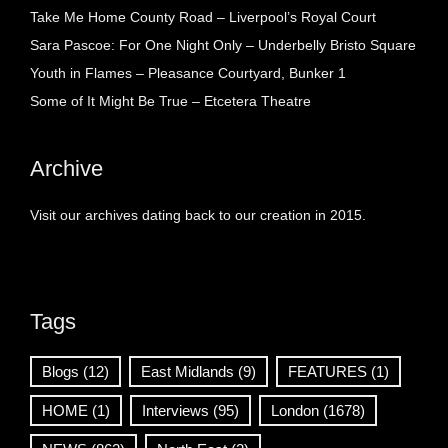
Take Me Home County Road – Liverpool’s Royal Court
Sara Pascoe: For One Night Only – Underbelly Bristo Square
Youth in Flames – Pleasance Courtyard, Bunker 1
Some of It Might Be True – Etcetera Theatre
Archive
Visit our archives dating back to our creation in 2015.
Tags
Blogs
(12)
East Midlands
(9)
FEATURES
(1)
HOME
(1)
Interviews
(95)
London
(1678)