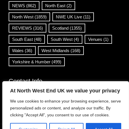
NEWS
(862)
North East
(2)
North West
(1859)
NWE UK Live
(11)
REVIEWS
(316)
Scotland
(1355)
South East
(48)
South West
(4)
Venues
(1)
Wales
(36)
West Midlands
(168)
Yorkshire & Humber
(499)
Contact Info
At North West End UK we value your privacy
info@northwestend.co.uk
We use cookies to enhance your browsing experience, serve
www.northwestend.com
personalized ads or content, and analyze our traffic. By
Open 24/7
clicking "Accept All", you consent to our use of cookies.