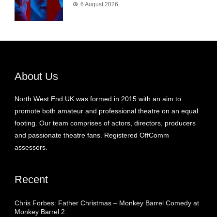
6 August 2026
About Us
North West End UK was formed in 2015 with an aim to
promote both amateur and professional theatre on an equal
footing. Our team comprises of actors, directors, producers
and passionate theatre fans. Registered OffComm
assessors.
Recent
Chris Forbes: Father Christmas – Monkey Barrel Comedy at
Monkey Barrel 2