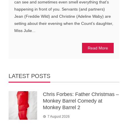
can see and sometimes even smell everything that’s
happening in front of you. Servants (and partners)
Jean (Freddie Wild) and Christine (Adeline Waby) are
setting about their evening when the Count’s daughter,
Miss Julie...
Read More
LATEST POSTS
Chris Forbes: Father Christmas –
Monkey Barrel Comedy at
Monkey Barrel 2
7 August 2026