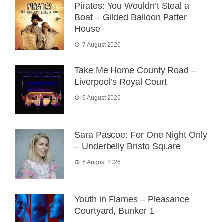
Pirates: You Wouldn’t Steal a
Boat – Gilded Balloon Patter
House
7 August 2026
Take Me Home County Road –
Liverpool’s Royal Court
6 August 2026
Sara Pascoe: For One Night Only
– Underbelly Bristo Square
6 August 2026
Youth in Flames – Pleasance
Courtyard, Bunker 1