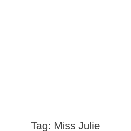
Tag:
Miss Julie