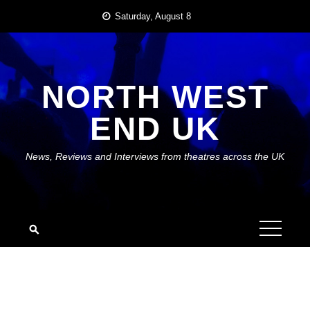
Skip
Saturday, August 8
to
content
NORTH WEST
END UK
News, Reviews and Interviews from theatres across the UK