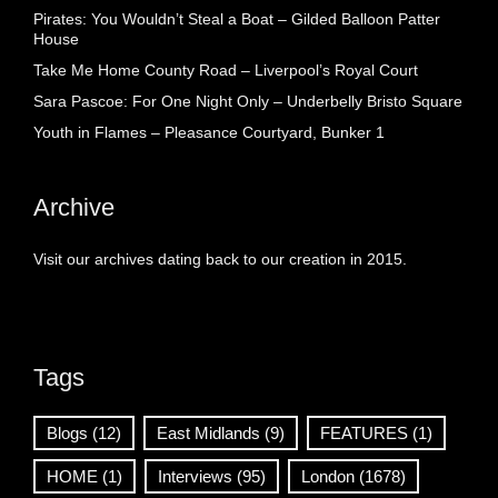
Pirates: You Wouldn’t Steal a Boat – Gilded Balloon Patter
House
Take Me Home County Road – Liverpool’s Royal Court
Sara Pascoe: For One Night Only – Underbelly Bristo Square
Youth in Flames – Pleasance Courtyard, Bunker 1
Archive
Visit our archives dating back to our creation in 2015.
Tags
Blogs
(12)
East Midlands
(9)
FEATURES
(1)
HOME
(1)
Interviews
(95)
London
(1678)