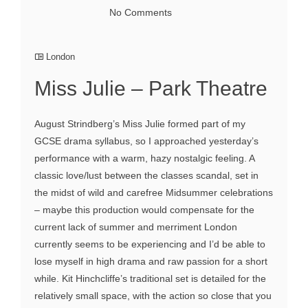
No Comments
London
Miss Julie – Park Theatre
August Strindberg’s Miss Julie formed part of my
GCSE drama syllabus, so I approached yesterday’s
performance with a warm, hazy nostalgic feeling. A
classic love/lust between the classes scandal, set in
the midst of wild and carefree Midsummer celebrations
– maybe this production would compensate for the
current lack of summer and merriment London
currently seems to be experiencing and I’d be able to
lose myself in high drama and raw passion for a short
while. Kit Hinchcliffe’s traditional set is detailed for the
relatively small space, with the action so close that you