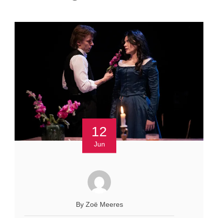
12
Jun
By Zoё Meeres