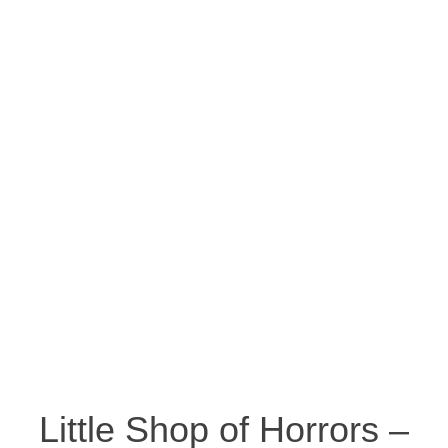
Little Shop of Horrors –