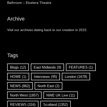
Bathroom – Etcetera Theatre
Archive
Visit our archives dating back to our creation in 2015.
Tags
Blogs
(12)
East Midlands
(9)
FEATURES
(1)
HOME
(1)
Interviews
(95)
London
(1678)
NEWS
(862)
North East
(2)
North West
(1857)
NWE UK Live
(11)
REVIEWS
(316)
Scotland
(1352)