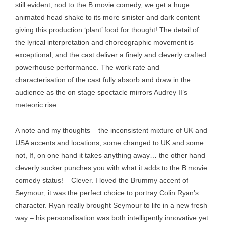
still evident; nod to the B movie comedy, we get a huge
animated head shake to its more sinister and dark content
giving this production ‘plant’ food for thought! The detail of
the lyrical interpretation and choreographic movement is
exceptional, and the cast deliver a finely and cleverly crafted
powerhouse performance. The work rate and
characterisation of the cast fully absorb and draw in the
audience as the on stage spectacle mirrors Audrey II’s
meteoric rise.
A note and my thoughts – the inconsistent mixture of UK and
USA accents and locations, some changed to UK and some
not, If, on one hand it takes anything away… the other hand
cleverly sucker punches you with what it adds to the B movie
comedy status! – Clever. I loved the Brummy accent of
Seymour; it was the perfect choice to portray Colin Ryan’s
character. Ryan really brought Seymour to life in a new fresh
way – his personalisation was both intelligently innovative yet