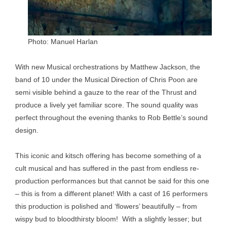
Photo: Manuel Harlan
With new Musical orchestrations by Matthew Jackson, the
band of 10 under the Musical Direction of Chris Poon are
semi visible behind a gauze to the rear of the Thrust and
produce a lively yet familiar score. The sound quality was
perfect throughout the evening thanks to Rob Bettle’s sound
design.
This iconic and kitsch offering has become something of a
cult musical and has suffered in the past from endless re-
production performances but that cannot be said for this one
– this is from a different planet! With a cast of 16 performers
this production is polished and ‘flowers’ beautifully – from
wispy bud to bloodthirsty bloom! With a slightly lesser; but