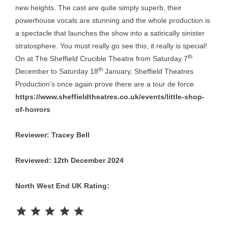
new heights. The cast are quite simply superb, their
powerhouse vocals are stunning and the whole production is
a spectacle that launches the show into a satirically sinister
stratosphere. You must really go see this; it really is special!
th
On at The Sheffield Crucible Theatre from Saturday 7
th
December to Saturday 18
January, Sheffield Theatres
Production’s once again prove there are a tour de force.
https://www.sheffieldtheatres.co.uk/events/little-shop-
of-horrors
Reviewer: Tracey Bell
Reviewed: 12th December 2024
North West End UK Rating:
Rating: 5 out of 5.