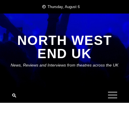
Skip
Thursday, August 6
to
content
NORTH WEST
END UK
News, Reviews and Interviews from theatres across the UK