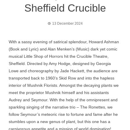
Sheffield Crucible
13 December 2024
With a sassy evening of satirical splendour, Howard Ashman
(Book and Lyric) and Alan Menken’s (Music) dark yet comic
musical Little Shop of Horrors hit the Crucible Theatre,
Sheffield. Directed by Amy Hodge, designed by Georgia
Lowe and choreography by Jade Hackett, the audience are
transported back to 1960’s Skid Row and into the hapless
interior of Mushnik Florists. Amongst the decaying plants we
meet the proprietor Mushnik himself and his assistants
Audrey and Seymour. With the help of the omnipresent and
sparkling singing of the narrative trio – The Ronettes, we
follow Seymour’s meteoric rise to fortune and fame after he
stumbles upon a new genus of plant, but this one has a
carnivorous appetite and a mission of world domination!