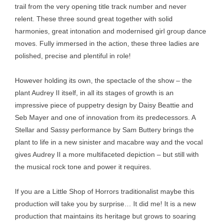
trail from the very opening title track number and never
relent. These three sound great together with solid
harmonies, great intonation and modernised girl group dance
moves. Fully immersed in the action, these three ladies are
polished, precise and plentiful in role!
However holding its own, the spectacle of the show – the
plant Audrey II itself, in all its stages of growth is an
impressive piece of puppetry design by Daisy Beattie and
Seb Mayer and one of innovation from its predecessors. A
Stellar and Sassy performance by Sam Buttery brings the
plant to life in a new sinister and macabre way and the vocal
gives Audrey II a more multifaceted depiction – but still with
the musical rock tone and power it requires.
If you are a Little Shop of Horrors traditionalist maybe this
production will take you by surprise… It did me! It is a new
production that maintains its heritage but grows to soaring