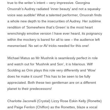
true to the writer’s intent – very impressive. Georgina
Onuorah’s Audrey radiated ‘inner beauty’ and not a squeaky
voice was audible! What a talented performer, Onuorah finds
a whole new depth to the insecurities of Audrey. Her sublime
rendition of ‘Somewhere that’s Green’ is the most heart
wrenchingly emotive version I have ever heard, its poignancy
within the mockery is bared for all to see – the audience left
mesmerised. No set or AV tricks needed for this one!
Michael Matus as Mr Mushnik is seamlessly perfect in role
and watch out for ‘Mushnik and Son’, it is hilarious. Wilf
Scolding as Orin plays this role very differently and ‘Wow’
does he make it count! This has to be seen to be fully
appreciated. Both these two gentleman are on a different
planet to their predecessors!
Charlotte Jaconelli (Crystal) Lizzy Rose Eskin Kelly (Ronette)
and Paige Fenlon (Chiffon) as the Ronettes, blaze a vocal