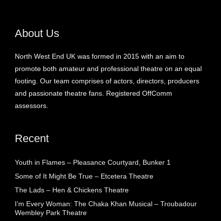
About Us
North West End UK was formed in 2015 with an aim to
promote both amateur and professional theatre on an equal
footing. Our team comprises of actors, directors, producers
and passionate theatre fans. Registered OffComm
assessors.
Recent
Youth in Flames – Pleasance Courtyard, Bunker 1
Some of It Might Be True – Etcetera Theatre
The Lads – Hen & Chickens Theatre
I’m Every Woman: The Chaka Khan Musical – Troubadour
Wembley Park Theatre