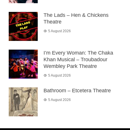
The Lads – Hen & Chickens
Theatre
5 August 2026
I’m Every Woman: The Chaka
Khan Musical – Troubadour
Wembley Park Theatre
5 August 2026
Bathroom – Etcetera Theatre
5 August 2026