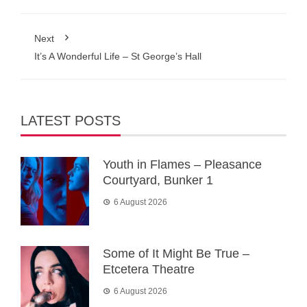
Next
It’s A Wonderful Life – St George’s Hall
LATEST POSTS
Youth in Flames – Pleasance
Courtyard, Bunker 1
6 August 2026
Some of It Might Be True –
Etcetera Theatre
6 August 2026