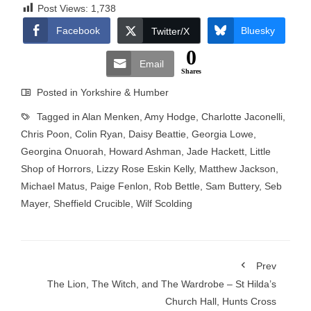
Post Views:
1,738
Facebook
Bluesky
Twitter/X
0
Email
Shares
Posted in
Yorkshire & Humber
Tagged in
Alan Menken
,
Amy Hodge
,
Charlotte Jaconelli
,
Chris Poon
,
Colin Ryan
,
Daisy Beattie
,
Georgia Lowe
,
Georgina Onuorah
,
Howard Ashman
,
Jade Hackett
,
Little
Shop of Horrors
,
Lizzy Rose Eskin Kelly
,
Matthew Jackson
,
Michael Matus
,
Paige Fenlon
,
Rob Bettle
,
Sam Buttery
,
Seb
Mayer
,
Sheffield Crucible
,
Wilf Scolding
Prev
The Lion, The Witch, and The Wardrobe – St Hilda’s
Church Hall, Hunts Cross