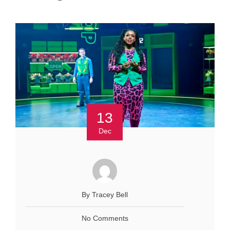
13
Dec
By Tracey Bell
No Comments