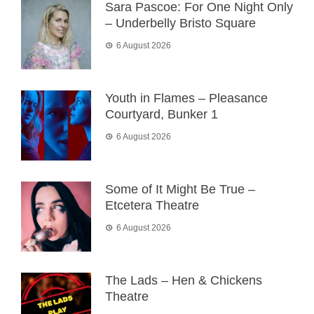
Sara Pascoe: For One Night Only
– Underbelly Bristo Square
6 August 2026
Youth in Flames – Pleasance
Courtyard, Bunker 1
6 August 2026
Some of It Might Be True –
Etcetera Theatre
6 August 2026
The Lads – Hen & Chickens
Theatre