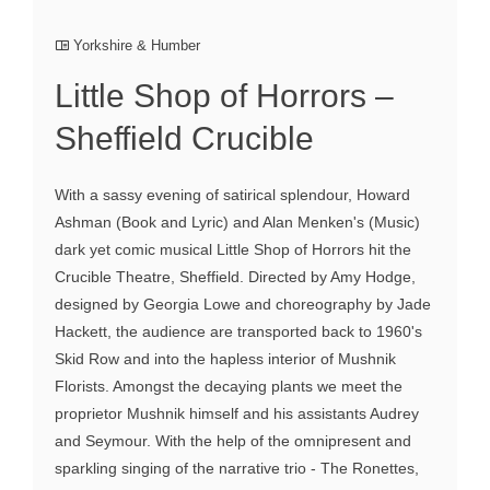
Yorkshire & Humber
Little Shop of Horrors –
Sheffield Crucible
With a sassy evening of satirical splendour, Howard
Ashman (Book and Lyric) and Alan Menken's (Music)
dark yet comic musical Little Shop of Horrors hit the
Crucible Theatre, Sheffield. Directed by Amy Hodge,
designed by Georgia Lowe and choreography by Jade
Hackett, the audience are transported back to 1960's
Skid Row and into the hapless interior of Mushnik
Florists. Amongst the decaying plants we meet the
proprietor Mushnik himself and his assistants Audrey
and Seymour. With the help of the omnipresent and
sparkling singing of the narrative trio - The Ronettes,