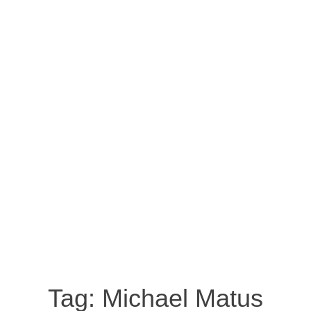
Tag:
Michael Matus