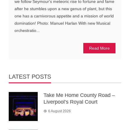
we follow Seymour's meteoric rise to fortune and fame
after he stumbles upon a new genus of plant, but this
one has a carnivorous appetite and a mission of world
domination! Photo: Manuel Harlan With new Musical
orchestratio...
Read More
LATEST POSTS
Take Me Home County Road –
Liverpool’s Royal Court
6 August 2026