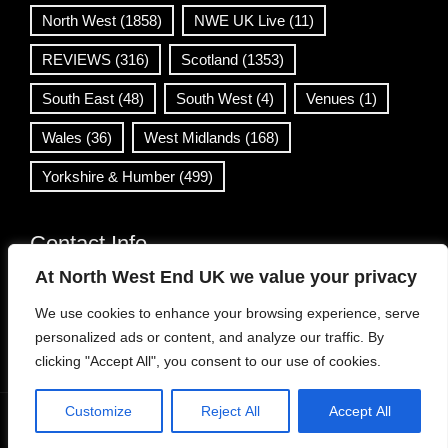
North West
(1858)
NWE UK Live
(11)
REVIEWS
(316)
Scotland
(1353)
South East
(48)
South West
(4)
Venues
(1)
Wales
(36)
West Midlands
(168)
Yorkshire & Humber
(499)
Contact Info
At North West End UK we value your privacy
info@northwestend.co.uk
We use cookies to enhance your browsing experience, serve
www.northwestend.com
personalized ads or content, and analyze our traffic. By
Open 24/7
clicking "Accept All", you consent to our use of cookies.
Customize
Reject All
Accept All
WordPress Theme
|
Viral News
by HashThemes