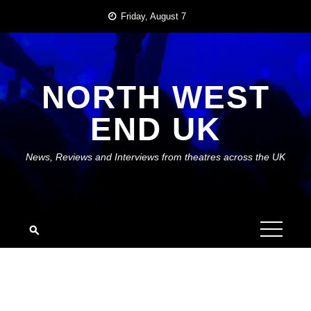
Skip
Friday, August 7
to
content
NORTH WEST
END UK
News, Reviews and Interviews from theatres across the UK