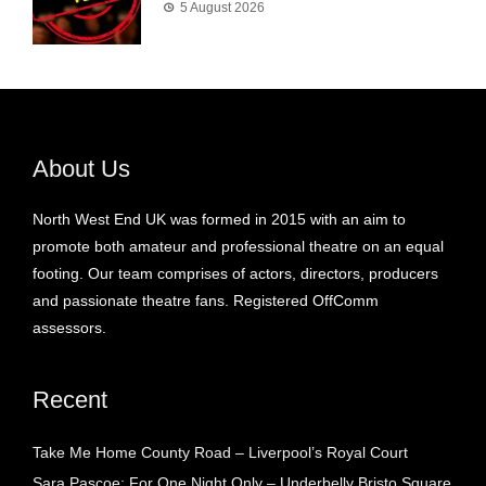
5 August 2026
About Us
North West End UK was formed in 2015 with an aim to
promote both amateur and professional theatre on an equal
footing. Our team comprises of actors, directors, producers
and passionate theatre fans. Registered OffComm
assessors.
Recent
Take Me Home County Road – Liverpool’s Royal Court
Sara Pascoe: For One Night Only – Underbelly Bristo Square