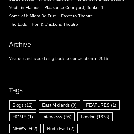
Youth in Flames – Pleasance Courtyard, Bunker 1
Some of It Might Be True – Etcetera Theatre
The Lads – Hen & Chickens Theatre
Archive
Visit our archives dating back to our creation in 2015.
Tags
Blogs
(12)
East Midlands
(9)
FEATURES
(1)
HOME
(1)
Interviews
(95)
London
(1678)
NEWS
(862)
North East
(2)