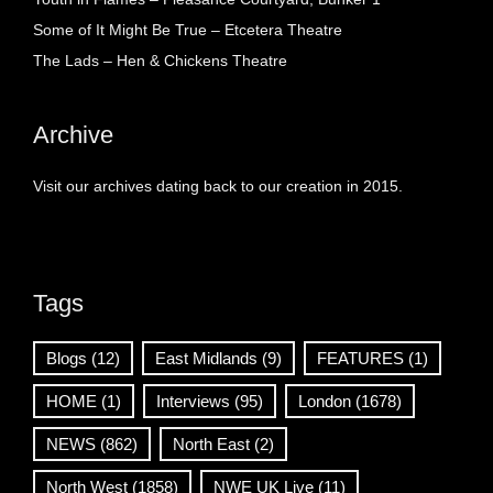
Some of It Might Be True – Etcetera Theatre
The Lads – Hen & Chickens Theatre
Archive
Visit our archives dating back to our creation in 2015.
Tags
Blogs
(12)
East Midlands
(9)
FEATURES
(1)
HOME
(1)
Interviews
(95)
London
(1678)
NEWS
(862)
North East
(2)
North West
(1858)
NWE UK Live
(11)