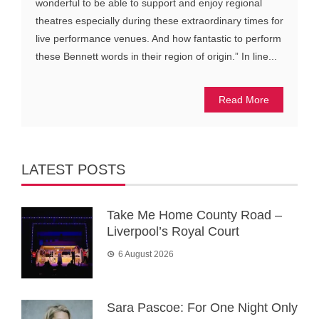
wonderful to be able to support and enjoy regional
theatres especially during these extraordinary times for
live performance venues. And how fantastic to perform
these Bennett words in their region of origin.” In line...
Read More
LATEST POSTS
Take Me Home County Road –
Liverpool’s Royal Court
6 August 2026
Sara Pascoe: For One Night Only