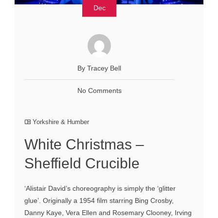
Dec
By Tracey Bell
No Comments
Yorkshire & Humber
White Christmas –
Sheffield Crucible
‘Alistair David’s choreography is simply the ‘glitter
glue’. Originally a 1954 film starring Bing Crosby,
Danny Kaye, Vera Ellen and Rosemary Clooney, Irving