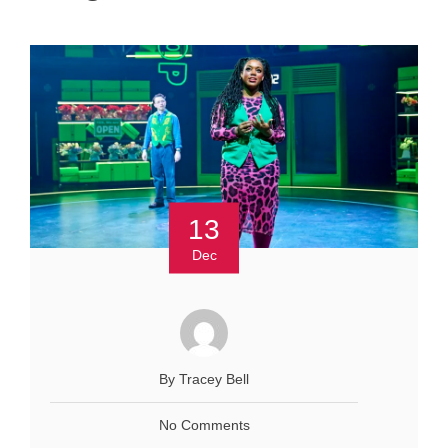
13
Dec
By Tracey Bell
No Comments