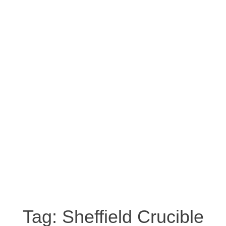
Tag:
Sheffield Crucible