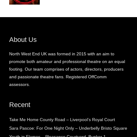
About Us
North West End UK was formed in 2015 with an aim to
promote both amateur and professional theatre on an equal
footing. Our team comprises of actors, directors, producers
and passionate theatre fans. Registered OffComm
assessors.
Recent
Take Me Home County Road – Liverpool’s Royal Court
Sara Pascoe: For One Night Only – Underbelly Bristo Square
Youth in Flames – Pleasance Courtyard, Bunker 1