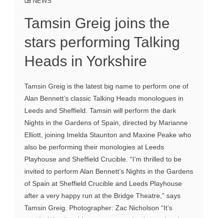
NEWS
Tamsin Greig joins the
stars performing Talking
Heads in Yorkshire
Tamsin Greig is the latest big name to perform one of
Alan Bennett’s classic Talking Heads monologues in
Leeds and Sheffield. Tamsin will perform the dark
Nights in the Gardens of Spain, directed by Marianne
Elliott, joining Imelda Staunton and Maxine Peake who
also be performing their monologies at Leeds
Playhouse and Sheffield Crucible. “I’m thrilled to be
invited to perform Alan Bennett’s Nights in the Gardens
of Spain at Sheffield Crucible and Leeds Playhouse
after a very happy run at the Bridge Theatre,” says
Tamsin Greig. Photographer: Zac Nicholson “It’s