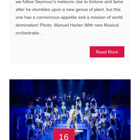
we follow Seymour's meteoric rise to fortune and fame
after he stumbles upon a new genus of plant, but this
one has a carnivorous appetite and a mission of world
domination! Photo: Manuel Harlan With new Musical
orchestratio...
Read More
16