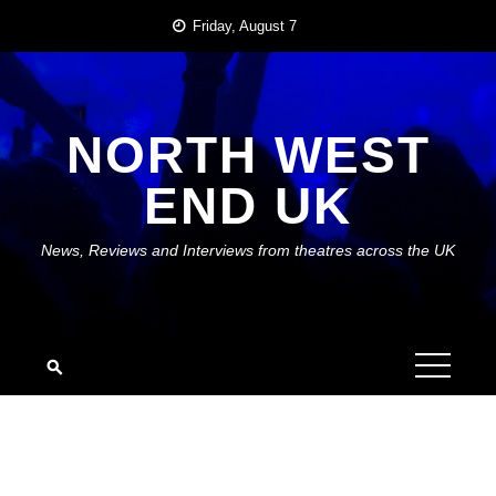
Skip
Friday, August 7
to
content
NORTH WEST
END UK
News, Reviews and Interviews from theatres across the UK