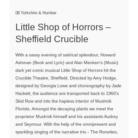
Yorkshire & Humber
Little Shop of Horrors –
Sheffield Crucible
With a sassy evening of satirical splendour, Howard
Ashman (Book and Lyric) and Alan Menken's (Music)
dark yet comic musical Little Shop of Horrors hit the
Crucible Theatre, Sheffield. Directed by Amy Hodge,
designed by Georgia Lowe and choreography by Jade
Hackett, the audience are transported back to 1960's
Skid Row and into the hapless interior of Mushnik
Florists. Amongst the decaying plants we meet the
proprietor Mushnik himself and his assistants Audrey
and Seymour. With the help of the omnipresent and
sparkling singing of the narrative trio - The Ronettes,