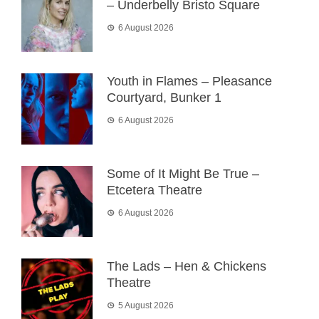
– Underbelly Bristo Square
6 August 2026
Youth in Flames – Pleasance
Courtyard, Bunker 1
6 August 2026
Some of It Might Be True –
Etcetera Theatre
6 August 2026
The Lads – Hen & Chickens
Theatre
5 August 2026