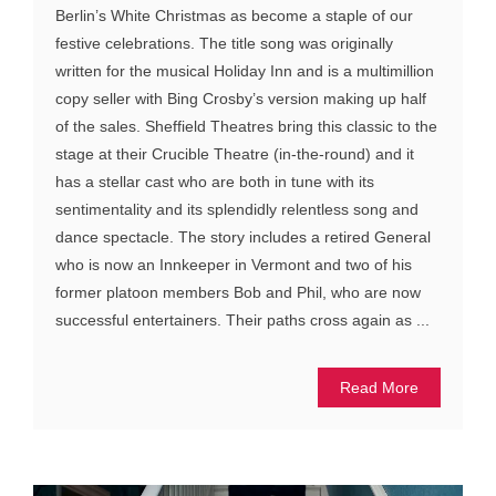
Berlin’s White Christmas as become a staple of our
festive celebrations. The title song was originally
written for the musical Holiday Inn and is a multimillion
copy seller with Bing Crosby’s version making up half
of the sales. Sheffield Theatres bring this classic to the
stage at their Crucible Theatre (in-the-round) and it
has a stellar cast who are both in tune with its
sentimentality and its splendidly relentless song and
dance spectacle. The story includes a retired General
who is now an Innkeeper in Vermont and two of his
former platoon members Bob and Phil, who are now
successful entertainers. Their paths cross again as ...
Read More