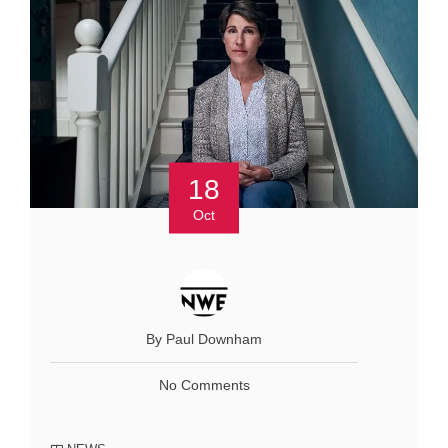
18
Oct
By Paul Downham
No Comments