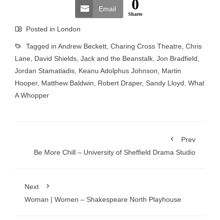
0
Email
Shares
Posted in
London
Tagged in
Andrew Beckett
,
Charing Cross Theatre
,
Chris
Lane
,
David Shields
,
Jack and the Beanstalk
,
Jon Bradfield
,
Jordan Stamatiadis
,
Keanu Adolphus Johnson
,
Martin
Hooper
,
Matthew Baldwin
,
Robert Draper
,
Sandy Lloyd
,
What
A Whopper
Prev
Be More Chill – University of Sheffield Drama Studio
Next
Woman | Women – Shakespeare North Playhouse