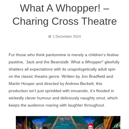
What A Whopper! –
Charing Cross Theatre
1 December 2024
For those who think pantomime is merely a children’s festive
pastime, ‘Jack and the Beanstalk: What a Whopper!’ gleefully
shatters all expectations with its unapologetically adult spin
on the classic theatre genre. Written by Jon Bradfield and
Martin Hooper and directed by Andrew Beckett, this
production isn’t just sprinkled with innuendo, it’s flooded in
wickedly clever humour and deliciously naughty smut, which
keeps the audience roaring with laughter throughout.