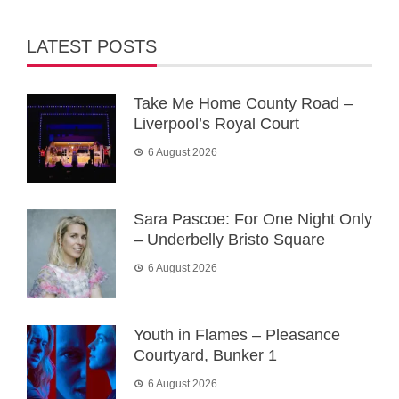
LATEST POSTS
Take Me Home County Road –
Liverpool’s Royal Court
6 August 2026
Sara Pascoe: For One Night Only
– Underbelly Bristo Square
6 August 2026
Youth in Flames – Pleasance
Courtyard, Bunker 1
6 August 2026