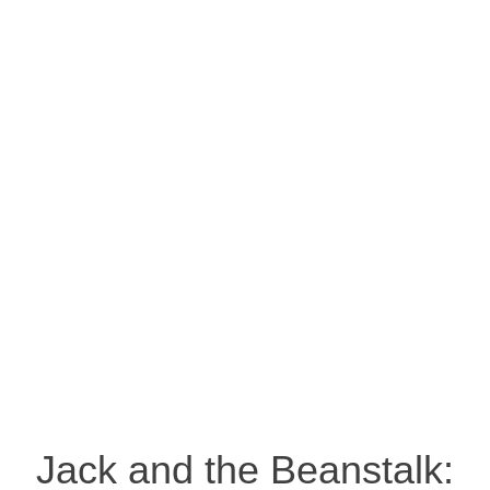
Jack and the Beanstalk: