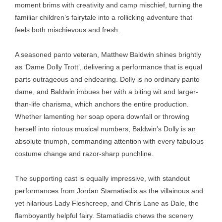
moment brims with creativity and camp mischief, turning the
familiar children’s fairytale into a rollicking adventure that
feels both mischievous and fresh.
A seasoned panto veteran, Matthew Baldwin shines brightly
as ‘Dame Dolly Trott’, delivering a performance that is equal
parts outrageous and endearing. Dolly is no ordinary panto
dame, and Baldwin imbues her with a biting wit and larger-
than-life charisma, which anchors the entire production.
Whether lamenting her soap opera downfall or throwing
herself into riotous musical numbers, Baldwin’s Dolly is an
absolute triumph, commanding attention with every fabulous
costume change and razor-sharp punchline.
The supporting cast is equally impressive, with standout
performances from Jordan Stamatiadis as the villainous and
yet hilarious Lady Fleshcreep, and Chris Lane as Dale, the
flamboyantly helpful fairy. Stamatiadis chews the scenery