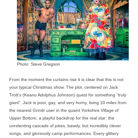
Photo: Steve Gregson
From the moment the curtains rise it is clear that this is not
your typical Christmas show. The plot, centered on Jack
Trott’s (Keanu Adolphus Johnson) quest for something “truly
giant”. Jack is poor, gay, and very horny, living 10 miles from
the nearest Grindr user in the quaint Yorkshire Village of
Upper Bottom, a playful backdrop for the real star: the
unrelenting cascade of jokes, bawdy, but incredibly clever
songs, and gloriously camp performances. Every glittery