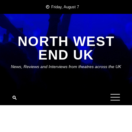
Skip
Friday, August 7
to
content
NORTH WEST
END UK
News, Reviews and Interviews from theatres across the UK