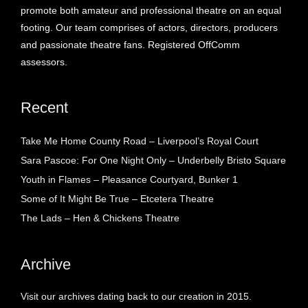
promote both amateur and professional theatre on an equal
footing. Our team comprises of actors, directors, producers
and passionate theatre fans. Registered OffComm
assessors.
Recent
Take Me Home County Road – Liverpool’s Royal Court
Sara Pascoe: For One Night Only – Underbelly Bristo Square
Youth in Flames – Pleasance Courtyard, Bunker 1
Some of It Might Be True – Etcetera Theatre
The Lads – Hen & Chickens Theatre
Archive
Visit our archives dating back to our creation in 2015.