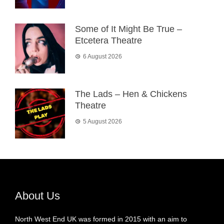
Some of It Might Be True –
Etcetera Theatre
6 August 2026
The Lads – Hen & Chickens
Theatre
5 August 2026
About Us
North West End UK was formed in 2015 with an aim to