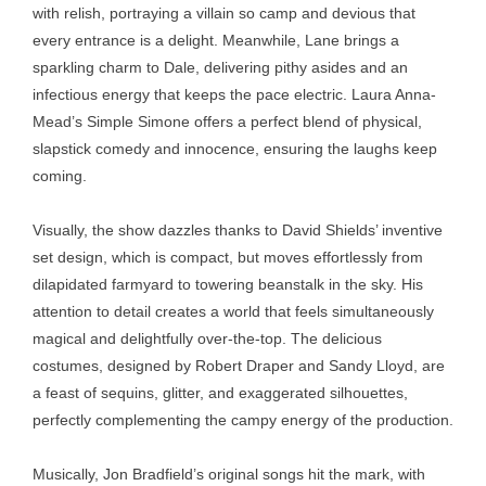
with relish, portraying a villain so camp and devious that
every entrance is a delight. Meanwhile, Lane brings a
sparkling charm to Dale, delivering pithy asides and an
infectious energy that keeps the pace electric. Laura Anna-
Mead’s Simple Simone offers a perfect blend of physical,
slapstick comedy and innocence, ensuring the laughs keep
coming.
Visually, the show dazzles thanks to David Shields’ inventive
set design, which is compact, but moves effortlessly from
dilapidated farmyard to towering beanstalk in the sky. His
attention to detail creates a world that feels simultaneously
magical and delightfully over-the-top. The delicious
costumes, designed by Robert Draper and Sandy Lloyd, are
a feast of sequins, glitter, and exaggerated silhouettes,
perfectly complementing the campy energy of the production.
Musically, Jon Bradfield’s original songs hit the mark, with