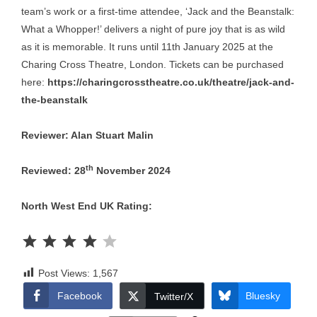
team’s work or a first-time attendee, ‘Jack and the Beanstalk:
What a Whopper!’ delivers a night of pure joy that is as wild
as it is memorable. It runs until 11th January 2025 at the
Charing Cross Theatre, London. Tickets can be purchased
here:
https://charingcrosstheatre.co.uk/theatre/jack-and-
the-beanstalk
Reviewer: Alan Stuart Malin
th
Reviewed: 28
November 2024
North West End UK Rating:
Rating: 4 out of 5.
Post Views:
1,567
Facebook
Bluesky
Twitter/X