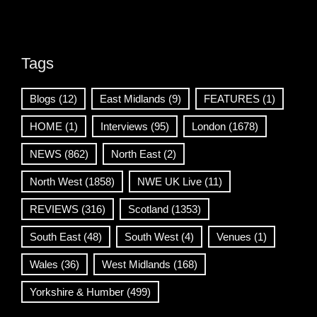
Tags
Blogs
(12)
East Midlands
(9)
FEATURES
(1)
HOME
(1)
Interviews
(95)
London
(1678)
NEWS
(862)
North East
(2)
North West
(1858)
NWE UK Live
(11)
REVIEWS
(316)
Scotland
(1353)
South East
(48)
South West
(4)
Venues
(1)
Wales
(36)
West Midlands
(168)
Yorkshire & Humber
(499)