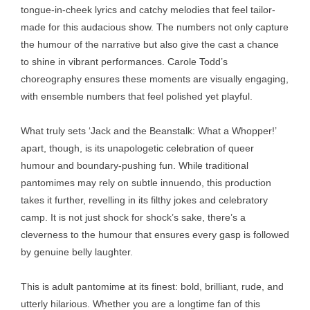
tongue-in-cheek lyrics and catchy melodies that feel tailor-
made for this audacious show. The numbers not only capture
the humour of the narrative but also give the cast a chance
to shine in vibrant performances. Carole Todd’s
choreography ensures these moments are visually engaging,
with ensemble numbers that feel polished yet playful.
What truly sets ‘Jack and the Beanstalk: What a Whopper!’
apart, though, is its unapologetic celebration of queer
humour and boundary-pushing fun. While traditional
pantomimes may rely on subtle innuendo, this production
takes it further, revelling in its filthy jokes and celebratory
camp. It is not just shock for shock’s sake, there’s a
cleverness to the humour that ensures every gasp is followed
by genuine belly laughter.
This is adult pantomime at its finest: bold, brilliant, rude, and
utterly hilarious. Whether you are a longtime fan of this