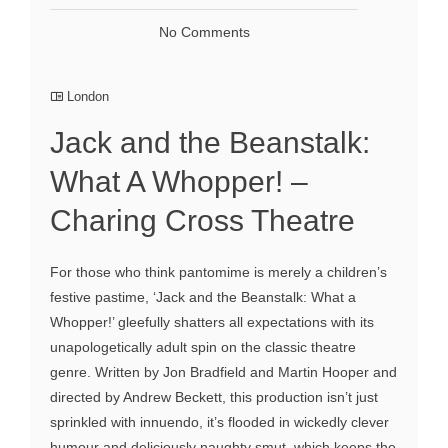
No Comments
London
Jack and the Beanstalk:
What A Whopper! –
Charing Cross Theatre
For those who think pantomime is merely a children’s
festive pastime, ‘Jack and the Beanstalk: What a
Whopper!’ gleefully shatters all expectations with its
unapologetically adult spin on the classic theatre
genre. Written by Jon Bradfield and Martin Hooper and
directed by Andrew Beckett, this production isn’t just
sprinkled with innuendo, it’s flooded in wickedly clever
humour and deliciously naughty smut, which keeps the