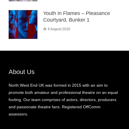
Youth in Flames – Pleasance
Courtyard, Bunker 1
6 August 2026
About Us
North West End UK was formed in 2015 with an aim to
promote both amateur and professional theatre on an equal
footing. Our team comprises of actors, directors, producers
and passionate theatre fans. Registered OffComm
assessors.