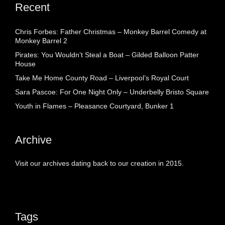
Recent
Chris Forbes: Father Christmas – Monkey Barrel Comedy at
Monkey Barrel 2
Pirates: You Wouldn’t Steal a Boat – Gilded Balloon Patter
House
Take Me Home County Road – Liverpool’s Royal Court
Sara Pascoe: For One Night Only – Underbelly Bristo Square
Youth in Flames – Pleasance Courtyard, Bunker 1
Archive
Visit our archives dating back to our creation in 2015.
Tags