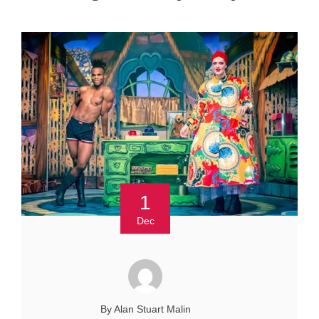
1
Dec
By Alan Stuart Malin