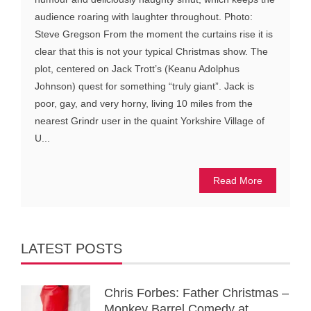
audience roaring with laughter throughout. Photo:
Steve Gregson From the moment the curtains rise it is
clear that this is not your typical Christmas show. The
plot, centered on Jack Trott’s (Keanu Adolphus
Johnson) quest for something “truly giant”. Jack is
poor, gay, and very horny, living 10 miles from the
nearest Grindr user in the quaint Yorkshire Village of
U...
Read More
LATEST POSTS
Chris Forbes: Father Christmas –
Monkey Barrel Comedy at