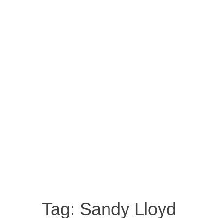
Tag:
Sandy Lloyd