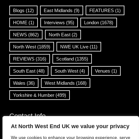
Blogs
(12)
East Midlands
(9)
FEATURES
(1)
HOME
(1)
Interviews
(95)
London
(1678)
NEWS
(862)
North East
(2)
North West
(1859)
NWE UK Live
(11)
REVIEWS
(316)
Scotland
(1355)
South East
(48)
South West
(4)
Venues
(1)
Wales
(36)
West Midlands
(168)
Yorkshire & Humber
(499)
Contact Info
At North West End UK we value your privacy
info@northwestend.co.uk
We use cookies to enhance your browsing experience, serve
www.northwestend.com