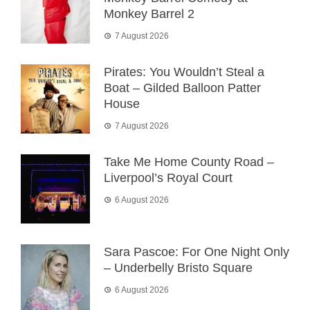
Monkey Barrel 2
7 August 2026
Pirates: You Wouldn’t Steal a
Boat – Gilded Balloon Patter
House
7 August 2026
Take Me Home County Road –
Liverpool’s Royal Court
6 August 2026
Sara Pascoe: For One Night Only
– Underbelly Bristo Square
6 August 2026