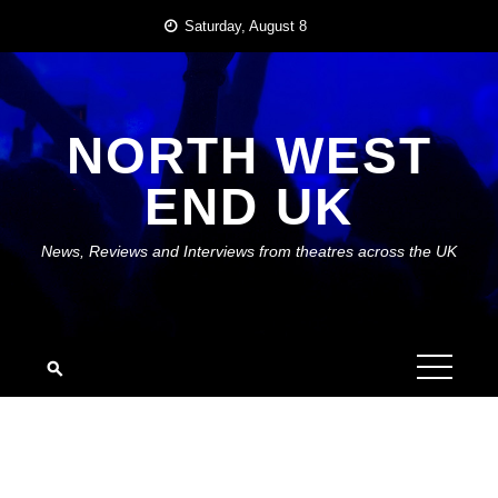
Skip
Saturday, August 8
to
content
NORTH WEST
END UK
News, Reviews and Interviews from theatres across the UK