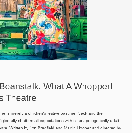
 Beanstalk: What A Whopper! –
s Theatre
e is merely a children’s festive pastime, ‘Jack and the
leefully shatters all expectations with its unapologetically adult
genre. Written by Jon Bradfield and Martin Hooper and directed by