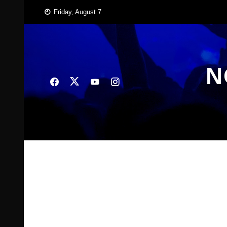
Skip
Friday, August 7
to
content
N