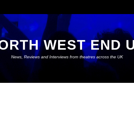
ORTH WEST END 
News, Reviews and Interviews from theatres across the UK