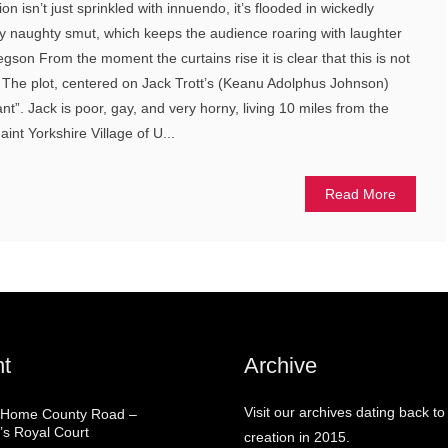
n isn’t just sprinkled with innuendo, it’s flooded in wickedly
ly naughty smut, which keeps the audience roaring with laughter
son From the moment the curtains rise it is clear that this is not
. The plot, centered on Jack Trott’s (Keanu Adolphus Johnson)
ant”. Jack is poor, gay, and very horny, living 10 miles from the
int Yorkshire Village of U...
Read More
t
Archive
Visit our archives dating back to
 Home County Road –
’s Royal Court
creation in 2015.