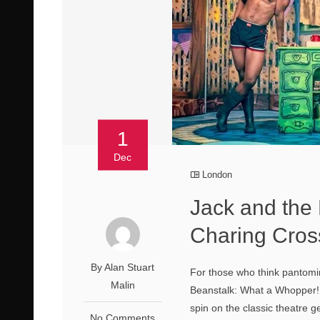
1
Dec
London
Jack and the
Charing Cros
By Alan Stuart
For those who think pantomim
Malin
Beanstalk: What a Whopper!’ g
spin on the classic theatre 
No Comments