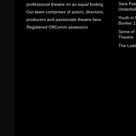
Sara Pas
professional theatre on an equal footing.
Underbel
Our team comprises of actors, directors,
Youth in
producers and passionate theatre fans.
Bunker 1
Registered OffComm assessors.
Some of I
Theatre
The Lads