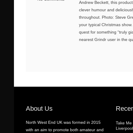
Andrew Beckett, this productio
clever humour and delicious
throughout. Photo: Steve Greg
your typical Christmas show
quest for something “truly gi
nearest Grindr user in the qua
About Us
Recen
North West End UK was formed in 2015
Take Me
Liverpool
with an aim to promote both amateur and