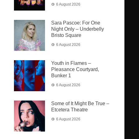
6 August 2026
Sara Pascoe: For One
Night Only – Underbelly
Bristo Square
6 August 2026
Youth in Flames –
Pleasance Courtyard,
Bunker 1
6 August 2026
Some of It Might Be True –
Etcetera Theatre
6 August 2026