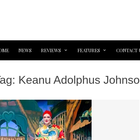
OME
NEWS
REVIEWS
FEATURES
CONTACT 
Tag:
Keanu Adolphus Johns