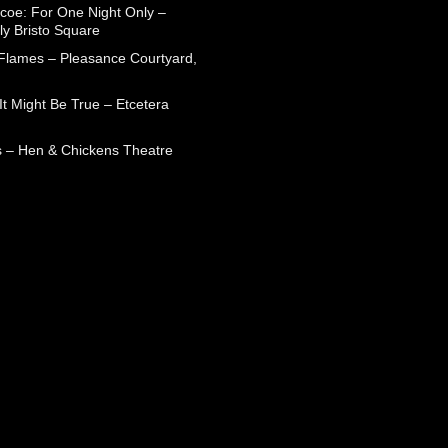
coe: For One Night Only –
ly Bristo Square
 Flames – Pleasance Courtyard,
t Might Be True – Etcetera
 – Hen & Chickens Theatre