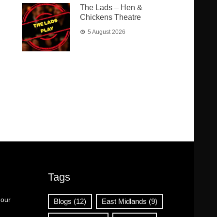
The Lads – Hen &
Chickens Theatre
5 August 2026
Tags
 our
Blogs
(12)
East Midlands
(9)