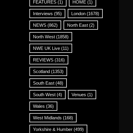
FEATURES
(1)
HOME
(1)
Interviews
(95)
London
(1678)
NEWS
(862)
North East
(2)
North West
(1858)
NWE UK Live
(11)
REVIEWS
(316)
Scotland
(1353)
South East
(48)
South West
(4)
Venues
(1)
Wales
(36)
West Midlands
(168)
Yorkshire & Humber
(499)