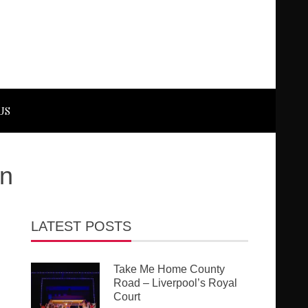
US
on
LATEST POSTS
Take Me Home County
Road – Liverpool’s Royal
Court