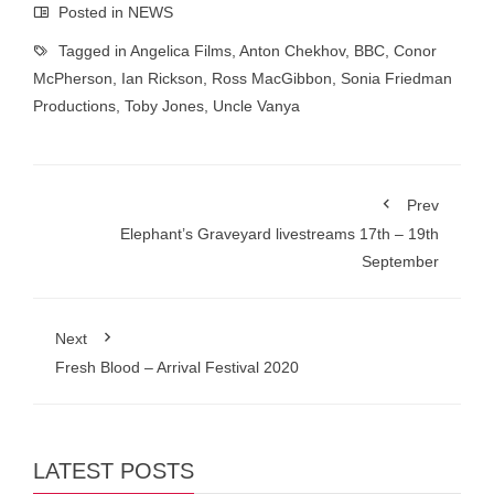
Posted in
NEWS
Tagged in
Angelica Films
,
Anton Chekhov
,
BBC
,
Conor
McPherson
,
Ian Rickson
,
Ross MacGibbon
,
Sonia Friedman
Productions
,
Toby Jones
,
Uncle Vanya
Prev
Elephant’s Graveyard livestreams 17th – 19th
September
Next
Fresh Blood – Arrival Festival 2020
LATEST POSTS