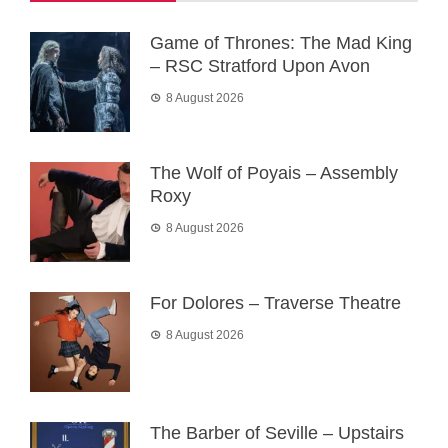
Game of Thrones: The Mad King
– RSC Stratford Upon Avon
8 August 2026
The Wolf of Poyais – Assembly
Roxy
8 August 2026
For Dolores – Traverse Theatre
8 August 2026
The Barber of Seville – Upstairs