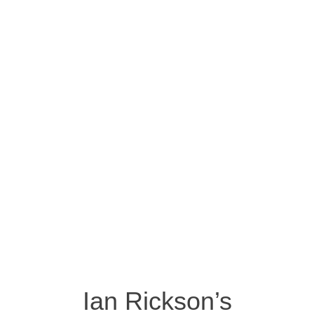
Ian Rickson’s