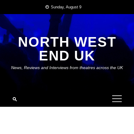
Skip
Sunday, August 9
to
content
NORTH WEST
END UK
News, Reviews and Interviews from theatres across the UK