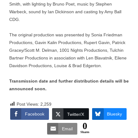
Smith, with lighting by Bruno Poet, music by Stephen
Warbeck, sound by Ian Dickinson and casting by Amy Ball
CDG.
The original production was presented by Sonia Friedman
Productions, Gavin Kalin Productions, Rupert Gavin, Patrick
Gracey/Scott M. Delman, 1001 Nights Productions, Tulchin
Bartner Productions in association with Len Blavatnik, Eilene
Davidson Productions, Louise & Brad Edgerton.
Transmission date and further distribution details will be
announced soon.
Post Views:
2,259
Facebook
Bluesky
Twitter/X
0
Email
Shares