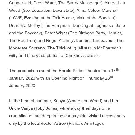
Copperfield, Deep Water, The Starry Messenger), Aimee Lou
Wood (Sex Education, Downstate), Anna Calder-Marshall
(LOVE, Evening at the Talk House, Male of the Species),
Dearbhla Molloy (The Ferryman, Dancing at Lughnasa, Juno
and the Paycock), Peter Wight (The Birthday Party, Hamlet,
The Red Lion) and Roger Allam (A Number, Endeavour, The
Moderate Soprano, The Thick of It), all star in McPherson’s
witty and timely adaptation of Chekhov’s classic.
th
The production ran at the Harold Pinter Theatre from 14
rd
January 2020 with an Opening Night on Thursday 23
January 2020.
In the heat of summer, Sonya (Aimee Lou Wood) and her
Uncle Vanya (Toby Jones) while away their days on a
crumbling estate deep in the countryside, visited occasionally
only by the local doctor Astrov (Richard Armitage).