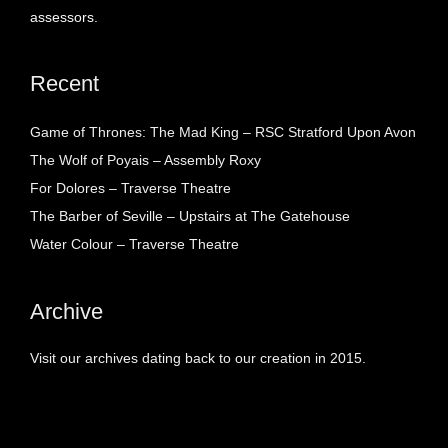
assessors.
Recent
Game of Thrones: The Mad King – RSC Stratford Upon Avon
The Wolf of Poyais – Assembly Roxy
For Dolores – Traverse Theatre
The Barber of Seville – Upstairs at The Gatehouse
Water Colour – Traverse Theatre
Archive
Visit our archives dating back to our creation in 2015.