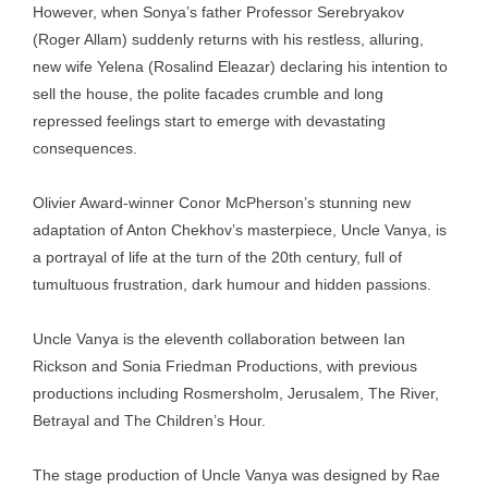
However, when Sonya’s father Professor Serebryakov
(Roger Allam) suddenly returns with his restless, alluring,
new wife Yelena (Rosalind Eleazar) declaring his intention to
sell the house, the polite facades crumble and long
repressed feelings start to emerge with devastating
consequences.
Olivier Award-winner Conor McPherson’s stunning new
adaptation of Anton Chekhov’s masterpiece, Uncle Vanya, is
a portrayal of life at the turn of the 20th century, full of
tumultuous frustration, dark humour and hidden passions.
Uncle Vanya is the eleventh collaboration between Ian
Rickson and Sonia Friedman Productions, with previous
productions including Rosmersholm, Jerusalem, The River,
Betrayal and The Children’s Hour.
The stage production of Uncle Vanya was designed by Rae