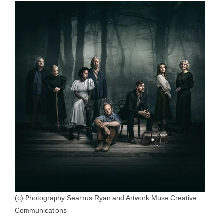
(c) Photography Seamus Ryan and Artwork Muse Creative
Communications