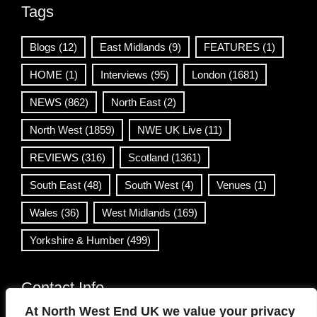
Tags
Blogs
(12)
East Midlands
(9)
FEATURES
(1)
HOME
(1)
Interviews
(95)
London
(1681)
NEWS
(862)
North East
(2)
North West
(1859)
NWE UK Live
(11)
REVIEWS
(316)
Scotland
(1361)
South East
(48)
South West
(4)
Venues
(1)
Wales
(36)
West Midlands
(169)
Yorkshire & Humber
(499)
Contact Info
At North West End UK we value your privacy