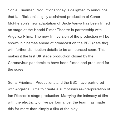
Sonia Friedman Productions today is delighted to announce
that Ian Rickson’s highly acclaimed production of Conor
McPherson’s new adaptation of Uncle Vanya has been filmed
on stage at the Harold Pinter Theatre in partnership with
Angelica Films. The new film version of the production will be
shown in cinemas ahead of broadcast on the BBC (date tbc)
with further distribution details to be announced soon. This
makes it the first UK stage production closed by the
Coronavirus pandemic to have been filmed and produced for
the screen.
Sonia Friedman Productions and the BBC have partnered
with Angelica Films to create a sumptuous re-interpretation of
Ian Rickson’s stage production. Marrying the intimacy of film
with the electricity of live performance, the team has made
this far more than simply a film of the play.