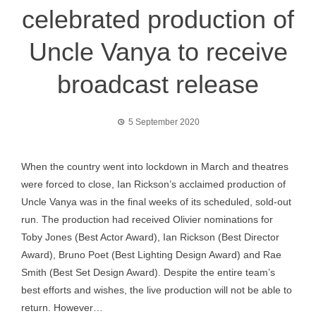
celebrated production of
Uncle Vanya to receive
broadcast release
5 September 2020
When the country went into lockdown in March and theatres
were forced to close, Ian Rickson’s acclaimed production of
Uncle Vanya was in the final weeks of its scheduled, sold-out
run. The production had received Olivier nominations for
Toby Jones (Best Actor Award), Ian Rickson (Best Director
Award), Bruno Poet (Best Lighting Design Award) and Rae
Smith (Best Set Design Award). Despite the entire team’s
best efforts and wishes, the live production will not be able to
return. However…