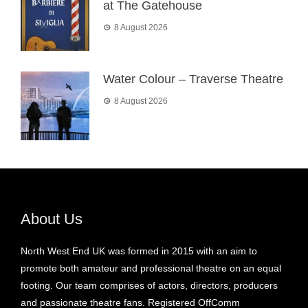
at The Gatehouse
8 August 2026
Water Colour – Traverse Theatre
8 August 2026
About Us
North West End UK was formed in 2015 with an aim to
promote both amateur and professional theatre on an equal
footing. Our team comprises of actors, directors, producers
and passionate theatre fans. Registered OffComm