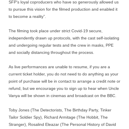
SFP’s loyal coproducers who have so generously allowed us
to pursue this vision for the filmed production and enabled it
to become a reality”.
The filming took place under strict Covid-19 secure,
independently drawn up protocols, with the cast self-isolating
and undergoing regular tests and the crew in masks, PPE
and socially distancing throughout the process.
As live performances are unable to resume, if you are a
current ticket holder, you do not need to do anything as your
point of purchase will be in contact to arrange a credit note or
refund, but we encourage you to sign up to hear when Uncle
Vanya will be shown in cinemas and broadcast on the BBC.
Toby Jones (The Detectorists, The Birthday Party, Tinker
Tailor Soldier Spy), Richard Armitage (The Hobbit, The
Stranger), Rosalind Eleazar (The Personal History of David