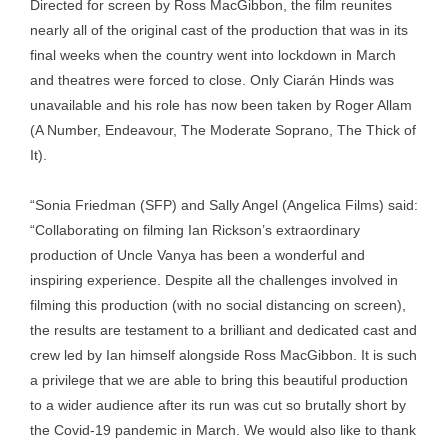
Directed for screen by Ross MacGibbon, the film reunites
nearly all of the original cast of the production that was in its
final weeks when the country went into lockdown in March
and theatres were forced to close. Only Ciarán Hinds was
unavailable and his role has now been taken by Roger Allam
(A Number, Endeavour, The Moderate Soprano, The Thick of
It).
“Sonia Friedman (SFP) and Sally Angel (Angelica Films) said:
“Collaborating on filming Ian Rickson’s extraordinary
production of Uncle Vanya has been a wonderful and
inspiring experience. Despite all the challenges involved in
filming this production (with no social distancing on screen),
the results are testament to a brilliant and dedicated cast and
crew led by Ian himself alongside Ross MacGibbon. It is such
a privilege that we are able to bring this beautiful production
to a wider audience after its run was cut so brutally short by
the Covid-19 pandemic in March. We would also like to thank