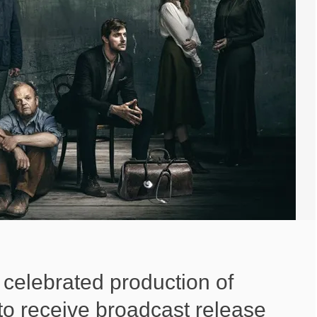
 celebrated production of
o receive broadcast release