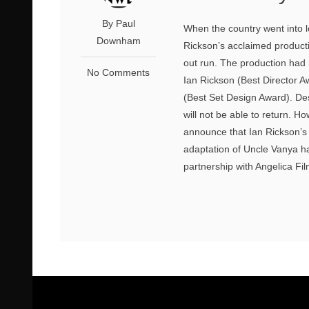
By Paul
When the country went into 
Downham
Rickson’s acclaimed producti
out run. The production had 
No Comments
Ian Rickson (Best Director 
(Best Set Design Award). Desp
will not be able to return. H
announce that Ian Rickson’s
adaptation of Uncle Vanya ha
partnership with Angelica Fil