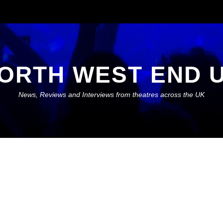
ORTH WEST END 
News, Reviews and Interviews from theatres across the UK