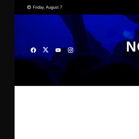
Skip
Friday, August 7
to
content
N