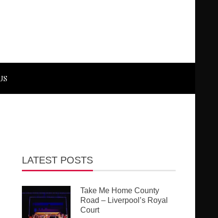
US
LATEST POSTS
Take Me Home County
Road – Liverpool’s Royal
Court