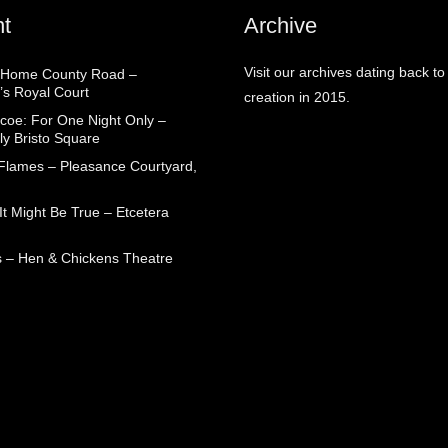
t
Archive
Visit our archives dating back to
 Home County Road –
’s Royal Court
creation in 2015.
coe: For One Night Only –
ly Bristo Square
 Flames – Pleasance Courtyard,
t Might Be True – Etcetera
 – Hen & Chickens Theatre