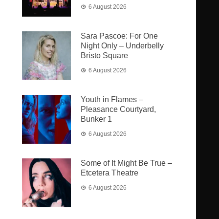
6 August 2026
Sara Pascoe: For One
Night Only – Underbelly
Bristo Square
6 August 2026
Youth in Flames –
Pleasance Courtyard,
Bunker 1
6 August 2026
Some of It Might Be True –
Etcetera Theatre
6 August 2026