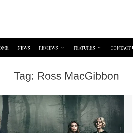
OME
NEWS
REVIEWS
FEATURES
CONTACT 
Tag:
Ross MacGibbon