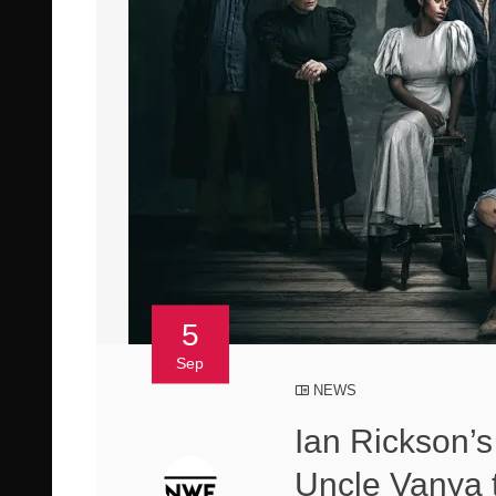
5
Sep
NEWS
Ian Rickson’s
Uncle Vanya t