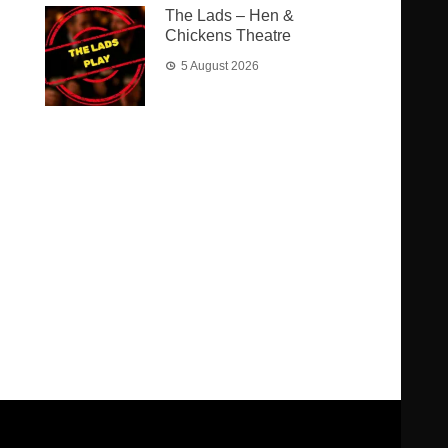
The Lads – Hen &
Chickens Theatre
5 August 2026