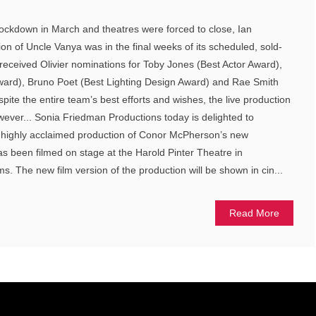
lockdown in March and theatres were forced to close, Ian
on of Uncle Vanya was in the final weeks of its scheduled, sold-
received Olivier nominations for Toby Jones (Best Actor Award),
Award), Bruno Poet (Best Lighting Design Award) and Rae Smith
ite the entire team’s best efforts and wishes, the live production
owever... Sonia Friedman Productions today is delighted to
 highly acclaimed production of Conor McPherson’s new
s been filmed on stage at the Harold Pinter Theatre in
ms. The new film version of the production will be shown in cin...
Read More