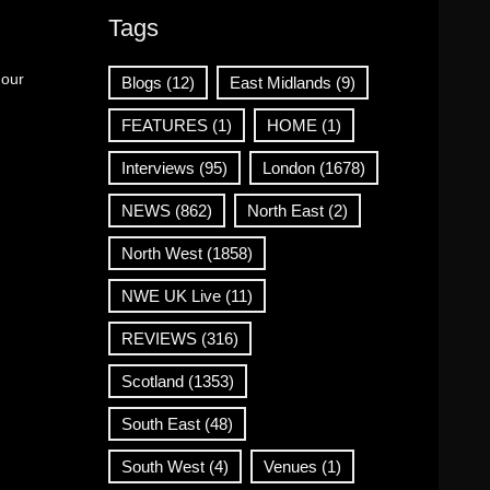
Tags
 our
Blogs
(12)
East Midlands
(9)
FEATURES
(1)
HOME
(1)
Interviews
(95)
London
(1678)
NEWS
(862)
North East
(2)
North West
(1858)
NWE UK Live
(11)
REVIEWS
(316)
Scotland
(1353)
South East
(48)
South West
(4)
Venues
(1)