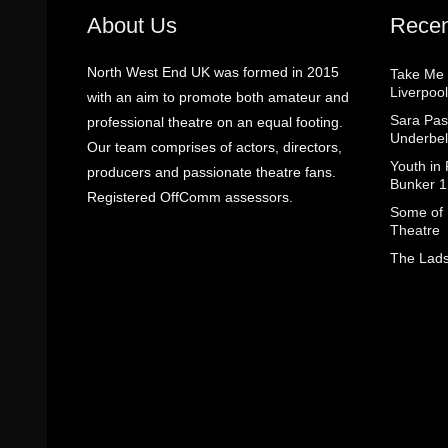
About Us
Recen
North West End UK was formed in 2015
Take Me
Liverpool
with an aim to promote both amateur and
Sara Pas
professional theatre on an equal footing.
Underbel
Our team comprises of actors, directors,
Youth in
producers and passionate theatre fans.
Bunker 1
Registered OffComm assessors.
Some of I
Theatre
The Lads