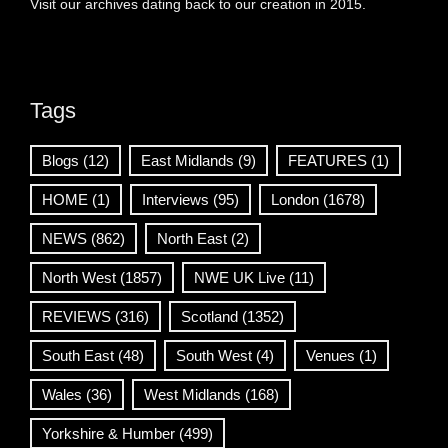
Visit our archives dating back to our creation in 2015.
Tags
Blogs
(12)
East Midlands
(9)
FEATURES
(1)
HOME
(1)
Interviews
(95)
London
(1678)
NEWS
(862)
North East
(2)
North West
(1857)
NWE UK Live
(11)
REVIEWS
(316)
Scotland
(1352)
South East
(48)
South West
(4)
Venues
(1)
Wales
(36)
West Midlands
(168)
Yorkshire & Humber
(499)