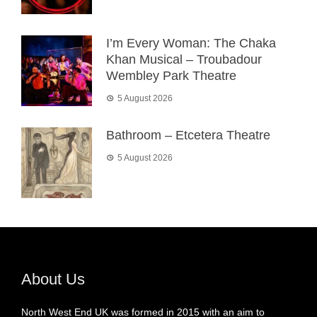
I’m Every Woman: The Chaka
Khan Musical – Troubadour
Wembley Park Theatre
5 August 2026
Bathroom – Etcetera Theatre
5 August 2026
About Us
North West End UK was formed in 2015 with an aim to