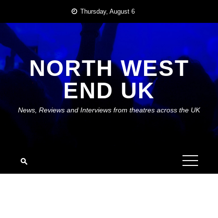
Skip
Thursday, August 6
to
content
NORTH WEST
END UK
News, Reviews and Interviews from theatres across the UK