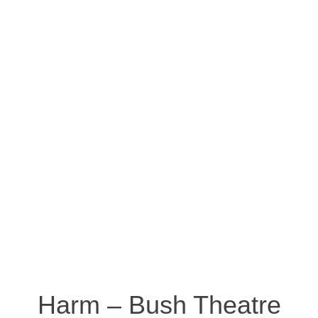
Harm – Bush Theatre