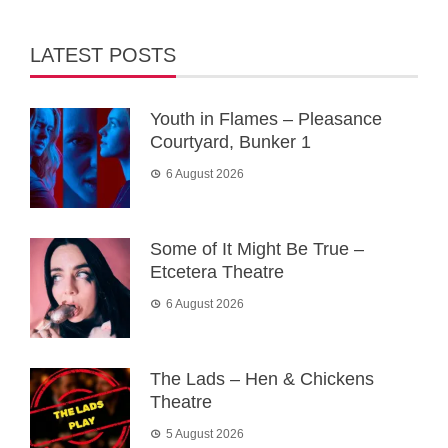
LATEST POSTS
Youth in Flames – Pleasance
Courtyard, Bunker 1
6 August 2026
Some of It Might Be True –
Etcetera Theatre
6 August 2026
The Lads – Hen & Chickens
Theatre
5 August 2026