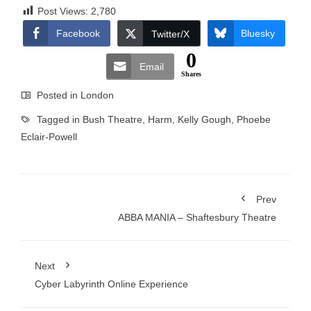
Post Views:
2,780
Facebook
Bluesky
Twitter/X
0
Email
Shares
Posted in
London
Tagged in
Bush Theatre
,
Harm
,
Kelly Gough
,
Phoebe
Eclair-Powell
Prev
ABBA MANIA – Shaftesbury Theatre
Next
Cyber Labyrinth Online Experience