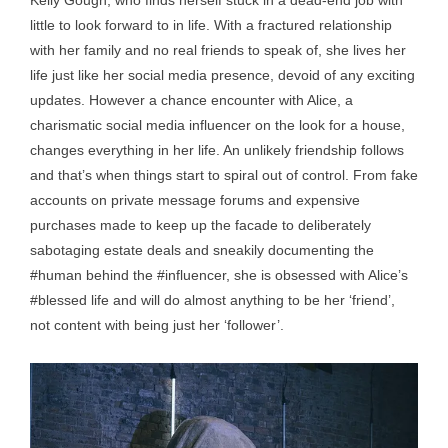
Kelly Gough, who finds herself stuck in a dead-end job with
little to look forward to in life. With a fractured relationship
with her family and no real friends to speak of, she lives her
life just like her social media presence, devoid of any exciting
updates. However a chance encounter with Alice, a
charismatic social media influencer on the look for a house,
changes everything in her life. An unlikely friendship follows
and that’s when things start to spiral out of control. From fake
accounts on private message forums and expensive
purchases made to keep up the facade to deliberately
sabotaging estate deals and sneakily documenting the
#human behind the #influencer, she is obsessed with Alice’s
#blessed life and will do almost anything to be her ‘friend’,
not content with being just her ‘follower’.