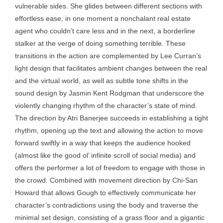
vulnerable sides. She glides between different sections with
effortless ease, in one moment a nonchalant real estate
agent who couldn’t care less and in the next, a borderline
stalker at the verge of doing something terrible. These
transitions in the action are complemented by Lee Curran’s
light design that facilitates ambient changes between the real
and the virtual world, as well as subtle tone shifts in the
sound design by Jasmin Kent Rodgman that underscore the
violently changing rhythm of the character’s state of mind.
The direction by Atri Banerjee succeeds in establishing a tight
rhythm, opening up the text and allowing the action to move
forward swiftly in a way that keeps the audience hooked
(almost like the good ol’ infinite scroll of social media) and
offers the performer a lot of freedom to engage with those in
the crowd. Combined with movement direction by Chi-San
Howard that allows Gough to effectively communicate her
character’s contradictions using the body and traverse the
minimal set design, consisting of a grass floor and a gigantic