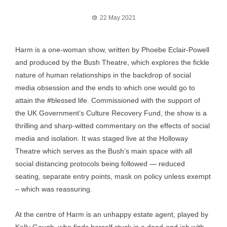
22 May 2021
Harm is a one-woman show, written by Phoebe Eclair-Powell
and produced by the Bush Theatre, which explores the fickle
nature of human relationships in the backdrop of social
media obsession and the ends to which one would go to
attain the #blessed life. Commissioned with the support of
the UK Government’s Culture Recovery Fund, the show is a
thrilling and sharp-witted commentary on the effects of social
media and isolation. It was staged live at the Holloway
Theatre which serves as the Bush’s main space with all
social distancing protocols being followed — reduced
seating, separate entry points, mask on policy unless exempt
– which was reassuring.
At the centre of Harm is an unhappy estate agent, played by