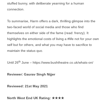
stuffed bunny, with deliberate yearning for a human
connection.
To summarise, Harm offers a dark, thrilling glimpse into the
two-faced world of social media and those who find
themselves on either side of the fame (read: frenzy). It
highlights the emotional costs of living a #life not for your own
self but for others, and what you may have to sacrifice to
maintain the status quo.
th
Until 26
June –
https://www.bushtheatre.co.uk/whats-on/
Reviewer: Gaurav Singh Nijjer
Reviewed: 21st May 2021
North West End UK Rating:
★★★★