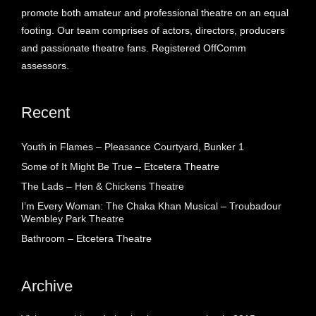
promote both amateur and professional theatre on an equal
footing. Our team comprises of actors, directors, producers
and passionate theatre fans. Registered OffComm
assessors.
Recent
Youth in Flames – Pleasance Courtyard, Bunker 1
Some of It Might Be True – Etcetera Theatre
The Lads – Hen & Chickens Theatre
I’m Every Woman: The Chaka Khan Musical – Troubadour
Wembley Park Theatre
Bathroom – Etcetera Theatre
Archive