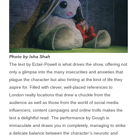
Photo by Isha Shah
The text by Eclair-Powell is what drives the show, offering not
only a glimpse into the many insecurities and anxieties that
plague the character but also hinting at the kind of life they
aspire for. Filled with clever, well-placed references to
London realty locations that drew a chuckle from the
audience as well as those from the world of social media
influencers, content campaigns and online trolls makes the
text a delightful read. The performance by Gough is
immaculate and draws you in completely, managing to strike
a delicate balance between the character’s neurotic and