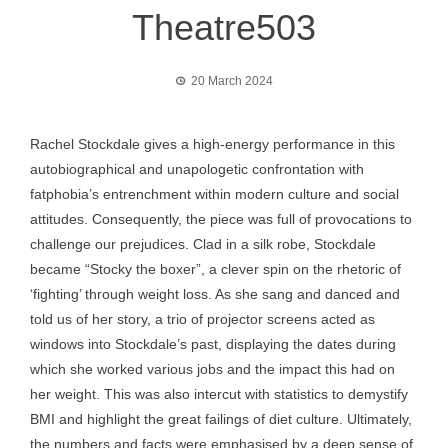
Theatre503
20 March 2024
Rachel Stockdale gives a high-energy performance in this
autobiographical and unapologetic confrontation with
fatphobia’s entrenchment within modern culture and social
attitudes. Consequently, the piece was full of provocations to
challenge our prejudices. Clad in a silk robe, Stockdale
became “Stocky the boxer”, a clever spin on the rhetoric of
‘fighting’ through weight loss. As she sang and danced and
told us of her story, a trio of projector screens acted as
windows into Stockdale’s past, displaying the dates during
which she worked various jobs and the impact this had on
her weight. This was also intercut with statistics to demystify
BMI and highlight the great failings of diet culture. Ultimately,
the numbers and facts were emphasised by a deep sense of