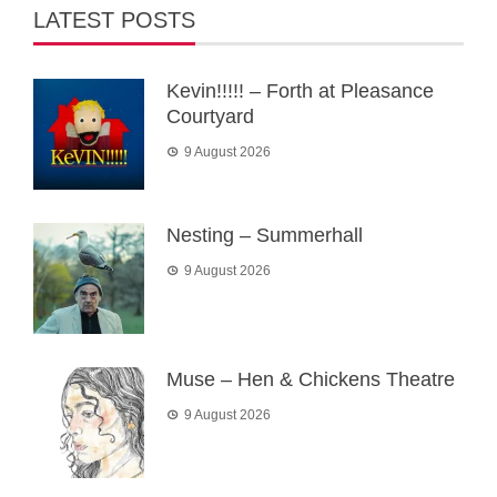
LATEST POSTS
Kevin!!!!! – Forth at Pleasance
Courtyard
9 August 2026
Nesting – Summerhall
9 August 2026
Muse – Hen & Chickens Theatre
9 August 2026