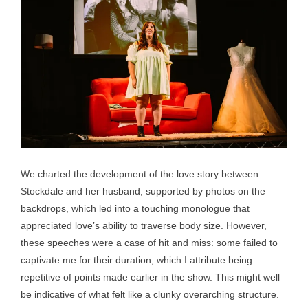
We charted the development of the love story between
Stockdale and her husband, supported by photos on the
backdrops, which led into a touching monologue that
appreciated love’s ability to traverse body size. However,
these speeches were a case of hit and miss: some failed to
captivate me for their duration, which I attribute being
repetitive of points made earlier in the show. This might well
be indicative of what felt like a clunky overarching structure.