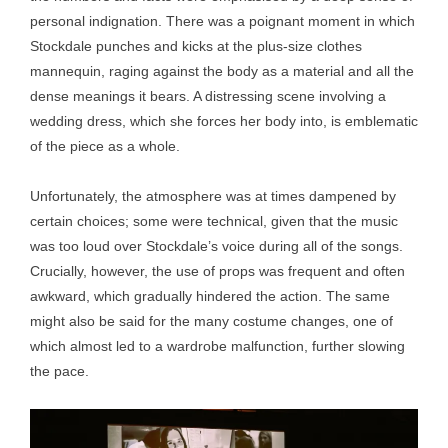
personal indignation. There was a poignant moment in which
Stockdale punches and kicks at the plus-size clothes
mannequin, raging against the body as a material and all the
dense meanings it bears. A distressing scene involving a
wedding dress, which she forces her body into, is emblematic
of the piece as a whole.
Unfortunately, the atmosphere was at times dampened by
certain choices; some were technical, given that the music
was too loud over Stockdale’s voice during all of the songs.
Crucially, however, the use of props was frequent and often
awkward, which gradually hindered the action. The same
might also be said for the many costume changes, one of
which almost led to a wardrobe malfunction, further slowing
the pace.