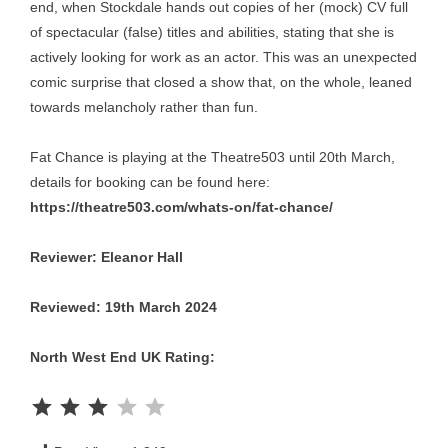
end, when Stockdale hands out copies of her (mock) CV full
of spectacular (false) titles and abilities, stating that she is
actively looking for work as an actor. This was an unexpected
comic surprise that closed a show that, on the whole, leaned
towards melancholy rather than fun.
Fat Chance is playing at the Theatre503 until 20th March,
details for booking can be found here:
https://theatre503.com/whats-on/fat-chance/
Reviewer: Eleanor Hall
Reviewed: 19th March 2024
North West End UK Rating:
Rating: 3 out of 5.