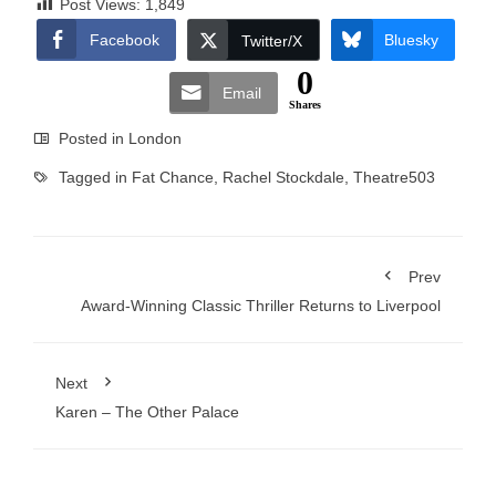
Post Views:
1,849
Facebook
Bluesky
Twitter/X
0
Email
Shares
Posted in
London
Tagged in
Fat Chance
,
Rachel Stockdale
,
Theatre503
Prev
Award-Winning Classic Thriller Returns to Liverpool
Next
Karen – The Other Palace