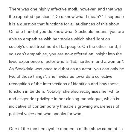
There was one highly effective motif, however, and that was
the repeated question: “Do u know what I mean?”. I suppose
it is a question that functions for all audiences of this show.
On one hand, if you do know what Stockdale means, you are
able to empathise with her stories which shed light on
society’s cruel treatment of fat people. On the other hand, if
you can’t empathise, you are now offered an insight into the
lived experience of actor who is “fat, northern and a woman”.
As Stockdale was once told that as an actor “you can only be
two of those things”, she invites us towards a collective
recognition of the intersections of identities and how these
function in tandem. Notably, she also recognises her white
and cisgender privilege in her closing monologue, which is
indicative of contemporary theatre’s growing awareness of
political voice and who speaks for who.
One of the most enjoyable moments of the show came at its