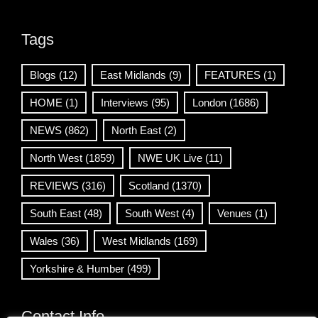
Tags
Blogs
(12)
East Midlands
(9)
FEATURES
(1)
HOME
(1)
Interviews
(95)
London
(1686)
NEWS
(862)
North East
(2)
North West
(1859)
NWE UK Live
(11)
REVIEWS
(316)
Scotland
(1370)
South East
(48)
South West
(4)
Venues
(1)
Wales
(36)
West Midlands
(169)
Yorkshire & Humber
(499)
Contact Info