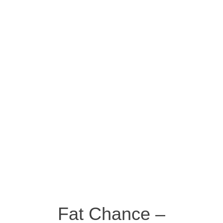
Fat Chance –