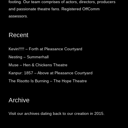
footing. Our team comprises of actors, directors, producers
and passionate theatre fans. Registered OffComm
assessors.
Recent
Kevin!!!!! – Forth at Pleasance Courtyard
Nesting – Summerhall
Muse – Hen & Chickens Theatre
Kanpur: 1857 – Above at Pleasance Courtyard
The Risotto Is Burning – The Hope Theatre
Archive
Visit our archives dating back to our creation in 2015.