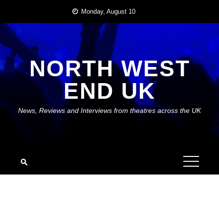
Skip
Monday, August 10
to
content
NORTH WEST
END UK
News, Reviews and Interviews from theatres across the UK