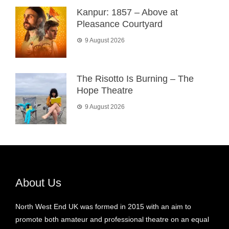
Kanpur: 1857 – Above at
Pleasance Courtyard
9 August 2026
The Risotto Is Burning – The
Hope Theatre
9 August 2026
About Us
North West End UK was formed in 2015 with an aim to
promote both amateur and professional theatre on an equal