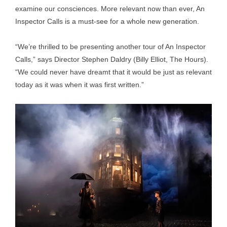
examine our consciences. More relevant now than ever, An
Inspector Calls is a must-see for a whole new generation.
“We’re thrilled to be presenting another tour of An Inspector
Calls,” says Director Stephen Daldry (Billy Elliot, The Hours).
“We could never have dreamt that it would be just as relevant
today as it was when it was first written.”