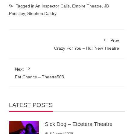
Tagged in
An Inspector Calls
,
Empire Theatre
,
JB
Priestley
,
Stephen Daldry
Prev
Crazy For You – Hull New Theatre
Next
Fat Chance – Theatre503
LATEST POSTS
Sick Dog – Etcetera Theatre
8 August 2026