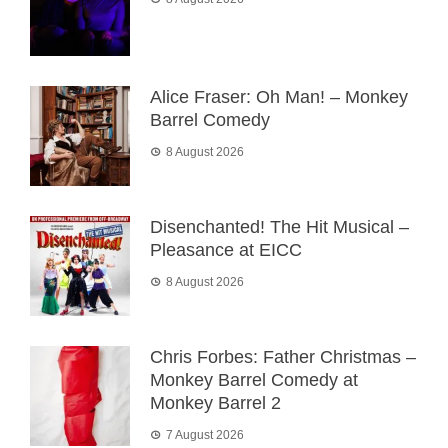
Alice Fraser: Oh Man! – Monkey
Barrel Comedy
8 August 2026
Disenchanted! The Hit Musical –
Pleasance at EICC
8 August 2026
Chris Forbes: Father Christmas –
Monkey Barrel Comedy at
Monkey Barrel 2
7 August 2026