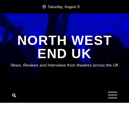
Skip
Saturday, August 8
to
content
NORTH WEST
END UK
News, Reviews and Interviews from theatres across the UK