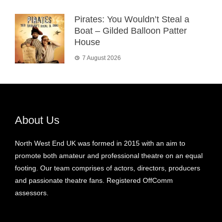
Pirates: You Wouldn’t Steal a
Boat – Gilded Balloon Patter
House
7 August 2026
About Us
North West End UK was formed in 2015 with an aim to
promote both amateur and professional theatre on an equal
footing. Our team comprises of actors, directors, producers
and passionate theatre fans. Registered OffComm
assessors.