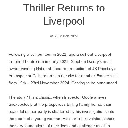
Thriller Returns to
Liverpool
20 March 2024
Following a sell-out tour in 2022, and a sell-out Liverpool
Empire Theatre run in early 2023, Stephen Daldry’s multi
award-winning National Theatre production of JB Priestley’s
An Inspector Calls returns to the city for another Empire stint
from 19th – 23rd November 2024. Casting to be announced.
The story? It’s a classic: when Inspector Goole arrives
unexpectedly at the prosperous Birling family home, their
peaceful dinner party is shattered by his investigations into
the death of a young woman. His startling revelations shake
the very foundations of their lives and challenge us all to