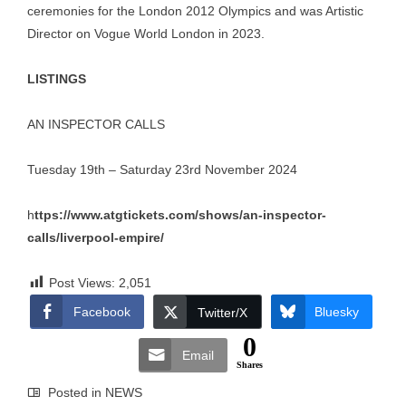
ceremonies for the London 2012 Olympics and was Artistic
Director on Vogue World London in 2023.
LISTINGS
AN INSPECTOR CALLS
Tuesday 19th – Saturday 23rd November 2024
h
ttps://www.atgtickets.com/shows/an-inspector-
calls/liverpool-empire/
Post Views:
2,051
Facebook
Bluesky
Twitter/X
0
Email
Shares
Posted in
NEWS