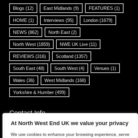
Blogs
(12)
East Midlands
(9)
FEATURES
(1)
HOME
(1)
Interviews
(95)
London
(1679)
NEWS
(862)
North East
(2)
North West
(1859)
NWE UK Live
(11)
REVIEWS
(316)
Scotland
(1357)
South East
(48)
South West
(4)
Venues
(1)
Wales
(36)
West Midlands
(168)
Yorkshire & Humber
(499)
Contact Info
At North West End UK we value your privacy
info@northwestend.co.uk
We use cookies to enhance your browsing experience, serve
www.northwestend.com