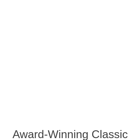
Award-Winning Classic