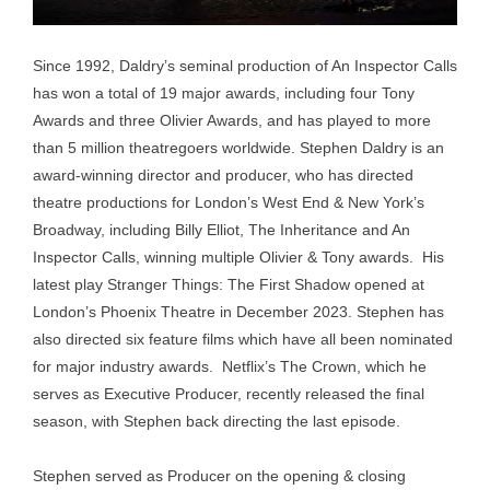
Since 1992, Daldry’s seminal production of An Inspector Calls
has won a total of 19 major awards, including four Tony
Awards and three Olivier Awards, and has played to more
than 5 million theatregoers worldwide. Stephen Daldry is an
award-winning director and producer, who has directed
theatre productions for London’s West End & New York’s
Broadway, including Billy Elliot, The Inheritance and An
Inspector Calls, winning multiple Olivier & Tony awards. His
latest play Stranger Things: The First Shadow opened at
London’s Phoenix Theatre in December 2023. Stephen has
also directed six feature films which have all been nominated
for major industry awards. Netflix’s The Crown, which he
serves as Executive Producer, recently released the final
season, with Stephen back directing the last episode.
Stephen served as Producer on the opening & closing