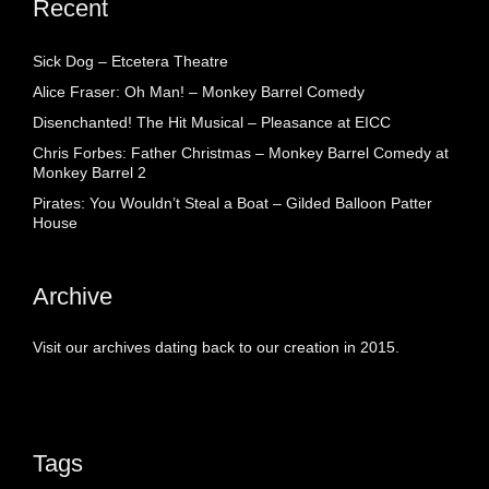
Recent
Sick Dog – Etcetera Theatre
Alice Fraser: Oh Man! – Monkey Barrel Comedy
Disenchanted! The Hit Musical – Pleasance at EICC
Chris Forbes: Father Christmas – Monkey Barrel Comedy at
Monkey Barrel 2
Pirates: You Wouldn’t Steal a Boat – Gilded Balloon Patter
House
Archive
Visit our archives dating back to our creation in 2015.
Tags