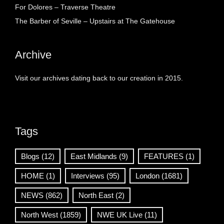
For Dolores – Traverse Theatre
The Barber of Seville – Upstairs at The Gatehouse
Archive
Visit our archives dating back to our creation in 2015.
Tags
Blogs
(12)
East Midlands
(9)
FEATURES
(1)
HOME
(1)
Interviews
(95)
London
(1681)
NEWS
(862)
North East
(2)
North West
(1859)
NWE UK Live
(11)