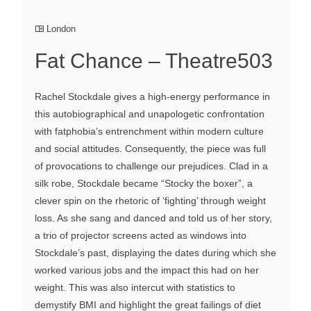
London
Fat Chance – Theatre503
Rachel Stockdale gives a high-energy performance in
this autobiographical and unapologetic confrontation
with fatphobia’s entrenchment within modern culture
and social attitudes. Consequently, the piece was full
of provocations to challenge our prejudices. Clad in a
silk robe, Stockdale became “Stocky the boxer”, a
clever spin on the rhetoric of ‘fighting’ through weight
loss. As she sang and danced and told us of her story,
a trio of projector screens acted as windows into
Stockdale’s past, displaying the dates during which she
worked various jobs and the impact this had on her
weight. This was also intercut with statistics to
demystify BMI and highlight the great failings of diet