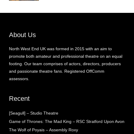
About Us
North West End UK was formed in 2015 with an aim to
promote both amateur and professional theatre on an equal
footing. Our team comprises of actors, directors, producers
and passionate theatre fans. Registered OffComm
assessors.
Recent
[Seagull] – Studio Theatre
Game of Thrones: The Mad King – RSC Stratford Upon Avon
The Wolf of Poyais – Assembly Roxy