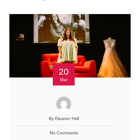
20
Mar
By Eleanor Hall
No Comments