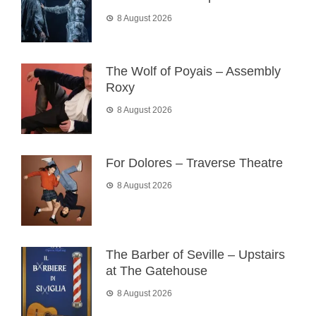
8 August 2026
The Wolf of Poyais – Assembly
Roxy
8 August 2026
For Dolores – Traverse Theatre
8 August 2026
The Barber of Seville – Upstairs
at The Gatehouse
8 August 2026