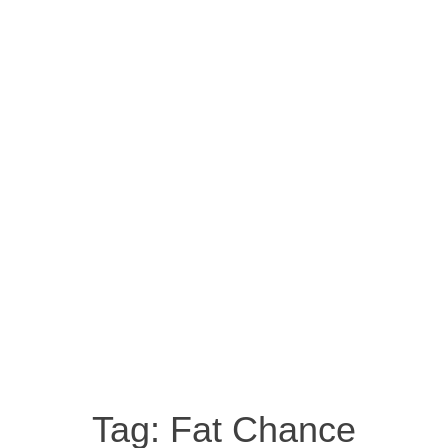
Tag:
Fat Chance