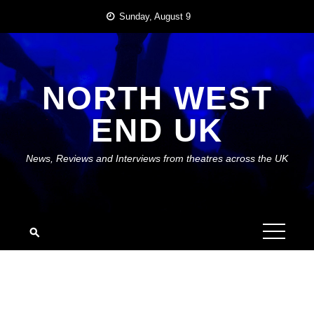
Skip
Sunday, August 9
to
content
NORTH WEST
END UK
News, Reviews and Interviews from theatres across the UK