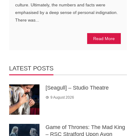
culture. Ultimately, the numbers and facts were
emphasised by a deep sense of personal indignation.
There was...
Read More
LATEST POSTS
[Seagull] – Studio Theatre
9 August 2026
Game of Thrones: The Mad King
– RSC Stratford Upon Avon