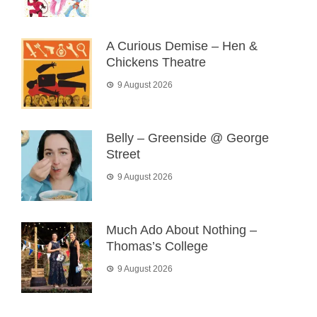
A Curious Demise – Hen &
Chickens Theatre
9 August 2026
Belly – Greenside @ George
Street
9 August 2026
Much Ado About Nothing –
Thomas’s College
9 August 2026