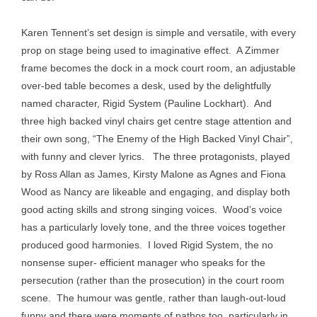
Karen Tennent’s set design is simple and versatile, with every
prop on stage being used to imaginative effect. A Zimmer
frame becomes the dock in a mock court room, an adjustable
over-bed table becomes a desk, used by the delightfully
named character, Rigid System (Pauline Lockhart). And
three high backed vinyl chairs get centre stage attention and
their own song, “The Enemy of the High Backed Vinyl Chair”,
with funny and clever lyrics. The three protagonists, played
by Ross Allan as James, Kirsty Malone as Agnes and Fiona
Wood as Nancy are likeable and engaging, and display both
good acting skills and strong singing voices. Wood’s voice
has a particularly lovely tone, and the three voices together
produced good harmonies. I loved Rigid System, the no
nonsense super- efficient manager who speaks for the
persecution (rather than the prosecution) in the court room
scene. The humour was gentle, rather than laugh-out-loud
funny and there were moments of pathos too, particularly in