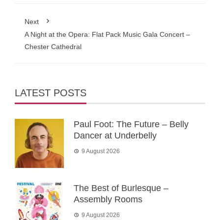
Next
A Night at the Opera: Flat Pack Music Gala Concert –
Chester Cathedral
LATEST POSTS
Paul Foot: The Future – Belly
Dancer at Underbelly
9 August 2026
The Best of Burlesque –
Assembly Rooms
9 August 2026