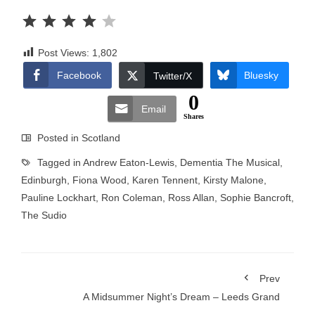
Rating: 4 out of 5.
Post Views:
1,802
Facebook
Bluesky
Twitter/X
0
Email
Shares
Posted in
Scotland
Tagged in
Andrew Eaton-Lewis
,
Dementia The Musical
,
Edinburgh
,
Fiona Wood
,
Karen Tennent
,
Kirsty Malone
,
Pauline Lockhart
,
Ron Coleman
,
Ross Allan
,
Sophie Bancroft
,
The Sudio
Prev
A Midsummer Night’s Dream – Leeds Grand