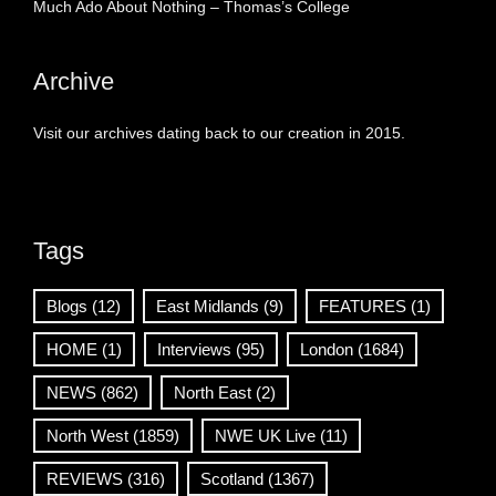
Much Ado About Nothing – Thomas’s College
Archive
Visit our archives dating back to our creation in 2015.
Tags
Blogs
(12)
East Midlands
(9)
FEATURES
(1)
HOME
(1)
Interviews
(95)
London
(1684)
NEWS
(862)
North East
(2)
North West
(1859)
NWE UK Live
(11)
REVIEWS
(316)
Scotland
(1367)