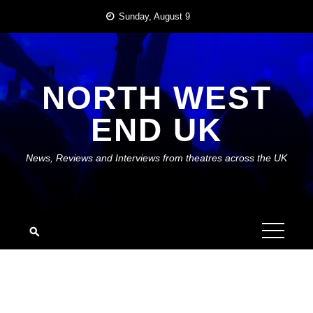
Skip
Sunday, August 9
to
content
NORTH WEST
END UK
News, Reviews and Interviews from theatres across the UK