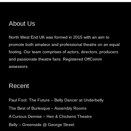
About Us
North West End UK was formed in 2015 with an aim to
promote both amateur and professional theatre on an equal
footing. Our team comprises of actors, directors, producers
and passionate theatre fans. Registered OffComm
assessors.
Recent
Paul Foot: The Future – Belly Dancer at Underbelly
The Best of Burlesque – Assembly Rooms
A Curious Demise – Hen & Chickens Theatre
Belly – Greenside @ George Street