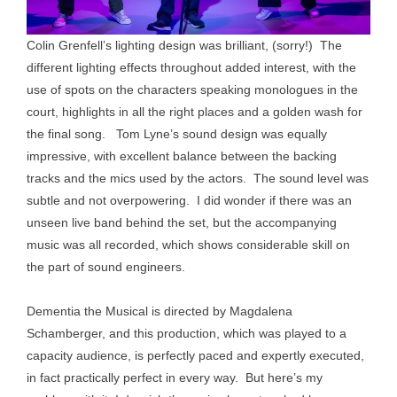
Colin Grenfell’s lighting design was brilliant, (sorry!) The
different lighting effects throughout added interest, with the
use of spots on the characters speaking monologues in the
court, highlights in all the right places and a golden wash for
the final song. Tom Lyne’s sound design was equally
impressive, with excellent balance between the backing
tracks and the mics used by the actors. The sound level was
subtle and not overpowering. I did wonder if there was an
unseen live band behind the set, but the accompanying
music was all recorded, which shows considerable skill on
the part of sound engineers.
Dementia the Musical is directed by Magdalena
Schamberger, and this production, which was played to a
capacity audience, is perfectly paced and expertly executed,
in fact practically perfect in every way. But here’s my