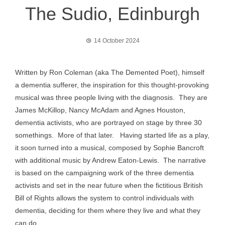
The Sudio, Edinburgh
14 October 2024
Written by Ron Coleman (aka The Demented Poet), himself
a dementia sufferer, the inspiration for this thought-provoking
musical was three people living with the diagnosis. They are
James McKillop, Nancy McAdam and Agnes Houston,
dementia activists, who are portrayed on stage by three 30
somethings. More of that later. Having started life as a play,
it soon turned into a musical, composed by Sophie Bancroft
with additional music by Andrew Eaton-Lewis. The narrative
is based on the campaigning work of the three dementia
activists and set in the near future when the fictitious British
Bill of Rights allows the system to control individuals with
dementia, deciding for them where they live and what they
can do.