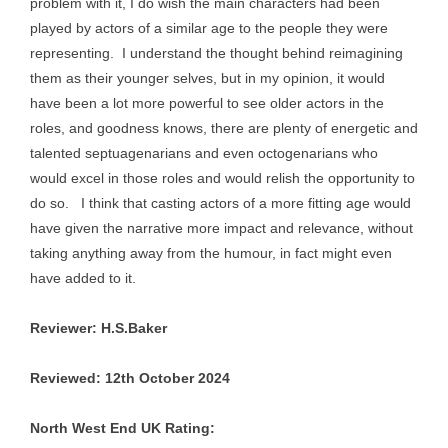
problem with it, I do wish the main characters had been
played by actors of a similar age to the people they were
representing. I understand the thought behind reimagining
them as their younger selves, but in my opinion, it would
have been a lot more powerful to see older actors in the
roles, and goodness knows, there are plenty of energetic and
talented septuagenarians and even octogenarians who
would excel in those roles and would relish the opportunity to
do so. I think that casting actors of a more fitting age would
have given the narrative more impact and relevance, without
taking anything away from the humour, in fact might even
have added to it.
Reviewer: H.S.Baker
Reviewed: 12th October 2024
North West End UK Rating: