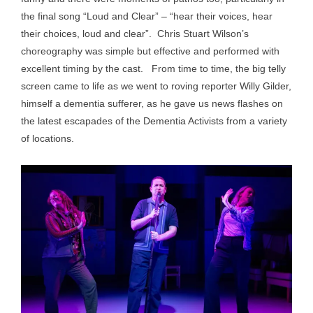
the final song “Loud and Clear” – “hear their voices, hear
their choices, loud and clear”. Chris Stuart Wilson’s
choreography was simple but effective and performed with
excellent timing by the cast. From time to time, the big telly
screen came to life as we went to roving reporter Willy Gilder,
himself a dementia sufferer, as he gave us news flashes on
the latest escapades of the Dementia Activists from a variety
of locations.