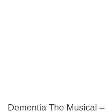
Dementia The Musical –