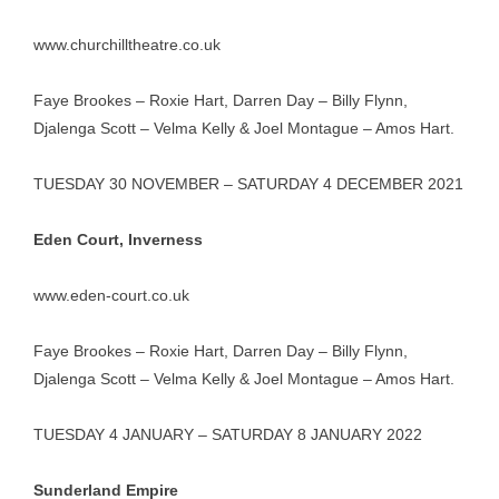
www.churchilltheatre.co.uk
Faye Brookes – Roxie Hart, Darren Day – Billy Flynn,
Djalenga Scott – Velma Kelly & Joel Montague – Amos Hart.
TUESDAY 30 NOVEMBER – SATURDAY 4 DECEMBER 2021
Eden Court, Inverness
www.eden-court.co.uk
Faye Brookes – Roxie Hart, Darren Day – Billy Flynn,
Djalenga Scott – Velma Kelly & Joel Montague – Amos Hart.
TUESDAY 4 JANUARY – SATURDAY 8 JANUARY 2022
Sunderland Empire