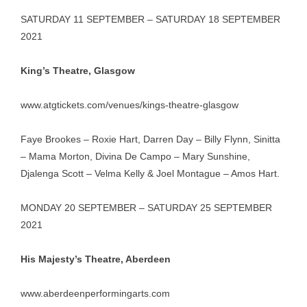
SATURDAY 11 SEPTEMBER – SATURDAY 18 SEPTEMBER
2021
King’s Theatre, Glasgow
www.atgtickets.com/venues/kings-theatre-glasgow
Faye Brookes – Roxie Hart, Darren Day – Billy Flynn, Sinitta
– Mama Morton, Divina De Campo – Mary Sunshine,
Djalenga Scott – Velma Kelly & Joel Montague – Amos Hart.
MONDAY 20 SEPTEMBER – SATURDAY 25 SEPTEMBER
2021
His Majesty’s Theatre, Aberdeen
www.aberdeenperformingarts.com