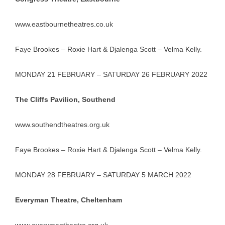
www.eastbournetheatres.co.uk
Faye Brookes – Roxie Hart & Djalenga Scott – Velma Kelly.
MONDAY 21 FEBRUARY – SATURDAY 26 FEBRUARY 2022
The Cliffs Pavilion, Southend
www.southendtheatres.org.uk
Faye Brookes – Roxie Hart & Djalenga Scott – Velma Kelly.
MONDAY 28 FEBRUARY – SATURDAY 5 MARCH 2022
Everyman Theatre, Cheltenham