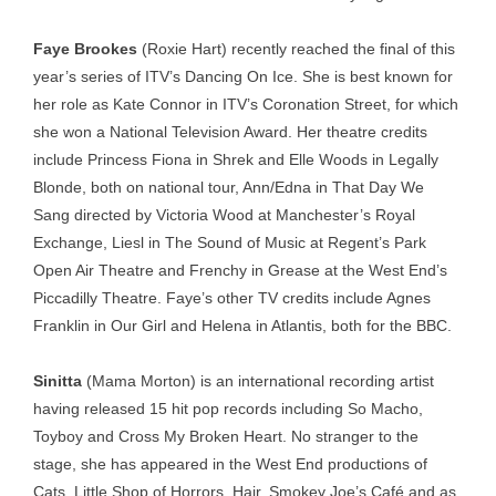
Faye Brookes
(Roxie Hart) recently reached the final of this
year’s series of ITV’s Dancing On Ice. She is best known for
her role as Kate Connor in ITV’s Coronation Street, for which
she won a National Television Award. Her theatre credits
include Princess Fiona in Shrek and Elle Woods in Legally
Blonde, both on national tour, Ann/Edna in That Day We
Sang directed by Victoria Wood at Manchester’s Royal
Exchange, Liesl in The Sound of Music at Regent’s Park
Open Air Theatre and Frenchy in Grease at the West End’s
Piccadilly Theatre. Faye’s other TV credits include Agnes
Franklin in Our Girl and Helena in Atlantis, both for the BBC.
Sinitta
(Mama Morton) is an international recording artist
having released 15 hit pop records including So Macho,
Toyboy and Cross My Broken Heart. No stranger to the
stage, she has appeared in the West End productions of
Cats, Little Shop of Horrors, Hair, Smokey Joe’s Café and as