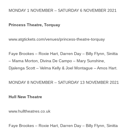
MONDAY 1 NOVEMBER – SATURDAY 6 NOVEMBER 2021
Princess Theatre, Torquay
www.atgtickets.com/venues/princess-theatre-torquay
Faye Brookes – Roxie Hart, Darren Day – Billy Flynn, Sinitta
– Mama Morton, Divina De Campo – Mary Sunshine,
Djalenga Scott – Velma Kelly & Joel Montague – Amos Hart.
MONDAY 8 NOVEMBER – SATURDAY 13 NOVEMBER 2021
Hull New Theatre
www.hulltheatres.co.uk
Faye Brookes – Roxie Hart, Darren Day – Billy Flynn, Sinitta