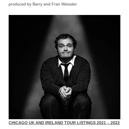
produced by Barry and Fran Weissler.
CHICAGO UK AND IRELAND TOUR LISTINGS 2021 – 2022