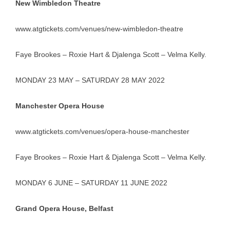
New Wimbledon Theatre
www.atgtickets.com/venues/new-wimbledon-theatre
Faye Brookes – Roxie Hart & Djalenga Scott – Velma Kelly.
MONDAY 23 MAY – SATURDAY 28 MAY 2022
Manchester Opera House
www.atgtickets.com/venues/opera-house-manchester
Faye Brookes – Roxie Hart & Djalenga Scott – Velma Kelly.
MONDAY 6 JUNE – SATURDAY 11 JUNE 2022
Grand Opera House, Belfast