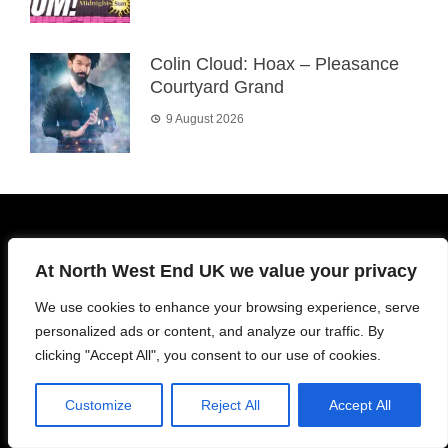
Colin Cloud: Hoax – Pleasance
Courtyard Grand
9 August 2026
About Us
At North West End UK we value your privacy
We use cookies to enhance your browsing experience, serve
North West End UK was formed in 2015 with an aim to
personalized ads or content, and analyze our traffic. By
promote both amateur and professional theatre on an equal
clicking "Accept All", you consent to our use of cookies.
footing. Our team comprises of actors, directors, producers
and passionate theatre fans. Registered OffComm
Customize
Reject All
Accept All
assessors.