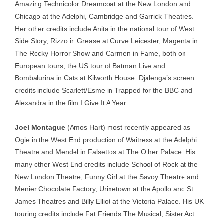
Amazing Technicolor Dreamcoat at the New London and
Chicago at the Adelphi, Cambridge and Garrick Theatres.
Her other credits include Anita in the national tour of West
Side Story, Rizzo in Grease at Curve Leicester, Magenta in
The Rocky Horror Show and Carmen in Fame, both on
European tours, the US tour of Batman Live and
Bombalurina in Cats at Kilworth House. Djalenga’s screen
credits include Scarlett/Esme in Trapped for the BBC and
Alexandra in the film I Give It A Year.
Joel Montague
(Amos Hart) most recently appeared as
Ogie in the West End production of Waitress at the Adelphi
Theatre and Mendel in Falsettos at The Other Palace. His
many other West End credits include School of Rock at the
New London Theatre, Funny Girl at the Savoy Theatre and
Menier Chocolate Factory, Urinetown at the Apollo and St
James Theatres and Billy Elliot at the Victoria Palace. His UK
touring credits include Fat Friends The Musical, Sister Act