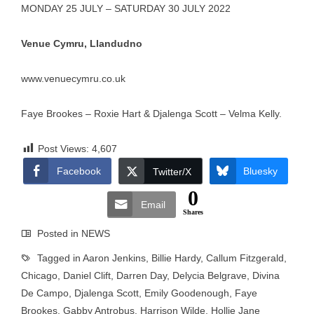
MONDAY 25 JULY – SATURDAY 30 JULY 2022
Venue Cymru, Llandudno
www.venuecymru.co.uk
Faye Brookes – Roxie Hart & Djalenga Scott – Velma Kelly.
Post Views:
4,607
Facebook
Bluesky
Twitter/X
0
Email
Shares
Posted in
NEWS
Tagged in
Aaron Jenkins
,
Billie Hardy
,
Callum Fitzgerald
,
Chicago
,
Daniel Clift
,
Darren Day
,
Delycia Belgrave
,
Divina
De Campo
,
Djalenga Scott
,
Emily Goodenough
,
Faye
Brookes
,
Gabby Antrobus
,
Harrison Wilde
,
Hollie Jane