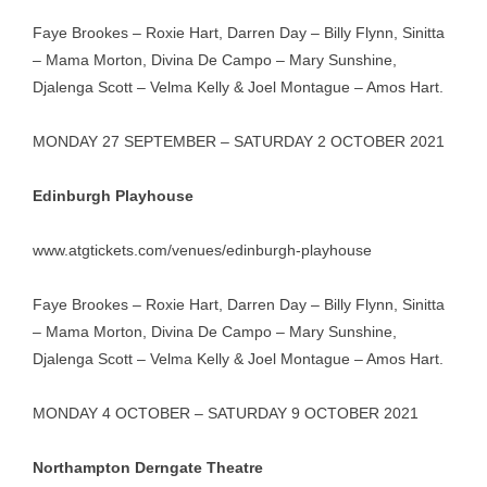
Faye Brookes – Roxie Hart, Darren Day – Billy Flynn, Sinitta
– Mama Morton, Divina De Campo – Mary Sunshine,
Djalenga Scott – Velma Kelly & Joel Montague – Amos Hart.
MONDAY 27 SEPTEMBER – SATURDAY 2 OCTOBER 2021
Edinburgh Playhouse
www.atgtickets.com/venues/edinburgh-playhouse
Faye Brookes – Roxie Hart, Darren Day – Billy Flynn, Sinitta
– Mama Morton, Divina De Campo – Mary Sunshine,
Djalenga Scott – Velma Kelly & Joel Montague – Amos Hart.
MONDAY 4 OCTOBER – SATURDAY 9 OCTOBER 2021
Northampton Derngate Theatre