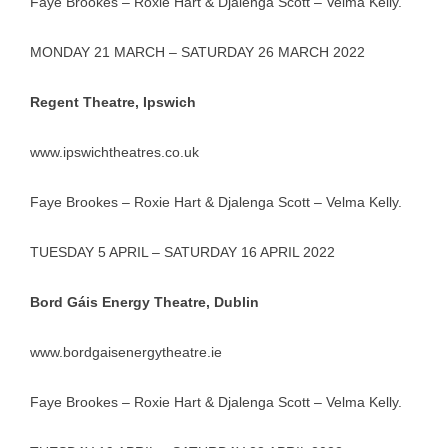
Faye Brookes – Roxie Hart & Djalenga Scott – Velma Kelly.
MONDAY 21 MARCH – SATURDAY 26 MARCH 2022
Regent Theatre, Ipswich
www.ipswichtheatres.co.uk
Faye Brookes – Roxie Hart & Djalenga Scott – Velma Kelly.
TUESDAY 5 APRIL – SATURDAY 16 APRIL 2022
Bord Gáis Energy Theatre, Dublin
www.bordgaisenergytheatre.ie
Faye Brookes – Roxie Hart & Djalenga Scott – Velma Kelly.