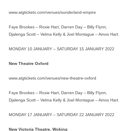
www.atgtickets.com/venues/sunderland-empire
Faye Brookes – Roxie Hart, Darren Day – Billy Flynn,
Djalenga Scott – Velma Kelly & Joel Montague – Amos Hart.
MONDAY 10 JANUARY – SATURDAY 15 JANUARY 2022
New Theatre Oxford
www.atgtickets.com/venues/new-theatre-oxford
Faye Brookes – Roxie Hart, Darren Day – Billy Flynn,
Djalenga Scott – Velma Kelly & Joel Montague – Amos Hart.
MONDAY 17 JANUARY – SATURDAY 22 JANUARY 2022
New Victoria Theatre, Woking