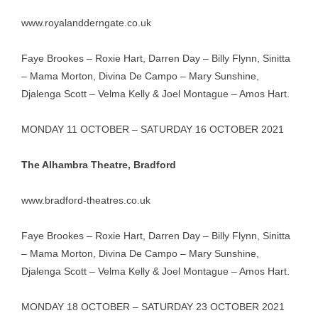
www.royalandderngate.co.uk
Faye Brookes – Roxie Hart, Darren Day – Billy Flynn, Sinitta
– Mama Morton, Divina De Campo – Mary Sunshine,
Djalenga Scott – Velma Kelly & Joel Montague – Amos Hart.
MONDAY 11 OCTOBER – SATURDAY 16 OCTOBER 2021
The Alhambra Theatre, Bradford
www.bradford-theatres.co.uk
Faye Brookes – Roxie Hart, Darren Day – Billy Flynn, Sinitta
– Mama Morton, Divina De Campo – Mary Sunshine,
Djalenga Scott – Velma Kelly & Joel Montague – Amos Hart.
MONDAY 18 OCTOBER – SATURDAY 23 OCTOBER 2021