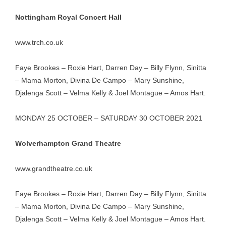
Nottingham Royal Concert Hall
www.trch.co.uk
Faye Brookes – Roxie Hart, Darren Day – Billy Flynn, Sinitta
– Mama Morton, Divina De Campo – Mary Sunshine,
Djalenga Scott – Velma Kelly & Joel Montague – Amos Hart.
MONDAY 25 OCTOBER – SATURDAY 30 OCTOBER 2021
Wolverhampton Grand Theatre
www.grandtheatre.co.uk
Faye Brookes – Roxie Hart, Darren Day – Billy Flynn, Sinitta
– Mama Morton, Divina De Campo – Mary Sunshine,
Djalenga Scott – Velma Kelly & Joel Montague – Amos Hart.