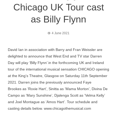
Chicago UK Tour cast
as Billy Flynn
4 June 2021
David Ian in association with Barry and Fran Weissler are
delighted to announce that West End and TV star Darren
Day will play ‘Billy Flynn’ in the forthcoming UK and Ireland
tour of the international musical sensation CHICAGO opening
at the King’s Theatre, Glasgow on Saturday 11th September
2021. Darren joins the previously announced Faye
Brookes as ‘Roxie Hart’, Sinitta as ‘Mama Morton’, Divina De
Campo as ‘Mary Sunshine’, Djalenga Scott as ‘Velma Kelly’
and Joel Montague as ‘Amos Hart’. Tour schedule and
casting details below.
www.chicagothemusical.com