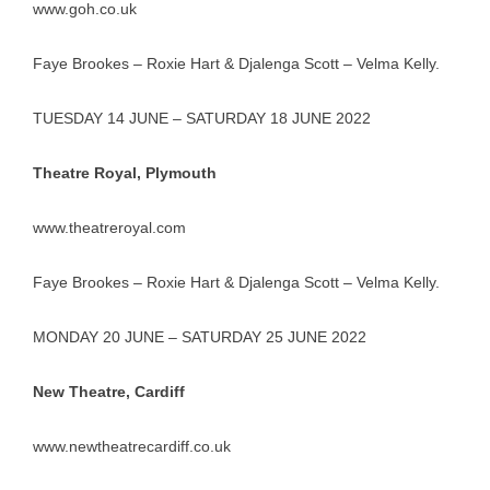
www.goh.co.uk
Faye Brookes – Roxie Hart & Djalenga Scott – Velma Kelly.
TUESDAY 14 JUNE – SATURDAY 18 JUNE 2022
Theatre Royal, Plymouth
www.theatreroyal.com
Faye Brookes – Roxie Hart & Djalenga Scott – Velma Kelly.
MONDAY 20 JUNE – SATURDAY 25 JUNE 2022
New Theatre, Cardiff
www.newtheatrecardiff.co.uk