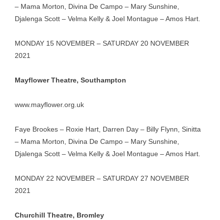
– Mama Morton, Divina De Campo – Mary Sunshine,
Djalenga Scott – Velma Kelly & Joel Montague – Amos Hart.
MONDAY 15 NOVEMBER – SATURDAY 20 NOVEMBER
2021
Mayflower Theatre, Southampton
www.mayflower.org.uk
Faye Brookes – Roxie Hart, Darren Day – Billy Flynn, Sinitta
– Mama Morton, Divina De Campo – Mary Sunshine,
Djalenga Scott – Velma Kelly & Joel Montague – Amos Hart.
MONDAY 22 NOVEMBER – SATURDAY 27 NOVEMBER
2021
Churchill Theatre, Bromley