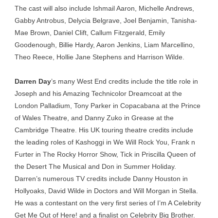
The cast will also include Ishmail Aaron, Michelle Andrews,
Gabby Antrobus, Delycia Belgrave, Joel Benjamin, Tanisha-
Mae Brown, Daniel Clift, Callum Fitzgerald, Emily
Goodenough, Billie Hardy, Aaron Jenkins, Liam Marcellino,
Theo Reece, Hollie Jane Stephens and Harrison Wilde.
Darren Day
’s many West End credits include the title role in
Joseph and his Amazing Technicolor Dreamcoat at the
London Palladium, Tony Parker in Copacabana at the Prince
of Wales Theatre, and Danny Zuko in Grease at the
Cambridge Theatre. His UK touring theatre credits include
the leading roles of Kashoggi in We Will Rock You, Frank n
Furter in The Rocky Horror Show, Tick in Priscilla Queen of
the Desert The Musical and Don in Summer Holiday.
Darren’s numerous TV credits include Danny Houston in
Hollyoaks, David Wilde in Doctors and Will Morgan in Stella.
He was a contestant on the very first series of I’m A Celebrity
Get Me Out of Here! and a finalist on Celebrity Big Brother.