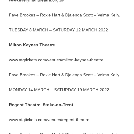
www.everymantheatre.org.uk
Faye Brookes – Roxie Hart & Djalenga Scott – Velma Kelly.
TUESDAY 8 MARCH – SATURDAY 12 MARCH 2022
Milton Keynes Theatre
www.atgtickets.com/venues/milton-keynes-theatre
Faye Brookes – Roxie Hart & Djalenga Scott – Velma Kelly.
MONDAY 14 MARCH – SATURDAY 19 MARCH 2022
Regent Theatre, Stoke-on-Trent
www.atgtickets.com/venues/regent-theatre