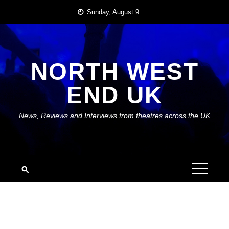
Skip
Sunday, August 9
to
content
NORTH WEST
END UK
News, Reviews and Interviews from theatres across the UK