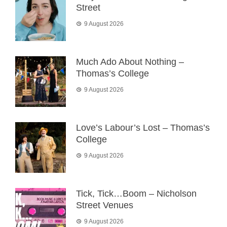
Street
9 August 2026
Much Ado About Nothing –
Thomas’s College
9 August 2026
Love’s Labour’s Lost – Thomas’s
College
9 August 2026
Tick, Tick…Boom – Nicholson
Street Venues
9 August 2026