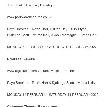
The Hawth Theatre, Crawley
www.parkwoodtheatres.co.uk
Faye Brookes – Roxie Hart, Darren Day – Billy Flynn,
Djalenga Scott – Velma Kelly & Joel Montague – Amos Hart.
MONDAY 7 FEBRUARY – SATURDAY 12 FEBRUARY 2022
Liverpool Empire
www.atgtickets.com/venues/liverpool-empire
Faye Brookes – Roxie Hart & Djalenga Scott – Velma Kelly.
MONDAY 14 FEBRUARY – SATURDAY 19 FEBRUARY 2022
Congress Theatre, Eastbourne