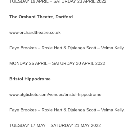
TUESDAY 19 APRIL – SATURDAY 23 APRIL 2022
The Orchard Theatre, Dartford
www.orchardtheatre.co.uk
Faye Brookes – Roxie Hart & Djalenga Scott – Velma Kelly.
MONDAY 25 APRIL – SATURDAY 30 APRIL 2022
Bristol Hippodrome
www.atgtickets.com/venues/bristol-hippodrome
Faye Brookes – Roxie Hart & Djalenga Scott – Velma Kelly.
TUESDAY 17 MAY – SATURDAY 21 MAY 2022