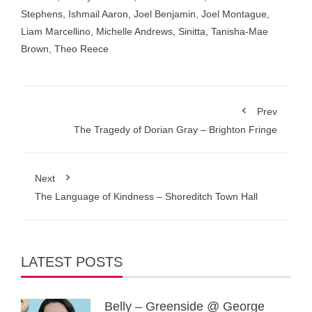
Stephens
,
Ishmail Aaron
,
Joel Benjamin
,
Joel Montague
,
Liam Marcellino
,
Michelle Andrews
,
Sinitta
,
Tanisha-Mae
Brown
,
Theo Reece
Prev
The Tragedy of Dorian Gray – Brighton Fringe
Next
The Language of Kindness – Shoreditch Town Hall
LATEST POSTS
Belly – Greenside @ George