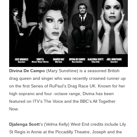
Divina De Campo
(Mary Sunshine) is a seasoned British
drag queen and singer who was recently crowned runner up
on the first Series of RuPaul’s Drag Race UK. Known for her
high soprano and four -octave range, Divina has been
featured on ITV’s The Voice and the BBC’s All Together
Now.
Djalenga Scott
’s (Velma Kelly) West End credits include Lily
St Regis in Annie at the Piccadilly Theatre, Joseph and the