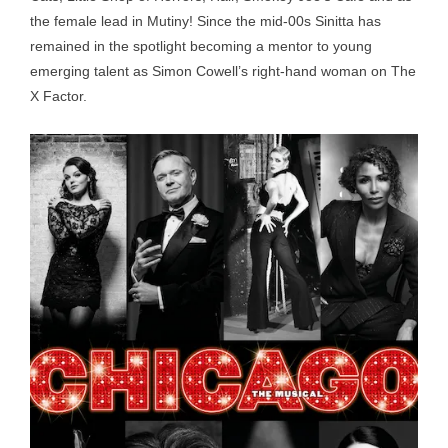
the female lead in Mutiny! Since the mid-00s Sinitta has
remained in the spotlight becoming a mentor to young
emerging talent as Simon Cowell’s right-hand woman on The
X Factor.