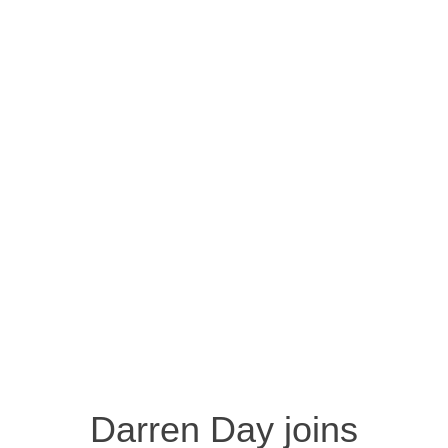
Darren Day joins