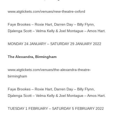
www.atgtickets.com/venues/new-theatre-oxford
Faye Brookes – Roxie Hart, Darren Day – Billy Flynn,
Djalenga Scott – Velma Kelly & Joel Montague – Amos Hart.
MONDAY 24 JANUARY – SATURDAY 29 JANUARY 2022
The Alexandra, Birmingham
www.atgtickets.com/venues/the-alexandra-theatre-
birmingham
Faye Brookes – Roxie Hart, Darren Day – Billy Flynn,
Djalenga Scott – Velma Kelly & Joel Montague – Amos Hart.
TUESDAY 1 FEBRUARY – SATURDAY 5 FEBRUARY 2022