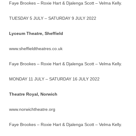
Faye Brookes – Roxie Hart & Djalenga Scott – Velma Kelly.
TUESDAY 5 JULY – SATURDAY 9 JULY 2022
Lyceum Theatre, Sheffield
www.sheffieldtheatres.co.uk
Faye Brookes – Roxie Hart & Djalenga Scott – Velma Kelly.
MONDAY 11 JULY – SATURDAY 16 JULY 2022
Theatre Royal, Norwich
www.norwichtheatre.org
Faye Brookes – Roxie Hart & Djalenga Scott – Velma Kelly.