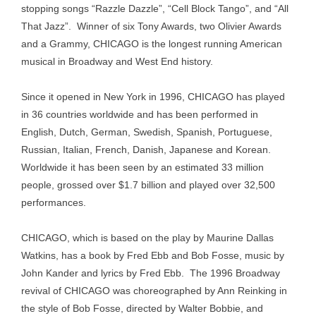
stopping songs “Razzle Dazzle”, “Cell Block Tango”, and “All
That Jazz”. Winner of six Tony Awards, two Olivier Awards
and a Grammy, CHICAGO is the longest running American
musical in Broadway and West End history.
Since it opened in New York in 1996, CHICAGO has played
in 36 countries worldwide and has been performed in
English, Dutch, German, Swedish, Spanish, Portuguese,
Russian, Italian, French, Danish, Japanese and Korean.
Worldwide it has been seen by an estimated 33 million
people, grossed over $1.7 billion and played over 32,500
performances.
CHICAGO, which is based on the play by Maurine Dallas
Watkins, has a book by Fred Ebb and Bob Fosse, music by
John Kander and lyrics by Fred Ebb. The 1996 Broadway
revival of CHICAGO was choreographed by Ann Reinking in
the style of Bob Fosse, directed by Walter Bobbie, and