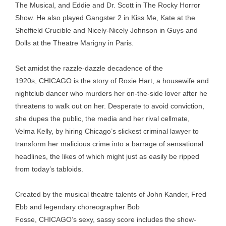
The Musical, and Eddie and Dr. Scott in The Rocky Horror
Show. He also played Gangster 2 in Kiss Me, Kate at the
Sheffield Crucible and Nicely-Nicely Johnson in Guys and
Dolls at the Theatre Marigny in Paris.
Set amidst the razzle-dazzle decadence of the
1920s, CHICAGO is the story of Roxie Hart, a housewife and
nightclub dancer who murders her on-the-side lover after he
threatens to walk out on her. Desperate to avoid conviction,
she dupes the public, the media and her rival cellmate,
Velma Kelly, by hiring Chicago’s slickest criminal lawyer to
transform her malicious crime into a barrage of sensational
headlines, the likes of which might just as easily be ripped
from today’s tabloids.
Created by the musical theatre talents of John Kander, Fred
Ebb and legendary choreographer Bob
Fosse, CHICAGO’s sexy, sassy score includes the show-