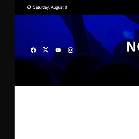
Skip
Saturday, August 8
to
content
N