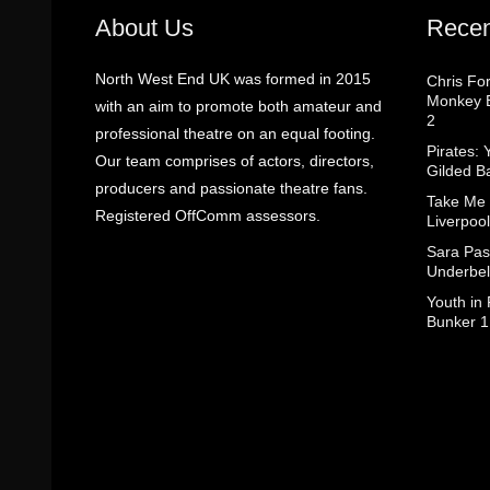
About Us
Recen
North West End UK was formed in 2015
Chris Fo
Monkey B
with an aim to promote both amateur and
2
professional theatre on an equal footing.
Pirates: 
Our team comprises of actors, directors,
Gilded B
producers and passionate theatre fans.
Take Me
Registered OffComm assessors.
Liverpool
Sara Pas
Underbel
Youth in
Bunker 1