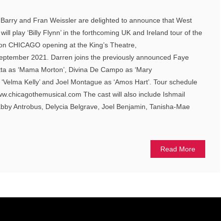
h Barry and Fran Weissler are delighted to announce that West
ll play ‘Billy Flynn’ in the forthcoming UK and Ireland tour of the
tion CHICAGO opening at the King’s Theatre,
eptember 2021. Darren joins the previously announced Faye
nitta as ‘Mama Morton’, Divina De Campo as ‘Mary
 ‘Velma Kelly’ and Joel Montague as ‘Amos Hart’. Tour schedule
ww.chicagothemusical.com The cast will also include Ishmail
bby Antrobus, Delycia Belgrave, Joel Benjamin, Tanisha-Mae
Read More