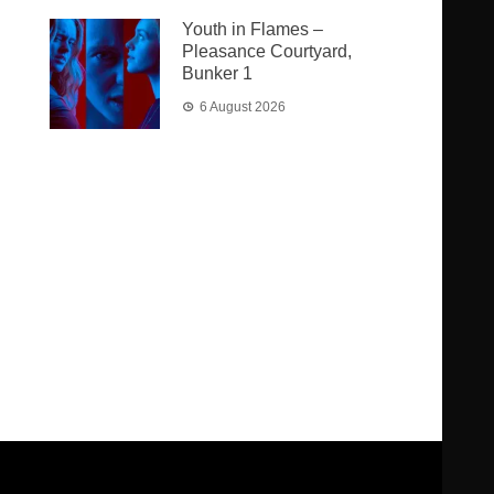
Youth in Flames –
Pleasance Courtyard,
Bunker 1
6 August 2026