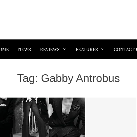
OME
NEWS
REVIEWS
FEATURES
CONTACT 
Tag:
Gabby Antrobus