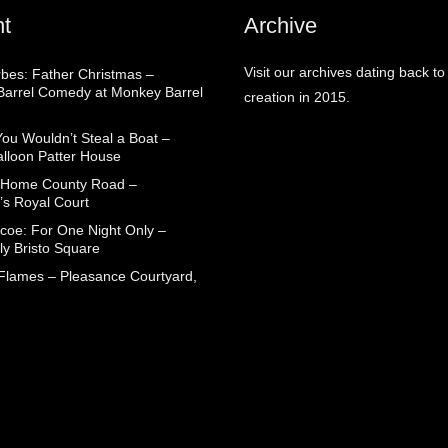
t
Archive
Visit our archives dating back to
rbes: Father Christmas –
arrel Comedy at Monkey Barrel
creation in 2015.
You Wouldn’t Steal a Boat –
alloon Patter House
 Home County Road –
’s Royal Court
coe: For One Night Only –
ly Bristo Square
 Flames – Pleasance Courtyard,