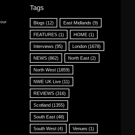
Tags
 our
Blogs
(12)
East Midlands
(9)
FEATURES
(1)
HOME
(1)
Interviews
(95)
London
(1678)
NEWS
(862)
North East
(2)
North West
(1859)
NWE UK Live
(11)
REVIEWS
(316)
Scotland
(1355)
South East
(48)
South West
(4)
Venues
(1)