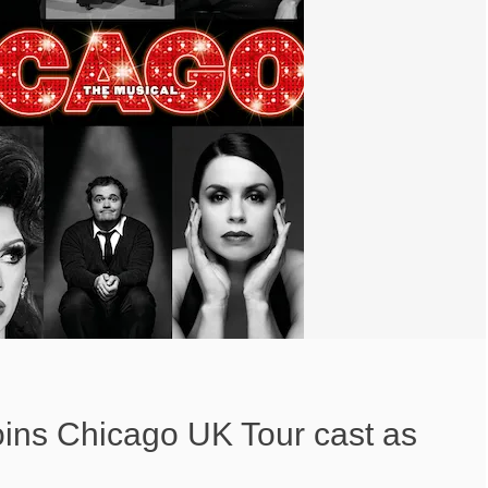
oins Chicago UK Tour cast as