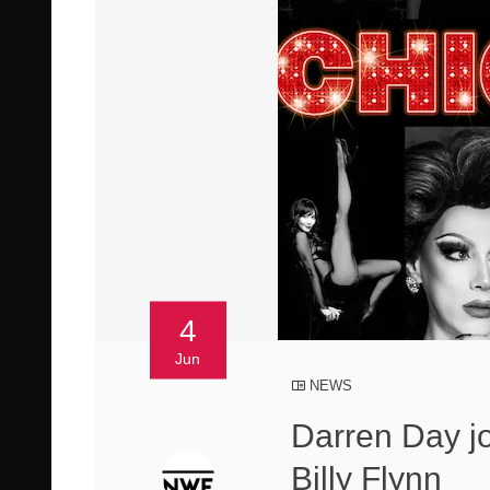
4
Jun
NEWS
Darren Day j
Billy Flynn