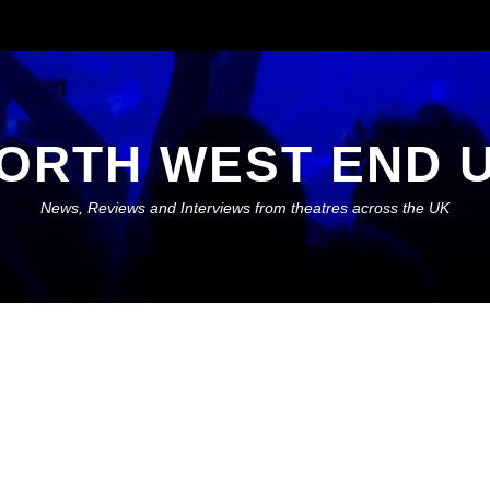
ORTH WEST END 
News, Reviews and Interviews from theatres across the UK