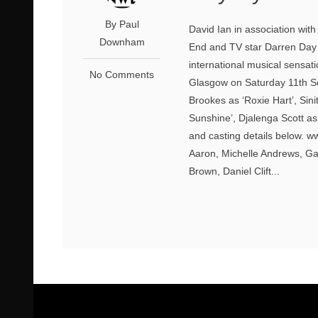
By Paul
David Ian in association wit
Downham
End and TV star Darren Day wi
international musical sensa
No Comments
Glasgow on Saturday 11th S
Brookes as ‘Roxie Hart’, Si
Sunshine’, Djalenga Scott as
and casting details below. w
Aaron, Michelle Andrews, Ga
Brown, Daniel Clift...