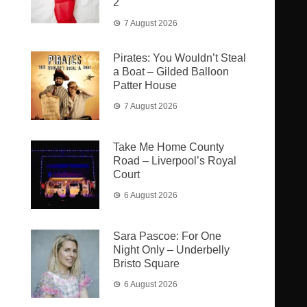
2
7 August 2026
Pirates: You Wouldn’t Steal
a Boat – Gilded Balloon
Patter House
7 August 2026
Take Me Home County
Road – Liverpool’s Royal
Court
6 August 2026
Sara Pascoe: For One
Night Only – Underbelly
Bristo Square
6 August 2026