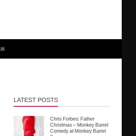
US
LATEST POSTS
Chris Forbes: Father
Christmas – Monkey Barrel
Comedy at Monkey Barrel