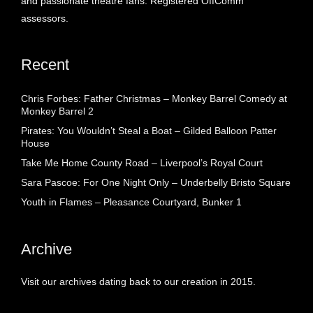
and passionate theatre fans. Registered OffComm
assessors.
Recent
Chris Forbes: Father Christmas – Monkey Barrel Comedy at
Monkey Barrel 2
Pirates: You Wouldn’t Steal a Boat – Gilded Balloon Patter
House
Take Me Home County Road – Liverpool’s Royal Court
Sara Pascoe: For One Night Only – Underbelly Bristo Square
Youth in Flames – Pleasance Courtyard, Bunker 1
Archive
Visit our archives dating back to our creation in 2015.