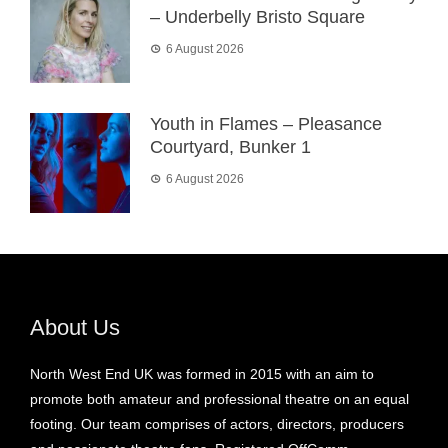
– Underbelly Bristo Square
6 August 2026
Youth in Flames – Pleasance
Courtyard, Bunker 1
6 August 2026
About Us
North West End UK was formed in 2015 with an aim to
promote both amateur and professional theatre on an equal
footing. Our team comprises of actors, directors, producers