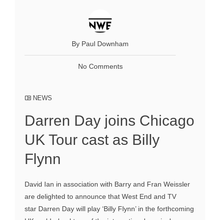
By Paul Downham
No Comments
NEWS
Darren Day joins Chicago
UK Tour cast as Billy
Flynn
David Ian in association with Barry and Fran Weissler
are delighted to announce that West End and TV
star Darren Day will play ‘Billy Flynn’ in the forthcoming