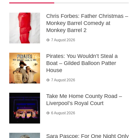
Chris Forbes: Father Christmas –
Monkey Barrel Comedy at
Monkey Barrel 2
7 August 2026
Pirates: You Wouldn’t Steal a
Boat – Gilded Balloon Patter
House
7 August 2026
Take Me Home County Road –
Liverpool’s Royal Court
6 August 2026
Sara Pascoe: For One Night Only