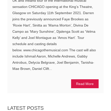
UK and Ireland tour of the international musical
sensation CHICAGO opening at the King’s Theatre,
Glasgow on Saturday 11th September 2021. Darren
joins the previously announced Faye Brookes as
‘Roxie Hart’, Sinitta as ‘Mama Morton’, Divina De
Campo as ‘Mary Sunshine’, Djalenga Scott as ‘Velma
Kelly’ and Joel Montague as ‘Amos Hart’. Tour
schedule and casting details
below. www.chicagothemusical.com The cast will also
include Ishmail Aaron, Michelle Andrews, Gabby
Antrobus, Delycia Belgrave, Joel Benjamin, Tanisha-
Mae Brown, Daniel Clift...
Read More
LATEST POSTS