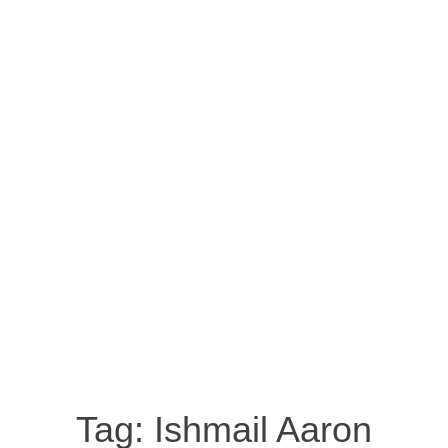
Tag:
Ishmail Aaron