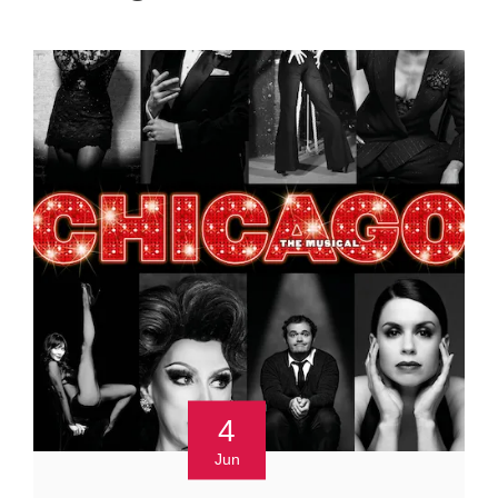
4
Jun