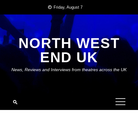
Skip
Friday, August 7
to
content
NORTH WEST
END UK
News, Reviews and Interviews from theatres across the UK