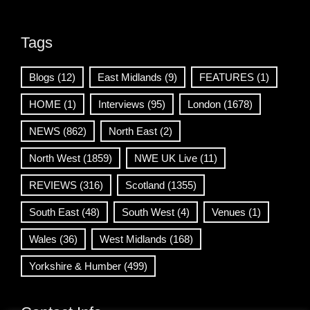
Tags
Blogs
(12)
East Midlands
(9)
FEATURES
(1)
HOME
(1)
Interviews
(95)
London
(1678)
NEWS
(862)
North East
(2)
North West
(1859)
NWE UK Live
(11)
REVIEWS
(316)
Scotland
(1355)
South East
(48)
South West
(4)
Venues
(1)
Wales
(36)
West Midlands
(168)
Yorkshire & Humber
(499)