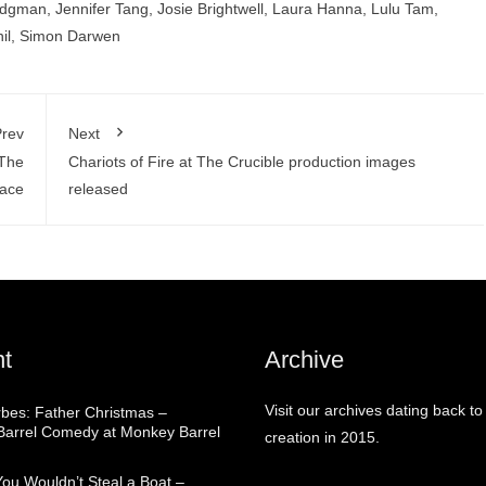
odgman
,
Jennifer Tang
,
Josie Brightwell
,
Laura Hanna
,
Lulu Tam
,
il
,
Simon Darwen
rev
Next
 The
Chariots of Fire at The Crucible production images
lace
released
t
Archive
Visit our archives dating back to
rbes: Father Christmas –
arrel Comedy at Monkey Barrel
creation in 2015.
You Wouldn’t Steal a Boat –