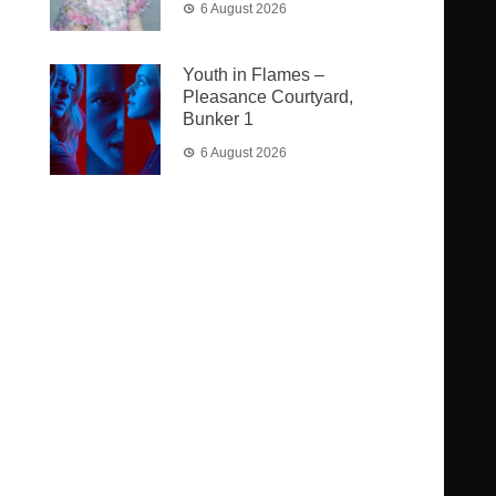
6 August 2026
Youth in Flames –
Pleasance Courtyard,
Bunker 1
6 August 2026