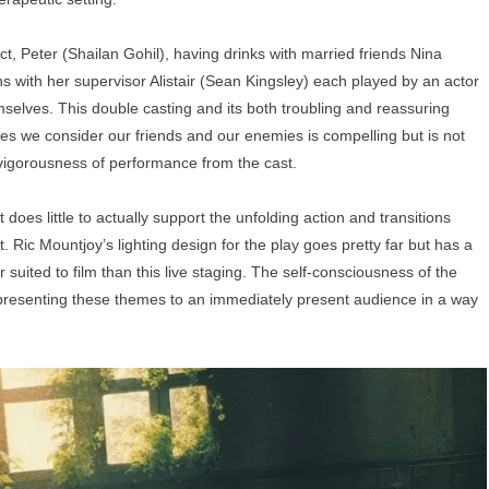
, Peter (Shailan Gohil), having drinks with married friends Nina
s with her supervisor Alistair (Sean Kingsley) each played by an actor
mselves. This double casting and its both troubling and reassuring
ives we consider our friends and our enemies is compelling but is not
 vigorousness of performance from the cast.
t does little to actually support the unfolding action and transitions
. Ric Mountjoy’s lighting design for the play goes pretty far but has a
r suited to film than this live staging. The self-consciousness of the
 presenting these themes to an immediately present audience in a way