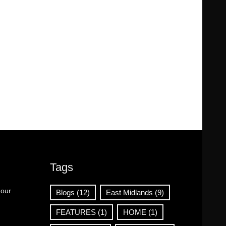
Tags
 our
Blogs
(12)
East Midlands
(9)
FEATURES
(1)
HOME
(1)