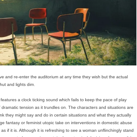
 and re-enter the auditorium at any time they wish but the actual
shut and lights dim.
tures a clock ticking sound which fails to keep the pace of play
f dramatic tension as it trundles on. The characters and situations are
k they might say and do in certain situations and what they actually
enge fantasy or feminist utopic take on interventions in domestic abuse
 if it is. Although it is refreshing to see a woman unflinchingly stand