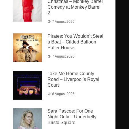
Christmas – Monkey Barrel
Comedy at Monkey Barrel
2
7 August 2026
Pirates: You Wouldn’t Steal
a Boat – Gilded Balloon
Patter House
7 August 2026
Take Me Home County
Road – Liverpool’s Royal
Court
6 August 2026
Sara Pascoe: For One
Night Only – Underbelly
Bristo Square