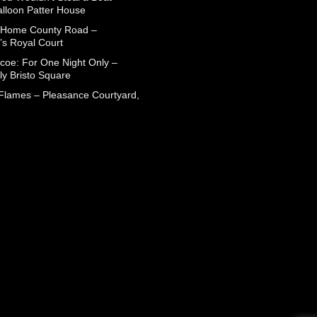
alloon Patter House
 Home County Road –
’s Royal Court
coe: For One Night Only –
ly Bristo Square
 Flames – Pleasance Courtyard,