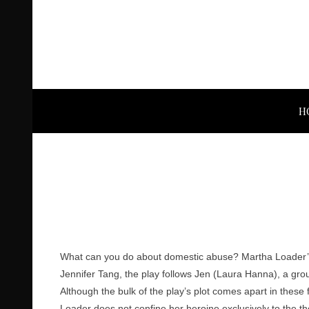
H
What can you do about domestic abuse? Martha Loader’
Jennifer Tang, the play follows Jen (Laura Hanna), a gr
Although the bulk of the play’s plot comes apart in these f
Loader does not confine her heroine exclusively to the th