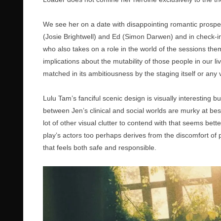
We see her on a date with disappointing romantic prospect
(Josie Brightwell) and Ed (Simon Darwen) and in check-in
who also takes on a role in the world of the sessions the
implications about the mutability of those people in our l
matched in its ambitiousness by the staging itself or any
Lulu Tam’s fanciful scenic design is visually interesting bu
between Jen’s clinical and social worlds are murky at best
lot of other visual clutter to contend with that seems bette
play’s actors too perhaps derives from the discomfort of
that feels both safe and responsible.