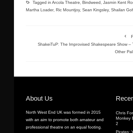
Tagged in
Arcola Theatre
,
Bindweed
,
Jasmin Kent R
Martha Loader
,
Ric Mountjoy
,
Sean Kingsley
,
Shailan Goh
P
ShakeiTuP: The Improvised Shakespeare Show –
Other Pa
About Us
Recen
North West End UK was formed in 2015
Chris Fo
Monkey B
with an aim to promote both amateur and
2
professional theatre on an equal footing.
Pirates: 