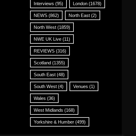
Interviews
(95)
London
(1678)
NEWS
(862)
North East
(2)
North West
(1859)
NWE UK Live
(11)
REVIEWS
(316)
Scotland
(1355)
South East
(48)
South West
(4)
Venues
(1)
Wales
(36)
West Midlands
(168)
Yorkshire & Humber
(499)