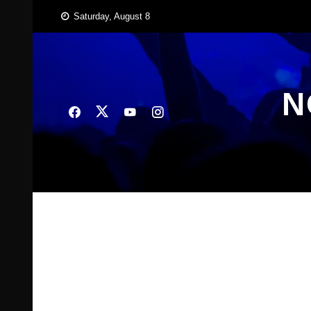
Skip
Saturday, August 8
to
content
N