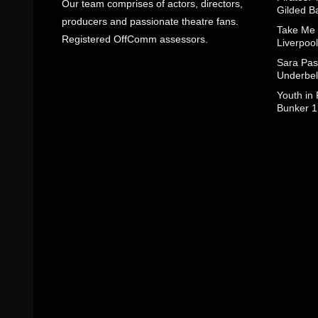
Our team comprises of actors, directors,
Gilded B
producers and passionate theatre fans.
Take Me
Registered OffComm assessors.
Liverpool
Sara Pas
Underbel
Youth in
Bunker 1