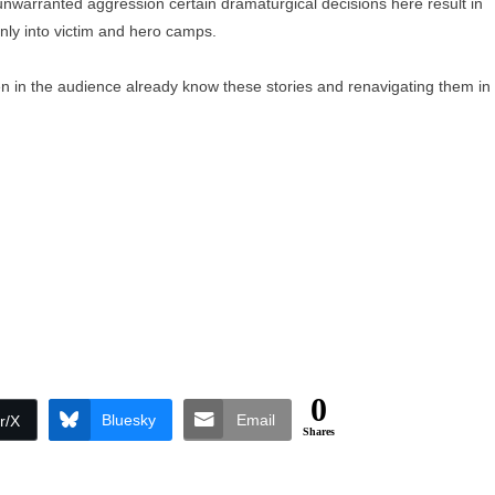
unwarranted aggression certain dramaturgical decisions here result in
eanly into victim and hero camps.
n in the audience already know these stories and renavigating them in
0
Bluesky
Email
r/X
Shares