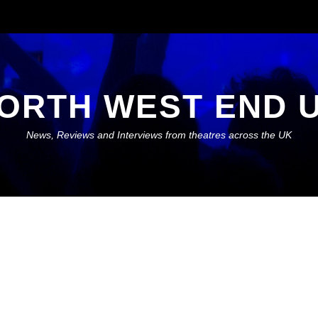
ORTH WEST END 
News, Reviews and Interviews from theatres across the UK