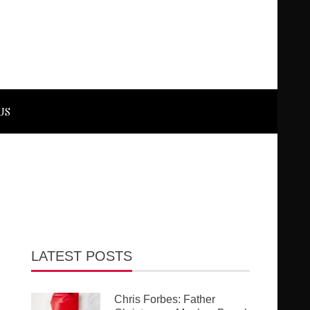
US
LATEST POSTS
Chris Forbes: Father