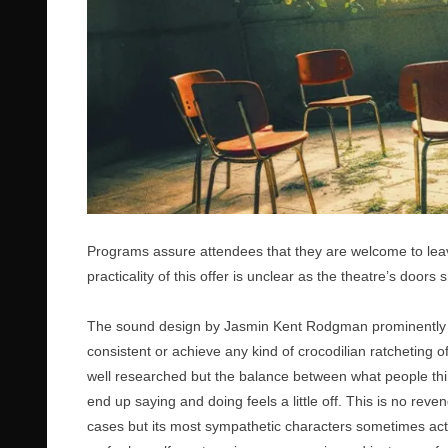
Programs assure attendees that they are welcome to leave
practicality of this offer is unclear as the theatre’s doors 
The sound design by Jasmin Kent Rodgman prominently fea
consistent or achieve any kind of crocodilian ratcheting o
well researched but the balance between what people thin
end up saying and doing feels a little off. This is no rev
cases but its most sympathetic characters sometimes act as