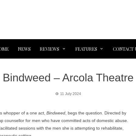
OME
NEWS
REVIEWS
FEATURES
CONTACT 
Bindweed – Arcola Theatre
11 July 2024
s whopper of a one act,
Bindweed
, begs the question. Directed by
oup counsellor for men who have committed acts of domestic abuse.
acilitated sessions with the men she is attempting to rehabilitate,
erapeutic setting.