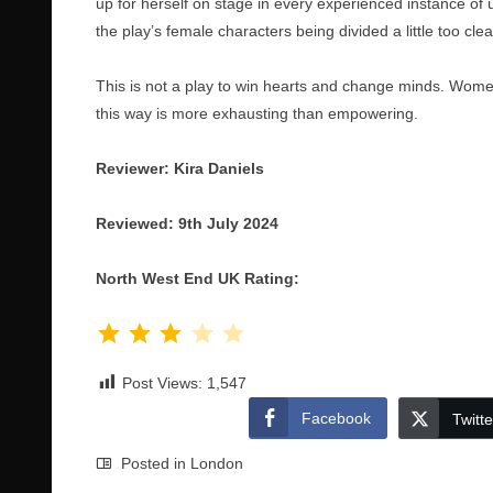
up for herself on stage in every experienced instance of 
the play’s female characters being divided a little too cl
This is not a play to win hearts and change minds. Wome
this way is more exhausting than empowering.
Reviewer: Kira Daniels
Reviewed: 9th July 2024
North West End UK Rating:
Rating: 3 out of 5.
Post Views:
1,547
Facebook
Twitte
Posted in
London