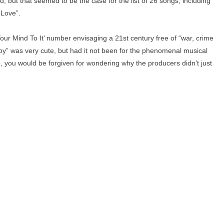
, but that seemed to be the case for the list of 26 songs, including
 Love”.
our Mind To It’ number envisaging a 21st century free of “war, crime
y” was very cute, but had it not been for the phenomenal musical
p, you would be forgiven for wondering why the producers didn’t just