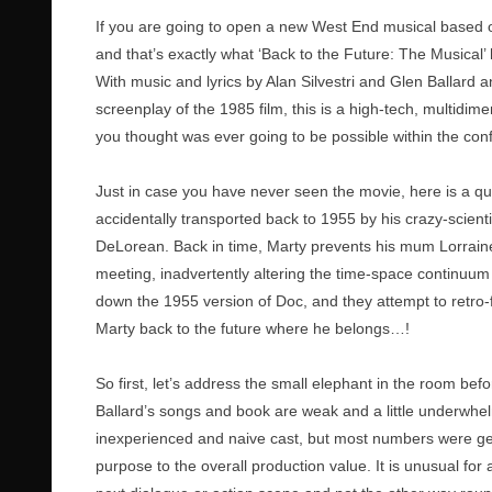
If you are going to open a new West End musical based on
and that’s exactly what ‘Back to the Future: The Musical’
With music and lyrics by Alan Silvestri and Glen Ballar
screenplay of the 1985 film, this is a high-tech, multidim
you thought was ever going to be possible within the con
Just in case you have never seen the movie, here is a qu
accidentally transported back to 1955 by his crazy-scient
DeLorean. Back in time, Marty prevents his mum Lorrai
meeting, inadvertently altering the time-space continuum a
down the 1955 version of Doc, and they attempt to retro-
Marty back to the future where he belongs…!
So first, let’s address the small elephant in the room bef
Ballard’s songs and book are weak and a little underwhel
inexperienced and naive cast, but most numbers were gener
purpose to the overall production value. It is unusual for