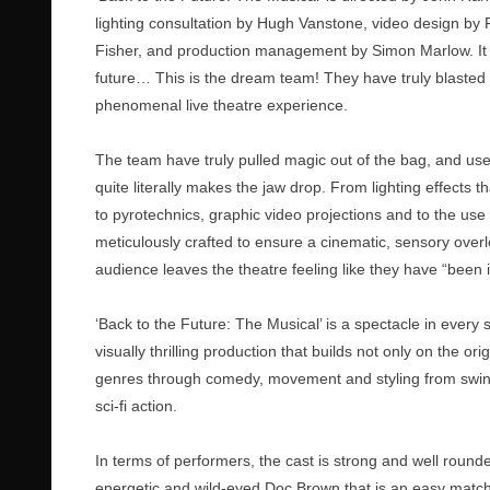
lighting consultation by Hugh Vanstone, video design by
Fisher, and production management by Simon Marlow. It mu
future… This is the dream team! They have truly blasted 
phenomenal live theatre experience.
The team have truly pulled magic out of the bag, and used
quite literally makes the jaw drop. From lighting effects
to pyrotechnics, graphic video projections and to the use
meticulously crafted to ensure a cinematic, sensory overload
audience leaves the theatre feeling like they have “been 
‘Back to the Future: The Musical’ is a spectacle in every
visually thrilling production that builds not only on the or
genres through comedy, movement and styling from swing-s
sci-fi action.
In terms of performers, the cast is strong and well rounde
energetic and wild-eyed Doc Brown that is an easy match 