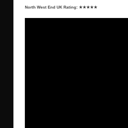
North West End UK Rating: ★★★★★