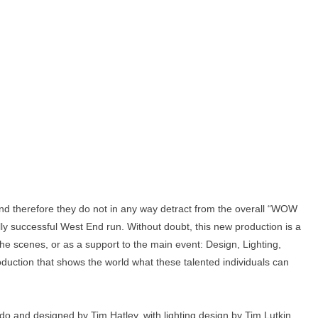
 and therefore they do not in any way detract from the overall “WOW
ally successful West End run. Without doubt, this new production is a
the scenes, or as a support to the main event: Design, Lighting,
uction that shows the world what these talented individuals can
do and designed by Tim Hatley, with lighting design by Tim Lutkin,