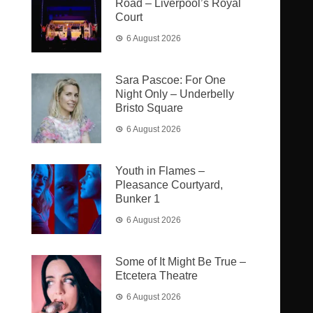
Road – Liverpool’s Royal
Court
6 August 2026
Sara Pascoe: For One
Night Only – Underbelly
Bristo Square
6 August 2026
Youth in Flames –
Pleasance Courtyard,
Bunker 1
6 August 2026
Some of It Might Be True –
Etcetera Theatre
6 August 2026