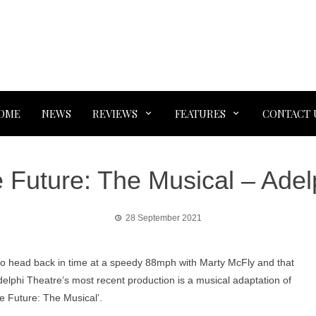
OME
NEWS
REVIEWS
FEATURES
CONTACT 
e Future: The Musical – Adel
28 September 2021
to head back in time at a speedy 88mph with Marty McFly and that
lphi Theatre’s most recent production is a musical adaptation of
e Future: The Musical’.