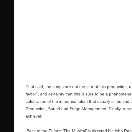
That said, the songs are not the star of this production,
factor”, and certainty that this is sure to be a phenomen
celebration of the immense talent that usually sit behind 
Production, Sound and Stage Management. Finally, a prod
achieve!!
‘Back to the Future: The Musical’ is directed by John Ran