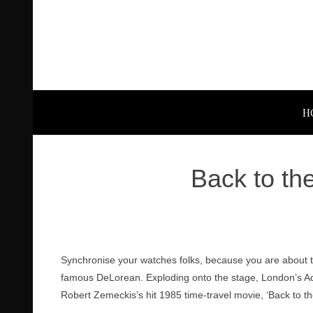
H
Back to th
Synchronise your watches folks, because you are about 
famous DeLorean. Exploding onto the stage, London’s Ade
Robert Zemeckis’s hit 1985 time-travel movie, ‘Back to th