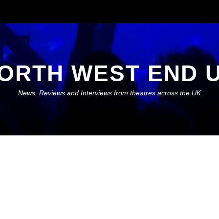
ORTH WEST END 
News, Reviews and Interviews from theatres across the UK