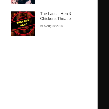
The Lads – Hen &
Chickens Theatre
5 August 2026