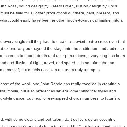
 Finn Ross, sound design by Gareth Owen, illusion design by Chris
st be said for all other productions out there, past, present, and
what could easily have been another movie-to-musical misfire, into a
 every single skill they had, to create a movie/theatre cross-over that
 that extend way out beyond the stage into the auditorium and audience,
 of screens to create depth and alter perceptions, everything has been
 and illusion of flight, travel, and speed. It is not often that an
in a movie”, but on this occasion the team truly triumphs.
 sense of the word, and John Rando has really excelled in creating a
iginal movie, but also references several other historical styles and
tyle dance routines, follies-inspired chorus numbers, to futuristic
d, with some clear stand-out talent. Bart delivers us an eccentric,
to the movie’s original character played by Christopher Lloyd. He is a