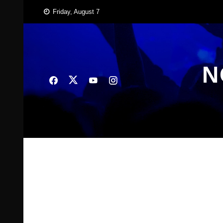
Skip
Friday, August 7
to
content
N