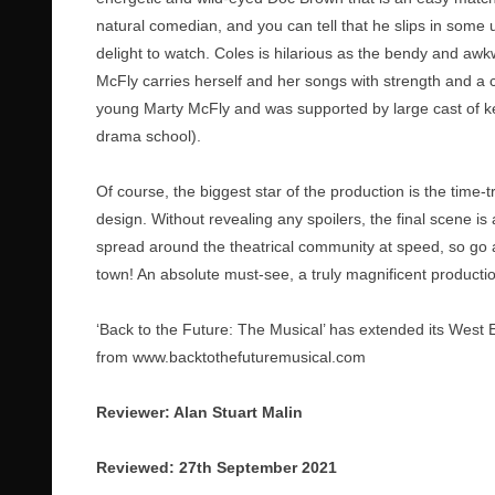
natural comedian, and you can tell that he slips in som
delight to watch. Coles is hilarious as the bendy and aw
McFly carries herself and her songs with strength and 
young Marty McFly and was supported by large cast of kee
drama school).
Of course, the biggest star of the production is the time-t
design. Without revealing any spoilers, the final scene i
spread around the theatrical community at speed, so go ah
town! An absolute must-see, a truly magnificent producti
‘Back to the Future: The Musical’ has extended its West 
from
www.backtothefuturemusical.com
Reviewer: Alan Stuart Malin
Reviewed: 27th September 2021