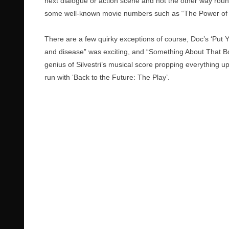
next dialogue or action scene and not the other way round
some well-known movie numbers such as “The Power of
There are a few quirky exceptions of course, Doc’s ‘Put Y
and disease” was exciting, and “Something About That Bo
genius of Silvestri’s musical score propping everything u
run with ‘Back to the Future: The Play’.