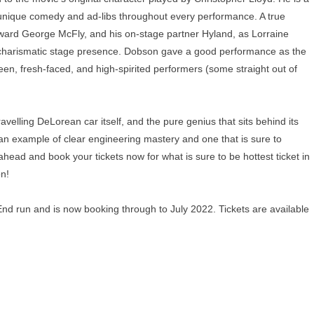
e unique comedy and ad-libs throughout every performance. A true
kward George McFly, and his on-stage partner Hyland, as Lorraine
a charismatic stage presence. Dobson gave a good performance as the
n, fresh-faced, and high-spirited performers (some straight out of
ravelling DeLorean car itself, and the pure genius that sits behind its
s an example of clear engineering mastery and one that is sure to
ead and book your tickets now for what is sure to be hottest ticket in
on!
End run and is now booking through to July 2022. Tickets are available