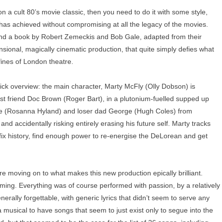
 a cult 80’s movie classic, then you need to do it with some style,
 has achieved without compromising at all the legacy of the movies.
d and a book by Robert Zemeckis and Bob Gale, adapted from their
ensional, magically cinematic production, that quite simply defies what
fines of London theatre.
ick overview: the main character, Marty McFly (Olly Dobson) is
ist friend Doc Brown (Roger Bart), in a plutonium-fuelled supped up
ne (Rosanna Hyland) and loser dad George (Hugh Coles) from
nd accidentally risking entirely erasing his future self. Marty tracks
fix history, find enough power to re-energise the DeLorean and get
ore moving on to what makes this new production epically brilliant.
ming. Everything was of course performed with passion, by a relatively
ally forgettable, with generic lyrics that didn’t seem to serve any
 a musical to have songs that seem to just exist only to segue into the