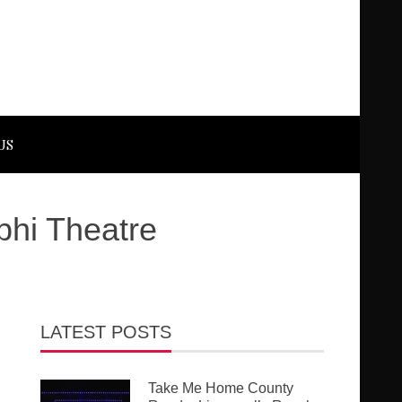
US
phi Theatre
LATEST POSTS
Take Me Home County