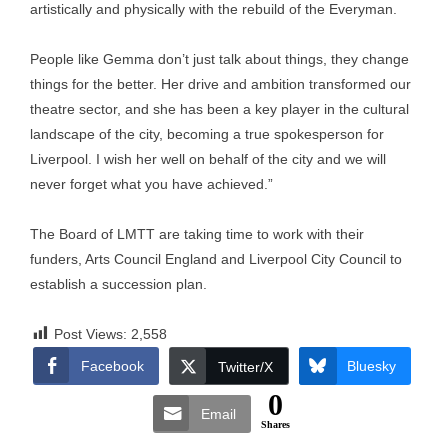
artistically and physically with the rebuild of the Everyman.
People like Gemma don’t just talk about things, they change
things for the better. Her drive and ambition transformed our
theatre sector, and she has been a key player in the cultural
landscape of the city, becoming a true spokesperson for
Liverpool. I wish her well on behalf of the city and we will
never forget what you have achieved.”
The Board of LMTT are taking time to work with their
funders, Arts Council England and Liverpool City Council to
establish a succession plan.
Post Views:
2,558
Facebook
Bluesky
Twitter/X
0
Email
Shares