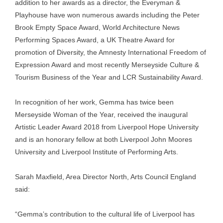
addition to her awards as a director, the Everyman &
Playhouse have won numerous awards including the Peter
Brook Empty Space Award, World Architecture News
Performing Spaces Award, a UK Theatre Award for
promotion of Diversity, the Amnesty International Freedom of
Expression Award and most recently Merseyside Culture &
Tourism Business of the Year and LCR Sustainability Award.
In recognition of her work, Gemma has twice been
Merseyside Woman of the Year, received the inaugural
Artistic Leader Award 2018 from Liverpool Hope University
and is an honorary fellow at both Liverpool John Moores
University and Liverpool Institute of Performing Arts.
Sarah Maxfield, Area Director North, Arts Council England
said:
“Gemma’s contribution to the cultural life of Liverpool has