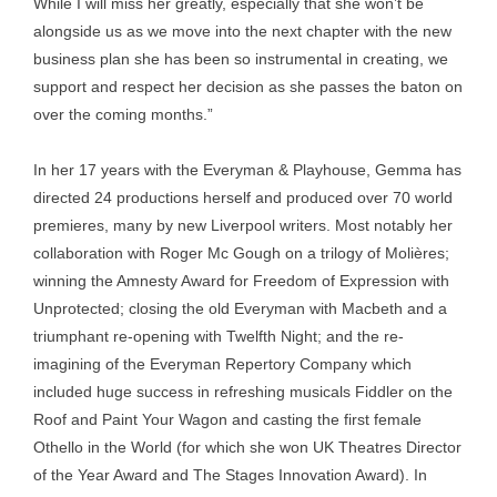
While I will miss her greatly, especially that she won’t be
alongside us as we move into the next chapter with the new
business plan she has been so instrumental in creating, we
support and respect her decision as she passes the baton on
over the coming months.”
In her 17 years with the Everyman & Playhouse, Gemma has
directed 24 productions herself and produced over 70 world
premieres, many by new Liverpool writers. Most notably her
collaboration with Roger Mc Gough on a trilogy of Molières;
winning the Amnesty Award for Freedom of Expression with
Unprotected; closing the old Everyman with Macbeth and a
triumphant re-opening with Twelfth Night; and the re-
imagining of the Everyman Repertory Company which
included huge success in refreshing musicals Fiddler on the
Roof and Paint Your Wagon and casting the first female
Othello in the World (for which she won UK Theatres Director
of the Year Award and The Stages Innovation Award). In