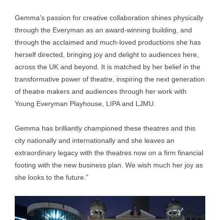
Gemma’s passion for creative collaboration shines physically
through the Everyman as an award-winning building, and
through the acclaimed and much-loved productions she has
herself directed, bringing joy and delight to audiences here,
across the UK and beyond. It is matched by her belief in the
transformative power of theatre, inspiring the next generation
of theatre makers and audiences through her work with
Young Everyman Playhouse, LIPA and LJMU.
Gemma has brilliantly championed these theatres and this
city nationally and internationally and she leaves an
extraordinary legacy with the theatres now on a firm financial
footing with the new business plan. We wish much her joy as
she looks to the future.”