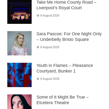
Take Me Home County Road –
Liverpool’s Royal Court
6 August 2026
Sara Pascoe: For One Night Only
– Underbelly Bristo Square
6 August 2026
Youth in Flames – Pleasance
Courtyard, Bunker 1
6 August 2026
Some of It Might Be True –
Etcetera Theatre