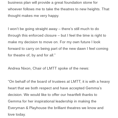
business plan will provide a great foundation stone for
whoever follows me to take the theatres to new heights. That
thought makes me very happy.
I won’t be going straight away – there’s still much to do
through this enforced closure – but I feel the time is right to
make my decision to move on. For my own future I look
forward to carry on being part of the new dawn I feel coming
for theatre of, by and for all.”
Andrea Nixon, Chair of LMTT spoke of the news:
“On behalf of the board of trustees at LMTT, it is with a heavy
heart that we both respect and have accepted Gemma’s
decision. We would like to offer our heartfelt thanks to
Gemma for her inspirational leadership in making the
Everyman & Playhouse the brilliant theatres we know and
love today.