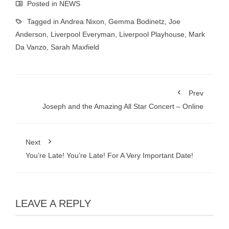
Posted in
NEWS
Tagged in
Andrea Nixon
,
Gemma Bodinetz
,
Joe
Anderson
,
Liverpool Everyman
,
Liverpool Playhouse
,
Mark
Da Vanzo
,
Sarah Maxfield
Prev
Joseph and the Amazing All Star Concert – Online
Next
You’re Late! You’re Late! For A Very Important Date!
LEAVE A REPLY