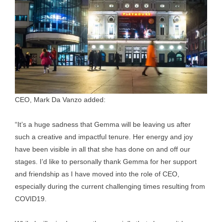
CEO, Mark Da Vanzo added:
“It’s a huge sadness that Gemma will be leaving us after
such a creative and impactful tenure. Her energy and joy
have been visible in all that she has done on and off our
stages. I’d like to personally thank Gemma for her support
and friendship as I have moved into the role of CEO,
especially during the current challenging times resulting from
COVID19.