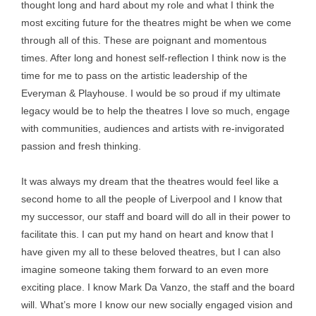
thought long and hard about my role and what I think the
most exciting future for the theatres might be when we come
through all of this. These are poignant and momentous
times. After long and honest self-reflection I think now is the
time for me to pass on the artistic leadership of the
Everyman & Playhouse. I would be so proud if my ultimate
legacy would be to help the theatres I love so much, engage
with communities, audiences and artists with re-invigorated
passion and fresh thinking.
It was always my dream that the theatres would feel like a
second home to all the people of Liverpool and I know that
my successor, our staff and board will do all in their power to
facilitate this. I can put my hand on heart and know that I
have given my all to these beloved theatres, but I can also
imagine someone taking them forward to an even more
exciting place. I know Mark Da Vanzo, the staff and the board
will. What’s more I know our new socially engaged vision and