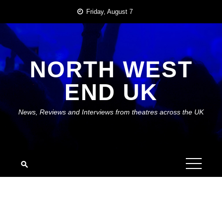
Skip
Friday, August 7
to
content
NORTH WEST
END UK
News, Reviews and Interviews from theatres across the UK