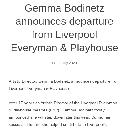
Gemma Bodinetz
announces departure
from Liverpool
Everyman & Playhouse
10 July 2020
Artistic Director, Gemma Bodinetz announces departure from
Liverpool Everyman & Playhouse
After 17 years as Artistic Director of the Liverpool Everyman
& Playhouse theatres (E&P), Gemma Bodinetz today
announced she will step down later this year. During her
successful tenure she helped contribute to Liverpool’s