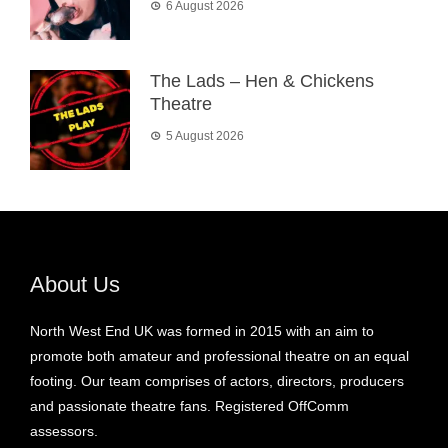
6 August 2026
The Lads – Hen & Chickens
Theatre
5 August 2026
About Us
North West End UK was formed in 2015 with an aim to
promote both amateur and professional theatre on an equal
footing. Our team comprises of actors, directors, producers
and passionate theatre fans. Registered OffComm
assessors.