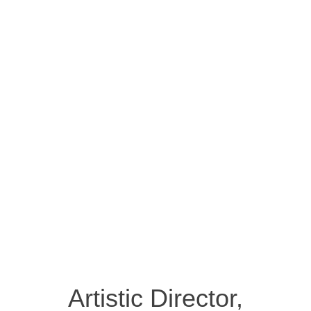
Artistic Director,