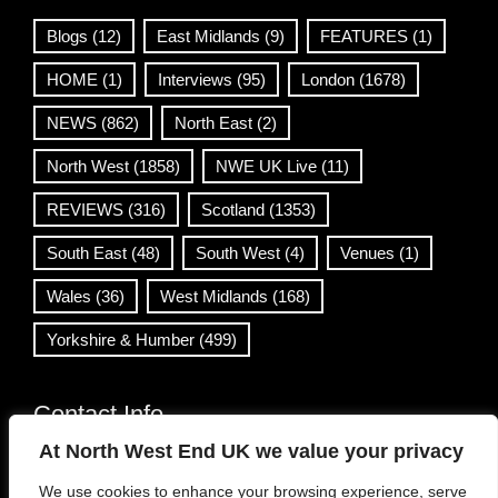
Blogs
(12)
East Midlands
(9)
FEATURES
(1)
HOME
(1)
Interviews
(95)
London
(1678)
NEWS
(862)
North East
(2)
North West
(1858)
NWE UK Live
(11)
REVIEWS
(316)
Scotland
(1353)
South East
(48)
South West
(4)
Venues
(1)
Wales
(36)
West Midlands
(168)
Yorkshire & Humber
(499)
Contact Info
At North West End UK we value your privacy
info@northwestend.co.uk
We use cookies to enhance your browsing experience, serve
www.northwestend.com