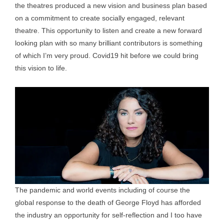
the theatres produced a new vision and business plan based
on a commitment to create socially engaged, relevant
theatre. This opportunity to listen and create a new forward
looking plan with so many brilliant contributors is something
of which I’m very proud. Covid19 hit before we could bring
this vision to life.
The pandemic and world events including of course the
global response to the death of George Floyd has afforded
the industry an opportunity for self-reflection and I too have