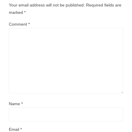
Your email address will not be published.
Required fields are
marked
*
Comment
*
Name
*
Email
*