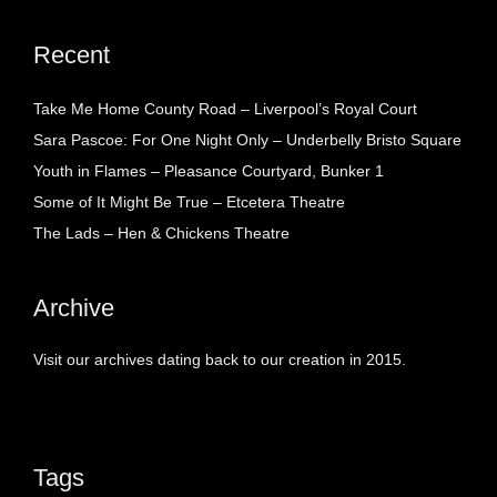
Recent
Take Me Home County Road – Liverpool’s Royal Court
Sara Pascoe: For One Night Only – Underbelly Bristo Square
Youth in Flames – Pleasance Courtyard, Bunker 1
Some of It Might Be True – Etcetera Theatre
The Lads – Hen & Chickens Theatre
Archive
Visit our archives dating back to our creation in 2015.
Tags