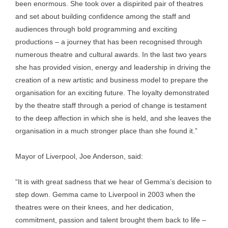
been enormous. She took over a dispirited pair of theatres
and set about building confidence among the staff and
audiences through bold programming and exciting
productions – a journey that has been recognised through
numerous theatre and cultural awards. In the last two years
she has provided vision, energy and leadership in driving the
creation of a new artistic and business model to prepare the
organisation for an exciting future. The loyalty demonstrated
by the theatre staff through a period of change is testament
to the deep affection in which she is held, and she leaves the
organisation in a much stronger place than she found it.”
Mayor of Liverpool, Joe Anderson, said:
“It is with great sadness that we hear of Gemma’s decision to
step down. Gemma came to Liverpool in 2003 when the
theatres were on their knees, and her dedication,
commitment, passion and talent brought them back to life –