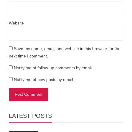
Website
Save my name, email, and website in this browser for the
next time I comment.
Notify me of follow-up comments by email.
Notify me of new posts by email.
LATEST POSTS