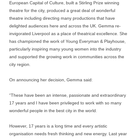
European Capital of Culture, built a Stirling Prize winning
theatre for the city, produced a great deal of wonderful
theatre including directing many productions that have
delighted audiences here and across the UK. Gemma re-
invigorated Liverpool as a place of theatrical excellence. She
has championed the work of Young Everyman & Playhouse,
particularly inspiring many young women into the industry
and supported the growing work in communities across the
city region.
On announcing her decision, Gemma said:
“These have been an intense, passionate and extraordinary
17 years and I have been privileged to work with so many
wonderful people in the best city in the world.
However, 17 years is a long time and every artistic
organisation needs fresh thinking and new energy. Last year