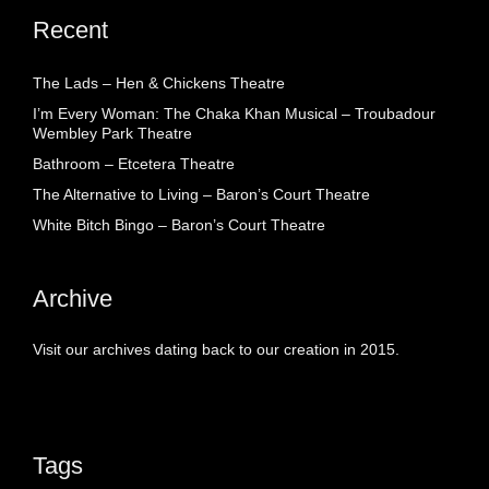
Recent
The Lads – Hen & Chickens Theatre
I’m Every Woman: The Chaka Khan Musical – Troubadour
Wembley Park Theatre
Bathroom – Etcetera Theatre
The Alternative to Living – Baron’s Court Theatre
White Bitch Bingo – Baron’s Court Theatre
Archive
Visit our archives dating back to our creation in 2015.
Tags