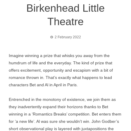
Birkenhead Little
Theatre
2 February 2022
Imagine winning a prize that whisks you away from the
humdrum of life and the everyday. The kind of prize that
offers excitement, opportunity and escapism with a bit of
romance thrown in. That’s exactly what happens to lead
characters Bet and Al in April in Paris.
Entrenched in the monotony of existence, we join them as
they inadvertently expand their horizons thanks to Bet
winning in a ‘Romantics Breaks’ competition. Bet enters them
for ‘a new life’. Al was sure she wouldn’t win. John Godber’s
short observational play is layered with juxtapositions the