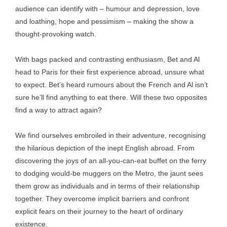
audience can identify with – humour and depression, love
and loathing, hope and pessimism – making the show a
thought-provoking watch.
With bags packed and contrasting enthusiasm, Bet and Al
head to Paris for their first experience abroad, unsure what
to expect. Bet’s heard rumours about the French and Al isn’t
sure he’ll find anything to eat there. Will these two opposites
find a way to attract again?
We find ourselves embroiled in their adventure, recognising
the hilarious depiction of the inept English abroad. From
discovering the joys of an all-you-can-eat buffet on the ferry
to dodging would-be muggers on the Metro, the jaunt sees
them grow as individuals and in terms of their relationship
together. They overcome implicit barriers and confront
explicit fears on their journey to the heart of ordinary
existence.