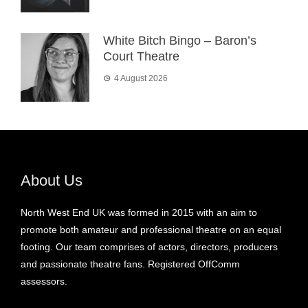
White Bitch Bingo – Baron’s
Court Theatre
4 August 2026
About Us
North West End UK was formed in 2015 with an aim to
promote both amateur and professional theatre on an equal
footing. Our team comprises of actors, directors, producers
and passionate theatre fans. Registered OffComm
assessors.