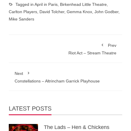
Tagged in
April in Paris
,
Birkenhead Little Theatre
,
Carlton Players
,
David Tolcher
,
Gemma Knox
,
John Godber
,
Mike Sanders
Prev
Riot Act – Stream Theatre
Next
Constellations – Altrincham Garrick Playhouse
LATEST POSTS
The Lads – Hen & Chickens