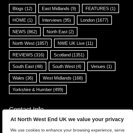
Blogs
(12)
East Midlands
(9)
FEATURES
(1)
HOME
(1)
Interviews
(95)
London
(1677)
NEWS
(862)
North East
(2)
North West
(1857)
NWE UK Live
(11)
REVIEWS
(316)
Scotland
(1351)
South East
(48)
South West
(4)
Venues
(1)
Wales
(36)
West Midlands
(168)
Yorkshire & Humber
(499)
Contact Info
At North West End UK we value your privacy
info@northwestend.co.uk
We use cookies to enhance your browsing experience, serve
www.northwestend.com