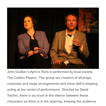
John Godber’s April in Paris is performed by local society,
The Carlton Players. The group are creators of all props,
costumes and stage arrangements and show skill in keeping
acting at the centre of performance. Directed by David
Tolcher, there is as much in the silence between these
characters as there is in the sparring, keeping the audience