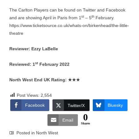
The Carlton Players can be found on Twitter and Facebook
st
th
and are showing April in Paris from 1
– 5
February.
https://www.ticketsource.co.uk/whats-on/birkenhead/the-little-
theatre
Reviewer: Ezzy LaBelle
st
Reviewed: 1
February 2022
North West End UK Rating:
★★★
Post Views:
2,554
Facebook
Bluesky
Twitter/X
0
Email
Shares
Posted in
North West