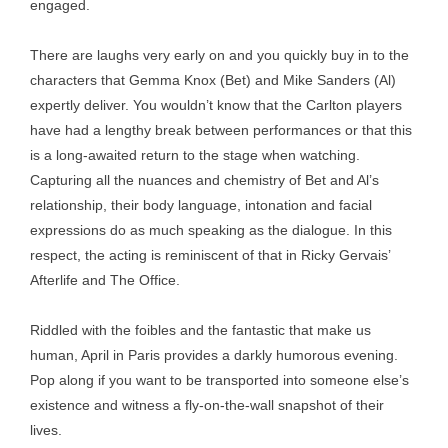
engaged.
There are laughs very early on and you quickly buy in to the
characters that Gemma Knox (Bet) and Mike Sanders (Al)
expertly deliver. You wouldn’t know that the Carlton players
have had a lengthy break between performances or that this
is a long-awaited return to the stage when watching.
Capturing all the nuances and chemistry of Bet and Al’s
relationship, their body language, intonation and facial
expressions do as much speaking as the dialogue. In this
respect, the acting is reminiscent of that in Ricky Gervais’
Afterlife and The Office.
Riddled with the foibles and the fantastic that make us
human, April in Paris provides a darkly humorous evening.
Pop along if you want to be transported into someone else’s
existence and witness a fly-on-the-wall snapshot of their
lives.