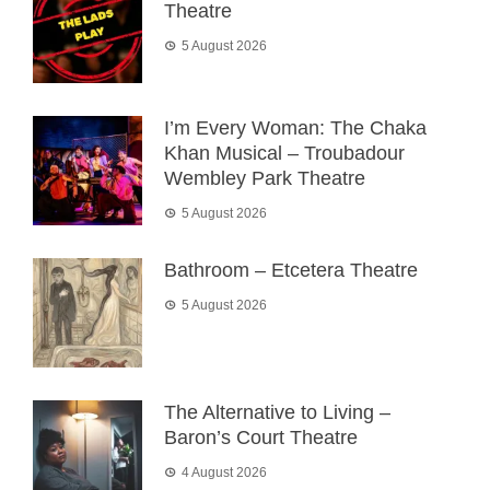
Theatre
5 August 2026
I’m Every Woman: The Chaka
Khan Musical – Troubadour
Wembley Park Theatre
5 August 2026
Bathroom – Etcetera Theatre
5 August 2026
The Alternative to Living –
Baron’s Court Theatre
4 August 2026