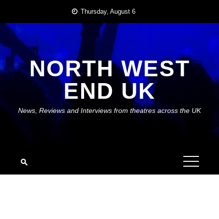
Skip
Thursday, August 6
to
content
NORTH WEST
END UK
News, Reviews and Interviews from theatres across the UK