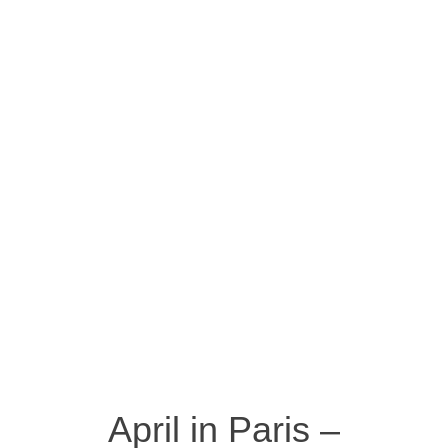
April in Paris –