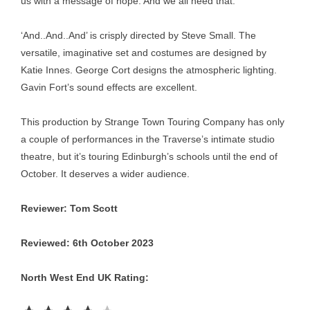
us with a message of hope. And we all need that.
‘And..And..And’ is crisply directed by Steve Small. The
versatile, imaginative set and costumes are designed by
Katie Innes. George Cort designs the atmospheric lighting.
Gavin Fort’s sound effects are excellent.
This production by Strange Town Touring Company has only
a couple of performances in the Traverse’s intimate studio
theatre, but it’s touring Edinburgh’s schools until the end of
October. It deserves a wider audience.
Reviewer: Tom Scott
Reviewed: 6th October 2023
North West End UK Rating:
Rating: 4 out of 5.