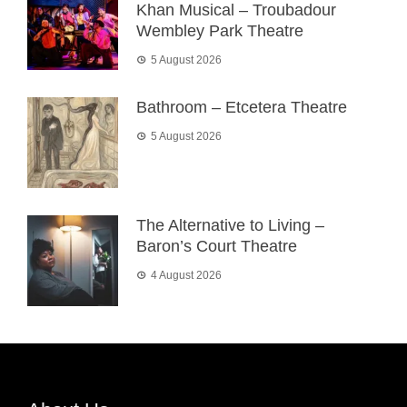
Khan Musical – Troubadour
Wembley Park Theatre
5 August 2026
Bathroom – Etcetera Theatre
5 August 2026
The Alternative to Living –
Baron’s Court Theatre
4 August 2026