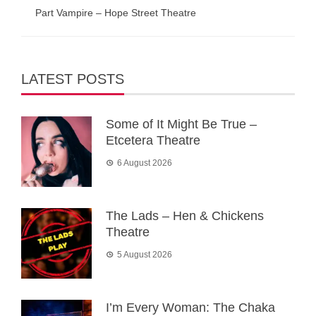
Part Vampire – Hope Street Theatre
LATEST POSTS
Some of It Might Be True –
Etcetera Theatre
6 August 2026
The Lads – Hen & Chickens
Theatre
5 August 2026
I’m Every Woman: The Chaka