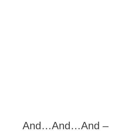
And…And…And –