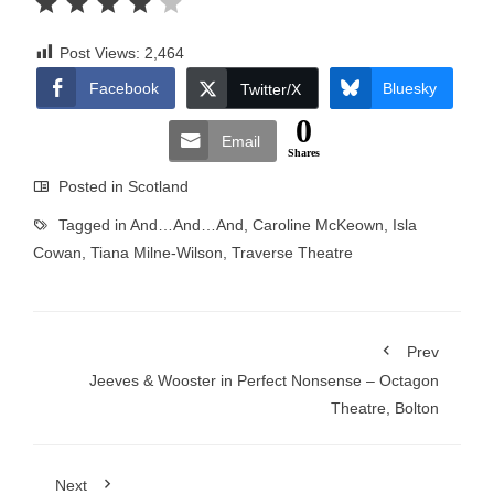
Post Views:
2,464
Facebook
Bluesky
Twitter/X
0
Email
Shares
Posted in
Scotland
Tagged in
And…And…And
,
Caroline McKeown
,
Isla
Cowan
,
Tiana Milne-Wilson
,
Traverse Theatre
Prev
Jeeves & Wooster in Perfect Nonsense – Octagon
Theatre, Bolton
Next