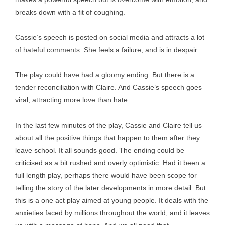
breaks down with a fit of coughing.
Cassie’s speech is posted on social media and attracts a lot
of hateful comments. She feels a failure, and is in despair.
The play could have had a gloomy ending. But there is a
tender reconciliation with Claire. And Cassie’s speech goes
viral, attracting more love than hate.
In the last few minutes of the play, Cassie and Claire tell us
about all the positive things that happen to them after they
leave school. It all sounds good. The ending could be
criticised as a bit rushed and overly optimistic. Had it been a
full length play, perhaps there would have been scope for
telling the story of the later developments in more detail. But
this is a one act play aimed at young people. It deals with the
anxieties faced by millions throughout the world, and it leaves