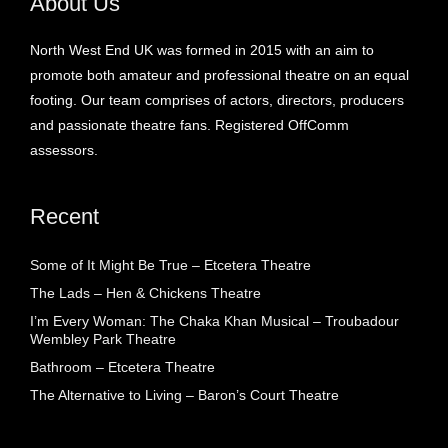
About Us
North West End UK was formed in 2015 with an aim to
promote both amateur and professional theatre on an equal
footing. Our team comprises of actors, directors, producers
and passionate theatre fans. Registered OffComm
assessors.
Recent
Some of It Might Be True – Etcetera Theatre
The Lads – Hen & Chickens Theatre
I’m Every Woman: The Chaka Khan Musical – Troubadour
Wembley Park Theatre
Bathroom – Etcetera Theatre
The Alternative to Living – Baron’s Court Theatre