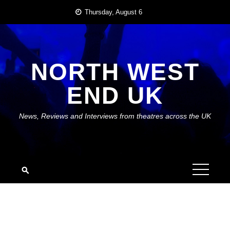
Skip
Thursday, August 6
to
content
NORTH WEST
END UK
News, Reviews and Interviews from theatres across the UK