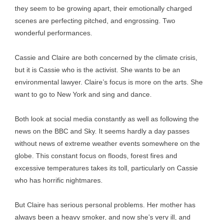
they seem to be growing apart, their emotionally charged
scenes are perfecting pitched, and engrossing. Two
wonderful performances.
Cassie and Claire are both concerned by the climate crisis,
but it is Cassie who is the activist. She wants to be an
environmental lawyer. Claire’s focus is more on the arts. She
want to go to New York and sing and dance.
Both look at social media constantly as well as following the
news on the BBC and Sky. It seems hardly a day passes
without news of extreme weather events somewhere on the
globe. This constant focus on floods, forest fires and
excessive temperatures takes its toll, particularly on Cassie
who has horrific nightmares.
But Claire has serious personal problems. Her mother has
always been a heavy smoker, and now she’s very ill, and