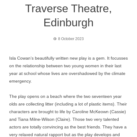
Traverse Theatre,
Edinburgh
8 October 2023
Isla Cowan’s beautifully written new play is a gem. It focusses
on the relationship between two young women in their last
year at school whose lives are overshadowed by the climate
emergency.
The play opens on a beach where the two seventeen year
olds are collecting litter (including a lot of plastic items). Their
characters are brought to life by Caroline McKeown (Cassie)
and Tiana Milne-Wilson (Claire). Those two very talented
actors are totally convincing as the best friends. They have a
very relaxed natural rapport but as the play develops and