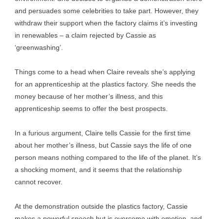
and persuades some celebrities to take part. However, they
withdraw their support when the factory claims it’s investing
in renewables – a claim rejected by Cassie as
‘greenwashing’.
Things come to a head when Claire reveals she’s applying
for an apprenticeship at the plastics factory. She needs the
money because of her mother’s illness, and this
apprenticeship seems to offer the best prospects.
In a furious argument, Claire tells Cassie for the first time
about her mother’s illness, but Cassie says the life of one
person means nothing compared to the life of the planet. It’s
a shocking moment, and it seems that the relationship
cannot recover.
At the demonstration outside the plastics factory, Cassie
makes a powerful speech but is overcome with emotion, and