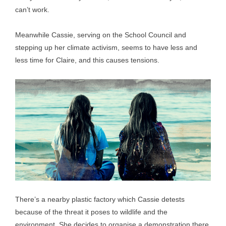
can’t work.
Meanwhile Cassie, serving on the School Council and
stepping up her climate activism, seems to have less and
less time for Claire, and this causes tensions.
There’s a nearby plastic factory which Cassie detests
because of the threat it poses to wildlife and the
environment. She decides to organise a demonstration there