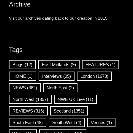
Archive
Visit our archives dating back to our creation in 2015.
Tags
Blogs
(12)
East Midlands
(9)
FEATURES
(1)
HOME
(1)
Interviews
(95)
London
(1678)
NEWS
(862)
North East
(2)
North West
(1857)
NWE UK Live
(11)
REVIEWS
(316)
Scotland
(1351)
South East
(48)
South West
(4)
Venues
(1)