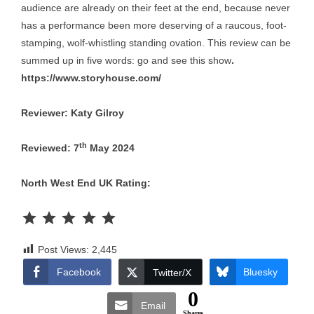
audience are already on their feet at the end, because never
has a performance been more deserving of a raucous, foot-
stamping, wolf-whistling standing ovation. This review can be
summed up in five words: go and see this show
.
https://www.storyhouse.com/
Reviewer: Katy Gilroy
th
Reviewed: 7
May 2024
North West End UK Rating:
Rating: 5 out of 5.
Post Views:
2,445
Facebook
Bluesky
Twitter/X
0
Email
Shares