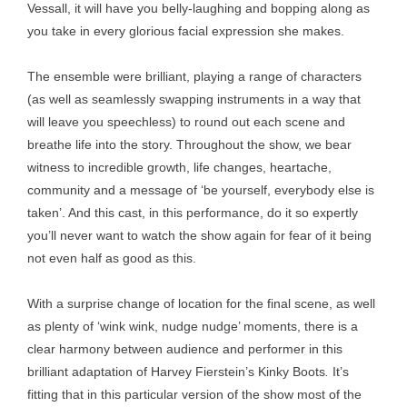
Vessall, it will have you belly-laughing and bopping along as
you take in every glorious facial expression she makes.
The ensemble were brilliant, playing a range of characters
(as well as seamlessly swapping instruments in a way that
will leave you speechless) to round out each scene and
breathe life into the story. Throughout the show, we bear
witness to incredible growth, life changes, heartache,
community and a message of ‘be yourself, everybody else is
taken’. And this cast, in this performance, do it so expertly
you’ll never want to watch the show again for fear of it being
not even half as good as this.
With a surprise change of location for the final scene, as well
as plenty of ‘wink wink, nudge nudge’ moments, there is a
clear harmony between audience and performer in this
brilliant adaptation of Harvey Fierstein’s Kinky Boots
.
It’s
fitting that in this particular version of the show most of the