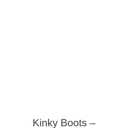
Kinky Boots –