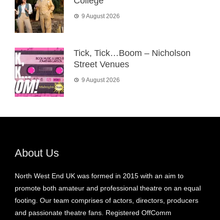
College
9 August 2026
Tick, Tick…Boom – Nicholson
Street Venues
9 August 2026
About Us
North West End UK was formed in 2015 with an aim to
promote both amateur and professional theatre on an equal
footing. Our team comprises of actors, directors, producers
and passionate theatre fans. Registered OffComm