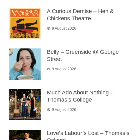
A Curious Demise – Hen &
Chickens Theatre
9 August 2026
Belly – Greenside @ George
Street
9 August 2026
Much Ado About Nothing –
Thomas’s College
9 August 2026
Love’s Labour’s Lost – Thomas’s