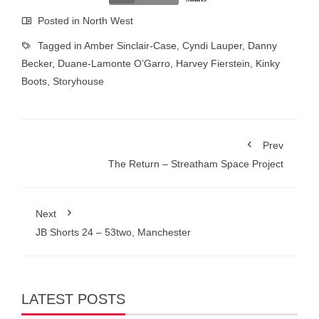
Posted in
North West
Tagged in
Amber Sinclair-Case
,
Cyndi Lauper
,
Danny
Becker
,
Duane-Lamonte O’Garro
,
Harvey Fierstein
,
Kinky
Boots
,
Storyhouse
Prev
The Return – Streatham Space Project
Next
JB Shorts 24 – 53two, Manchester
LATEST POSTS