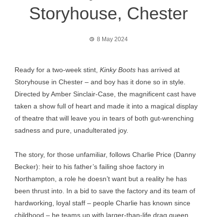
Storyhouse, Chester
8 May 2024
Ready for a two-week stint,
Kinky Boots
has arrived at
Storyhouse in Chester – and boy has it done so in style.
Directed by Amber Sinclair-Case, the magnificent cast have
taken a show full of heart and made it into a magical display
of theatre that will leave you in tears of both gut-wrenching
sadness and pure, unadulterated joy.
The story, for those unfamiliar, follows Charlie Price (Danny
Becker): heir to his father’s failing shoe factory in
Northampton, a role he doesn’t want but a reality he has
been thrust into. In a bid to save the factory and its team of
hardworking, loyal staff – people Charlie has known since
childhood – he teams up with larger-than-life drag queen