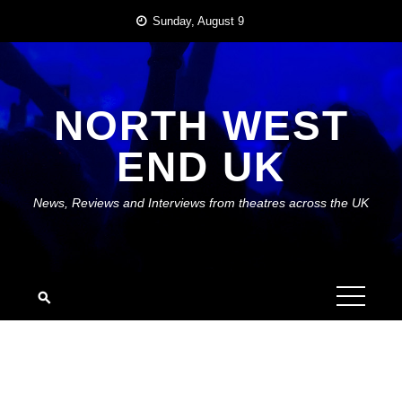
Skip
Sunday, August 9
to
content
NORTH WEST
END UK
News, Reviews and Interviews from theatres across the UK