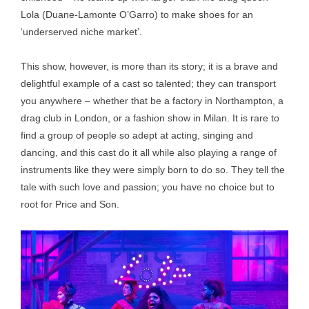
Lola (Duane-Lamonte O’Garro) to make shoes for an
‘underserved niche market’.
This show, however, is more than its story; it is a brave and
delightful example of a cast so talented; they can transport
you anywhere – whether that be a factory in Northampton, a
drag club in London, or a fashion show in Milan. It is rare to
find a group of people so adept at acting, singing and
dancing, and this cast do it all while also playing a range of
instruments like they were simply born to do so. They tell the
tale with such love and passion; you have no choice but to
root for Price and Son.