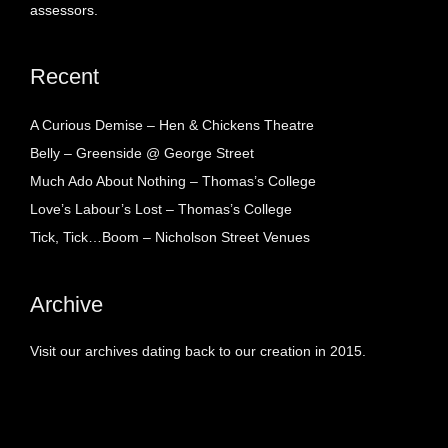
assessors.
Recent
A Curious Demise – Hen & Chickens Theatre
Belly – Greenside @ George Street
Much Ado About Nothing – Thomas’s College
Love’s Labour’s Lost – Thomas’s College
Tick, Tick…Boom – Nicholson Street Venues
Archive
Visit our archives dating back to our creation in 2015.