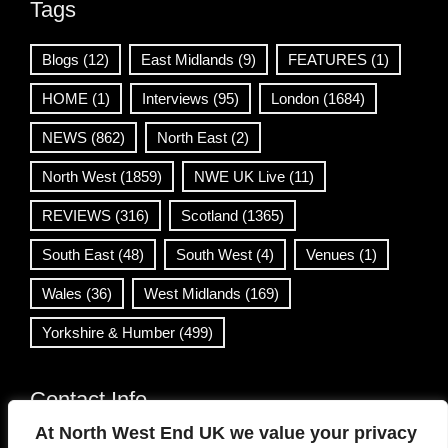
Tags
Blogs
(12)
East Midlands
(9)
FEATURES
(1)
HOME
(1)
Interviews
(95)
London
(1684)
NEWS
(862)
North East
(2)
North West
(1859)
NWE UK Live
(11)
REVIEWS
(316)
Scotland
(1365)
South East
(48)
South West
(4)
Venues
(1)
Wales
(36)
West Midlands
(169)
Yorkshire & Humber
(499)
Contact Info
At North West End UK we value your privacy
info@northwestend.co.uk