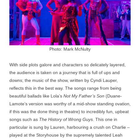
Photo: Mark McNulty
With side plots galore and characters so delicately layered,
the audience is taken on a journey that is full of ups and
downs; the music of the show, written by Cyndi Lauper,
reflects this in the best way. The songs range from being
beautiful ballads like Lola’s
Not My Father’s Son
(Duane-
Lamote’s version was worthy of a mid-show standing ovation,
if this was the done thing in theatre) to incredibly fun, upbeat
songs such as
The History of Wrong Guys.
This one in
particular is sung by Lauren, harbouring a crush on Charlie –
played at the Storyhouse by the supremely talented Leah