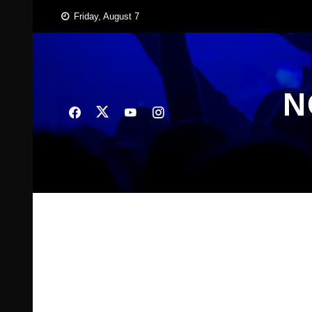
Skip
Friday, August 7
to
content
N