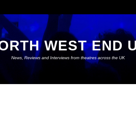
ORTH WEST END 
News, Reviews and Interviews from theatres across the UK