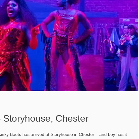
– Storyhouse, Chester
Kinky Boots has arrived at Storyhouse in Chester – and boy has it