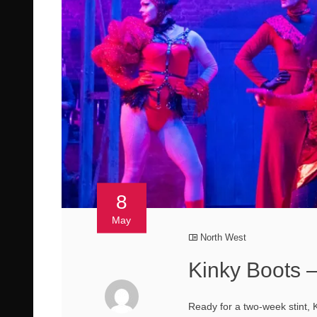
8
May
North West
Kinky Boots 
Ready for a two-week stint, 