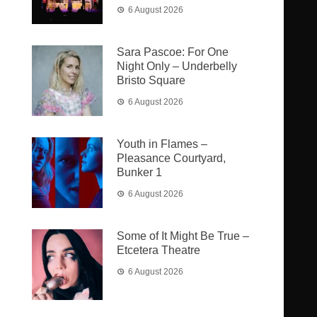
6 August 2026
Sara Pascoe: For One
Night Only – Underbelly
Bristo Square
6 August 2026
Youth in Flames –
Pleasance Courtyard,
Bunker 1
6 August 2026
Some of It Might Be True –
Etcetera Theatre
6 August 2026