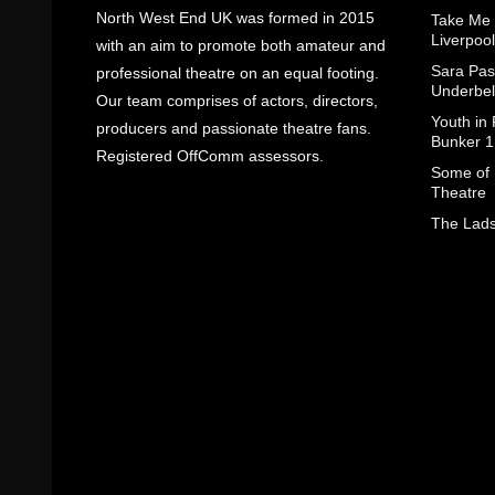
North West End UK was formed in 2015
Take Me
Liverpool
with an aim to promote both amateur and
Sara Pas
professional theatre on an equal footing.
Underbel
Our team comprises of actors, directors,
Youth in
producers and passionate theatre fans.
Bunker 1
Registered OffComm assessors.
Some of I
Theatre
The Lads