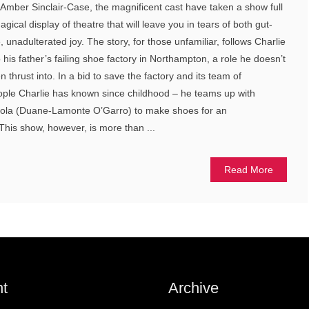
y Amber Sinclair-Case, the magnificent cast have taken a show full
gical display of theatre that will leave you in tears of both gut-
unadulterated joy. The story, for those unfamiliar, follows Charlie
 his father’s failing shoe factory in Northampton, a role he doesn’t
 thrust into. In a bid to save the factory and its team of
eople Charlie has known since childhood – he teams up with
 Lola (Duane-Lamonte O’Garro) to make shoes for an
This show, however, is more than ...
Read More
t
Archive