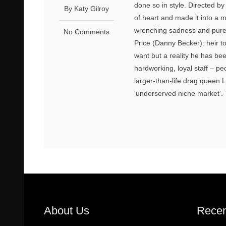
done so in style. Directed b
By Katy Gilroy
of heart and made it into a ma
wrenching sadness and pure, 
No Comments
Price (Danny Becker): heir to
want but a reality he has been
hardworking, loyal staff – p
larger-than-life drag queen
‘underserved niche market’. 
About Us
Recen