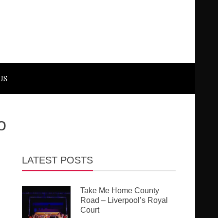
US
o
LATEST POSTS
Take Me Home County
Road – Liverpool’s Royal
Court