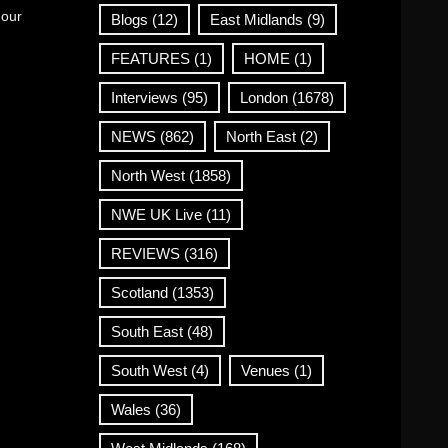
 our
Blogs
(12)
East Midlands
(9)
FEATURES
(1)
HOME
(1)
Interviews
(95)
London
(1678)
NEWS
(862)
North East
(2)
North West
(1858)
NWE UK Live
(11)
REVIEWS
(316)
Scotland
(1353)
South East
(48)
South West
(4)
Venues
(1)
Wales
(36)