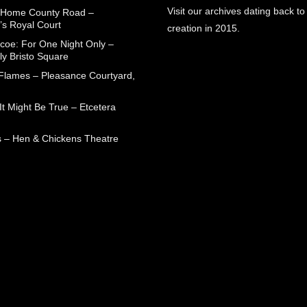
Visit our archives dating back to
 Home County Road –
’s Royal Court
creation in 2015.
coe: For One Night Only –
ly Bristo Square
 Flames – Pleasance Courtyard,
t Might Be True – Etcetera
 – Hen & Chickens Theatre