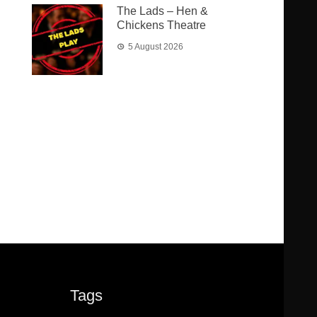
The Lads – Hen &
Chickens Theatre
5 August 2026
Tags