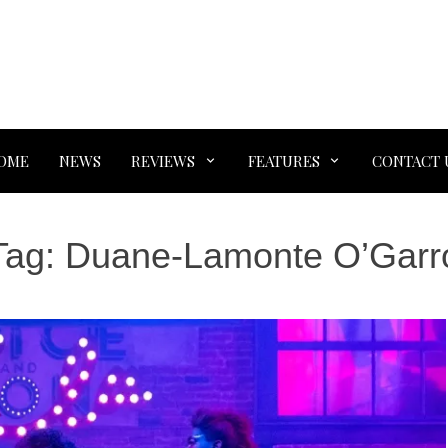
OME
NEWS
REVIEWS
FEATURES
CONTACT 
Tag:
Duane-Lamonte O’Garr