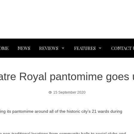
OME
NEWS
REVIEWS
FEATURES
CONTACT 
atre Royal pantomime goes u
15 September 2020
ng its pantomime around all of the historic city’s 21 wards during
 non-traditional locations from community halls to social clubs and