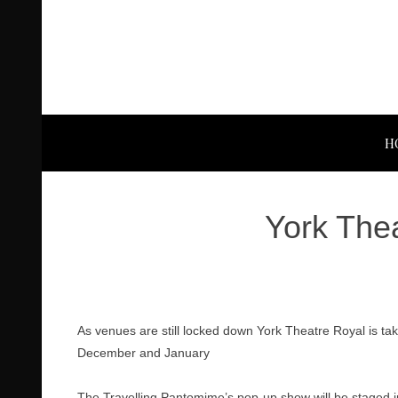
H
York The
As venues are still locked down York Theatre Royal is taki
December and January
The Travelling Pantomime’s pop-up show will be staged in