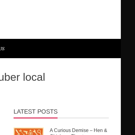
US
ber local
LATEST POSTS
A Curious Demise – Hen &