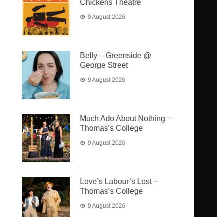
Chickens Theatre
9 August 2026
Belly – Greenside @
George Street
9 August 2026
Much Ado About Nothing –
Thomas’s College
9 August 2026
Love’s Labour’s Lost –
Thomas’s College
9 August 2026