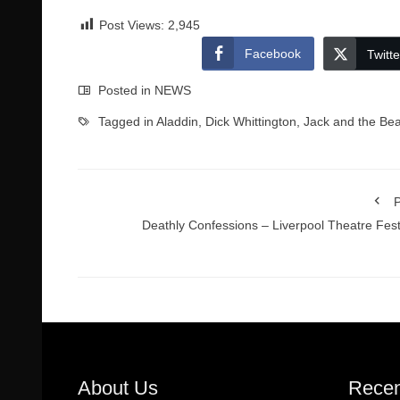
Post Views:
2,945
Facebook
Twitte
Posted in
NEWS
Tagged in
Aladdin
,
Dick Whittington
,
Jack and the Bea
P
Deathly Confessions – Liverpool Theatre Fest
About Us
Recen