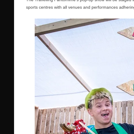
sports centres with all venues and performances adheri