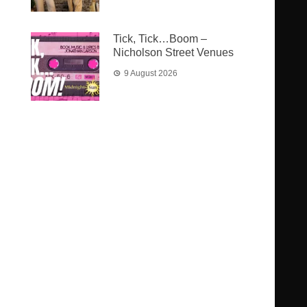
Tick, Tick…Boom –
Nicholson Street Venues
9 August 2026