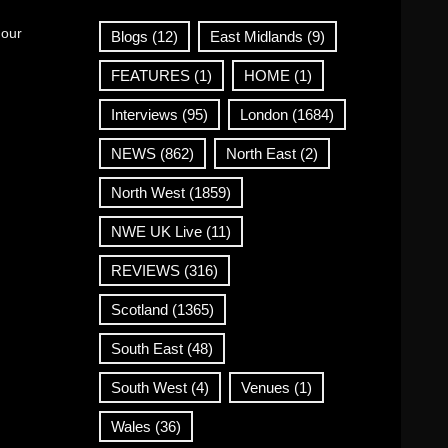
 our
Blogs
(12)
East Midlands
(9)
FEATURES
(1)
HOME
(1)
Interviews
(95)
London
(1684)
NEWS
(862)
North East
(2)
North West
(1859)
NWE UK Live
(11)
REVIEWS
(316)
Scotland
(1365)
South East
(48)
South West
(4)
Venues
(1)
Wales
(36)