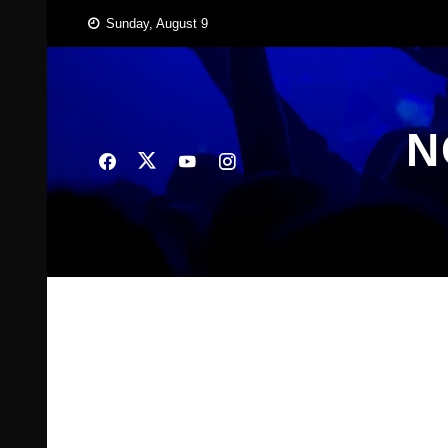
Skip
Sunday, August 9
to
content
N