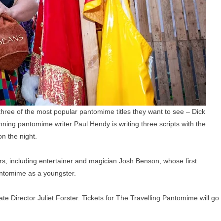
 three of the most popular pantomime titles they want to see – Dick
ning pantomime writer Paul Hendy is writing three scripts with the
n the night.
ors, including entertainer and magician Josh Benson, whose first
antomime as a youngster.
te Director Juliet Forster. Tickets for The Travelling Pantomime will go