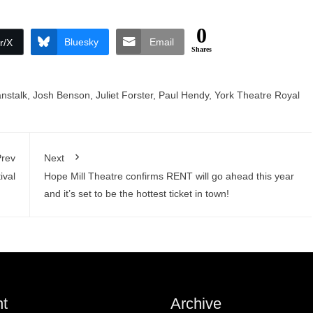
0
Bluesky
Email
r/X
Shares
nstalk
,
Josh Benson
,
Juliet Forster
,
Paul Hendy
,
York Theatre Royal
rev
Next
ival
Hope Mill Theatre confirms RENT will go ahead this year
and it’s set to be the hottest ticket in town!
t
Archive