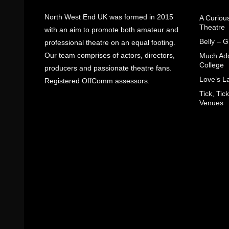
North West End UK was formed in 2015
A Curiou
Theatre
with an aim to promote both amateur and
Belly – 
professional theatre on an equal footing.
Our team comprises of actors, directors,
Much Ado
College
producers and passionate theatre fans.
Love’s L
Registered OffComm assessors.
Tick, Ti
Venues