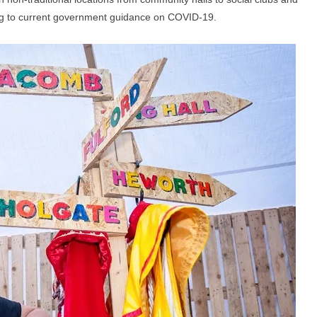
ng to current government guidance on COVID-19.