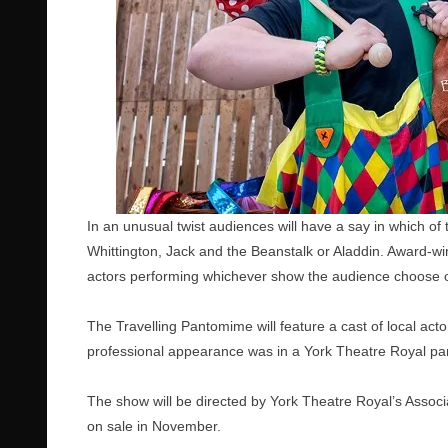
In an unusual twist audiences will have a say in which of
Whittington, Jack and the Beanstalk or Aladdin. Award-win
actors performing whichever show the audience choose o
The Travelling Pantomime will feature a cast of local act
professional appearance was in a York Theatre Royal p
The show will be directed by York Theatre Royal’s Associa
on sale in November.