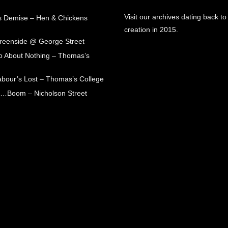
Visit our archives dating back to
s Demise – Hen & Chickens
creation in 2015.
Greenside @ George Street
 About Nothing – Thomas’s
abour’s Lost – Thomas’s College
ck…Boom – Nicholson Street