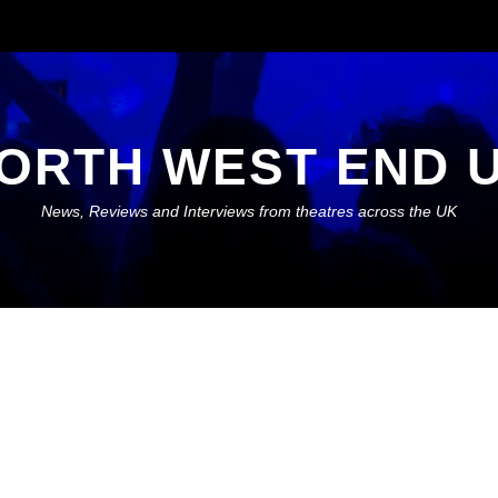
ORTH WEST END 
News, Reviews and Interviews from theatres across the UK