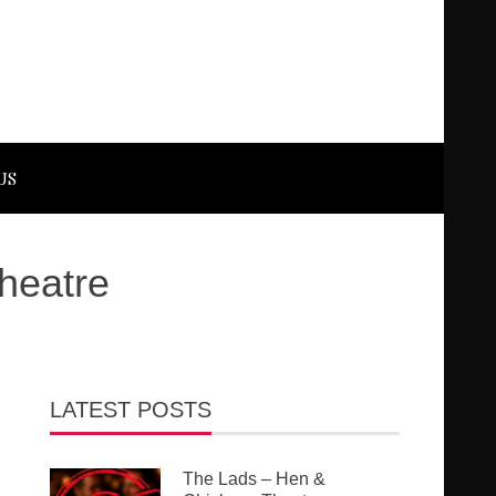
US
Theatre
LATEST POSTS
The Lads – Hen &