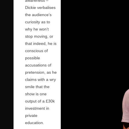
awareness –
Dickie verbalises
the audience’s
curiosity as to
why he won’t
stop moving, or
that indeed, he is
conscious of
possible
accusations of
pretension, as he
claims with a wry
smile that the
show is one
output of a £30k
investment in
private
education.