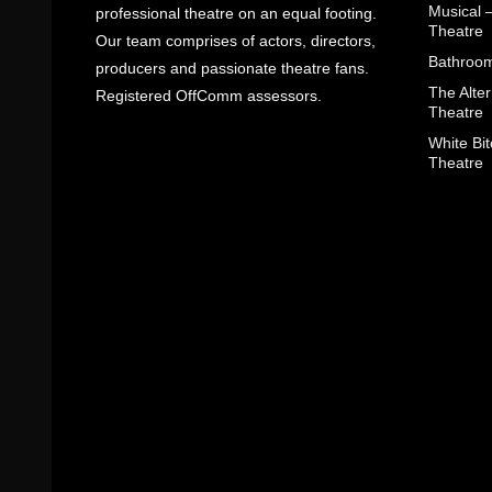
Musical 
professional theatre on an equal footing.
Theatre
Our team comprises of actors, directors,
Bathroom
producers and passionate theatre fans.
The Alter
Registered OffComm assessors.
Theatre
White Bit
Theatre