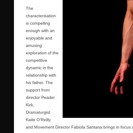
The
characterisation
is compelling
enough with an
enjoyable and
amusing
exploration of the
competitive
dynamic in the
relationship with
his father. The
support from
director Peader
Kirk,
Dramaturgist
Kaite O’Reilly
and Movement Director Fabiola Santana brings in focus