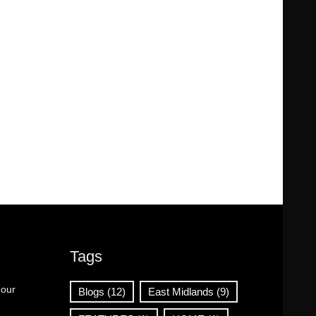
Tags
 our
Blogs
(12)
East Midlands
(9)