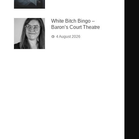
White Bitch Bingo –
Baron’s Court Theatre
4 August 2026