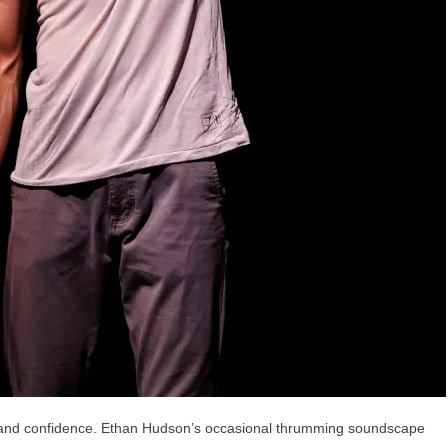
 and confidence. Ethan Hudson’s occasional thrumming soundscape