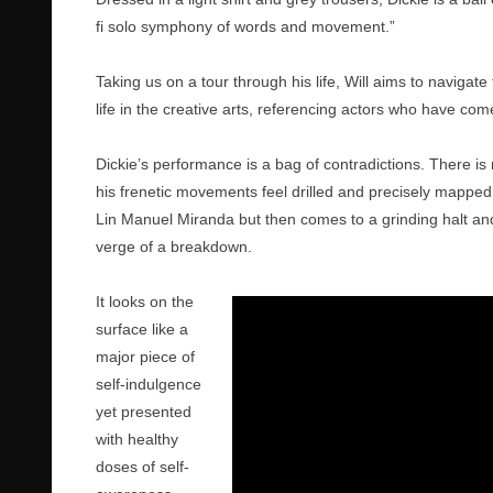
fi solo symphony of words and movement.”
Taking us on a tour through his life, Will aims to navigate
life in the creative arts, referencing actors who have com
Dickie’s performance is a bag of contradictions. There is
his frenetic movements feel drilled and precisely mapped. 
Lin Manuel Miranda but then comes to a grinding halt a
verge of a breakdown.
It looks on the
surface like a
major piece of
self-indulgence
yet presented
with healthy
doses of self-