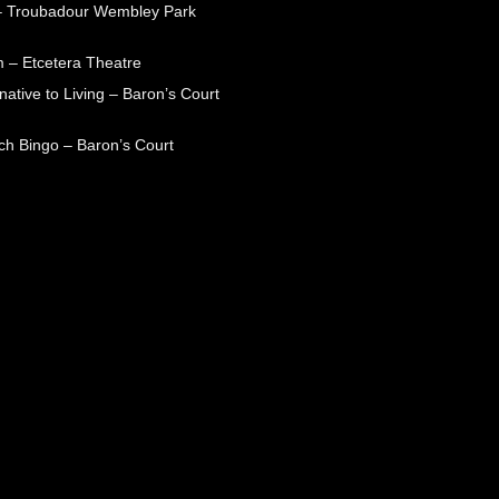
– Troubadour Wembley Park
 – Etcetera Theatre
native to Living – Baron’s Court
ch Bingo – Baron’s Court