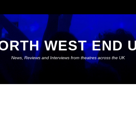
ORTH WEST END 
News, Reviews and Interviews from theatres across the UK