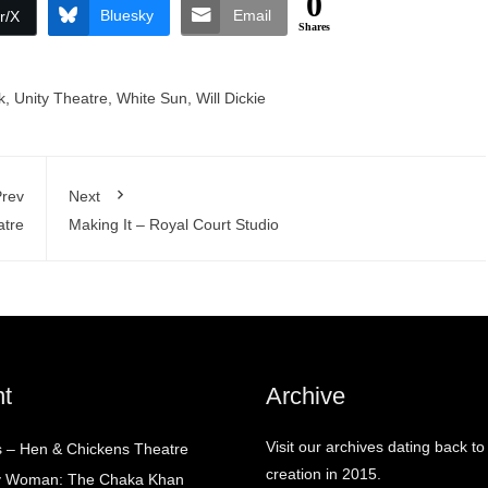
0
Bluesky
Email
r/X
Shares
k
,
Unity Theatre
,
White Sun
,
Will Dickie
rev
Next
atre
Making It – Royal Court Studio
t
Archive
Visit our archives dating back to
 – Hen & Chickens Theatre
creation in 2015.
ry Woman: The Chaka Khan