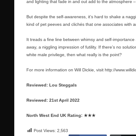
and lighting that fade in and out add to the atmosphere – 
But despite the self-awareness, it’s hard to shake a naggi
kind of pet peeves and clichés that one associates with ar
It treads a fine line between whimsy and self-importance 
away, a niggling impression of futility. If there’s no solu
white male privilege, then what really is the point?
For more information on Will Dickie, visit
http://www.willd
Reviewed: Lou Steggals
Reviewed: 21st April 2022
North West End UK Rating:
★★★
Post Views:
2,563