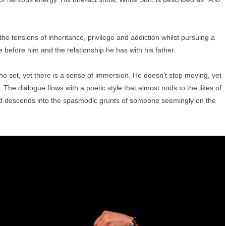
 the tensions of inheritance, privilege and addiction whilst pursuing a
e before him and the relationship he has with his father.
 no set, yet there is a sense of immersion. He doesn’t stop moving, yet
The dialogue flows with a poetic style that almost nods to the likes of
nd descends into the spasmodic grunts of someone seemingly on the