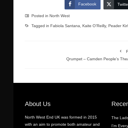
Facebook
Twitte
Posted in
North West
Tagged in
Fabiola Santana
,
Kaite O’Reilly
,
Peader Kir
P
Qrumpet – Camden People’s The
About Us
Recen
North West End UK was formed in 2015
The Lads
with an aim to promote both amateur and
I’m Eve