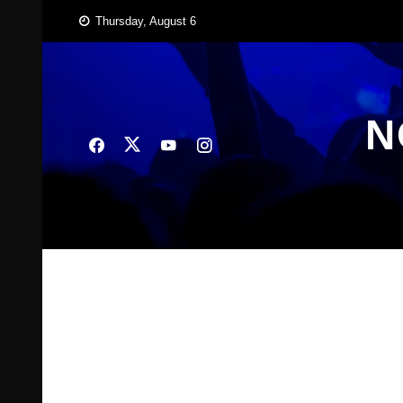
Skip
Thursday, August 6
to
content
N