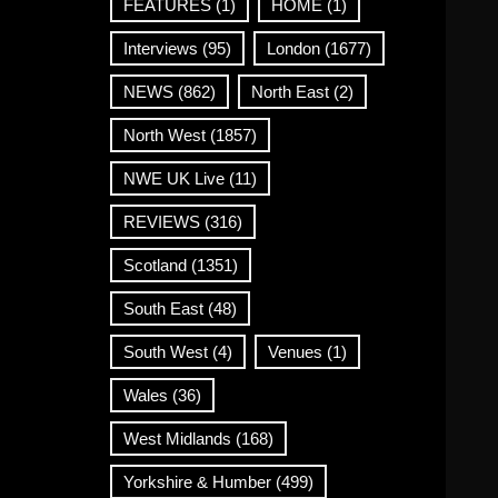
FEATURES
(1)
HOME
(1)
Interviews
(95)
London
(1677)
NEWS
(862)
North East
(2)
North West
(1857)
NWE UK Live
(11)
REVIEWS
(316)
Scotland
(1351)
South East
(48)
South West
(4)
Venues
(1)
Wales
(36)
West Midlands
(168)
Yorkshire & Humber
(499)