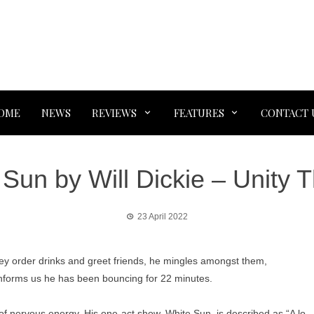
OME
NEWS
REVIEWS
FEATURES
CONTACT 
Sun by Will Dickie – Unity 
23 April 2022
they order drinks and greet friends, he mingles amongst them,
 informs us he has been bouncing for 22 minutes.
ll of nervous energy. His one-act show, White Sun, is described as “A lo