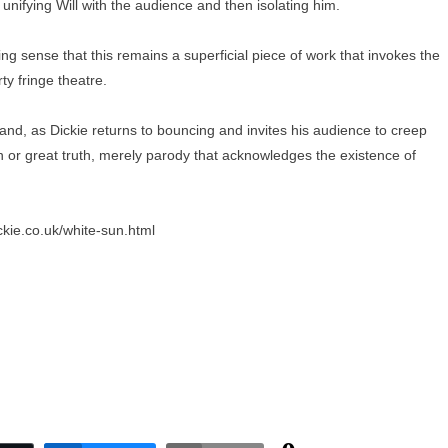
unifying Will with the audience and then isolating him.
ng sense that this remains a superficial piece of work that invokes the
ty fringe theatre.
and, as Dickie returns to bouncing and invites his audience to creep
tion or great truth, merely parody that acknowledges the existence of
ickie.co.uk/white-sun.html