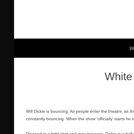
H
White 
Will Dickie is bouncing. As people enter the theatre, as 
constantly bouncing. When the show ‘officially’ starts he
Dressed in a light shirt and grey trousers, Dickie is a ba