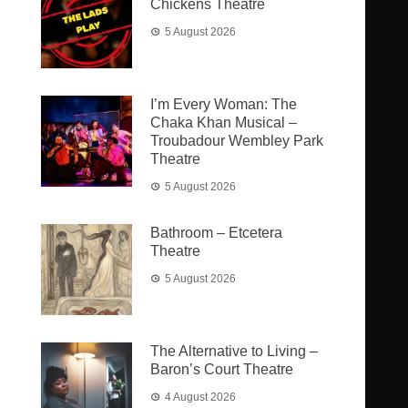
Chickens Theatre
5 August 2026
I’m Every Woman: The
Chaka Khan Musical –
Troubadour Wembley Park
Theatre
5 August 2026
Bathroom – Etcetera
Theatre
5 August 2026
The Alternative to Living –
Baron’s Court Theatre
4 August 2026