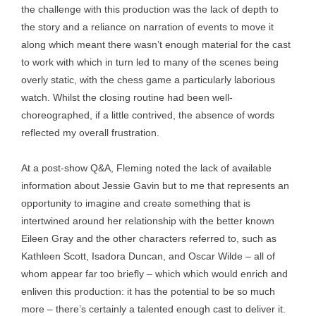
the challenge with this production was the lack of depth to
the story and a reliance on narration of events to move it
along which meant there wasn’t enough material for the cast
to work with which in turn led to many of the scenes being
overly static, with the chess game a particularly laborious
watch. Whilst the closing routine had been well-
choreographed, if a little contrived, the absence of words
reflected my overall frustration.
At a post-show Q&A, Fleming noted the lack of available
information about Jessie Gavin but to me that represents an
opportunity to imagine and create something that is
intertwined around her relationship with the better known
Eileen Gray and the other characters referred to, such as
Kathleen Scott, Isadora Duncan, and Oscar Wilde – all of
whom appear far too briefly – which which would enrich and
enliven this production: it has the potential to be so much
more – there’s certainly a talented enough cast to deliver it.