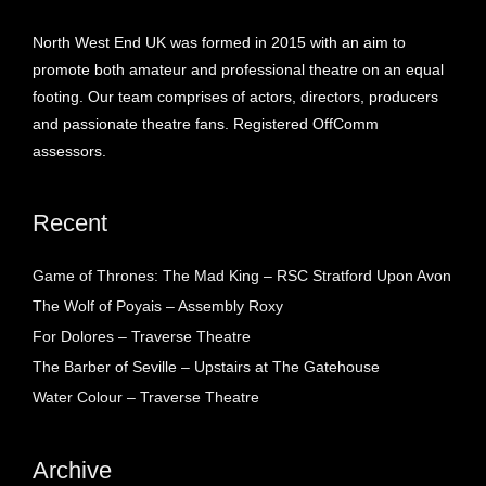
North West End UK was formed in 2015 with an aim to
promote both amateur and professional theatre on an equal
footing. Our team comprises of actors, directors, producers
and passionate theatre fans. Registered OffComm
assessors.
Recent
Game of Thrones: The Mad King – RSC Stratford Upon Avon
The Wolf of Poyais – Assembly Roxy
For Dolores – Traverse Theatre
The Barber of Seville – Upstairs at The Gatehouse
Water Colour – Traverse Theatre
Archive