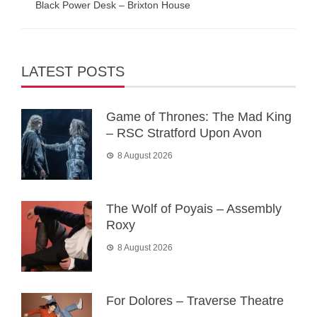
Black Power Desk – Brixton House
LATEST POSTS
Game of Thrones: The Mad King
– RSC Stratford Upon Avon
8 August 2026
The Wolf of Poyais – Assembly
Roxy
8 August 2026
For Dolores – Traverse Theatre