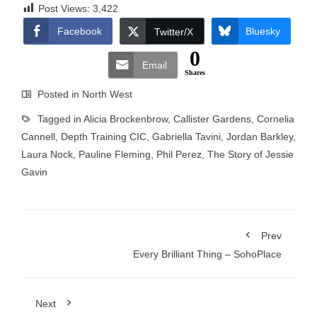
Post Views:
3,422
Facebook
Bluesky
Twitter/X
0
Email
Shares
Posted in
North West
Tagged in
Alicia Brockenbrow
,
Callister Gardens
,
Cornelia
Cannell
,
Depth Training CIC
,
Gabriella Tavini
,
Jordan Barkley
,
Laura Nock
,
Pauline Fleming
,
Phil Perez
,
The Story of Jessie
Gavin
Prev
Every Brilliant Thing – SohoPlace
Next