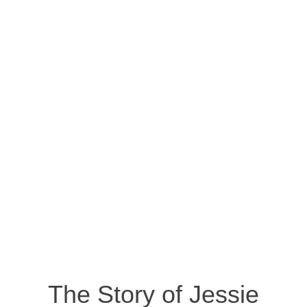
The Story of Jessie