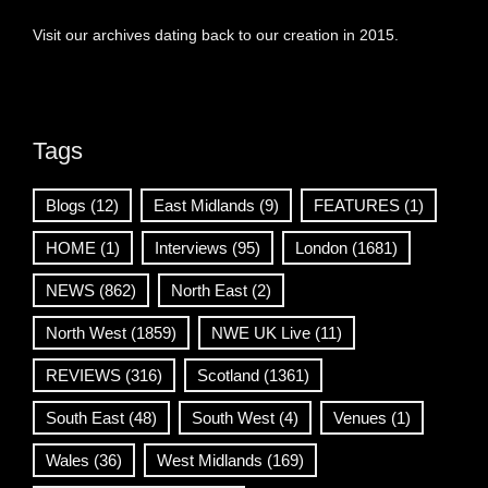
Visit our archives dating back to our creation in 2015.
Tags
Blogs
(12)
East Midlands
(9)
FEATURES
(1)
HOME
(1)
Interviews
(95)
London
(1681)
NEWS
(862)
North East
(2)
North West
(1859)
NWE UK Live
(11)
REVIEWS
(316)
Scotland
(1361)
South East
(48)
South West
(4)
Venues
(1)
Wales
(36)
West Midlands
(169)