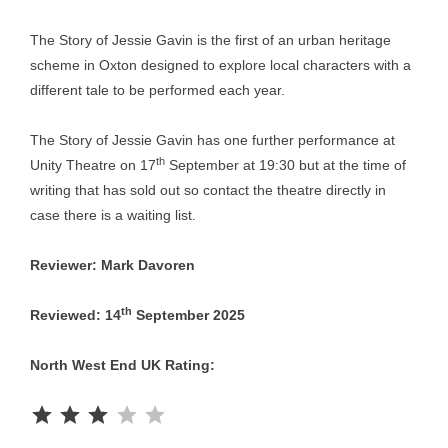
The Story of Jessie Gavin is the first of an urban heritage
scheme in Oxton designed to explore local characters with a
different tale to be performed each year.
The Story of Jessie Gavin has one further performance at
th
Unity Theatre on 17
September at 19:30 but at the time of
writing that has sold out so contact the theatre directly in
case there is a waiting list.
Reviewer: Mark Davoren
th
Reviewed: 14
September 2025
North West End UK Rating:
Rating: 3 out of 5.