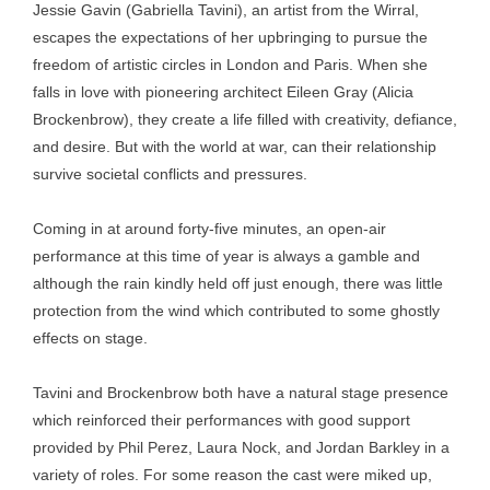
Jessie Gavin (Gabriella Tavini), an artist from the Wirral,
escapes the expectations of her upbringing to pursue the
freedom of artistic circles in London and Paris. When she
falls in love with pioneering architect Eileen Gray (Alicia
Brockenbrow), they create a life filled with creativity, defiance,
and desire. But with the world at war, can their relationship
survive societal conflicts and pressures.
Coming in at around forty-five minutes, an open-air
performance at this time of year is always a gamble and
although the rain kindly held off just enough, there was little
protection from the wind which contributed to some ghostly
effects on stage.
Tavini and Brockenbrow both have a natural stage presence
which reinforced their performances with good support
provided by Phil Perez, Laura Nock, and Jordan Barkley in a
variety of roles. For some reason the cast were miked up,