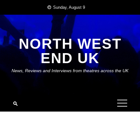
Skip
Sunday, August 9
to
content
NORTH WEST
END UK
News, Reviews and Interviews from theatres across the UK