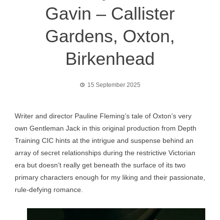
Gavin – Callister
Gardens, Oxton,
Birkenhead
15 September 2025
Writer and director Pauline Fleming’s tale of Oxton’s very
own Gentleman Jack in this original production from Depth
Training CIC hints at the intrigue and suspense behind an
array of secret relationships during the restrictive Victorian
era but doesn’t really get beneath the surface of its two
primary characters enough for my liking and their passionate,
rule-defying romance.