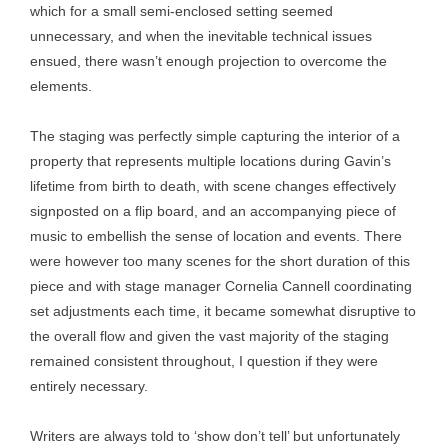
which for a small semi-enclosed setting seemed
unnecessary, and when the inevitable technical issues
ensued, there wasn’t enough projection to overcome the
elements.
The staging was perfectly simple capturing the interior of a
property that represents multiple locations during Gavin’s
lifetime from birth to death, with scene changes effectively
signposted on a flip board, and an accompanying piece of
music to embellish the sense of location and events. There
were however too many scenes for the short duration of this
piece and with stage manager Cornelia Cannell coordinating
set adjustments each time, it became somewhat disruptive to
the overall flow and given the vast majority of the staging
remained consistent throughout, I question if they were
entirely necessary.
Writers are always told to ‘show don’t tell’ but unfortunately