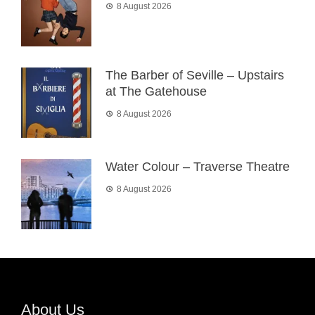
8 August 2026
The Barber of Seville – Upstairs
at The Gatehouse
8 August 2026
Water Colour – Traverse Theatre
8 August 2026
About Us