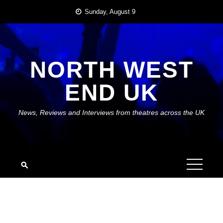
Skip
Sunday, August 9
to
content
NORTH WEST
END UK
News, Reviews and Interviews from theatres across the UK