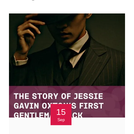
15
Sep