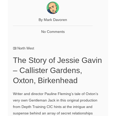
By Mark Davoren
No Comments
North West
The Story of Jessie Gavin
– Callister Gardens,
Oxton, Birkenhead
Writer and director Pauline Fleming’s tale of Oxton’s
very own Gentleman Jack in this original production
from Depth Training CIC hints at the intrigue and
suspense behind an array of secret relationships