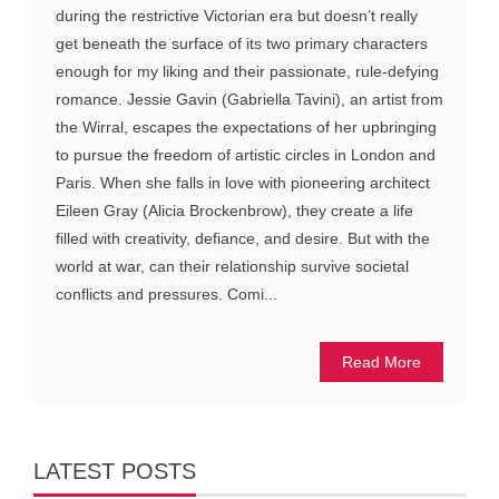
during the restrictive Victorian era but doesn’t really
get beneath the surface of its two primary characters
enough for my liking and their passionate, rule-defying
romance. Jessie Gavin (Gabriella Tavini), an artist from
the Wirral, escapes the expectations of her upbringing
to pursue the freedom of artistic circles in London and
Paris. When she falls in love with pioneering architect
Eileen Gray (Alicia Brockenbrow), they create a life
filled with creativity, defiance, and desire. But with the
world at war, can their relationship survive societal
conflicts and pressures. Comi...
Read More
LATEST POSTS