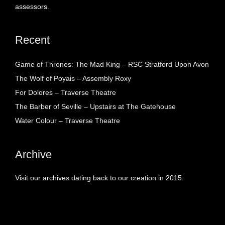
assessors.
Recent
Game of Thrones: The Mad King – RSC Stratford Upon Avon
The Wolf of Poyais – Assembly Roxy
For Dolores – Traverse Theatre
The Barber of Seville – Upstairs at The Gatehouse
Water Colour – Traverse Theatre
Archive
Visit our archives dating back to our creation in 2015.