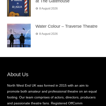
at The Gatehouse
8 August 2026
Water Colour – Traverse Theatre
8 August 2026
About Us
North West End UK was formed in 2015 with an aim to
promote both amateur and professional theatre on an equal
footing. Our team comprises of actors, directors, producers
and passionate theatre fans. Registered OffComm