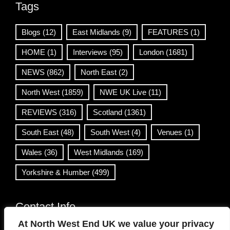
Tags
Blogs
(12)
East Midlands
(9)
FEATURES
(1)
HOME
(1)
Interviews
(95)
London
(1681)
NEWS
(862)
North East
(2)
North West
(1859)
NWE UK Live
(11)
REVIEWS
(316)
Scotland
(1361)
South East
(48)
South West
(4)
Venues
(1)
Wales
(36)
West Midlands
(169)
Yorkshire & Humber
(499)
Contact Info
At North West End UK we value your privacy
info@northwestend.co.uk