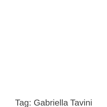
Tag:
Gabriella Tavini