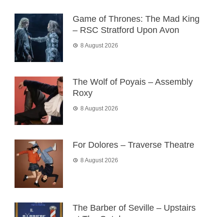
Game of Thrones: The Mad King
– RSC Stratford Upon Avon
8 August 2026
The Wolf of Poyais – Assembly
Roxy
8 August 2026
For Dolores – Traverse Theatre
8 August 2026
The Barber of Seville – Upstairs