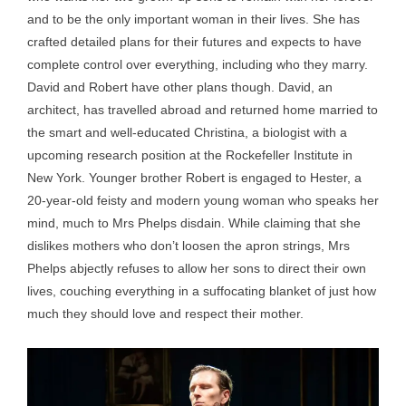
and to be the only important woman in their lives. She has
crafted detailed plans for their futures and expects to have
complete control over everything, including who they marry.
David and Robert have other plans though. David, an
architect, has travelled abroad and returned home married to
the smart and well-educated Christina, a biologist with a
upcoming research position at the Rockefeller Institute in
New York. Younger brother Robert is engaged to Hester, a
20-year-old feisty and modern young woman who speaks her
mind, much to Mrs Phelps disdain. While claiming that she
dislikes mothers who don’t loosen the apron strings, Mrs
Phelps abjectly refuses to allow her sons to direct their own
lives, couching everything in a suffocating blanket of just how
much they should love and respect their mother.