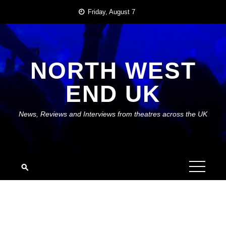
Skip
Friday, August 7
to
content
NORTH WEST
END UK
News, Reviews and Interviews from theatres across the UK