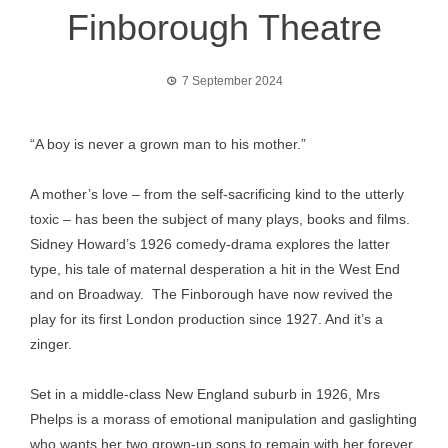
Finborough Theatre
7 September 2024
“A boy is never a grown man to his mother.”
A mother’s love – from the self-sacrificing kind to the utterly
toxic – has been the subject of many plays, books and films.
Sidney Howard’s 1926 comedy-drama explores the latter
type, his tale of maternal desperation a hit in the West End
and on Broadway. The Finborough have now revived the
play for its first London production since 1927. And it’s a
zinger.
Set in a middle-class New England suburb in 1926, Mrs
Phelps is a morass of emotional manipulation and gaslighting
who wants her two grown-up sons to remain with her forever