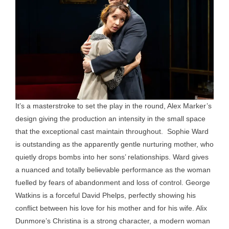
It’s a masterstroke to set the play in the round, Alex Marker’s
design giving the production an intensity in the small space
that the exceptional cast maintain throughout. Sophie Ward
is outstanding as the apparently gentle nurturing mother, who
quietly drops bombs into her sons’ relationships. Ward gives
a nuanced and totally believable performance as the woman
fuelled by fears of abandonment and loss of control. George
Watkins is a forceful David Phelps, perfectly showing his
conflict between his love for his mother and for his wife. Alix
Dunmore’s Christina is a strong character, a modern woman