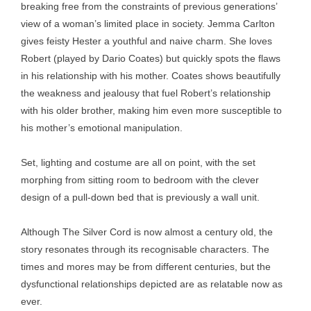
breaking free from the constraints of previous generations’
view of a woman’s limited place in society. Jemma Carlton
gives feisty Hester a youthful and naive charm. She loves
Robert (played by Dario Coates) but quickly spots the flaws
in his relationship with his mother. Coates shows beautifully
the weakness and jealousy that fuel Robert’s relationship
with his older brother, making him even more susceptible to
his mother’s emotional manipulation.
Set, lighting and costume are all on point, with the set
morphing from sitting room to bedroom with the clever
design of a pull-down bed that is previously a wall unit.
Although The Silver Cord is now almost a century old, the
story resonates through its recognisable characters. The
times and mores may be from different centuries, but the
dysfunctional relationships depicted are as relatable now as
ever.