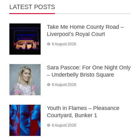
LATEST POSTS
Take Me Home County Road –
Liverpool’s Royal Court
6 August 2026
Sara Pascoe: For One Night Only
– Underbelly Bristo Square
6 August 2026
Youth in Flames – Pleasance
Courtyard, Bunker 1
6 August 2026