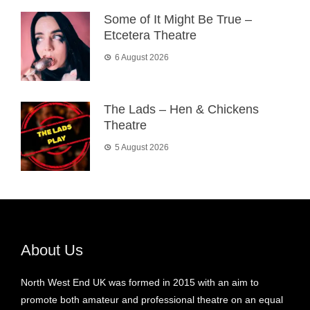
Some of It Might Be True –
Etcetera Theatre
6 August 2026
The Lads – Hen & Chickens
Theatre
5 August 2026
About Us
North West End UK was formed in 2015 with an aim to
promote both amateur and professional theatre on an equal