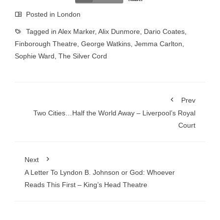
Posted in
London
Tagged in
Alex Marker
,
Alix Dunmore
,
Dario Coates
,
Finborough Theatre
,
George Watkins
,
Jemma Carlton
,
Sophie Ward
,
The Silver Cord
Prev
Two Cities…Half the World Away – Liverpool’s Royal
Court
Next
A Letter To Lyndon B. Johnson or God: Whoever
Reads This First – King’s Head Theatre