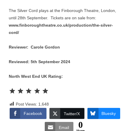
The Silver Cord plays at the Finborough Theatre, London,
until 28th September. Tickets are on sale from:
www.finboroughtheatre.co.uk/production/the-silver-
cord/
Reviewer: Carole Gordon
Reviewed: 5th September 2024
North West End UK Rating:
Rating: 5 out of 5.
Post Views:
1,648
Facebook
Bluesky
Twitter/X
0
Email
Shares