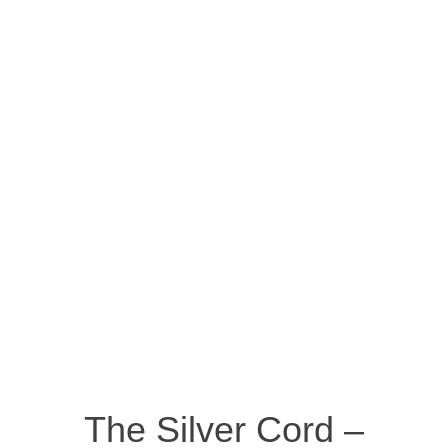
The Silver Cord –