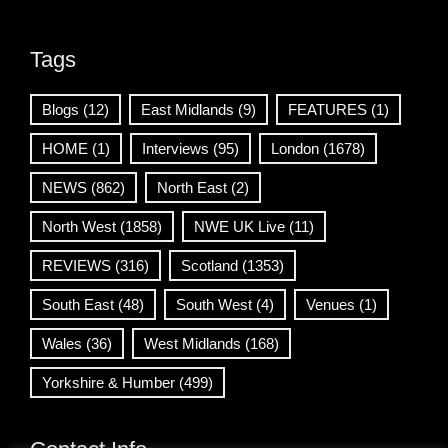
Tags
Blogs
(12)
East Midlands
(9)
FEATURES
(1)
HOME
(1)
Interviews
(95)
London
(1678)
NEWS
(862)
North East
(2)
North West
(1858)
NWE UK Live
(11)
REVIEWS
(316)
Scotland
(1353)
South East
(48)
South West
(4)
Venues
(1)
Wales
(36)
West Midlands
(168)
Yorkshire & Humber
(499)