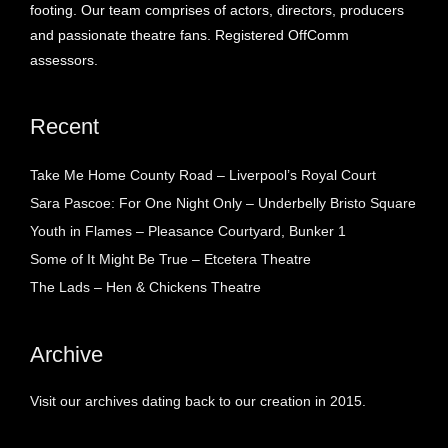
footing. Our team comprises of actors, directors, producers
and passionate theatre fans. Registered OffComm
assessors.
Recent
Take Me Home County Road – Liverpool’s Royal Court
Sara Pascoe: For One Night Only – Underbelly Bristo Square
Youth in Flames – Pleasance Courtyard, Bunker 1
Some of It Might Be True – Etcetera Theatre
The Lads – Hen & Chickens Theatre
Archive
Visit our archives dating back to our creation in 2015.