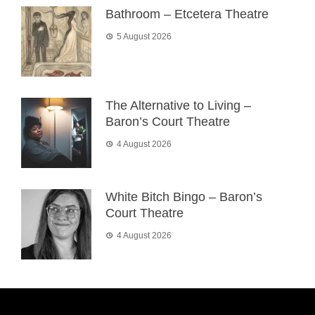
Bathroom – Etcetera Theatre
5 August 2026
The Alternative to Living –
Baron’s Court Theatre
4 August 2026
White Bitch Bingo – Baron’s
Court Theatre
4 August 2026