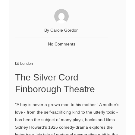
By Carole Gordon
No Comments
London
The Silver Cord –
Finborough Theatre
"A boy is never a grown man to his mother." A mother's
love - from the self-sacrificing kind to the utterly toxic -
has been the subject of many plays, books and films.
Sidney Howard's 1926 comedy-drama explores the
latter type, his tale of maternal desperation a hit in the