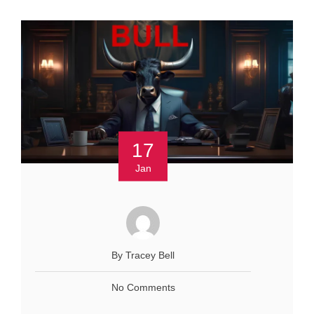
17
Jan
By Tracey Bell
No Comments