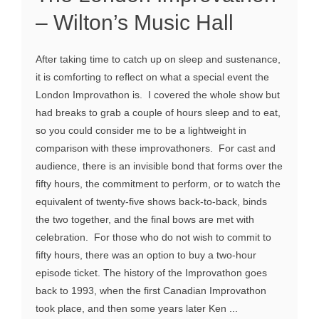
– Wilton’s Music Hall
After taking time to catch up on sleep and sustenance,
it is comforting to reflect on what a special event the
London Improvathon is. I covered the whole show but
had breaks to grab a couple of hours sleep and to eat,
so you could consider me to be a lightweight in
comparison with these improvathoners. For cast and
audience, there is an invisible bond that forms over the
fifty hours, the commitment to perform, or to watch the
equivalent of twenty-five shows back-to-back, binds
the two together, and the final bows are met with
celebration. For those who do not wish to commit to
fifty hours, there was an option to buy a two-hour
episode ticket. The history of the Improvathon goes
back to 1993, when the first Canadian Improvathon
took place, and then some years later Ken ...