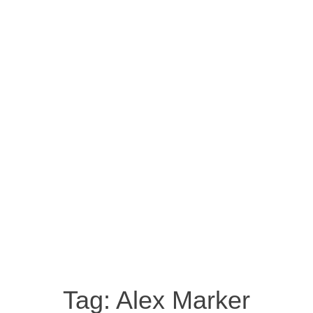
Tag:
Alex Marker