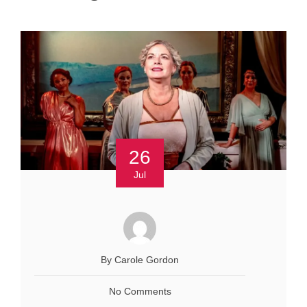
26
Jul
By Carole Gordon
No Comments