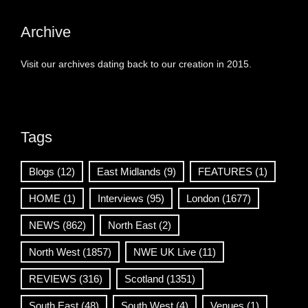
Archive
Visit our archives dating back to our creation in 2015.
Tags
Blogs
(12)
East Midlands
(9)
FEATURES
(1)
HOME
(1)
Interviews
(95)
London
(1677)
NEWS
(862)
North East
(2)
North West
(1857)
NWE UK Live
(11)
REVIEWS
(316)
Scotland
(1351)
South East
(48)
South West
(4)
Venues
(1)