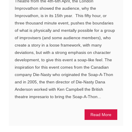
Theatre from the 4th-6th April, the London
Improvathon showed the audience, why the
Improvathon, is in its 15th year. This fifty hour, or
three thousand minute event, pushes the boundaries
of what is physically and mentally possible for a group
of improvisers (and some audience members), who
create a story in a loose framework, with many
deviations, but with a strong emphasis on character
development, to give this event a soap-like feel. The
inspiration for this event comes from the Canadian
company Die-Nasty who originated the Soap-A-Thon
and in 2005, the then director of Die-Nasty Dana
Anderson worked with Ken Campbell the British
theatre impresario to bring the Soap-A-Thon...
Read More