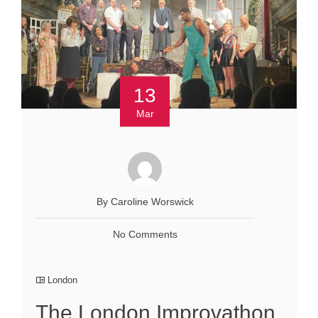
13
Mar
By Caroline Worswick
No Comments
London
The London Improvathon