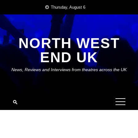
Skip
Thursday, August 6
to
content
NORTH WEST
END UK
News, Reviews and Interviews from theatres across the UK