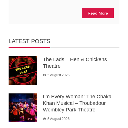
Read More
LATEST POSTS
The Lads – Hen & Chickens
Theatre
5 August 2026
I’m Every Woman: The Chaka
Khan Musical – Troubadour
Wembley Park Theatre
5 August 2026