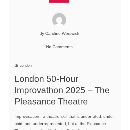
By Caroline Worswick
No Comments
London
London 50-Hour
Improvathon 2025 – The
Pleasance Theatre
Improvisation - a theatre skill that is underrated, under
paid, and underrepresented, but at the Pleasance