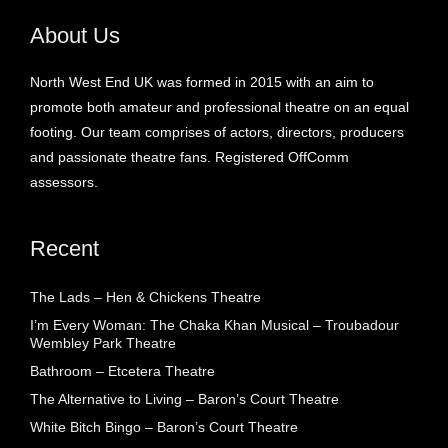
About Us
North West End UK was formed in 2015 with an aim to
promote both amateur and professional theatre on an equal
footing. Our team comprises of actors, directors, producers
and passionate theatre fans. Registered OffComm
assessors.
Recent
The Lads – Hen & Chickens Theatre
I’m Every Woman: The Chaka Khan Musical – Troubadour
Wembley Park Theatre
Bathroom – Etcetera Theatre
The Alternative to Living – Baron’s Court Theatre
White Bitch Bingo – Baron’s Court Theatre