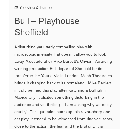
Yorkshire & Humber
Bull – Playhouse
Sheffield
A disturbing yet utterly compelling play with
microscopic intensity that doesn’t allow you to look
away. A decade after Mike Bartlett’s Olivier - Awarding
winning production Bull departed Sheffield for its
transfer to the Young Vic in London, Mesh Theatre co.
brings it charging back to its homeland. Mike Bartlett
initially penned this play after watching a Bullfight in
Mexico City ‘It elicited something disturbing in the
audience and yet thrilling… I am asking why we enjoy
cruelty’. This quotation sums up this razor-sharp one
act play, intended to be witnessed from ringside seats,
close to the action, the fear and the brutality. It is