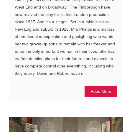
West End and on Broadway. The Finborough have
now revived the play for its first London production
since 1927. And it's a zinger. Set in a middle-class
New England suburb in 1926, Mrs Phelps is a morass
of emotional manipulation and gaslighting who wants
her two grown-up sons to remain with her forever and
to be the only important woman in their lives. She has
crafted detailed plans for their futures and expects to
have complete control over everything, including who
they marry. David and Robert have o...
Read More