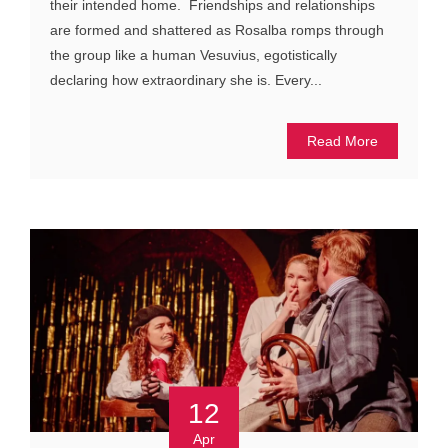
their intended home. Friendships and relationships
are formed and shattered as Rosalba romps through
the group like a human Vesuvius, egotistically
declaring how extraordinary she is. Every...
Read More
12
Apr