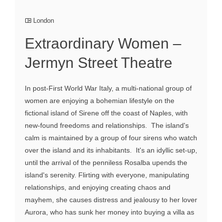
London
Extraordinary Women –
Jermyn Street Theatre
In post-First World War Italy, a multi-national group of
women are enjoying a bohemian lifestyle on the
fictional island of Sirene off the coast of Naples, with
new-found freedoms and relationships. The island's
calm is maintained by a group of four sirens who watch
over the island and its inhabitants. It's an idyllic set-up,
until the arrival of the penniless Rosalba upends the
island's serenity. Flirting with everyone, manipulating
relationships, and enjoying creating chaos and
mayhem, she causes distress and jealousy to her lover
Aurora, who has sunk her money into buying a villa as