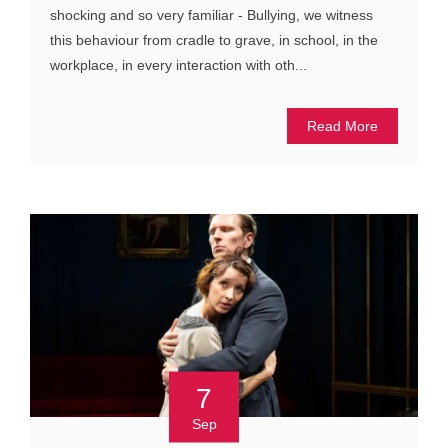
shocking and so very familiar - Bullying, we witness
this behaviour from cradle to grave, in school, in the
workplace, in every interaction with oth...
Read More
7
Sep