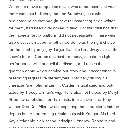
When the movie adaptation’s cast was announced last year
there was much dismay that the Broadway cast who
originated roles that had (in several instances) been written
for them, had been overlooked in favour of star castings that
the movie’s Netflix platform did not necessitate. There was
also discussion about whether Corden was the right choice
for the flamboyantly gay, larger than life Broadway star at the
show’s heart. Corden’s caricature heavy, substance light
performance will not quell the dissent, and raises the
question about why a coming out story about acceptance is
reiterating regressive stereotypes. Tragically during his
character’s emotional zenith, Corden is upstaged and out-
acted by Tracey Ullman’s wig. He is also not helped by Meryl
Streep who relishes her diva-tastic turn as two-time Tony
winner Dee Dee Allen, whilst exploring the character’s hidden
depths in her burgeoning relationship with Keegan-Michael
Key’s relatable high-school principal. Andrew Rannells and