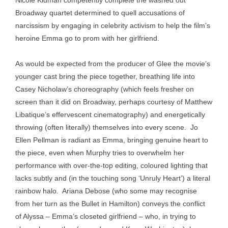
Nicole Kidman competently complete the washed out
Broadway quartet determined to quell accusations of
narcissism by engaging in celebrity activism to help the film’s
heroine Emma go to prom with her girlfriend.
As would be expected from the producer of Glee the movie’s
younger cast bring the piece together, breathing life into
Casey Nicholaw’s choreography (which feels fresher on
screen than it did on Broadway, perhaps courtesy of Matthew
Libatique’s effervescent cinematography) and energetically
throwing (often literally) themselves into every scene. Jo
Ellen Pellman is radiant as Emma, bringing genuine heart to
the piece, even when Murphy tries to overwhelm her
performance with over-the-top editing, coloured lighting that
lacks subtly and (in the touching song ‘Unruly Heart’) a literal
rainbow halo. Ariana Debose (who some may recognise
from her turn as the Bullet in Hamilton) conveys the conflict
of Alyssa – Emma’s closeted girlfriend – who, in trying to