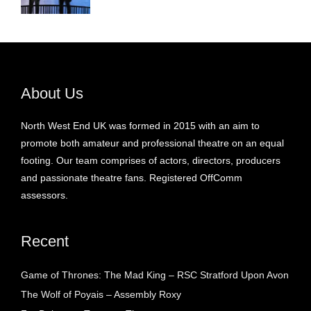
About Us
North West End UK was formed in 2015 with an aim to
promote both amateur and professional theatre on an equal
footing. Our team comprises of actors, directors, producers
and passionate theatre fans. Registered OffComm
assessors.
Recent
Game of Thrones: The Mad King – RSC Stratford Upon Avon
The Wolf of Poyais – Assembly Roxy