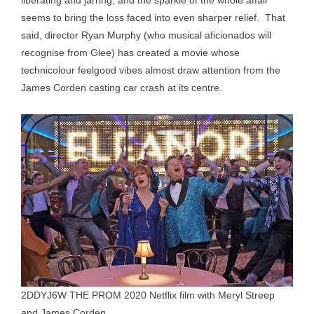
liberating and jarring; and the sparkle of the whole affair
seems to bring the loss faced into even sharper relief. That
said, director Ryan Murphy (who musical aficionados will
recognise from Glee) has created a movie whose
technicolour feelgood vibes almost draw attention from the
James Corden casting car crash at its centre.
2DDYJ6W THE PROM 2020 Netflix film with Meryl Streep
and James Corden