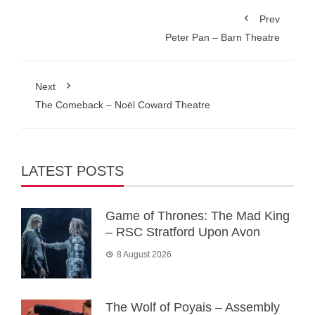
Prev
Peter Pan – Barn Theatre
Next
The Comeback – Noël Coward Theatre
LATEST POSTS
Game of Thrones: The Mad King
– RSC Stratford Upon Avon
8 August 2026
The Wolf of Poyais – Assembly