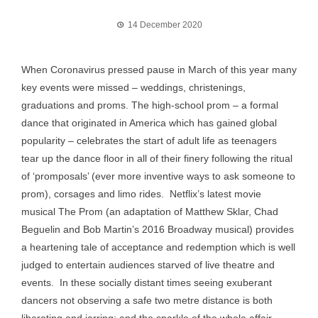
14 December 2020
When Coronavirus pressed pause in March of this year many
key events were missed – weddings, christenings,
graduations and proms. The high-school prom – a formal
dance that originated in America which has gained global
popularity – celebrates the start of adult life as teenagers
tear up the dance floor in all of their finery following the ritual
of ‘promposals’ (ever more inventive ways to ask someone to
prom), corsages and limo rides. Netflix’s latest movie
musical The Prom (an adaptation of Matthew Sklar, Chad
Beguelin and Bob Martin’s 2016 Broadway musical) provides
a heartening tale of acceptance and redemption which is well
judged to entertain audiences starved of live theatre and
events. In these socially distant times seeing exuberant
dancers not observing a safe two metre distance is both