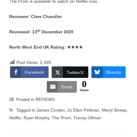
The Prom is available to watch on Netflix now.
Reviewer: Clare Chandler
th
Reviewed: 13
December 2020
North West End UK Rating:
★★★★
Post Views:
2,499
Facebook
Bluesky
Twitter/X
0
Email
Shares
Posted in
REVIEWS
Tagged in
James Corden
,
Jo Ellen Pellman
,
Meryl Streep
,
Netflix
,
Ryan Murphy
,
The Prom
,
Tracey Ullman