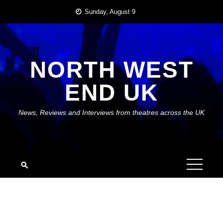
Skip
Sunday, August 9
to
content
NORTH WEST
END UK
News, Reviews and Interviews from theatres across the UK