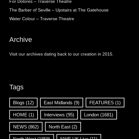
For Dolores – Traverse Theatre
The Barber of Seville – Upstairs at The Gatehouse
Water Colour – Traverse Theatre
Archive
Visit our archives dating back to our creation in 2015.
Tags
Blogs
(12)
East Midlands
(9)
FEATURES
(1)
HOME
(1)
Interviews
(95)
London
(1681)
NEWS
(862)
North East
(2)
North West
(1859)
NWE UK Live
(11)