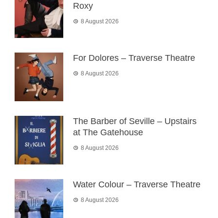
Roxy
8 August 2026
For Dolores – Traverse Theatre
8 August 2026
The Barber of Seville – Upstairs
at The Gatehouse
8 August 2026
Water Colour – Traverse Theatre
8 August 2026