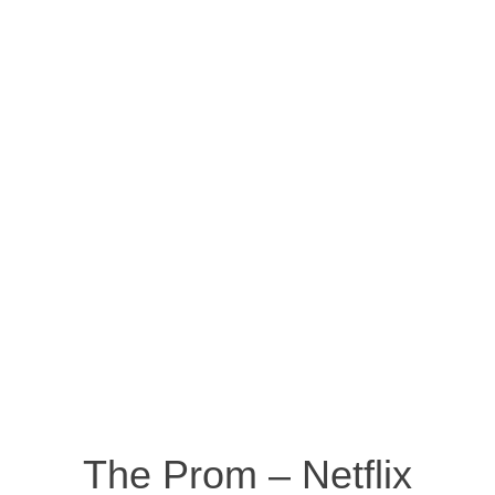
The Prom – Netflix