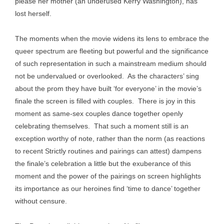
please her mother (an underused Kerry Washington), has
lost herself.
The moments when the movie widens its lens to embrace the
queer spectrum are fleeting but powerful and the significance
of such representation in such a mainstream medium should
not be undervalued or overlooked. As the characters’ sing
about the prom they have built ‘for everyone’ in the movie’s
finale the screen is filled with couples. There is joy in this
moment as same-sex couples dance together openly
celebrating themselves. That such a moment still is an
exception worthy of note, rather than the norm (as reactions
to recent Strictly routines and pairings can attest) dampens
the finale’s celebration a little but the exuberance of this
moment and the power of the pairings on screen highlights
its importance as our heroines find ‘time to dance’ together
without censure.