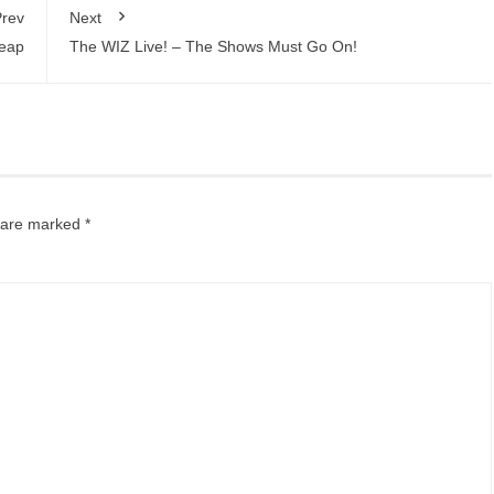
rev
Next
Leap
The WIZ Live! – The Shows Must Go On!
s are marked
*