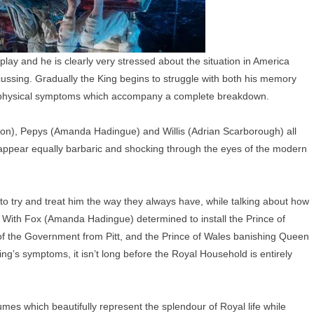
 play and he is clearly very stressed about the situation in America
cussing. Gradually the King begins to struggle with both his memory
of physical symptoms which accompany a complete breakdown.
on), Pepys (Amanda Hadingue) and Willis (Adrian Scarborough) all
ch appear equally barbaric and shocking through the eyes of the modern
to try and treat him the way they always have, while talking about how
s. With Fox (Amanda Hadingue) determined to install the Prince of
 of the Government from Pitt, and the Prince of Wales banishing Queen
ing’s symptoms, it isn’t long before the Royal Household is entirely
mes which beautifully represent the splendour of Royal life while