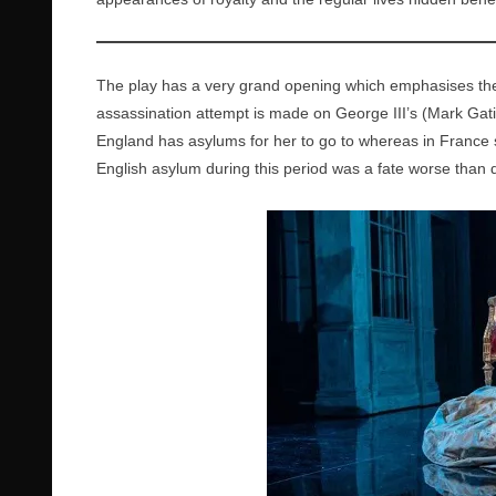
The play has a very grand opening which emphasises the 
assassination attempt is made on George III’s (Mark Gatis
England has asylums for her to go to whereas in France s
English asylum during this period was a fate worse than 