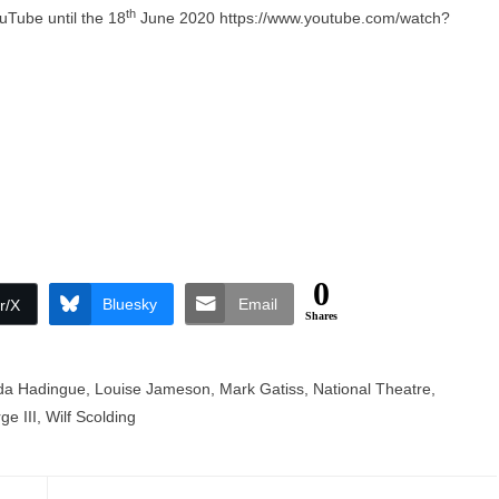
th
uTube until the 18
June 2020
https://www.youtube.com/watch?
0
Bluesky
Email
r/X
Shares
a Hadingue
,
Louise Jameson
,
Mark Gatiss
,
National Theatre
,
e III
,
Wilf Scolding