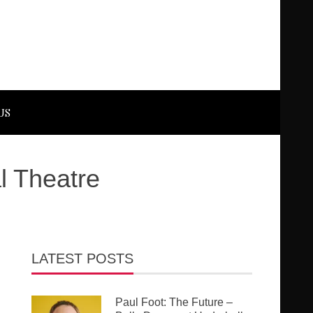
US
l Theatre
LATEST POSTS
Paul Foot: The Future –