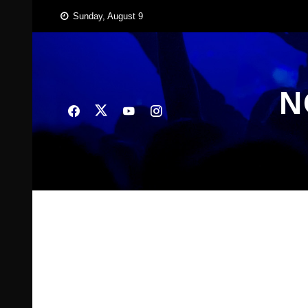
Skip
Sunday, August 9
to
content
N