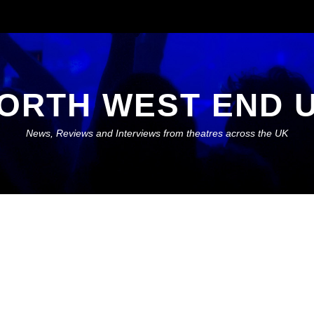
ORTH WEST END 
News, Reviews and Interviews from theatres across the UK