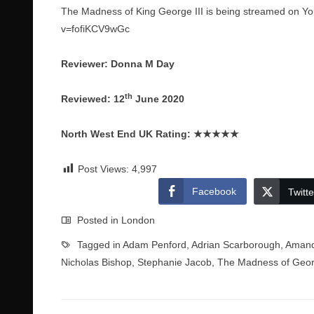
The Madness of King George III is being streamed on Yo
v=fofiKCV9wGc
Reviewer: Donna M Day
th
Reviewed: 12
June 2020
North West End UK Rating:
★★★★★
Post Views:
4,997
Facebook
Twitte
Posted in
London
Tagged in
Adam Penford
,
Adrian Scarborough
,
Amand
Nicholas Bishop
,
Stephanie Jacob
,
The Madness of Georg