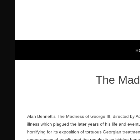
H
The Madn
Alan Bennett’s The Madness of George III, directed by Adam
illness which plagued the later years of his life and eve
horrifying for its exposition of tortuous Georgian treatmen
appearances of royalty and the regular lives hidden bene