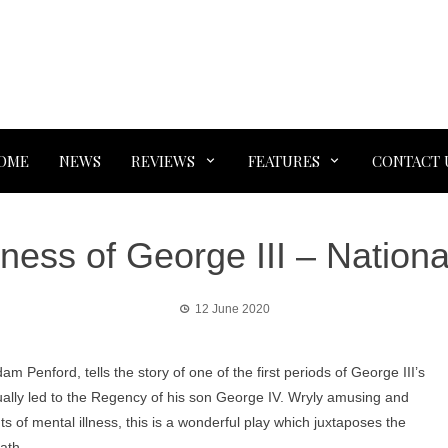
OME
NEWS
REVIEWS
FEATURES
CONTACT 
ess of George III – Nationa
12 June 2020
 Penford, tells the story of one of the first periods of George III’s
ntually led to the Regency of his son George IV. Wryly amusing and
ts of mental illness, this is a wonderful play which juxtaposes the
ath.