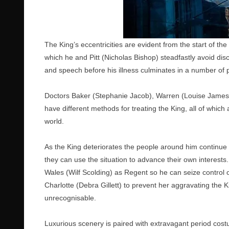
The King’s eccentricities are evident from the start of the
which he and Pitt (Nicholas Bishop) steadfastly avoid dis
and speech before his illness culminates in a number 
Doctors Baker (Stephanie Jacob), Warren (Louise James
have different methods for treating the King, all of whi
world.
As the King deteriorates the people around him continue 
they can use the situation to advance their own interest
Wales (Wilf Scolding) as Regent so he can seize control
Charlotte (Debra Gillett) to prevent her aggravating the K
unrecognisable.
Luxurious scenery is paired with extravagant period costu