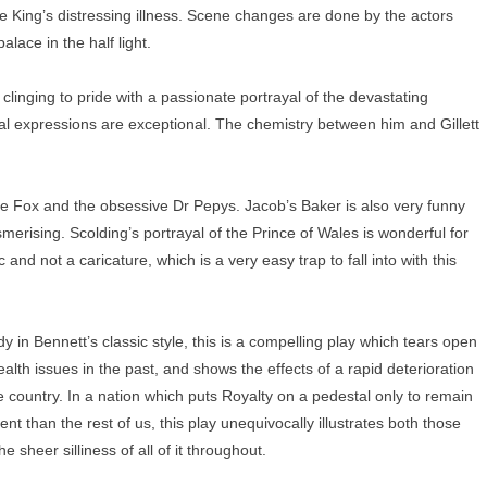
he King’s distressing illness. Scene changes are done by the actors
lace in the half light.
clinging to pride with a passionate portrayal of the devastating
l expressions are exceptional. The chemistry between him and Gillett
ve Fox and the obsessive Dr Pepys. Jacob’s Baker is also very funny
merising. Scolding’s portrayal of the Prince of Wales is wonderful for
and not a caricature, which is a very easy trap to fall into with this
 in Bennett’s classic style, this is a compelling play which tears open
ealth issues in the past, and shows the effects of a rapid deterioration
the country. In a nation which puts Royalty on a pedestal only to remain
t than the rest of us, this play unequivocally illustrates both those
e sheer silliness of all of it throughout.