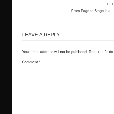
P
From Page to Stage is a 
LEAVE A REPLY
Your email address will not be published.
Required field
Comment
*