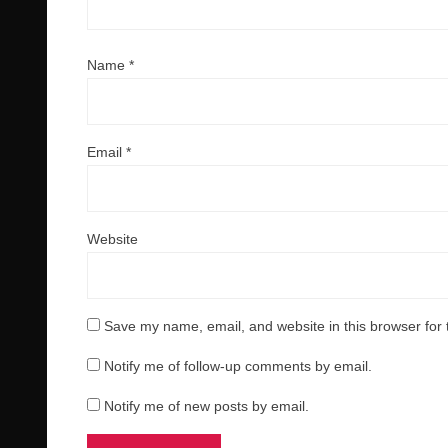
Name
*
Email
*
Website
Save my name, email, and website in this browser for 
Notify me of follow-up comments by email.
Notify me of new posts by email.