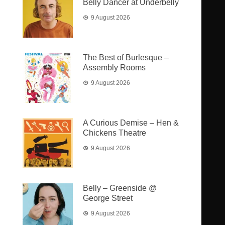
Belly Dancer at Underbelly
9 August 2026
The Best of Burlesque –
Assembly Rooms
9 August 2026
A Curious Demise – Hen &
Chickens Theatre
9 August 2026
Belly – Greenside @
George Street
9 August 2026