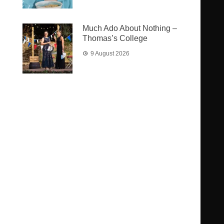
Much Ado About Nothing –
Thomas’s College
9 August 2026