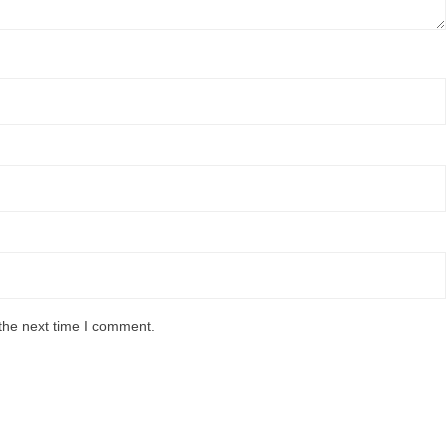
the next time I comment.