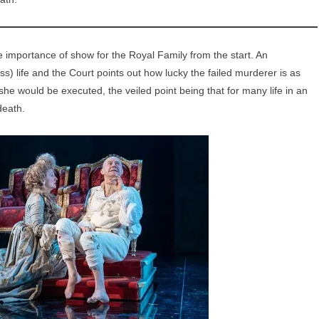
importance of show for the Royal Family from the start. An
s) life and the Court points out how lucky the failed murderer is as
he would be executed, the veiled point being that for many life in an
death.