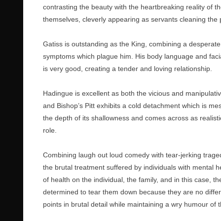
contrasting the beauty with the heartbreaking reality of t
themselves, cleverly appearing as servants cleaning the pa
Gatiss is outstanding as the King, combining a desperate 
symptoms which plague him. His body language and facia
is very good, creating a tender and loving relationship.
Hadingue is excellent as both the vicious and manipulati
and Bishop’s Pitt exhibits a cold detachment which is mes
the depth of its shallowness and comes across as realistic 
role.
Combining laugh out loud comedy with tear-jerking tragedy
the brutal treatment suffered by individuals with mental h
of health on the individual, the family, and in this case, 
determined to tear them down because they are no differen
points in brutal detail while maintaining a wry humour of th