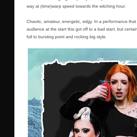
way at (time)warp speed towards the witching hour.
Chaotic, amateur, energetic, edgy. In a performance tha
audience at the start this got off to a bad start, but cert
full to bursting point and rocking big style.