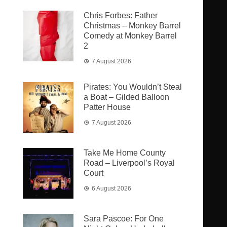
Chris Forbes: Father
Christmas – Monkey Barrel
Comedy at Monkey Barrel
2
7 August 2026
Pirates: You Wouldn’t Steal
a Boat – Gilded Balloon
Patter House
7 August 2026
Take Me Home County
Road – Liverpool’s Royal
Court
6 August 2026
Sara Pascoe: For One