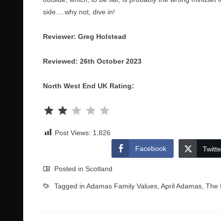
side….why not, dive in!
Reviewer: Greg Holstead
Reviewed: 26th October 2023
North West End UK Rating:
Rating: 2 out of 5.
Post Views:
1,826
Facebook
Twitte
Posted in
Scotland
Tagged in
Adamas Family Values
,
April Adamas
,
The 