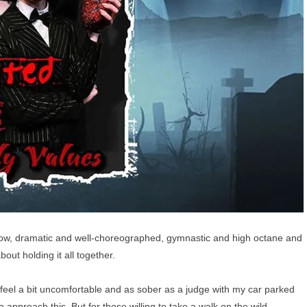
show, dramatic and well-choreographed, gymnastic and high octane and
about holding it all together.
d feel a bit uncomfortable and as sober as a judge with my car parked
o approach this. But for those willing to take a walk on the wild