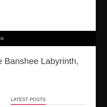
US
 Banshee Labyrinth,
LATEST POSTS