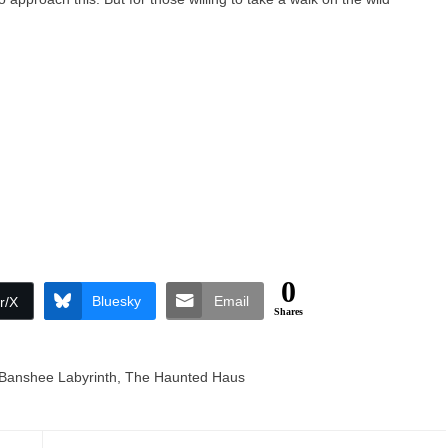
0
Bluesky
Email
r/X
Shares
Banshee Labyrinth
,
The Haunted Haus