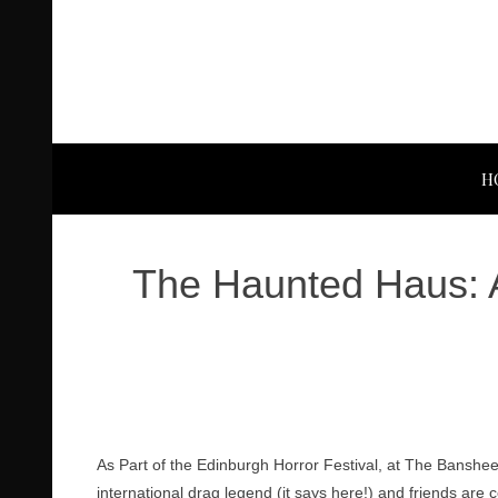
H
The Haunted Haus: 
As Part of the Edinburgh Horror Festival, at The Banshee 
international drag legend (it says here!) and friends are c