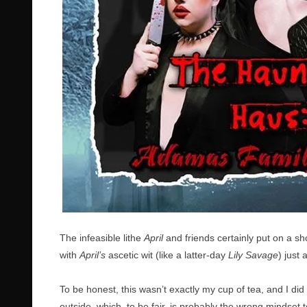
The infeasible lithe
April
and friends certainly put on a 
with
April’s
ascetic wit (like a latter-day
Lily Savage
) just 
To be honest, this wasn’t exactly my cup of tea, and I di
outside, which, to be fair, is probably the wrong mindset t