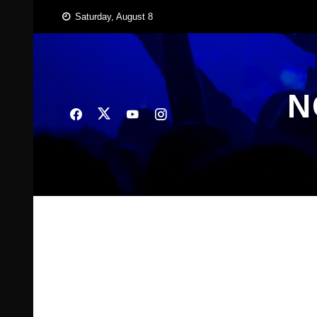
Skip
Saturday, August 8
to
content
N