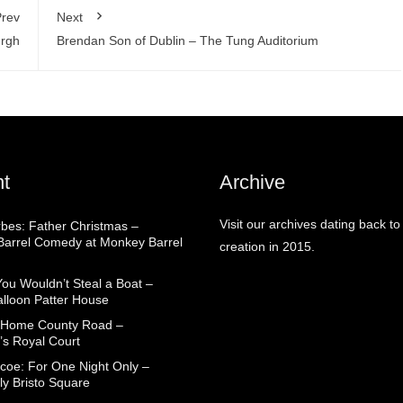
rev
Next
urgh
Brendan Son of Dublin – The Tung Auditorium
t
Archive
Visit our archives dating back to
rbes: Father Christmas –
arrel Comedy at Monkey Barrel
creation in 2015.
You Wouldn’t Steal a Boat –
alloon Patter House
 Home County Road –
’s Royal Court
coe: For One Night Only –
ly Bristo Square