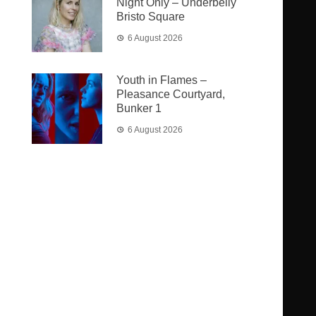
Night Only – Underbelly
Bristo Square
6 August 2026
Youth in Flames –
Pleasance Courtyard,
Bunker 1
6 August 2026