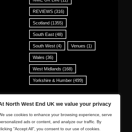
REVIEWS
(316)
Scotland
(1355)
South East
(48)
South West
(4)
Venues
(1)
Wales
(36)
West Midlands
(168)
Yorkshire & Humber
(499)
Contact Info
At North West End UK we value your privacy
info@northwestend.co.uk
We use cookies to enhance your browsing experience, serve
www.northwestend.com
personalized ads or content, and analyze our traffic. By
clicking "Accept All", you consent to our use of cookies.
Open 24/7