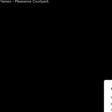
 Flames – Pleasance Courtyard,