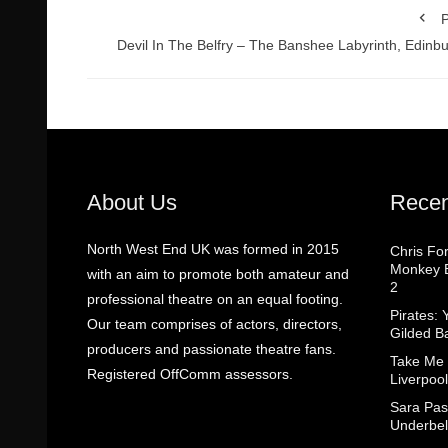
P
Devil In The Belfry – The Banshee Labyrinth, Edinb
About Us
Recen
North West End UK was formed in 2015
Chris Fo
Monkey B
with an aim to promote both amateur and
2
professional theatre on an equal footing.
Pirates: 
Our team comprises of actors, directors,
Gilded B
producers and passionate theatre fans.
Take Me
Registered OffComm assessors.
Liverpool
Sara Pas
Underbel