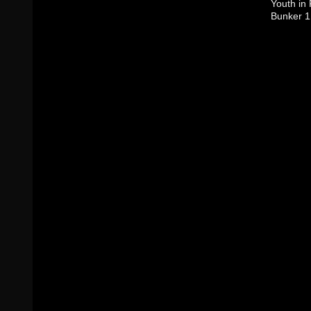
Youth in
Bunker 1