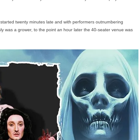
t started twenty minutes late and with performers outnumbering
ainly was a grower, to the point an hour later the 40-seater venue was