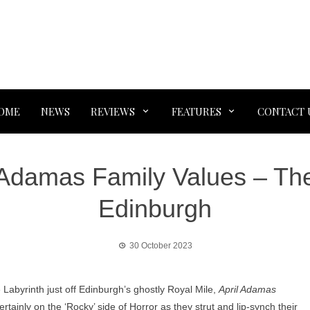
OME
NEWS
REVIEWS
FEATURES
CONTACT 
Adamas Family Values – The
Edinburgh
30 October 2023
Labyrinth just off Edinburgh’s ghostly Royal Mile,
April Adamas
ertainly on the ‘Rocky’ side of Horror as they strut and lip-synch their