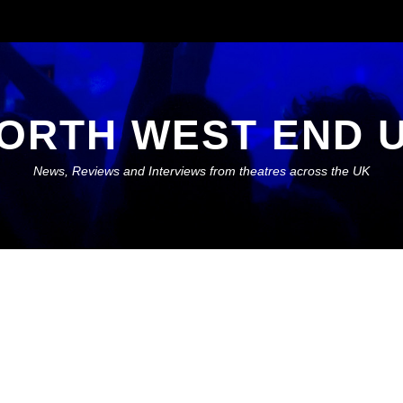
ORTH WEST END 
News, Reviews and Interviews from theatres across the UK