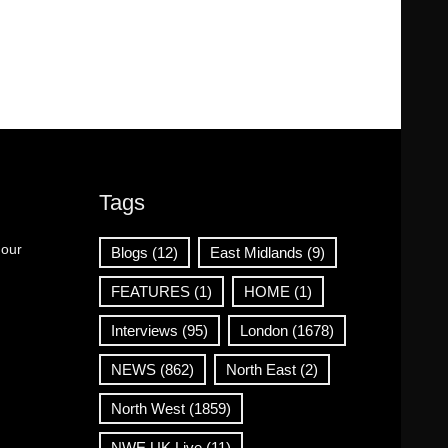
Tags
 our
Blogs
(12)
East Midlands
(9)
FEATURES
(1)
HOME
(1)
Interviews
(95)
London
(1678)
NEWS
(862)
North East
(2)
North West
(1859)
NWE UK Live
(11)