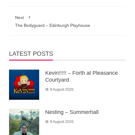
Next
The Bodyguard – Edinburgh Playhouse
LATEST POSTS
Kevin!!!!! – Forth at Pleasance
Courtyard
9 August 2026
Nesting – Summerhall
9 August 2026