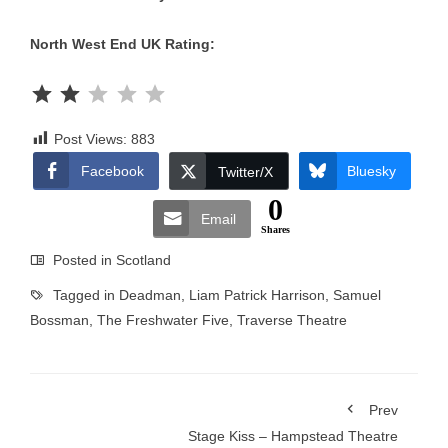
North West End UK Rating:
Rating: 2 out of 5.
Post Views:
883
Facebook
Bluesky
Twitter/X
0
Email
Shares
Posted in
Scotland
Tagged in
Deadman
,
Liam Patrick Harrison
,
Samuel
Bossman
,
The Freshwater Five
,
Traverse Theatre
Prev
Stage Kiss – Hampstead Theatre