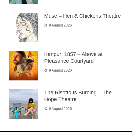
Muse – Hen & Chickens Theatre
9 August 2026
Kanpur: 1857 – Above at
Pleasance Courtyard
9 August 2026
The Risotto Is Burning – The
Hope Theatre
9 August 2026