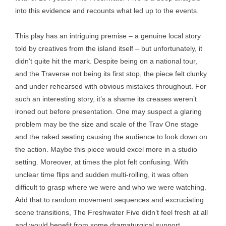
into this evidence and recounts what led up to the events.
This play has an intriguing premise – a genuine local story
told by creatives from the island itself – but unfortunately, it
didn’t quite hit the mark. Despite being on a national tour,
and the Traverse not being its first stop, the piece felt clunky
and under rehearsed with obvious mistakes throughout. For
such an interesting story, it’s a shame its creases weren’t
ironed out before presentation. One may suspect a glaring
problem may be the size and scale of the Trav One stage
and the raked seating causing the audience to look down on
the action. Maybe this piece would excel more in a studio
setting. Moreover, at times the plot felt confusing. With
unclear time flips and sudden multi-rolling, it was often
difficult to grasp where we were and who we were watching.
Add that to random movement sequences and excruciating
scene transitions, The Freshwater Five didn’t feel fresh at all
and would benefit from some dramaturgical support.