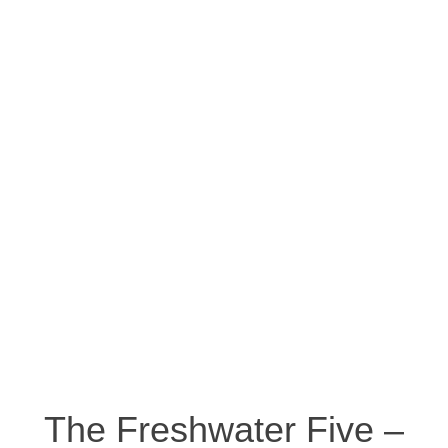
The Freshwater Five –