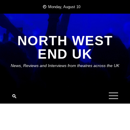
Skip
Monday, August 10
to
content
NORTH WEST
END UK
News, Reviews and Interviews from theatres across the UK