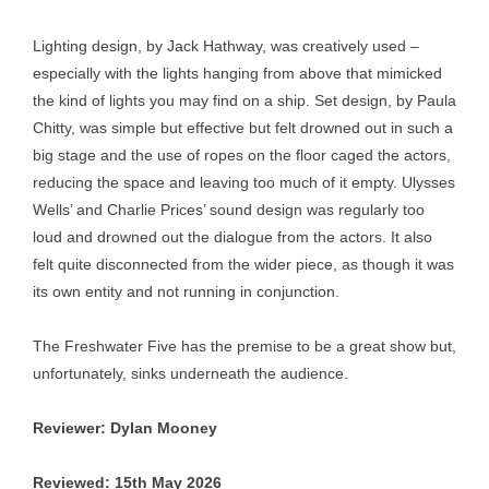
Lighting design, by Jack Hathway, was creatively used –
especially with the lights hanging from above that mimicked
the kind of lights you may find on a ship. Set design, by Paula
Chitty, was simple but effective but felt drowned out in such a
big stage and the use of ropes on the floor caged the actors,
reducing the space and leaving too much of it empty. Ulysses
Wells’ and Charlie Prices’ sound design was regularly too
loud and drowned out the dialogue from the actors. It also
felt quite disconnected from the wider piece, as though it was
its own entity and not running in conjunction.
The Freshwater Five has the premise to be a great show but,
unfortunately, sinks underneath the audience.
Reviewer: Dylan Mooney
Reviewed: 15th May 2026