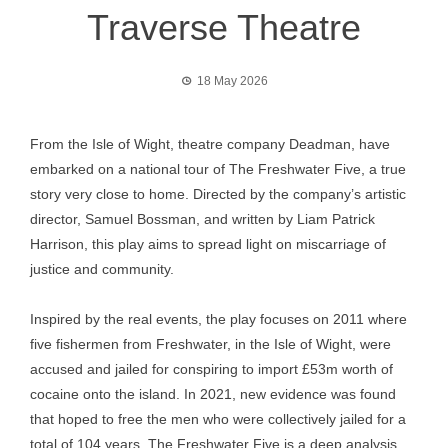
Traverse Theatre
18 May 2026
From the Isle of Wight, theatre company Deadman, have
embarked on a national tour of The Freshwater Five, a true
story very close to home. Directed by the company’s artistic
director, Samuel Bossman, and written by Liam Patrick
Harrison, this play aims to spread light on miscarriage of
justice and community.
Inspired by the real events, the play focuses on 2011 where
five fishermen from Freshwater, in the Isle of Wight, were
accused and jailed for conspiring to import £53m worth of
cocaine onto the island. In 2021, new evidence was found
that hoped to free the men who were collectively jailed for a
total of 104 years. The Freshwater Five is a deep analysis