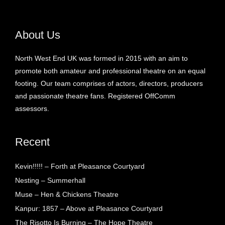
About Us
North West End UK was formed in 2015 with an aim to
promote both amateur and professional theatre on an equal
footing. Our team comprises of actors, directors, producers
and passionate theatre fans. Registered OffComm
assessors.
Recent
Kevin!!!!! – Forth at Pleasance Courtyard
Nesting – Summerhall
Muse – Hen & Chickens Theatre
Kanpur: 1857 – Above at Pleasance Courtyard
The Risotto Is Burning – The Hope Theatre