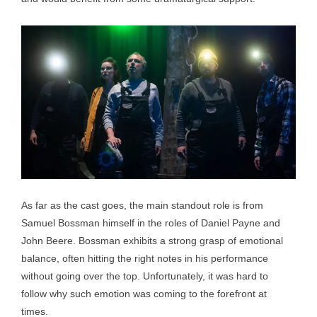
As far as the cast goes, the main standout role is from
Samuel Bossman himself in the roles of Daniel Payne and
John Beere. Bossman exhibits a strong grasp of emotional
balance, often hitting the right notes in his performance
without going over the top. Unfortunately, it was hard to
follow why such emotion was coming to the forefront at
times.