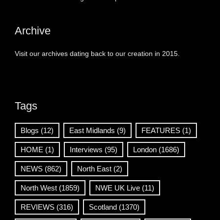
Archive
Visit our archives dating back to our creation in 2015.
Tags
Blogs
(12)
East Midlands
(9)
FEATURES
(1)
HOME
(1)
Interviews
(95)
London
(1686)
NEWS
(862)
North East
(2)
North West
(1859)
NWE UK Live
(11)
REVIEWS
(316)
Scotland
(1370)