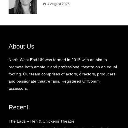
4 August 2026
About Us
North West End UK was formed in 2015 with an aim to
promote both amateur and professional theatre on an equal
footing. Our team comprises of actors, directors, producers
and passionate theatre fans. Registered OffComm
assessors.
Recent
The Lads – Hen & Chickens Theatre