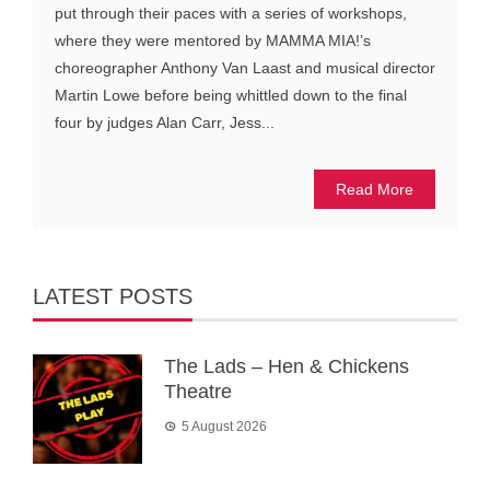
put through their paces with a series of workshops,
where they were mentored by MAMMA MIA!’s
choreographer Anthony Van Laast and musical director
Martin Lowe before being whittled down to the final
four by judges Alan Carr, Jess...
Read More
LATEST POSTS
The Lads – Hen & Chickens
Theatre
5 August 2026