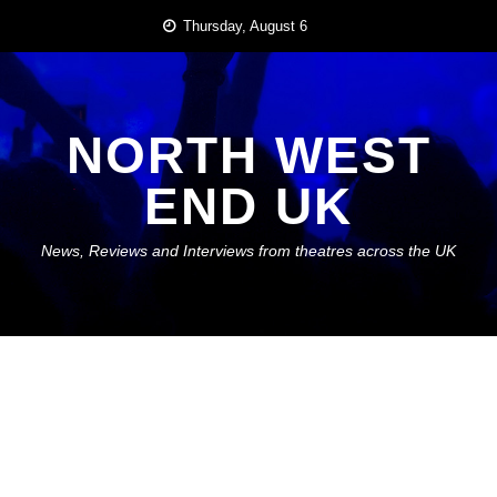
Skip
Thursday, August 6
to
content
NORTH WEST
END UK
News, Reviews and Interviews from theatres across the UK