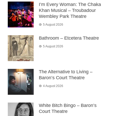
I’m Every Woman: The Chaka
Khan Musical – Troubadour
Wembley Park Theatre
5 August 2026
Bathroom – Etcetera Theatre
5 August 2026
The Alternative to Living –
Baron’s Court Theatre
4 August 2026
White Bitch Bingo – Baron’s
Court Theatre