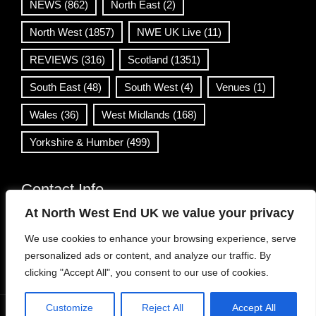
NEWS
(862)
North East
(2)
North West
(1857)
NWE UK Live
(11)
REVIEWS
(316)
Scotland
(1351)
South East
(48)
South West
(4)
Venues
(1)
Wales
(36)
West Midlands
(168)
Yorkshire & Humber
(499)
Contact Info
At North West End UK we value your privacy
info@northwestend.co.uk
We use cookies to enhance your browsing experience, serve
www.northwestend.com
personalized ads or content, and analyze our traffic. By
Open 24/7
clicking "Accept All", you consent to our use of cookies.
Customize
Reject All
Accept All