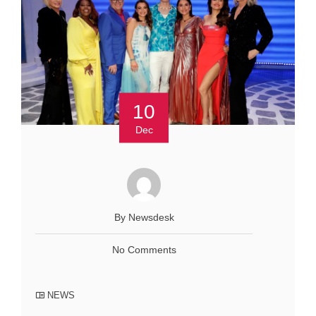
10
Dec
By Newsdesk
No Comments
NEWS