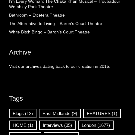
I’m Every Woman: The Chaka Khan Musical – Troubadour
Wembley Park Theatre
Bathroom – Etcetera Theatre
The Alternative to Living – Baron’s Court Theatre
White Bitch Bingo – Baron’s Court Theatre
Archive
Visit our archives dating back to our creation in 2015.
Tags
Blogs
(12)
East Midlands
(9)
FEATURES
(1)
HOME
(1)
Interviews
(95)
London
(1677)