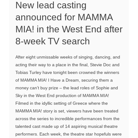
New lead casting
announced for MAMMA
MIA! in the West End after
8-week TV search
After eight unmissable weeks of singing, dancing, and
acting their way to a place in the final, Stevie Doc and
Tobias Turley have tonight been crowned the winners
of MAMMA MIA! I Have a Dream, securing them a
money can’t buy prize – the lead roles of Sophie and
Sky in the West End production of MAMMA MIA!
Filmed in the idyllic setting of Greece where the
MAMMA MIA! story is set, viewers have been treated
across the series to incredible performances from the
talented cast made up of 14 aspiring musical theatre
performers. Each week, the theatre star hopefuls were