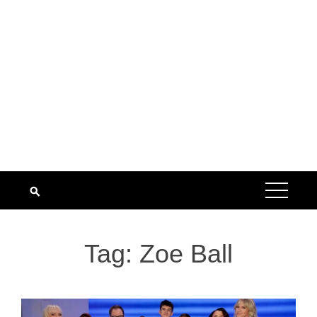
Tag:
Zoe Ball