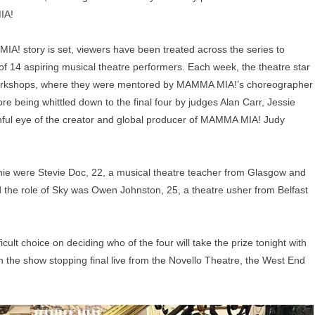
IA!
IA! story is set, viewers have been treated across the series to
f 14 aspiring musical theatre performers. Each week, the theatre star
f workshops, where they were mentored by MAMMA MIA!’s choreographer
e being whittled down to the final four by judges Alan Carr, Jessie
ful eye of the creator and global producer of MAMMA MIA! Judy
ophie were Stevie Doc, 22, a musical theatre teacher from Glasgow and
 the role of Sky was Owen Johnston, 25, a theatre usher from Belfast
icult choice on deciding who of the four will take the prize tonight with
in the show stopping final live from the Novello Theatre, the West End