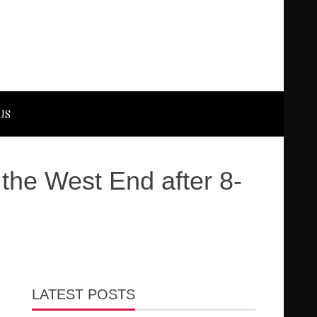
US
he West End after 8-
LATEST POSTS