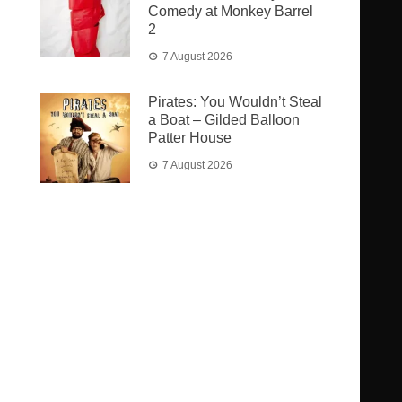
Comedy at Monkey Barrel
2
7 August 2026
Pirates: You Wouldn’t Steal
a Boat – Gilded Balloon
Patter House
7 August 2026