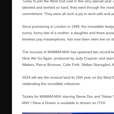
Turley to join the West End cast in this very special yea
talented and worked so hard, they went through the most 
commitment. They were all such a joy to work with and ar
Since premiering in London in 1999, the irresistible feel
sunny, funny tale of a mother, a daughter and three possib
timeless pop masterpieces, has now been seen live on st
The success of MAMMA MIA! has spawned two record-b
Here We Go Again, produced by Judy Craymer and starring 
Walters, Pierce Brosnan, Colin Firth, Stellan Skarsgård
2024 will see the musical land its 25th year on the West 
celebrating this incredible milestone.
Tickets for MAMMA MIA! starring Stevie Doc and Tobias 
MIA! I Have a Dream is available to stream on ITVX.