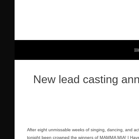
H
New lead casting an
After eight unmissable weeks of singing, dancing, and act
tonight been crowned the winners of MAMMA MIA! I Have 