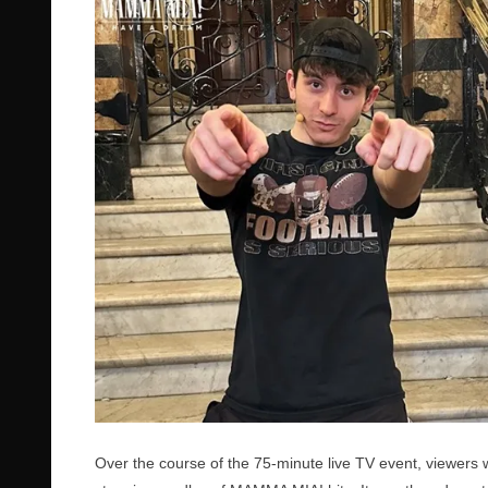
Over the course of the 75-minute live TV event, viewers