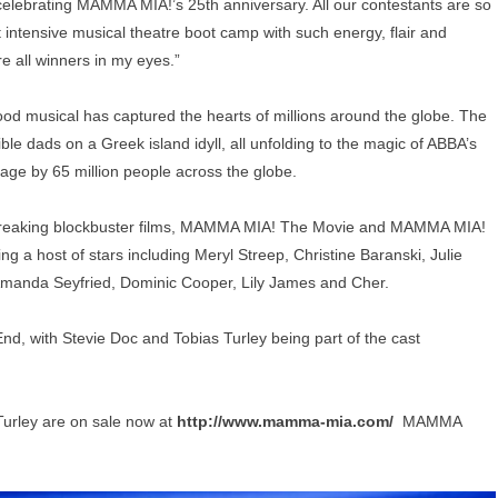
r celebrating MAMMA MIA!’s 25th anniversary. All our contestants are so
intensive musical theatre boot camp with such energy, flair and
e all winners in my eyes.”
good musical has captured the hearts of millions around the globe. The
le dads on a Greek island idyll, all unfolding to the magic of ABBA’s
age by 65 million people across the globe.
reaking blockbuster films, MAMMA MIA! The Movie and MAMMA MIA!
a host of stars including Meryl Streep, Christine Baranski, Julie
, Amanda Seyfried, Dominic Cooper, Lily James and Cher.
End, with Stevie Doc and Tobias Turley being part of the cast
Turley are on sale now at
http://www.mamma-mia.com/
MAMMA