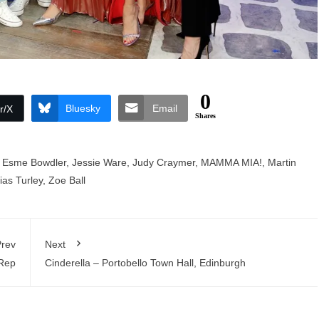
0
Bluesky
Email
r/X
Shares
,
Esme Bowdler
,
Jessie Ware
,
Judy Craymer
,
MAMMA MIA!
,
Martin
ias Turley
,
Zoe Ball
rev
Next
 Rep
Cinderella – Portobello Town Hall, Edinburgh