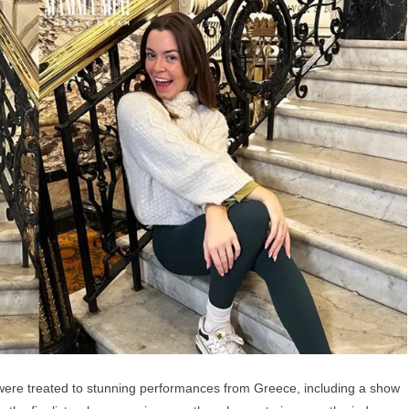
 were treated to stunning performances from Greece, including a show