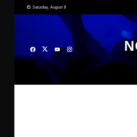
Skip
Saturday, August 8
to
content
N