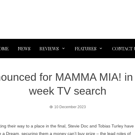
OME
NEWS
REVIEWS
FEATURES
CONTACT 
nounced for MAMMA MIA! in t
week TV search
10 December 2023
ing their way to a place in the final, Stevie Doc and Tobias Turley have
a Dream, securing them a money can’t buy prize – the lead roles of