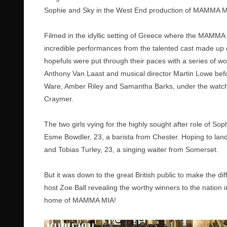
Sophie and Sky in the West End production of MAMMA M
Filmed in the idyllic setting of Greece where the MAMMA M
incredible performances from the talented cast made up o
hopefuls were put through their paces with a series o
Anthony Van Laast and musical director Martin Lowe befor
Ware, Amber Riley and Samantha Barks, under the watch
Craymer.
The two girls vying for the highly sought after role of S
Esme Bowdler, 23, a barista from Chester. Hoping to land
and Tobias Turley, 23, a singing waiter from Somerset.
But it was down to the great British public to make the diff
host Zoe Ball revealing the worthy winners to the nation 
home of MAMMA MIA!