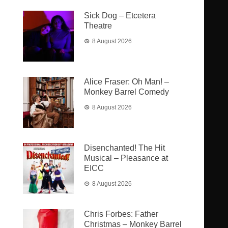
Sick Dog – Etcetera
Theatre
8 August 2026
Alice Fraser: Oh Man! –
Monkey Barrel Comedy
8 August 2026
Disenchanted! The Hit
Musical – Pleasance at
EICC
8 August 2026
Chris Forbes: Father
Christmas – Monkey Barrel