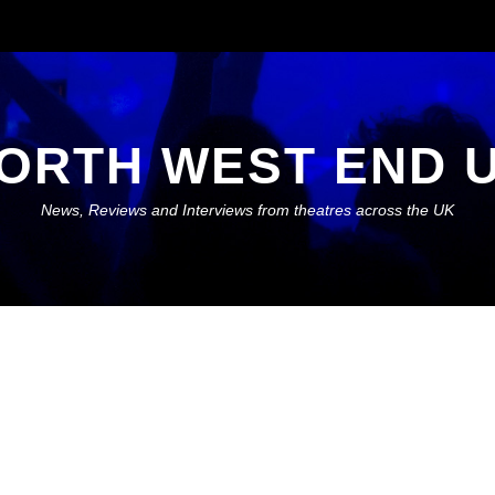
ORTH WEST END 
News, Reviews and Interviews from theatres across the UK