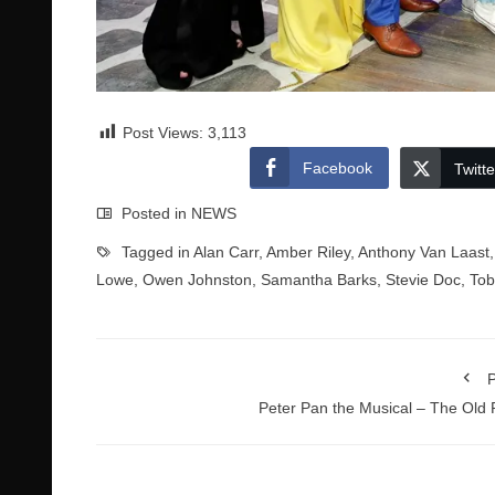
Post Views:
3,113
Facebook
Twitte
Posted in
NEWS
Tagged in
Alan Carr
,
Amber Riley
,
Anthony Van Laast
Lowe
,
Owen Johnston
,
Samantha Barks
,
Stevie Doc
,
Tob
P
Peter Pan the Musical – The Old