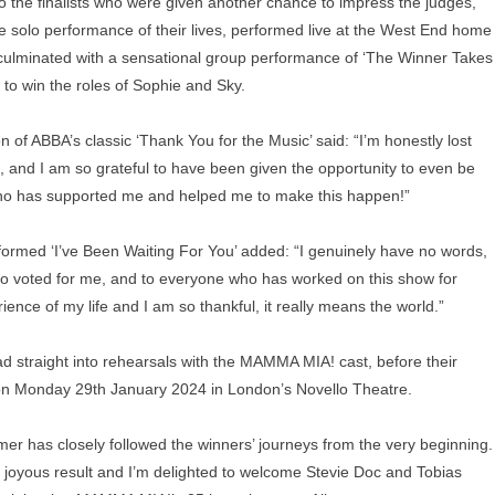
 the finalists who were given another chance to impress the judges,
he solo performance of their lives, performed live at the West End home
culminated with a sensational group performance of ‘The Winner Takes
 to win the roles of Sophie and Sky.
 of ABBA’s classic ‘Thank You for the Music’ said: “I’m honestly lost
, and I am so grateful to have been given the opportunity to even be
who has supported me and helped me to make this happen!”
rformed ‘I’ve Been Waiting For You’ added: “I genuinely have no words,
who voted for me, and to everyone who has worked on this show for
ence of my life and I am so thankful, it really means the world.”
ead straight into rehearsals with the MAMMA MIA! cast, before their
on Monday 29th January 2024 in London’s Novello Theatre.
 has closely followed the winners’ journeys from the very beginning.
joyous result and I’m delighted to welcome Stevie Doc and Tobias