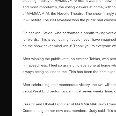
stopping medley of MAMMA MIA! hits. It was then down to
and most importantly, the voting viewers at home, with t
of MAMMA MIA!, the Novello Theatre. The show fittingly 
It All’ before Zoe Ball revealed who the public had chosen
On her win, Stevie, who performed a breath-taking version
for words. This is something I could never have imagined
on the show never mind win it! Thank you to everyone 
After winning the public vote, an ecstatic Tobias, who pe
I’m speechless. I feel so grateful to everyone at home 
always being so kind to me. This has been the best experi
After celebrating their momentous victory, the two will h
debut West End performance in just seven weeks’ time, 
Creator and Global Producer of MAMMA MIA! Judy Craymer
Commenting on her new cast members, Judy said: “It’s a 