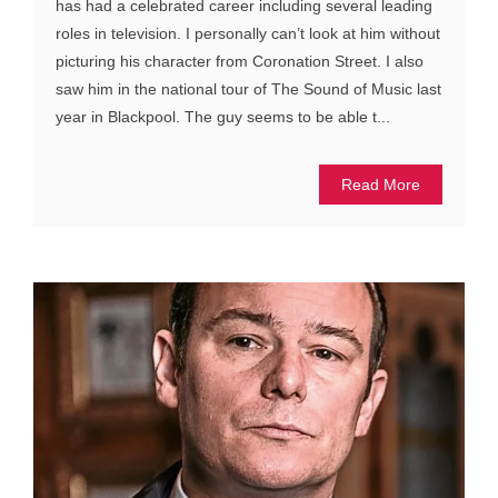
has had a celebrated career including several leading
roles in television. I personally can’t look at him without
picturing his character from Coronation Street. I also
saw him in the national tour of The Sound of Music last
year in Blackpool. The guy seems to be able t...
Read More