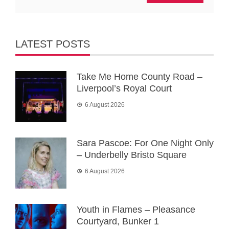
LATEST POSTS
Take Me Home County Road –
Liverpool’s Royal Court
6 August 2026
Sara Pascoe: For One Night Only
– Underbelly Bristo Square
6 August 2026
Youth in Flames – Pleasance
Courtyard, Bunker 1