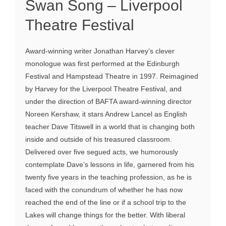
Swan Song – Liverpool
Theatre Festival
Award-winning writer Jonathan Harvey’s clever
monologue was first performed at the Edinburgh
Festival and Hampstead Theatre in 1997. Reimagined
by Harvey for the Liverpool Theatre Festival, and
under the direction of BAFTA award-winning director
Noreen Kershaw, it stars Andrew Lancel as English
teacher Dave Titswell in a world that is changing both
inside and outside of his treasured classroom.
Delivered over five segued acts, we humorously
contemplate Dave’s lessons in life, garnered from his
twenty five years in the teaching profession, as he is
faced with the conundrum of whether he has now
reached the end of the line or if a school trip to the
Lakes will change things for the better. With liberal