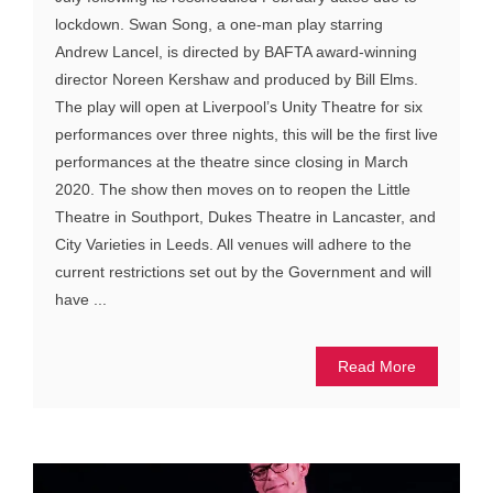
lockdown. Swan Song, a one-man play starring
Andrew Lancel, is directed by BAFTA award-winning
director Noreen Kershaw and produced by Bill Elms.
The play will open at Liverpool’s Unity Theatre for six
performances over three nights, this will be the first live
performances at the theatre since closing in March
2020. The show then moves on to reopen the Little
Theatre in Southport, Dukes Theatre in Lancaster, and
City Varieties in Leeds. All venues will adhere to the
current restrictions set out by the Government and will
have ...
Read More