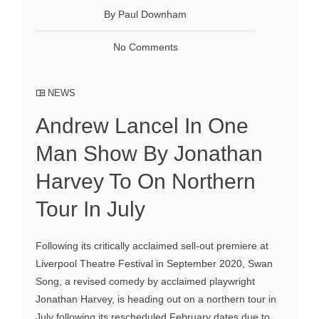
By Paul Downham
No Comments
NEWS
Andrew Lancel In One
Man Show By Jonathan
Harvey To On Northern
Tour In July
Following its critically acclaimed sell-out premiere at
Liverpool Theatre Festival in September 2020, Swan
Song, a revised comedy by acclaimed playwright
Jonathan Harvey, is heading out on a northern tour in
July following its rescheduled February dates due to