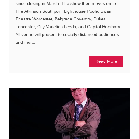
since closing in March. The show then moves on to
The Atkinson Southport, Lighthouse Poole, Swan
Theatre Worcester, Belgrade Coventry, Dukes
Lancaster, City Varieties Leeds, and Capitol Horsham.
All venue will present to socially distanced audiences
and mor...
Read More