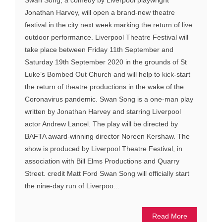
Swan Song, a comedy by Liverpool playwright
Jonathan Harvey, will open a brand-new theatre
festival in the city next week marking the return of live
outdoor performance. Liverpool Theatre Festival will
take place between Friday 11th September and
Saturday 19th September 2020 in the grounds of St
Luke’s Bombed Out Church and will help to kick-start
the return of theatre productions in the wake of the
Coronavirus pandemic. Swan Song is a one-man play
written by Jonathan Harvey and starring Liverpool
actor Andrew Lancel. The play will be directed by
BAFTA award-winning director Noreen Kershaw. The
show is produced by Liverpool Theatre Festival, in
association with Bill Elms Productions and Quarry
Street. credit Matt Ford Swan Song will officially start
the nine-day run of Liverpoo...
Read More