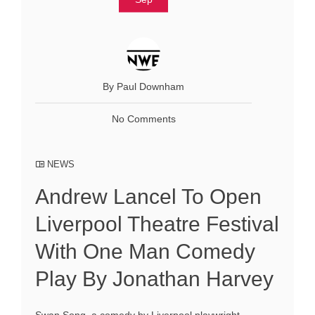
By Paul Downham
No Comments
NEWS
Andrew Lancel To Open
Liverpool Theatre Festival
With One Man Comedy
Play By Jonathan Harvey