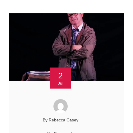
2
Jul
By Rebecca Casey