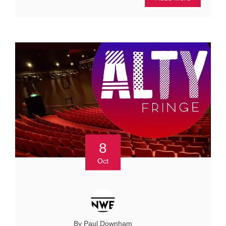
8
Oct
By Paul Downham