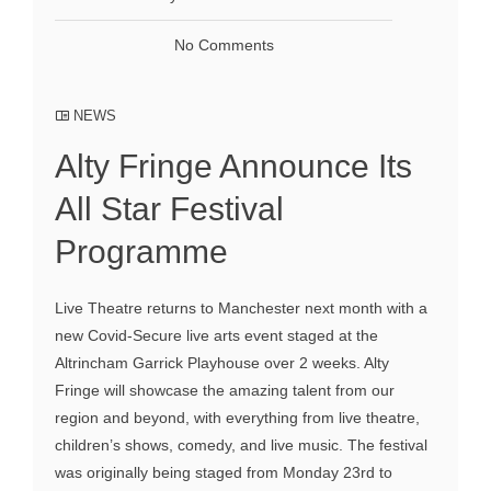
No Comments
NEWS
Alty Fringe Announce Its
All Star Festival
Programme
Live Theatre returns to Manchester next month with a
new Covid-Secure live arts event staged at the
Altrincham Garrick Playhouse over 2 weeks. Alty
Fringe will showcase the amazing talent from our
region and beyond, with everything from live theatre,
children’s shows, comedy, and live music. The festival
was originally being staged from Monday 23rd to