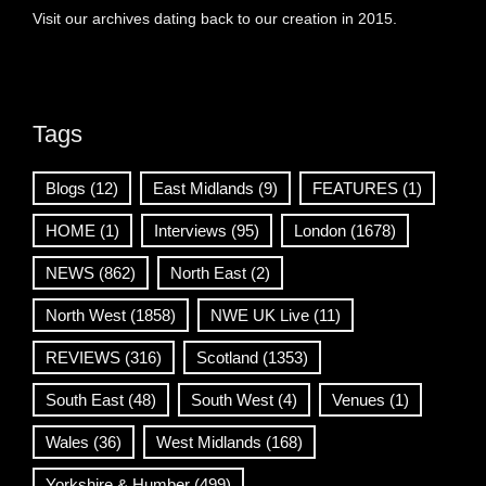
Visit our archives dating back to our creation in 2015.
Tags
Blogs
(12)
East Midlands
(9)
FEATURES
(1)
HOME
(1)
Interviews
(95)
London
(1678)
NEWS
(862)
North East
(2)
North West
(1858)
NWE UK Live
(11)
REVIEWS
(316)
Scotland
(1353)
South East
(48)
South West
(4)
Venues
(1)
Wales
(36)
West Midlands
(168)
Yorkshire & Humber
(499)