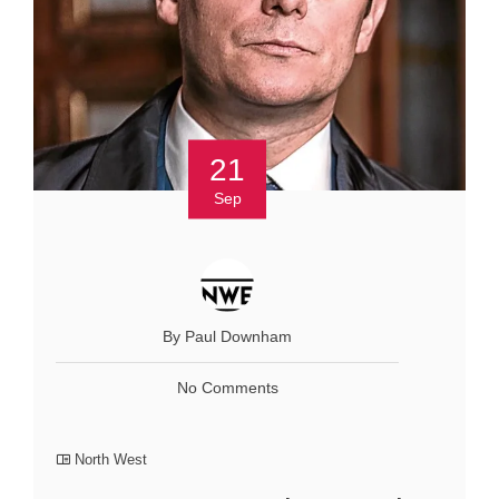
21
Sep
By Paul Downham
No Comments
North West