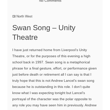
No Comments
North West
Swan Song – Unity
Theatre
I have just returned home from Liverpool’s Unity
Theatre, or for the purposes of this evening a high
school back in 1997. Swan song is a metaphorical
phrase for a final gesture, effort, or performance given
just before death or retirement all I can say is that I
truly hope that this is not Andrew Lancel’s swan song
because he is outstanding in this role. I don’t quite
know what I was expecting tonight but Lancel’s
portrayal of the character was the polar opposite to
any role you may have seen him in previously. Andrew