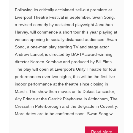
Following its critically acclaimed sell-out premiere at
Liverpool Theatre Festival in September, Swan Song,
a revised comedy by acclaimed playwright Jonathan
Harvey, will commence a short tour this year playing at
venues opening to socially distanced audiences. Swan
Song, a one-man play starring TV and stage actor
Andrew Lancel, is directed by BAFTA award-winning
director Noreen Kershaw and produced by Bill Elms.
The play will open at Liverpool’s Unity Theatre for four
performances over two nights, this will be the first live
indoor performance at the theatre since closing in
March. The show then moves on to Dukes Lancaster,
Alty Fringe at the Garrick Playhouse in Altrincham, The
Cresset in Peterborough and the Belgrade in Coventry.
More dates are to be confirmed soon. Swan Song w...
Read More