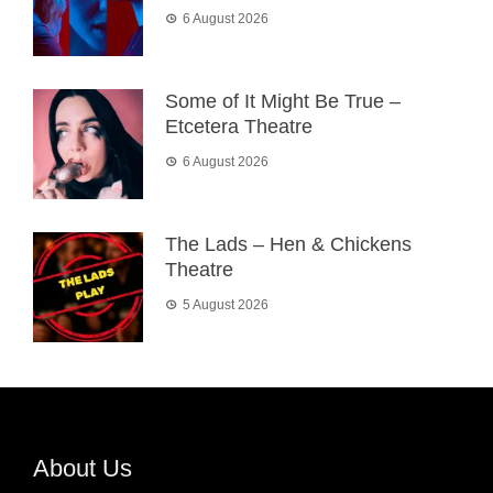
6 August 2026
Some of It Might Be True –
Etcetera Theatre
6 August 2026
The Lads – Hen & Chickens
Theatre
5 August 2026
About Us