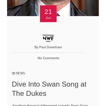
21
Jun
By Paul Downham
No Comments
NEWS
Dive Into Swan Song at
The Dukes
Jonathan Harvey’s bittersweet comedy Swan Song