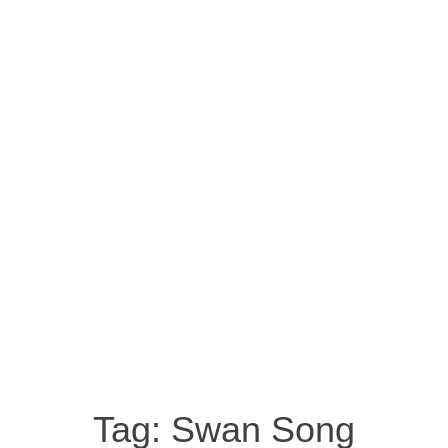
Tag:
Swan Song