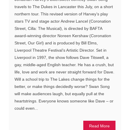
travels to The Dukes in Lancaster this July, on a short
northern tour. This revised version of Harvey’s play
stars TV and stage actor Andrew Lancel (Coronation
Street, Cilla: The Musical), is directed by BAFTA
award-winning director Noreen Kershaw (Coronation
Street, Our Girl) and is produced by Bill Elms,
Liverpool Theatre Festival’s Artistic Director. Set in
Liverpool in 1997, the show follows Dave Titswell, a
gay, middle-aged English teacher. He has a crush, but
life, love and work are never straight forward for Dave.
Will a school trip to The Lakes change things for the
better, or make things decidedly worse? Swan Song
will make audiences laugh, but equally pull at the
heartstrings. Everyone knows someone like Dave – or
could even...
Read More