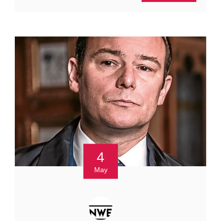
4
May