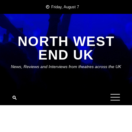
Skip
Friday, August 7
to
content
NORTH WEST
END UK
News, Reviews and Interviews from theatres across the UK