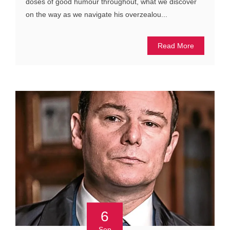
doses of good humour throughout, what we discover
on the way as we navigate his overzealou...
Read More
6
Sep