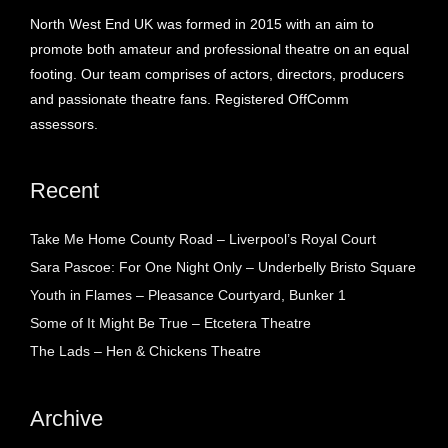
North West End UK was formed in 2015 with an aim to
promote both amateur and professional theatre on an equal
footing. Our team comprises of actors, directors, producers
and passionate theatre fans. Registered OffComm
assessors.
Recent
Take Me Home County Road – Liverpool’s Royal Court
Sara Pascoe: For One Night Only – Underbelly Bristo Square
Youth in Flames – Pleasance Courtyard, Bunker 1
Some of It Might Be True – Etcetera Theatre
The Lads – Hen & Chickens Theatre
Archive