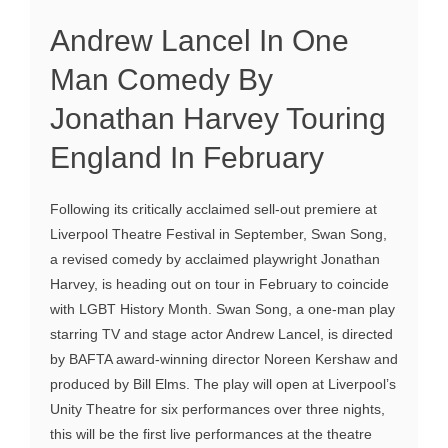
Andrew Lancel In One
Man Comedy By
Jonathan Harvey Touring
England In February
Following its critically acclaimed sell-out premiere at
Liverpool Theatre Festival in September, Swan Song,
a revised comedy by acclaimed playwright Jonathan
Harvey, is heading out on tour in February to coincide
with LGBT History Month. Swan Song, a one-man play
starring TV and stage actor Andrew Lancel, is directed
by BAFTA award-winning director Noreen Kershaw and
produced by Bill Elms. The play will open at Liverpool’s
Unity Theatre for six performances over three nights,
this will be the first live performances at the theatre