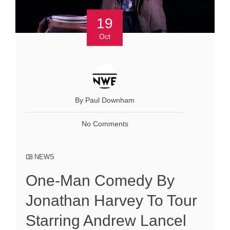
19
Oct
By Paul Downham
No Comments
NEWS
One-Man Comedy By
Jonathan Harvey To Tour
Starring Andrew Lancel