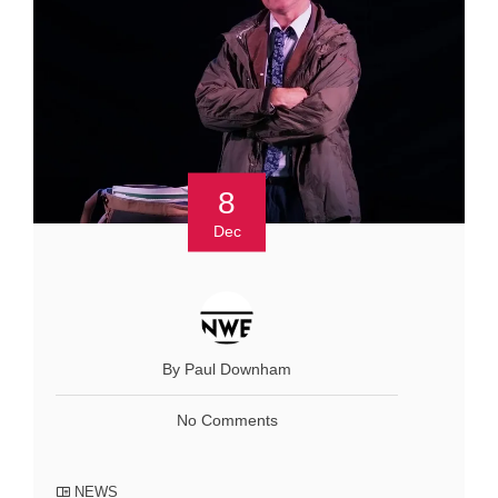
8
Dec
By Paul Downham
No Comments
NEWS