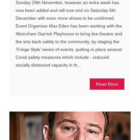
Sunday 29th November, however an extra week has
now been added and will now end on Saturday 6th
December with even more shows to be confirmed.
Event Organiser Max Eden has been working with the
Altrincham Garrick Playhouse to bring live theatre and
the arts back safely to the community, by staging the
‘Fringe Style’ series of events. putting in place several
Covid safety measures which include - reduced
socially distanced capacity in th...
Read More