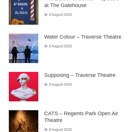
at The Gatehouse
8 August 2026
Water Colour – Traverse Theatre
8 August 2026
Supposing – Traverse Theatre
8 August 2026
CATS – Regents Park Open Air
Theatre
8 August 2026