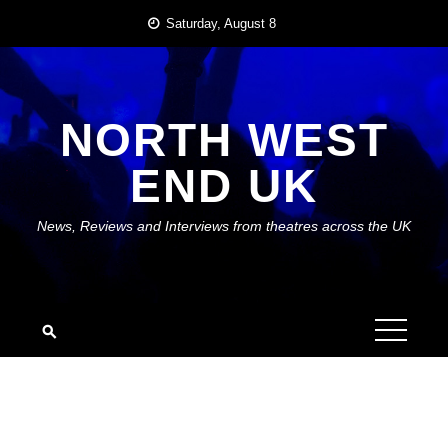
Skip
Saturday, August 8
to
content
NORTH WEST
END UK
News, Reviews and Interviews from theatres across the UK