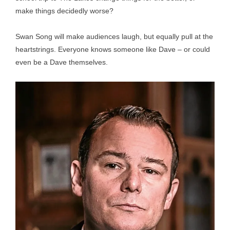
make things decidedly worse?
Swan Song will make audiences laugh, but equally pull at the
heartstrings. Everyone knows someone like Dave – or could
even be a Dave themselves.