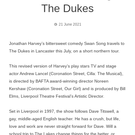
The Dukes
21 June 2021
Jonathan Harvey’s bittersweet comedy Swan Song travels to
The Dukes in Lancaster this July, on a short northern tour.
This revised version of Harvey’s play stars TV and stage
actor Andrew Lancel (Coronation Street, Cilla: The Musical),
is directed by BAFTA award-winning director Noreen
Kershaw (Coronation Street, Our Girl) and is produced by Bill
Elms, Liverpool Theatre Festival’s Artistic Director.
Set in Liverpool in 1997, the show follows Dave Titswell, a
gay, middle-aged English teacher. He has a crush, but life,
love and work are never straight forward for Dave. Will a
school trip to The Lakes change things for the better, or