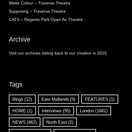
Water Colour – Traverse Theatre
Supposing – Traverse Theatre
CATS – Regents Park Open Air Theatre
Archive
Visit our archives dating back to our creation in 2015.
Tags
Blogs
(12)
East Midlands
(9)
FEATURES
(1)
HOME
(1)
Interviews
(95)
London
(1681)
NEWS
(862)
North East
(2)