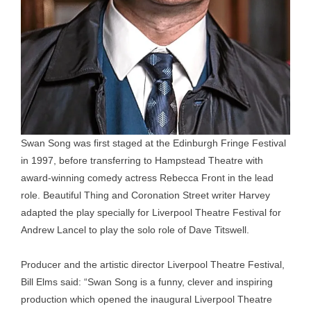
Swan Song was first staged at the Edinburgh Fringe Festival
in 1997, before transferring to Hampstead Theatre with
award-winning comedy actress Rebecca Front in the lead
role. Beautiful Thing and Coronation Street writer Harvey
adapted the play specially for Liverpool Theatre Festival for
Andrew Lancel to play the solo role of Dave Titswell.
Producer and the artistic director Liverpool Theatre Festival,
Bill Elms said: “Swan Song is a funny, clever and inspiring
production which opened the inaugural Liverpool Theatre