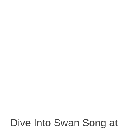
Dive Into Swan Song at