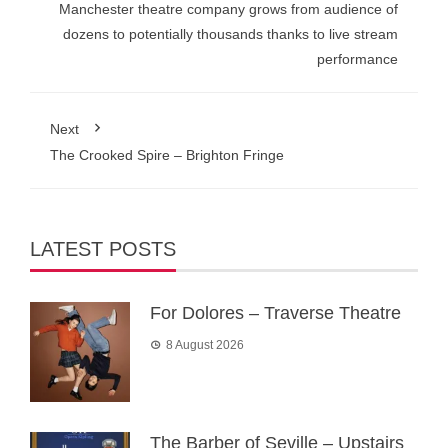
Manchester theatre company grows from audience of
dozens to potentially thousands thanks to live stream
performance
Next
The Crooked Spire – Brighton Fringe
LATEST POSTS
For Dolores – Traverse Theatre
8 August 2026
The Barber of Seville – Upstairs