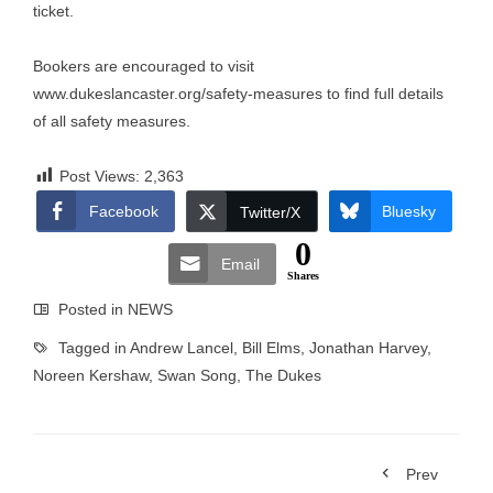
ticket.
Bookers are encouraged to visit
www.dukeslancaster.org/safety-measures
to find full details
of all safety measures.
Post Views:
2,363
Facebook
Bluesky
Twitter/X
0
Email
Shares
Posted in
NEWS
Tagged in
Andrew Lancel
,
Bill Elms
,
Jonathan Harvey
,
Noreen Kershaw
,
Swan Song
,
The Dukes
Prev