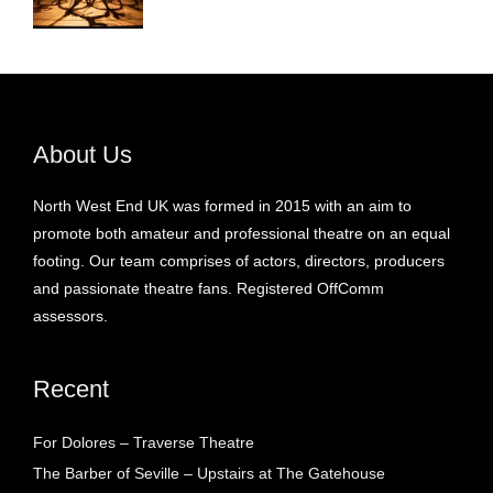
About Us
North West End UK was formed in 2015 with an aim to
promote both amateur and professional theatre on an equal
footing. Our team comprises of actors, directors, producers
and passionate theatre fans. Registered OffComm
assessors.
Recent
For Dolores – Traverse Theatre
The Barber of Seville – Upstairs at The Gatehouse