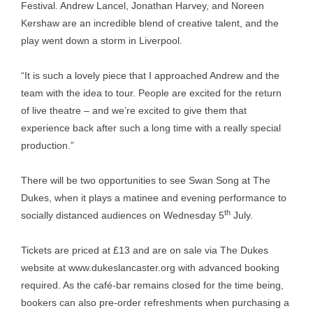
Festival. Andrew Lancel, Jonathan Harvey, and Noreen
Kershaw are an incredible blend of creative talent, and the
play went down a storm in Liverpool.
“It is such a lovely piece that I approached Andrew and the
team with the idea to tour. People are excited for the return
of live theatre – and we’re excited to give them that
experience back after such a long time with a really special
production.”
There will be two opportunities to see Swan Song at The
Dukes, when it plays a matinee and evening performance to
th
socially distanced audiences on Wednesday 5
July.
Tickets are priced at £13 and are on sale via The Dukes
website at
www.dukeslancaster.org
with advanced booking
required. As the café-bar remains closed for the time being,
bookers can also pre-order refreshments when purchasing a