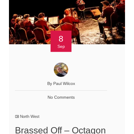
8
Sep
By Paul Wilcox
No Comments
North West
Brassed Off – Octagon