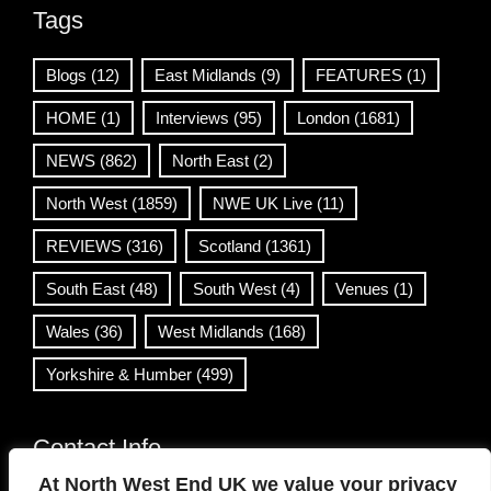
Tags
Blogs
(12)
East Midlands
(9)
FEATURES
(1)
HOME
(1)
Interviews
(95)
London
(1681)
NEWS
(862)
North East
(2)
North West
(1859)
NWE UK Live
(11)
REVIEWS
(316)
Scotland
(1361)
South East
(48)
South West
(4)
Venues
(1)
Wales
(36)
West Midlands
(168)
Yorkshire & Humber
(499)
Contact Info
At North West End UK we value your privacy