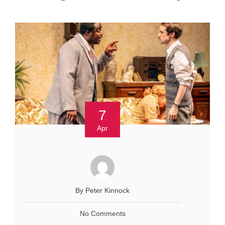
7
Apr
By Peter Kinnock
No Comments