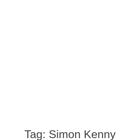
Tag:
Simon Kenny