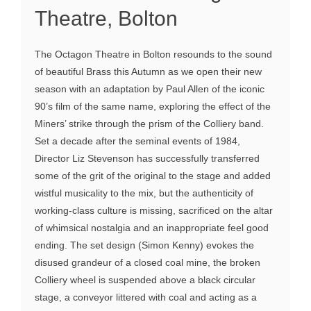
Theatre, Bolton
The Octagon Theatre in Bolton resounds to the sound
of beautiful Brass this Autumn as we open their new
season with an adaptation by Paul Allen of the iconic
90’s film of the same name, exploring the effect of the
Miners’ strike through the prism of the Colliery band.
Set a decade after the seminal events of 1984,
Director Liz Stevenson has successfully transferred
some of the grit of the original to the stage and added
wistful musicality to the mix, but the authenticity of
working-class culture is missing, sacrificed on the altar
of whimsical nostalgia and an inappropriate feel good
ending. The set design (Simon Kenny) evokes the
disused grandeur of a closed coal mine, the broken
Colliery wheel is suspended above a black circular
stage, a conveyor littered with coal and acting as a