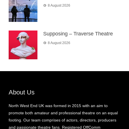
8 August 2026
Supposing – Traverse Theatre
8 August 2026
About Us
North West End UK was formed in 2015 with an aim to
promote both amateur and professional theatre on an equal
footing. Our team comprises of actors, directors, producers
and passionate theatre fans. Registered OffComm