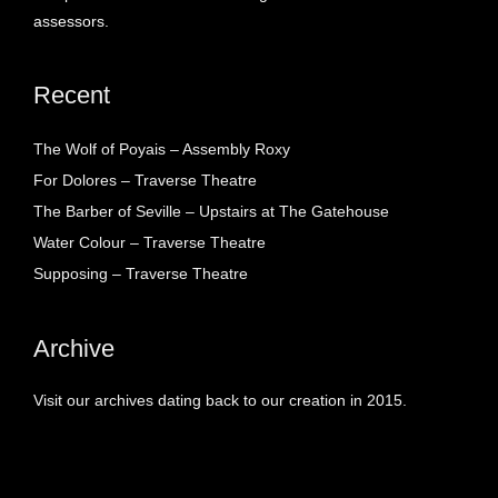
assessors.
Recent
The Wolf of Poyais – Assembly Roxy
For Dolores – Traverse Theatre
The Barber of Seville – Upstairs at The Gatehouse
Water Colour – Traverse Theatre
Supposing – Traverse Theatre
Archive
Visit our archives dating back to our creation in 2015.