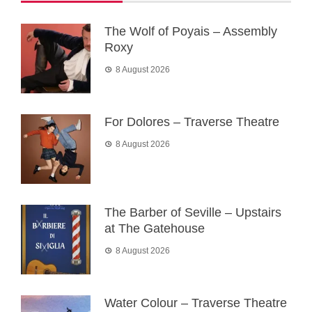
The Wolf of Poyais – Assembly
Roxy
8 August 2026
For Dolores – Traverse Theatre
8 August 2026
The Barber of Seville – Upstairs
at The Gatehouse
8 August 2026
Water Colour – Traverse Theatre