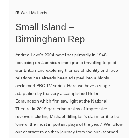
West Midlands
Small Island –
Birmingham Rep
Andrea Levy’s 2004 novel set primarily in 1948
focussing on Jamaican immigrants travelling to post-
war Britain and exploring themes of identity and race
relations has already been adapted into a highly
acclaimed BBC TV series. Here we have a stage
adaptation by the very accomplished Helen
Edmundson which first saw light at the National
Theatre in 2019 garnering a slew of impressive
reviews including Michael Billington’s claim for it to be
‘one of the most important plays of the year.” We follow
our characters as they journey from the sun-scorned