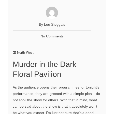
By Lou Steggals
No Comments
North West
Murder in the Dark –
Floral Pavilion
As the audience opens their programmes for tonight’s
performance, they are greeted with a simple plea – do
not spoil the show for others. With that in mind, what
can be said about the show is that it absolutely won’t
be what you expect. I’m just not sure that’s a good