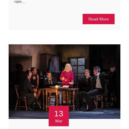
ram...
Read More
13
Mar