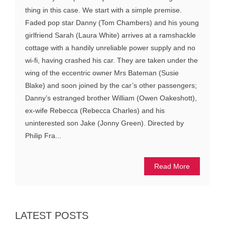
thing in this case. We start with a simple premise.
Faded pop star Danny (Tom Chambers) and his young
girlfriend Sarah (Laura White) arrives at a ramshackle
cottage with a handily unreliable power supply and no
wi-fi, having crashed his car. They are taken under the
wing of the eccentric owner Mrs Bateman (Susie
Blake) and soon joined by the car’s other passengers;
Danny’s estranged brother William (Owen Oakeshott),
ex-wife Rebecca (Rebecca Charles) and his
uninterested son Jake (Jonny Green). Directed by
Philip Fra...
Read More
LATEST POSTS