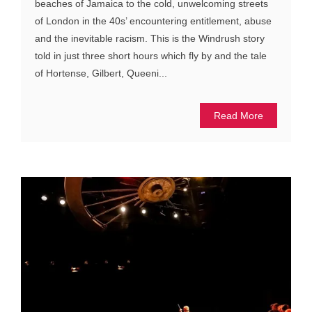
beaches of Jamaica to the cold, unwelcoming streets
of London in the 40s’ encountering entitlement, abuse
and the inevitable racism. This is the Windrush story
told in just three short hours which fly by and the tale
of Hortense, Gilbert, Queeni...
Read More