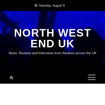
Skip
Saturday, August 8
to
content
NORTH WEST
END UK
News, Reviews and Interviews from theatres across the UK