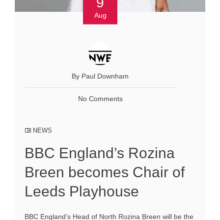
9
Aug
By Paul Downham
No Comments
NEWS
BBC England’s Rozina
Breen becomes Chair of
Leeds Playhouse
BBC England’s Head of North Rozina Breen will be the