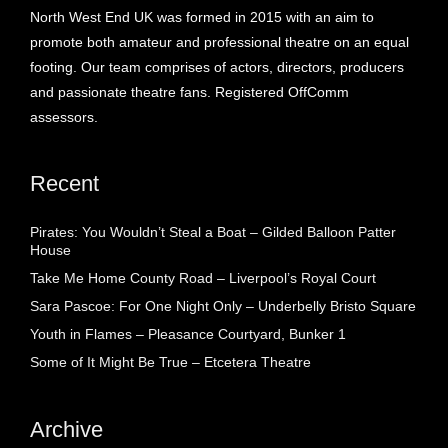
North West End UK was formed in 2015 with an aim to
promote both amateur and professional theatre on an equal
footing. Our team comprises of actors, directors, producers
and passionate theatre fans. Registered OffComm
assessors.
Recent
Pirates: You Wouldn’t Steal a Boat – Gilded Balloon Patter
House
Take Me Home County Road – Liverpool’s Royal Court
Sara Pascoe: For One Night Only – Underbelly Bristo Square
Youth in Flames – Pleasance Courtyard, Bunker 1
Some of It Might Be True – Etcetera Theatre
Archive