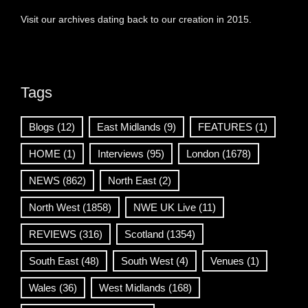
Visit our archives dating back to our creation in 2015.
Tags
Blogs
(12)
East Midlands
(9)
FEATURES
(1)
HOME
(1)
Interviews
(95)
London
(1678)
NEWS
(862)
North East
(2)
North West
(1858)
NWE UK Live
(11)
REVIEWS
(316)
Scotland
(1354)
South East
(48)
South West
(4)
Venues
(1)
Wales
(36)
West Midlands
(168)