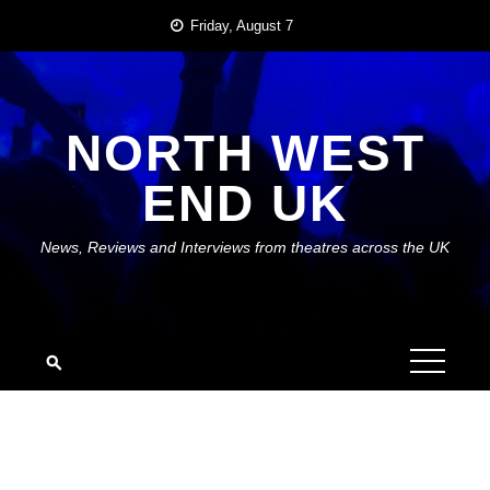
Skip
Friday, August 7
to
content
NORTH WEST
END UK
News, Reviews and Interviews from theatres across the UK