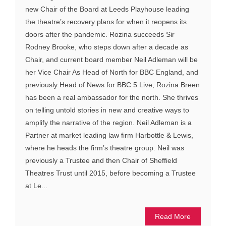
new Chair of the Board at Leeds Playhouse leading
the theatre’s recovery plans for when it reopens its
doors after the pandemic. Rozina succeeds Sir
Rodney Brooke, who steps down after a decade as
Chair, and current board member Neil Adleman will be
her Vice Chair As Head of North for BBC England, and
previously Head of News for BBC 5 Live, Rozina Breen
has been a real ambassador for the north. She thrives
on telling untold stories in new and creative ways to
amplify the narrative of the region. Neil Adleman is a
Partner at market leading law firm Harbottle & Lewis,
where he heads the firm’s theatre group. Neil was
previously a Trustee and then Chair of Sheffield
Theatres Trust until 2015, before becoming a Trustee
at Le...
Read More