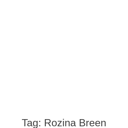
Tag:
Rozina Breen