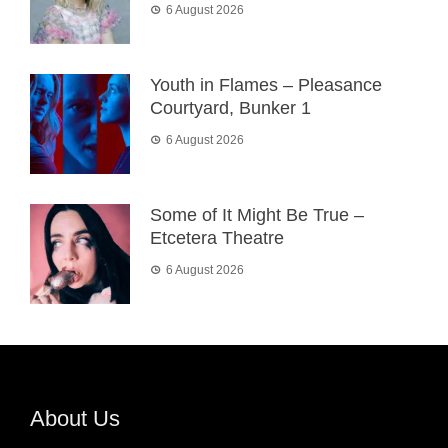
6 August 2026
Youth in Flames – Pleasance
Courtyard, Bunker 1
6 August 2026
Some of It Might Be True –
Etcetera Theatre
6 August 2026
About Us