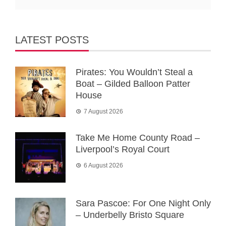
LATEST POSTS
Pirates: You Wouldn’t Steal a
Boat – Gilded Balloon Patter
House
7 August 2026
Take Me Home County Road –
Liverpool’s Royal Court
6 August 2026
Sara Pascoe: For One Night Only
– Underbelly Bristo Square