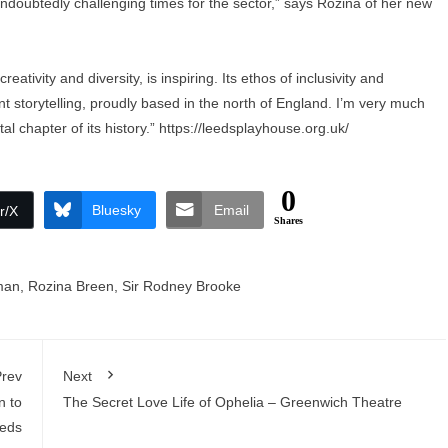
undoubtedly challenging times for the sector,” says Rozina of her new
ativity and diversity, is inspiring. Its ethos of inclusivity and
t storytelling, proudly based in the north of England. I’m very much
al chapter of its history.”
https://leedsplayhouse.org.uk/
0
Bluesky
Email
r/X
Shares
man
,
Rozina Breen
,
Sir Rodney Brooke
rev
Next
n to
The Secret Love Life of Ophelia – Greenwich Theatre
eds