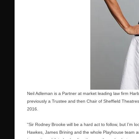
Neil Adleman is a Partner at market leading law firm Harb
previously a Trustee and then Chair of Sheffield Theatre
2016.
“Sir Rodney Brooke will be a hard act to follow, but I’m 
Hawkes, James Brining and the whole Playhouse team as the