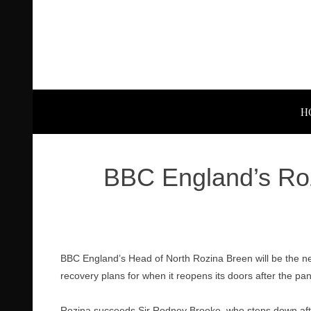
H
BBC England’s Ro
BBC England’s Head of North Rozina Breen will be the ne
recovery plans for when it reopens its doors after the pa
Rozina succeeds Sir Rodney Brooke, who steps down afte