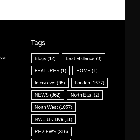
Tags
 our
Blogs
(12)
East Midlands
(9)
FEATURES
(1)
HOME
(1)
Interviews
(95)
London
(1677)
NEWS
(862)
North East
(2)
North West
(1857)
NWE UK Live
(11)
REVIEWS
(316)