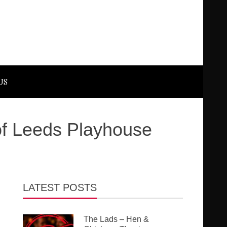
US
f Leeds Playhouse
LATEST POSTS
The Lads – Hen &