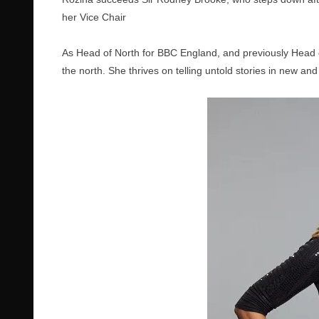
her Vice Chair
As Head of North for BBC England, and previously Head 
the north. She thrives on telling untold stories in new and