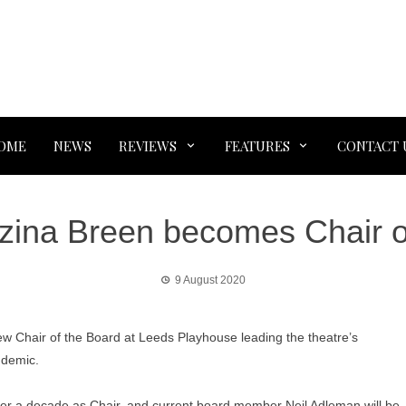
OME
NEWS
REVIEWS
FEATURES
CONTACT 
zina Breen becomes Chair o
9 August 2020
w Chair of the Board at Leeds Playhouse leading the theatre’s
ndemic.
r a decade as Chair, and current board member Neil Adleman will be