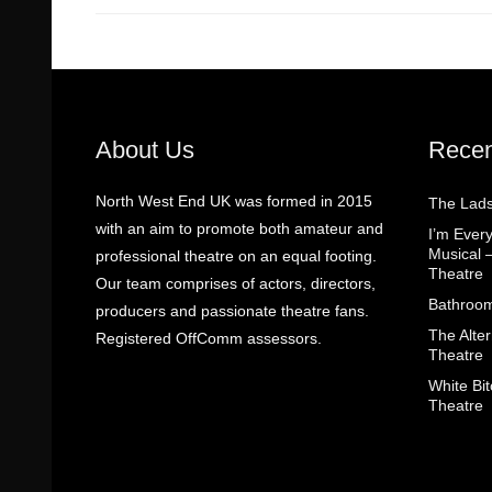
About Us
Recen
North West End UK was formed in 2015
The Lads
with an aim to promote both amateur and
I’m Eve
Musical 
professional theatre on an equal footing.
Theatre
Our team comprises of actors, directors,
Bathroom
producers and passionate theatre fans.
The Alter
Registered OffComm assessors.
Theatre
White Bit
Theatre