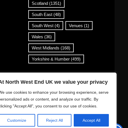
Scotland
(1351)
South East
(48)
South West
(4)
Venues
(1)
Wales
(36)
West Midlands
(168)
Yorkshire & Humber
(499)
Contact Info
At North West End UK we value your privacy
info@northwestend.co.uk
We use cookies to enhance your browsing experience, serve
www.northwestend.com
personalized ads or content, and analyze our traffic. By
clicking "Accept All", you consent to our use of cookies.
Open 24/7
Customize
Reject All
Accept All