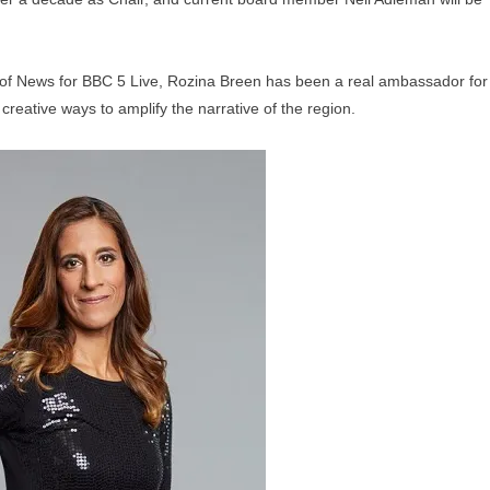
of News for BBC 5 Live, Rozina Breen has been a real ambassador for
 creative ways to amplify the narrative of the region.