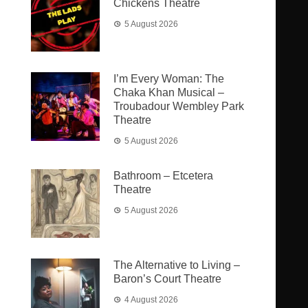
Chickens Theatre
5 August 2026
I’m Every Woman: The
Chaka Khan Musical –
Troubadour Wembley Park
Theatre
5 August 2026
Bathroom – Etcetera
Theatre
5 August 2026
The Alternative to Living –
Baron’s Court Theatre
4 August 2026