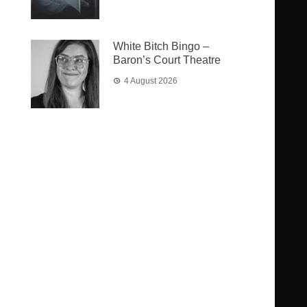
White Bitch Bingo –
Baron’s Court Theatre
4 August 2026