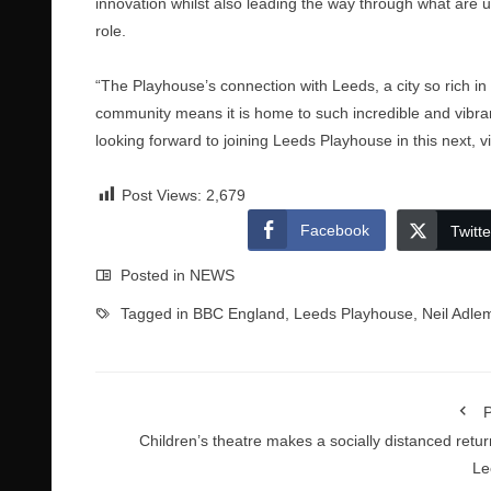
innovation whilst also leading the way through what are 
role.
“The Playhouse’s connection with Leeds, a city so rich in cre
community means it is home to such incredible and vibran
looking forward to joining Leeds Playhouse in this next, vit
Post Views:
2,679
Facebook
Twitte
Posted in
NEWS
Tagged in
BBC England
,
Leeds Playhouse
,
Neil Adle
P
Children’s theatre makes a socially distanced retur
Le