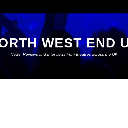
ORTH WEST END 
News, Reviews and Interviews from theatres across the UK