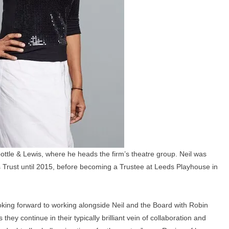
ottle & Lewis, where he heads the firm’s theatre group. Neil was
s Trust until 2015, before becoming a Trustee at Leeds Playhouse in
looking forward to working alongside Neil and the Board with Robin
y continue in their typically brilliant vein of collaboration and