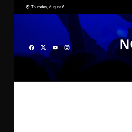
Skip
Thursday, August 6
to
content
N