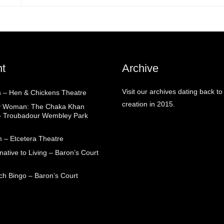
t
Archive
Visit our archives dating back to
 – Hen & Chickens Theatre
creation in 2015.
ry Woman: The Chaka Khan
– Troubadour Wembley Park
 – Etcetera Theatre
native to Living – Baron’s Court
ch Bingo – Baron’s Court