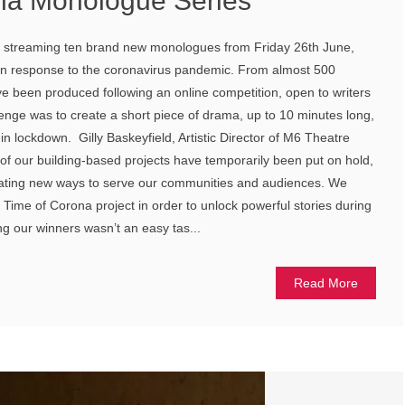
na Monologue Series
 streaming ten brand new monologues from Friday 26th June,
 in response to the coronavirus pandemic. From almost 500
e been produced following an online competition, open to writers
enge was to create a short piece of drama, up to 10 minutes long,
fe in lockdown. Gilly Baskeyfield, Artistic Director of M6 Theatre
f our building-based projects have temporarily been put on hold,
eating new ways to serve our communities and audiences. We
Time of Corona project in order to unlock powerful stories during
ing our winners wasn’t an easy tas...
Read More