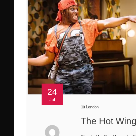
24
Jul
London
The Hot Wing