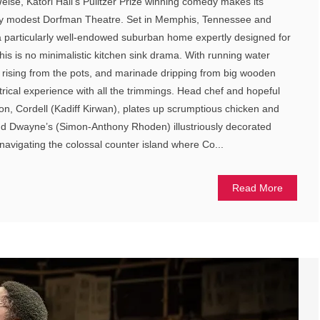
ise, Katori Hall’s Pulitzer Prize winning comedy makes its
ely modest Dorfman Theatre. Set in Memphis, Tennessee and
of a particularly well-endowed suburban home expertly designed for
his is no minimalistic kitchen sink drama. With running water
 rising from the pots, and marinade dripping from big wooden
eatrical experience with all the trimmings. Head chef and hopeful
n, Cordell (Kadiff Kirwan), plates up scrumptious chicken and
end Dwayne’s (Simon-Anthony Rhoden) illustriously decorated
navigating the colossal counter island where Co...
Read More