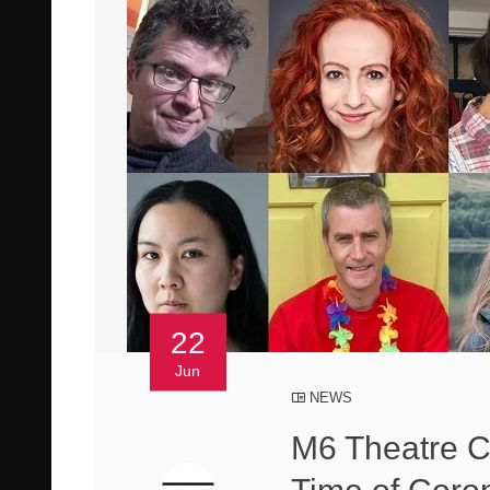
22
Jun
NEWS
M6 Theatre C