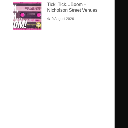
Tick, Tick…Boom –
Nicholson Street Venues
9 August 2026