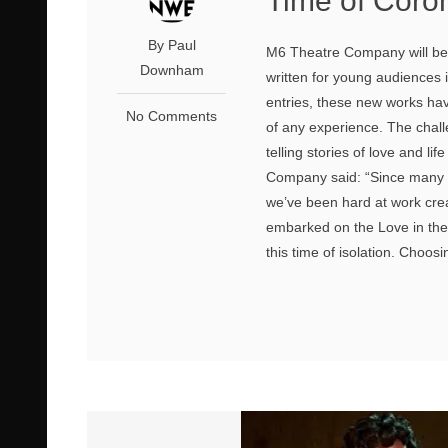
Time of Coro
By Paul
M6 Theatre Company will be
Downham
written for young audiences
entries, these new works hav
No Comments
of any experience. The chall
telling stories of love and li
Company said: “Since many o
we’ve been hard at work cr
embarked on the Love in the 
this time of isolation. Choos