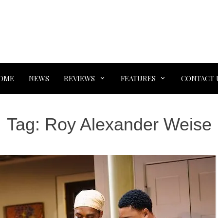
OME
NEWS
REVIEWS
FEATURES
CONTACT 
Tag:
Roy Alexander Weise