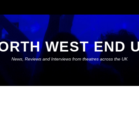
ORTH WEST END 
News, Reviews and Interviews from theatres across the UK