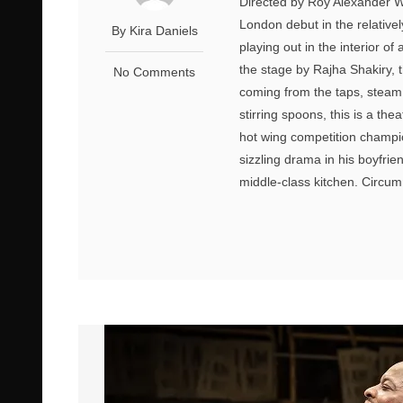
Directed by Roy Alexander We
London debut in the relativ
By Kira Daniels
playing out in the interior 
the stage by Rajha Shakiry, t
No Comments
coming from the taps, steam
stirring spoons, this is a th
hot wing competition champio
sizzling drama in his boyfri
middle-class kitchen. Circum