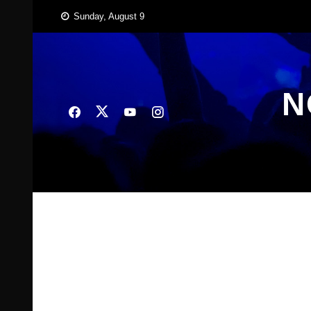
Skip
Sunday, August 9
to
content
N