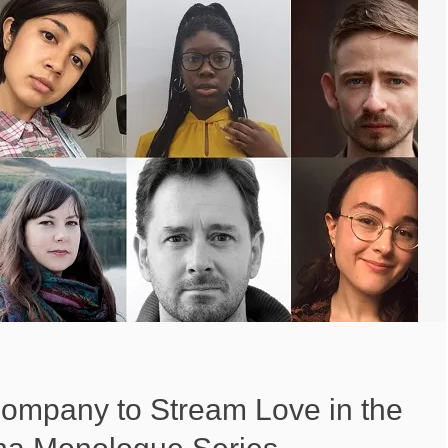
ompany to Stream Love in the