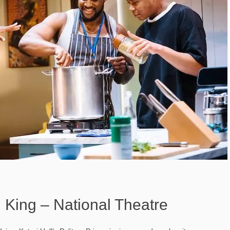
 King – National Theatre