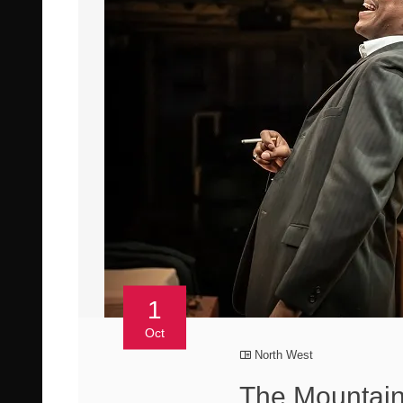
1
Oct
North West
The Mountain