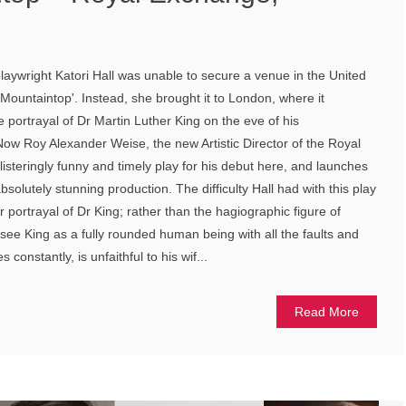
aywright Katori Hall was unable to secure a venue in the United
 Mountaintop'. Instead, she brought it to London, where it
 portrayal of Dr Martin Luther King on the eve of his
 Now Roy Alexander Weise, the new Artistic Director of the Royal
isteringly funny and timely play for his debut here, and launches
olutely stunning production. The difficulty Hall had with this play
 portrayal of Dr King; rather than the hagiographic figure of
see King as a fully rounded human being with all the faults and
 constantly, is unfaithful to his wif...
Read More