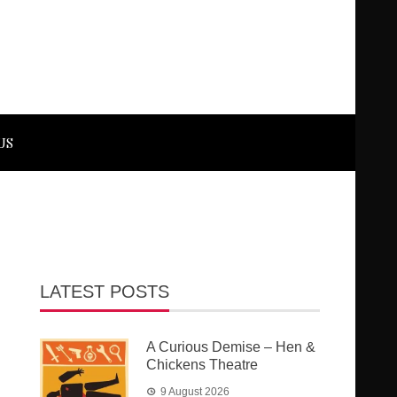
US
LATEST POSTS
A Curious Demise – Hen &
Chickens Theatre
9 August 2026