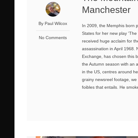
Manchester
By Paul Wilcox
In 2009, the Memphis born pl
States for her new play 'The
No Comments
received huge acclaim for the
assassination in April 1968.
Exchange, has chosen this bl
the Autumn season with an abs
in the US, centres around her
grainy newsreel footage, we 
foibles that entails. He smokes