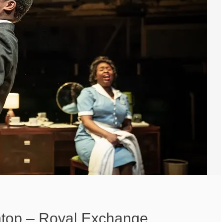
top – Royal Exchange,