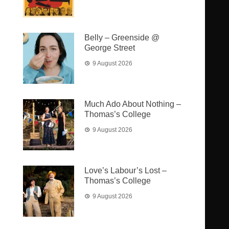
Belly – Greenside @
George Street
9 August 2026
Much Ado About Nothing –
Thomas’s College
9 August 2026
Love’s Labour’s Lost –
Thomas’s College
9 August 2026