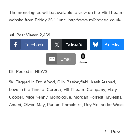
The monologues will be available to view on the M6 Theatre
th
website from Friday 26
June.
http://www.m6theatre.co.uk/
Post Views:
2,469
Facebook
Bluesky
Twitter/X
0
Email
Shares
Posted in
NEWS
Tagged in
Dot Wood
,
Gilly Baskeyfield
,
Kash Arshad
,
Love in the Time of Corona
,
M6 Theatre Company
,
Mary
Cooper
,
Mike Kenny
,
Monologue
,
Morgan Forrest
,
Myiesha
Amani
,
Olwen May
,
Punam Ramchurn
,
Roy Alexander Weise
Prev