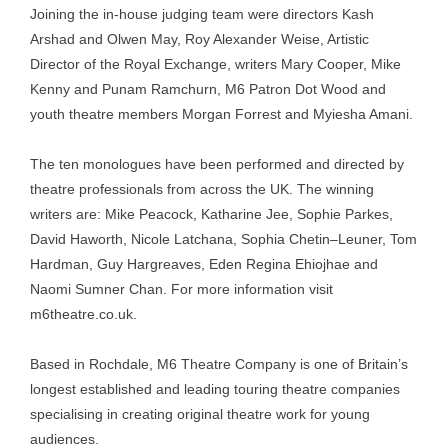
Joining the in-house judging team were directors Kash
Arshad and Olwen May, Roy Alexander Weise, Artistic
Director of the Royal Exchange, writers Mary Cooper, Mike
Kenny and Punam Ramchurn, M6 Patron Dot Wood and
youth theatre members Morgan Forrest and Myiesha Amani.
The ten monologues have been performed and directed by
theatre professionals from across the UK. The winning
writers are: Mike Peacock, Katharine Jee, Sophie Parkes,
David Haworth, Nicole Latchana, Sophia Chetin–Leuner, Tom
Hardman, Guy Hargreaves, Eden Regina Ehiojhae and
Naomi Sumner Chan. For more information visit
m6theatre.co.uk.
Based in Rochdale, M6 Theatre Company is one of Britain’s
longest established and leading touring theatre companies
specialising in creating original theatre work for young
audiences.