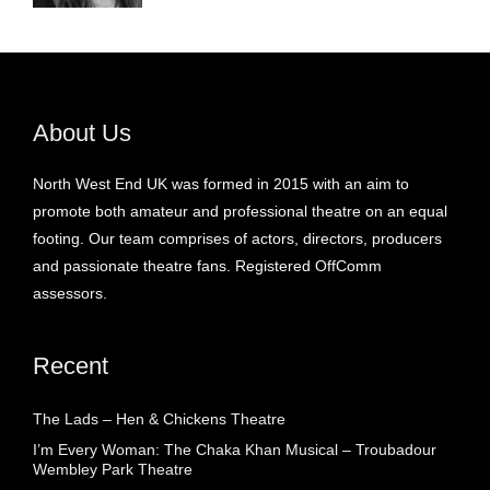
About Us
North West End UK was formed in 2015 with an aim to
promote both amateur and professional theatre on an equal
footing. Our team comprises of actors, directors, producers
and passionate theatre fans. Registered OffComm
assessors.
Recent
The Lads – Hen & Chickens Theatre
I’m Every Woman: The Chaka Khan Musical – Troubadour
Wembley Park Theatre