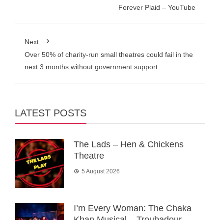
Forever Plaid – YouTube
Next
Over 50% of charity-run small theatres could fail in the
next 3 months without government support
LATEST POSTS
The Lads – Hen & Chickens
Theatre
5 August 2026
I’m Every Woman: The Chaka
Khan Musical – Troubadour