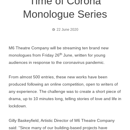
Time of Corona
Monologue Series
22 June 2020
M6 Theatre Company will be streaming ten brand new
th
monologues from Friday 26
June, written for young
audiences in response to the coronavirus pandemic.
From almost 500 entries, these new works have been
produced following an online competition, open to writers of
any experience. The challenge was to create a short piece of
drama, up to 10 minutes long, telling stories of love and life in
lockdown.
Gilly Baskeyfield, Artistic Director of M6 Theatre Company
said: “Since many of our building-based projects have