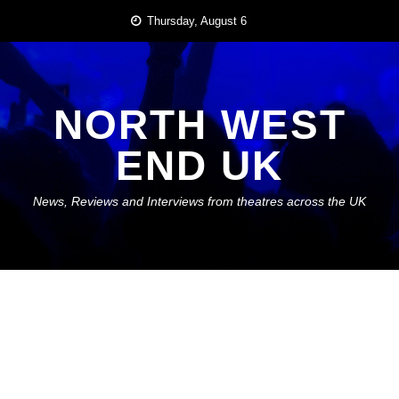
Skip
Thursday, August 6
to
content
NORTH WEST
END UK
News, Reviews and Interviews from theatres across the UK