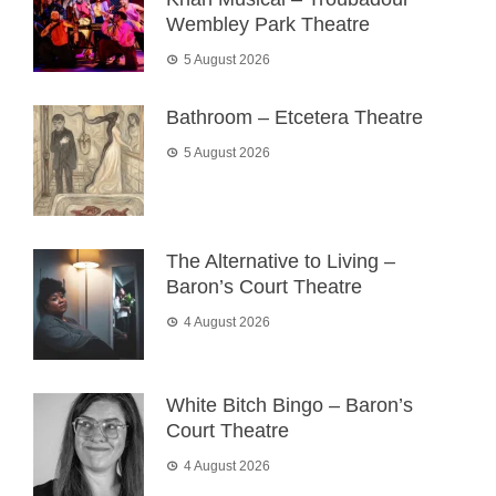
Wembley Park Theatre
5 August 2026
Bathroom – Etcetera Theatre
5 August 2026
The Alternative to Living –
Baron’s Court Theatre
4 August 2026
White Bitch Bingo – Baron’s
Court Theatre
4 August 2026