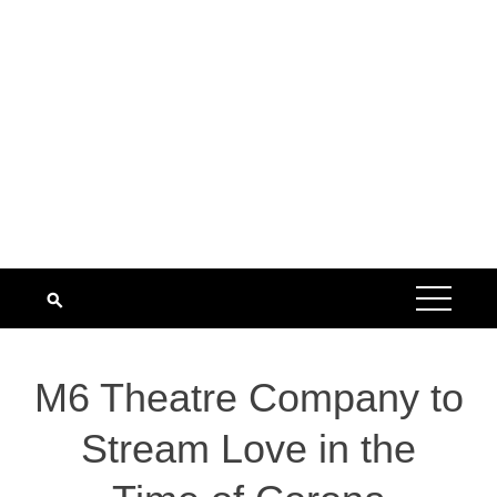
M6 Theatre Company to
Stream Love in the