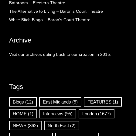
Bathroom – Etcetera Theatre
The Alternative to Living – Baron’s Court Theatre
White Bitch Bingo – Baron’s Court Theatre
Archive
Visit our archives dating back to our creation in 2015.
Tags
Blogs
(12)
East Midlands
(9)
FEATURES
(1)
HOME
(1)
Interviews
(95)
London
(1677)
NEWS
(862)
North East
(2)