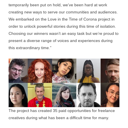
temporarily been put on hold, we’ve been hard at work
creating new ways to serve our communities and audiences.
We embarked on the Love in the Time of Corona project in
order to unlock powerful stories during this time of isolation.
Choosing our winners wasn’t an easy task but we’re proud to
present a diverse range of voices and experiences during
this extraordinary time.”
The project has created 35 paid opportunities for freelance
creatives during what has been a difficult time for many.