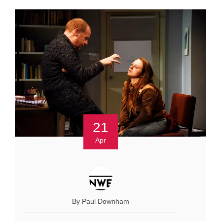
21
Apr
By Paul Downham