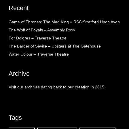
Recent
Game of Thrones: The Mad King – RSC Stratford Upon Avon
The Wolf of Poyais – Assembly Roxy
For Dolores – Traverse Theatre
The Barber of Seville – Upstairs at The Gatehouse
Water Colour – Traverse Theatre
Archive
Visit our archives dating back to our creation in 2015.
Tags