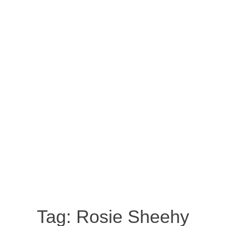
Tag:
Rosie Sheehy