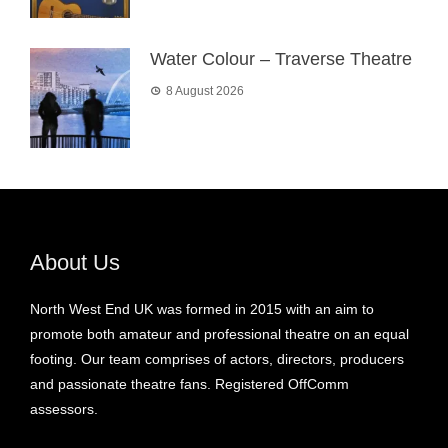
Water Colour – Traverse Theatre
8 August 2026
About Us
North West End UK was formed in 2015 with an aim to
promote both amateur and professional theatre on an equal
footing. Our team comprises of actors, directors, producers
and passionate theatre fans. Registered OffComm
assessors.