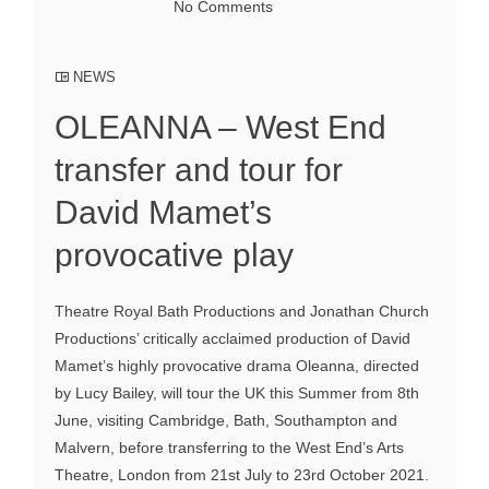
No Comments
NEWS
OLEANNA – West End
transfer and tour for
David Mamet’s
provocative play
Theatre Royal Bath Productions and Jonathan Church
Productions’ critically acclaimed production of David
Mamet’s highly provocative drama Oleanna, directed
by Lucy Bailey, will tour the UK this Summer from 8th
June, visiting Cambridge, Bath, Southampton and
Malvern, before transferring to the West End’s Arts
Theatre, London from 21st July to 23rd October 2021.