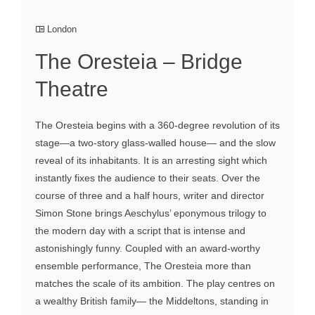
London
The Oresteia – Bridge
Theatre
The Oresteia begins with a 360-degree revolution of its
stage—a two-story glass-walled house— and the slow
reveal of its inhabitants. It is an arresting sight which
instantly fixes the audience to their seats. Over the
course of three and a half hours, writer and director
Simon Stone brings Aeschylus’ eponymous trilogy to
the modern day with a script that is intense and
astonishingly funny. Coupled with an award-worthy
ensemble performance, The Oresteia more than
matches the scale of its ambition. The play centres on
a wealthy British family— the Middeltons, standing in