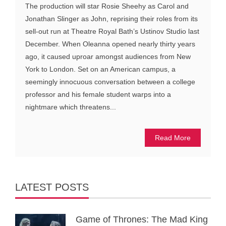
The production will star Rosie Sheehy as Carol and
Jonathan Slinger as John, reprising their roles from its
sell-out run at Theatre Royal Bath’s Ustinov Studio last
December. When Oleanna opened nearly thirty years
ago, it caused uproar amongst audiences from New
York to London. Set on an American campus, a
seemingly innocuous conversation between a college
professor and his female student warps into a
nightmare which threatens...
Read More
LATEST POSTS
Game of Thrones: The Mad King