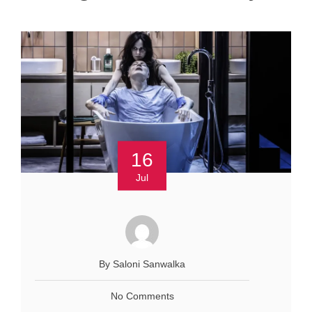
16
Jul
By Saloni Sanwalka
No Comments