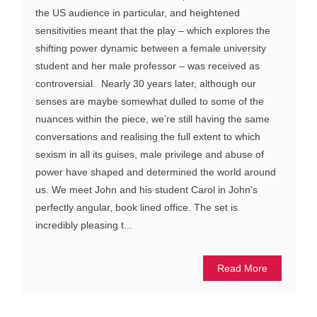
the US audience in particular, and heightened
sensitivities meant that the play – which explores the
shifting power dynamic between a female university
student and her male professor – was received as
controversial. Nearly 30 years later, although our
senses are maybe somewhat dulled to some of the
nuances within the piece, we’re still having the same
conversations and realising the full extent to which
sexism in all its guises, male privilege and abuse of
power have shaped and determined the world around
us. We meet John and his student Carol in John’s
perfectly angular, book lined office. The set is
incredibly pleasing t...
Read More