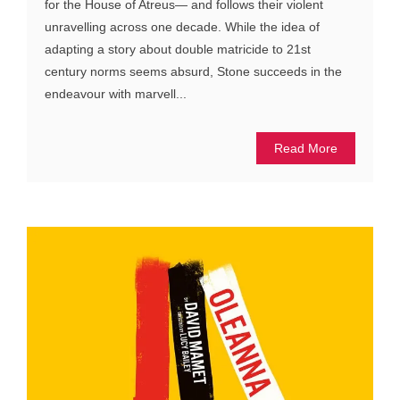
for the House of Atreus— and follows their violent
unravelling across one decade. While the idea of
adapting a story about double matricide to 21st
century norms seems absurd, Stone succeeds in the
endeavour with marvell...
Read More