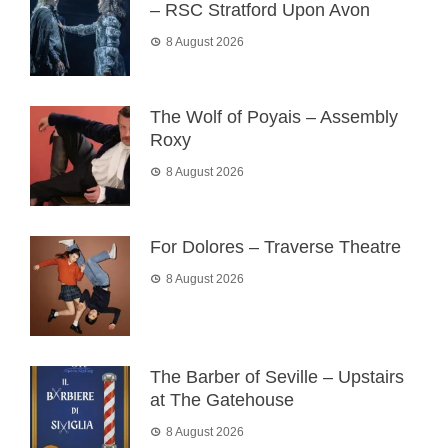
– RSC Stratford Upon Avon
8 August 2026
The Wolf of Poyais – Assembly
Roxy
8 August 2026
For Dolores – Traverse Theatre
8 August 2026
The Barber of Seville – Upstairs
at The Gatehouse
8 August 2026