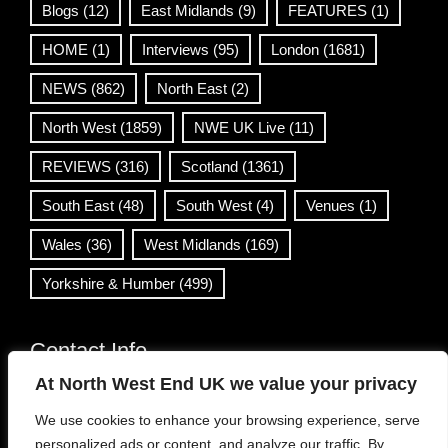
Blogs
(12)
East Midlands
(9)
FEATURES
(1)
HOME
(1)
Interviews
(95)
London
(1681)
NEWS
(862)
North East
(2)
North West
(1859)
NWE UK Live
(11)
REVIEWS
(316)
Scotland
(1361)
South East
(48)
South West
(4)
Venues
(1)
Wales
(36)
West Midlands
(169)
Yorkshire & Humber
(499)
Contact Info
At North West End UK we value your privacy
info@northwestend.co.uk
We use cookies to enhance your browsing experience, serve
www.northwestend.com
personalized ads or content, and analyze our traffic. By