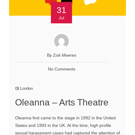
31
Jul
By Zoё Meeres
No Comments
London
Oleanna – Arts Theatre
Oleanna first came to the stage in 1992 in the United
States and 1993 in the UK. At the time, high profile
sexual harassment cases had captured the attention of