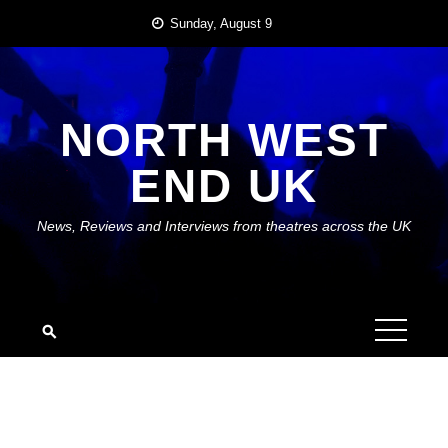
Skip
Sunday, August 9
to
content
NORTH WEST
END UK
News, Reviews and Interviews from theatres across the UK